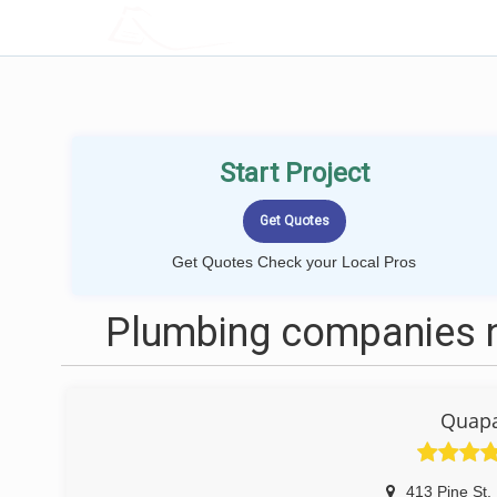
LOCALPROBOOK
Start Project
Get Quotes Check your Local Pros
Plumbing companies n
Quap
413 Pine St
,