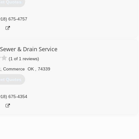
et Quotes
918) 675-4757
Sewer & Drain Service
(1 of 1 reviews)
t
,
Commerce
OK
,
74339
et Quotes
918) 675-4354