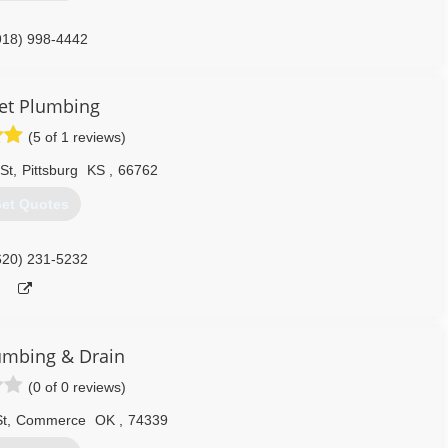
918) 998-4442
et Plumbing
(5 of 1 reviews)
St
,
Pittsburg
KS
,
66762
et Quotes
620) 231-5232
umbing & Drain
(0 of 0 reviews)
t
,
Commerce
OK
,
74339