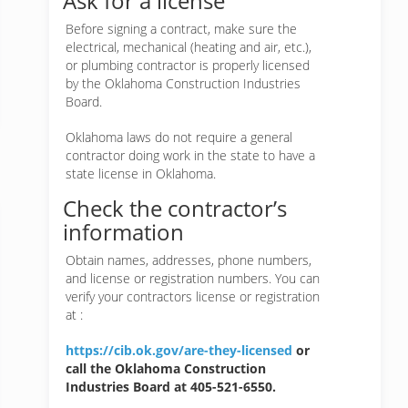
Ask for a license
Before signing a contract, make sure the
electrical, mechanical (heating and air, etc.),
or plumbing contractor is properly licensed
by the Oklahoma Construction Industries
Board.
Oklahoma laws do not require a general
contractor doing work in the state to have a
state license in Oklahoma.
Check the contractor’s
information
Obtain names, addresses, phone numbers,
and license or registration numbers. You can
verify your contractors license or registration
at :
https://cib.ok.gov/are-they-licensed
or
call the Oklahoma Construction
Industries Board at 405-521-6550.