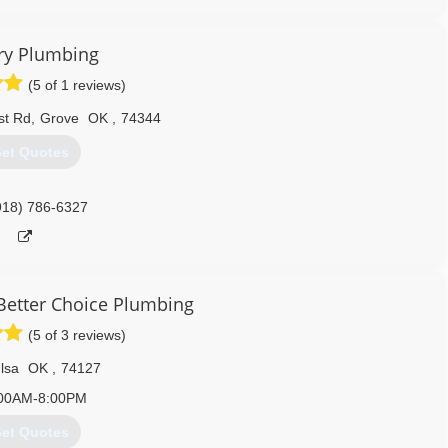
417) 321-9300
ry Plumbing
(5 of 1 reviews)
st Rd
,
Grove
OK
,
74344
et Quotes
918) 786-6327
 Better Choice Plumbing
(5 of 3 reviews)
lsa
OK
,
74127
00AM-8:00PM
et Quotes