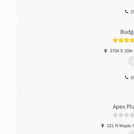
(
Budg
3706 E 20th 
G
(
Apex Pl
121 N Maple S