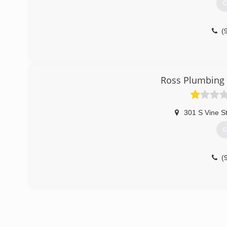
G
(
Ross Plumbing 
301 S Vine S
G
(