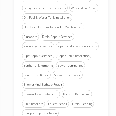
Leaky Pipes Or Faucets Issues
Water Main Repair
Oil, Fuel & Water Tank Installation
Outdoor Plumbing Repair Or Maintenance
Plumbers
Drain Repair Services
Plumbing Inspectors
Pipe Installation Contractors
Pipe Repair Services
Septic Tank Installation
Septic Tank Pumping
Sewer Companies
Sewer Line Repair
Shower Installation
Shower And Bathtub Repair
Shower Door Installation
Bathtub Refinishing
Sink Installers
Faucet Repair
Drain Cleaning
Sump Pump Installation