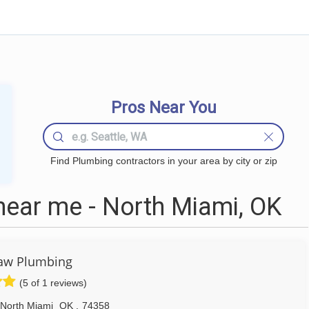
Pros Near You
Find Plumbing contractors in your area by city or zip
ear me - North Miami, OK
aw Plumbing
(5 of 1 reviews)
North Miami
OK
,
74358