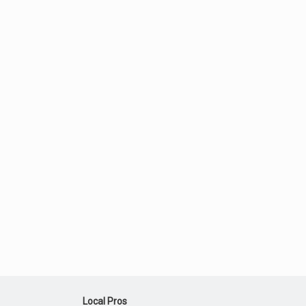
Local Pros