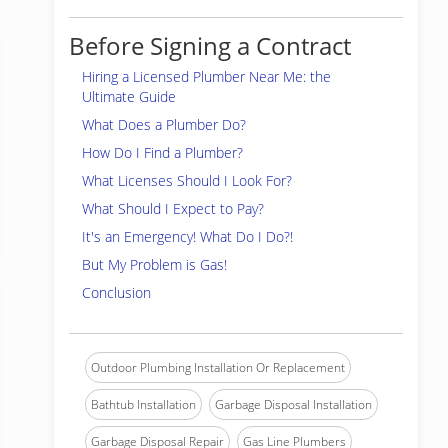
Before Signing a Contract
Hiring a Licensed Plumber Near Me: the
Ultimate Guide
What Does a Plumber Do?
How Do I Find a Plumber?
What Licenses Should I Look For?
What Should I Expect to Pay?
It's an Emergency! What Do I Do?!
But My Problem is Gas!
Conclusion
Outdoor Plumbing Installation Or Replacement
Bathtub Installation
Garbage Disposal Installation
Garbage Disposal Repair
Gas Line Plumbers