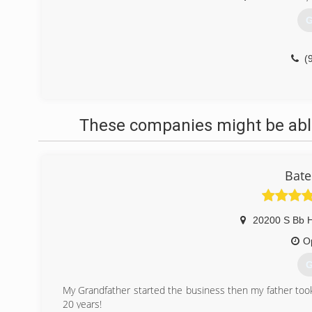
G
(
These companies might be able
Bate
20200 S Bb 
O
G
My Grandfather started the business then my father took
20 years!