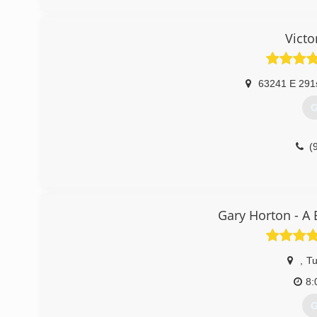
(
Victo
63241 E 291
G
(
Gary Horton - A
,
Tu
8:
G