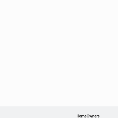
HomeOwners