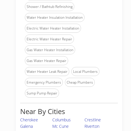
Shower / Bathtub Refinishing
Water Heater Insulation Installation
Electric Water Heater Installation
Electric Water Heater Repair
Gas Water Heater Installation
Gas Water Heater Repair
Water Heater Leak Repair
Local Plumbers
Emergency Plumbers
Cheap Plumbers
Sump Pump Repair
Near By Cities
Cherokee
Columbus
Crestline
Galena
Mc Cune
Riverton