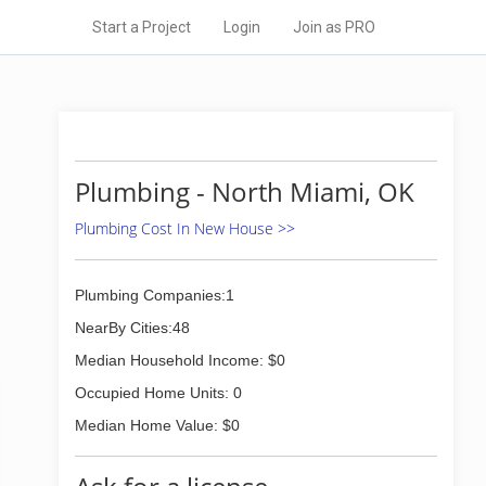
Start a Project
Login
Join as PRO
Plumbing - North Miami, OK
Plumbing Cost In New House >>
Plumbing Companies:1
NearBy Cities:48
Median Household Income: $0
Occupied Home Units: 0
Median Home Value: $0