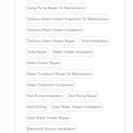
Sump Pump Repair Or Maintenance
Tankless Water Heater Inspection Or Maintenance
Tankless Water Heater Installation
Tankless Water Heater Repair
Toilet Installation
Toilet Repair
Water Heater Installation
Water Heater Repair
Water Treatment Repair Or Maintenance
Water Treatment Companies
Well Pump Installation
Well Pump Repair
Well Drilling
Solar Water Heater Installation
Solar Water Heater Repair
Bathtub & Shower Installation