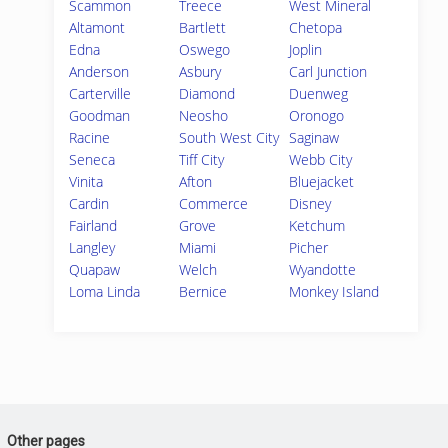
Scammon
Treece
West Mineral
Altamont
Bartlett
Chetopa
Edna
Oswego
Joplin
Anderson
Asbury
Carl Junction
Carterville
Diamond
Duenweg
Goodman
Neosho
Oronogo
Racine
South West City
Saginaw
Seneca
Tiff City
Webb City
Vinita
Afton
Bluejacket
Cardin
Commerce
Disney
Fairland
Grove
Ketchum
Langley
Miami
Picher
Quapaw
Welch
Wyandotte
Loma Linda
Bernice
Monkey Island
Other pages