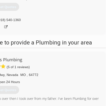
et Quotes
918) 540-1360
 to provide a Plumbing in your area
s Plumbing
(5 of 1 reviews)
Hwy
,
Nevada
MO
,
64772
pen 24 Hours
et Quotes
 over then I took over from my father. I've been Plumbing for over