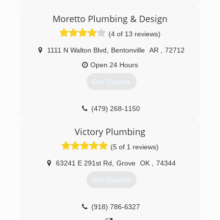
I've been Plumbing for over 20 years!
Moretto Plumbing & Design
(417) 321-9300
(4 of 13 reviews)
1111 N Walton Blvd
,
Bentonville
AR
,
72712
Open 24 Hours
Get Quotes
(479) 268-1150
Victory Plumbing
(5 of 1 reviews)
63241 E 291st Rd
,
Grove
OK
,
74344
Get Quotes
(918) 786-6327