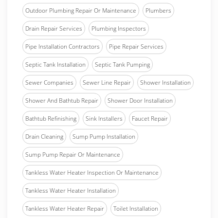
Outdoor Plumbing Repair Or Maintenance
Plumbers
Drain Repair Services
Plumbing Inspectors
Pipe Installation Contractors
Pipe Repair Services
Septic Tank Installation
Septic Tank Pumping
Sewer Companies
Sewer Line Repair
Shower Installation
Shower And Bathtub Repair
Shower Door Installation
Bathtub Refinishing
Sink Installers
Faucet Repair
Drain Cleaning
Sump Pump Installation
Sump Pump Repair Or Maintenance
Tankless Water Heater Inspection Or Maintenance
Tankless Water Heater Installation
Tankless Water Heater Repair
Toilet Installation