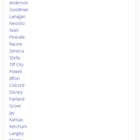
Anderson
Goodman
Lanagan
Neosho
Noel
Pineville
Racine
Seneca
Stella
Tiff City
Powell
Afton
Colcord
Disney
Fairland
Grove
Jay
Kansas
Ketchum
Langley