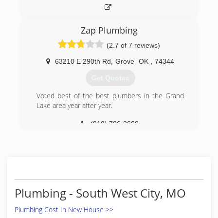
Zap Plumbing
(2.7 of 7 reviews)
63210 E 290th Rd
,
Grove
OK
,
74344
Get Quotes
Voted best of the best plumbers in the Grand
Lake area year after year.
(918) 786-3600
Plumbing - South West City, MO
Plumbing Cost In New House >>