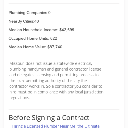
Plumbing Companies:0
NearBy Cities:48
Median Household Income: $42,699
Occupied Home Units: 622
Median Home Value: $87,740
Missouri does not issue a statewide electrical,
plumbing, handyman and general contractor license
and delegates licensing and permitting process to
the local permitting authority of the city the
contractor works in. So a contractor you consider to
hire must be in compliance with any local jurisdiction
regulations.
Before Signing a Contract
Hiring a Licensed Plumber Near Me: the Ultimate