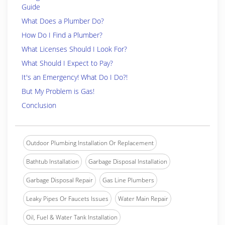
Guide
What Does a Plumber Do?
How Do I Find a Plumber?
What Licenses Should I Look For?
What Should I Expect to Pay?
It's an Emergency! What Do I Do?!
But My Problem is Gas!
Conclusion
Outdoor Plumbing Installation Or Replacement
Bathtub Installation
Garbage Disposal Installation
Garbage Disposal Repair
Gas Line Plumbers
Leaky Pipes Or Faucets Issues
Water Main Repair
Oil, Fuel & Water Tank Installation