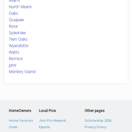
Miami
North Miami
Oaks
Quapaw
Rose
Spavinaw
Twin Oaks
Wyandotte
Watts
Bernice
Jane
Monkey Island
HomeOwners
Local Pros
Other pages
Home Services
Join Pro Network
Scholarship 2026
Costs
Experts
Privacy Policy