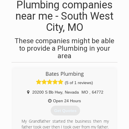
Plumbing companies
near me - South West
City, MO
These companies might be able
to provide a Plumbing in your
area
Bates Plumbing
(5 of 1 reviews)
20200 S Bb Hwy
,
Nevada
MO
,
64772
Open 24 Hours
Get Quotes
My Grandfather started the business then my
father took over then I took over from my father.