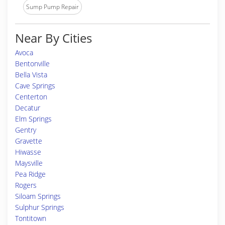
Sump Pump Repair
Near By Cities
Avoca
Bentonville
Bella Vista
Cave Springs
Centerton
Decatur
Elm Springs
Gentry
Gravette
Hiwasse
Maysville
Pea Ridge
Rogers
Siloam Springs
Sulphur Springs
Tontitown