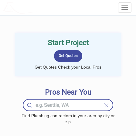
LOCALPROBOOK
Toggl
Navig
Start Project
Get Quotes Check your Local Pros
Pros Near You
Find Plumbing contractors in your area by city or
zip