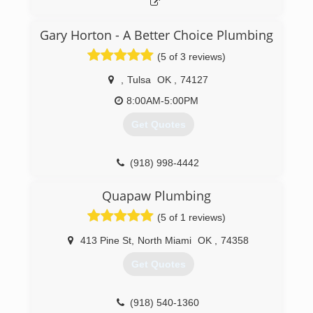
Gary Horton - A Better Choice Plumbing
(5 of 3 reviews)
,
Tulsa
OK
,
74127
8:00AM-5:00PM
Get Quotes
(918) 998-4442
Quapaw Plumbing
(5 of 1 reviews)
413 Pine St
,
North Miami
OK
,
74358
Get Quotes
(918) 540-1360