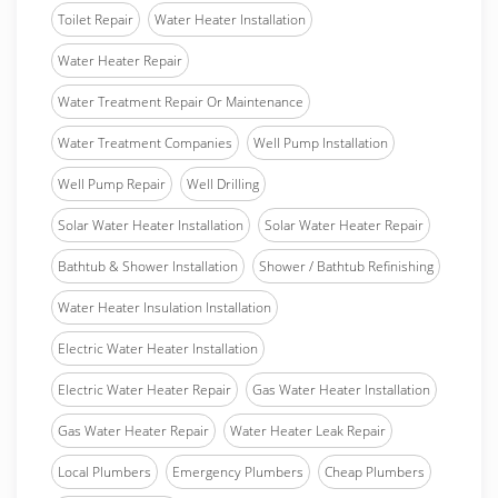
Toilet Repair
Water Heater Installation
Water Heater Repair
Water Treatment Repair Or Maintenance
Water Treatment Companies
Well Pump Installation
Well Pump Repair
Well Drilling
Solar Water Heater Installation
Solar Water Heater Repair
Bathtub & Shower Installation
Shower / Bathtub Refinishing
Water Heater Insulation Installation
Electric Water Heater Installation
Electric Water Heater Repair
Gas Water Heater Installation
Gas Water Heater Repair
Water Heater Leak Repair
Local Plumbers
Emergency Plumbers
Cheap Plumbers