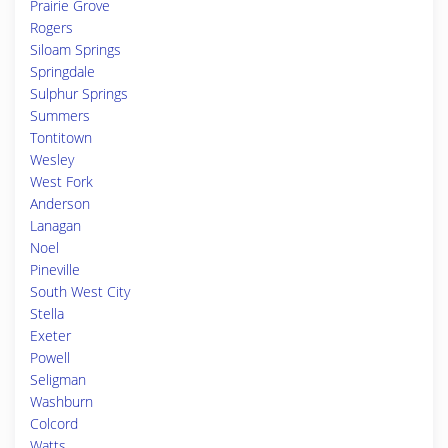
Prairie Grove
Rogers
Siloam Springs
Springdale
Sulphur Springs
Summers
Tontitown
Wesley
West Fork
Anderson
Lanagan
Noel
Pineville
South West City
Stella
Exeter
Powell
Seligman
Washburn
Colcord
Watts