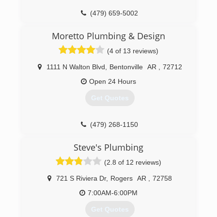
(479) 659-5002
Moretto Plumbing & Design
(4 of 13 reviews)
1111 N Walton Blvd
,
Bentonville
AR
,
72712
Open 24 Hours
Get Quotes
(479) 268-1150
Steve's Plumbing
(2.8 of 12 reviews)
721 S Riviera Dr
,
Rogers
AR
,
72758
7:00AM-6:00PM
Get Quotes