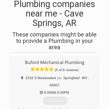
Plumbing companies
near me - Cave
Springs, AR
These companies might be able
to provide a Plumbing in your
area
Buford Mechanical Plumbing
(5 of 6 reviews)
2316 S Meadowlark Ln
,
Springfield
MO
,
65807
8:00AM-5:00PM
Get Quotes