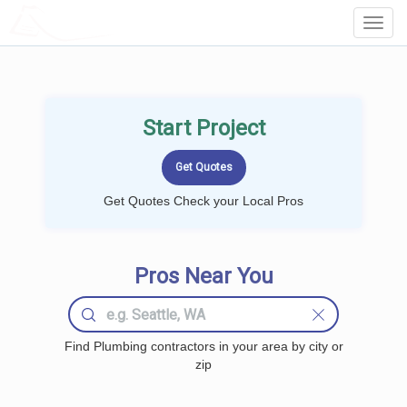
LOCALPROBOOK
Toggl
Navig
Start Project
Get Quotes Check your Local Pros
Pros Near You
Find Plumbing contractors in your area by city or
zip