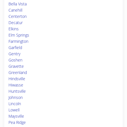
Bella Vista
Canehill
Centerton
Decatur
Elkins
Elm Springs
Farmington
Garfield
Gentry
Goshen
Gravette
Greenland
Hindsville
Hiwasse
Huntsville
Johnson
Lincoln
Lowell
Maysville
Pea Ridge