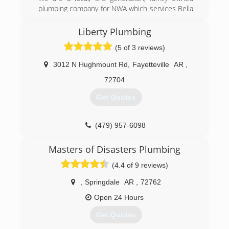
plumbing company for NWA which services Bella
Vista, Bentonville, Centerton, Rogers, Lowell,
Springdale, Fayetteville and Southwest Missouri
Liberty Plumbing
for all residential or commercial plumbing needs.
(5 of 3 reviews)
(479) 271-6222
3012 N Hughmount Rd
,
Fayetteville
AR
,
72704
Get Quotes
(479) 957-6098
Masters of Disasters Plumbing
(4.4 of 9 reviews)
,
Springdale
AR
,
72762
Open 24 Hours
Get Quotes