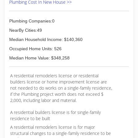
Plumbing Cost In New House >>
Plumbing Companies:0
NearBy Cities:49
Median Household Income: $140,360
Occupied Home Units: 526
Median Home Value: $348,258
A residential remodelers license or residential
builders license or home improvement license are
not needed to do works on a single-family residence,
if the Plumbing project worth does not exceed $
2,000, including labor and material.
A residential builders license is for single-family
residence to be built
A residential remodelers license is for major
structural changes to a single-family residence to be