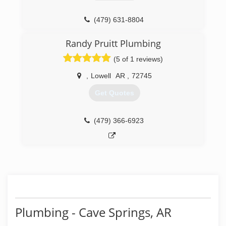
(479) 631-8804
Randy Pruitt Plumbing
(5 of 1 reviews)
,
Lowell
AR
,
72745
Get Quotes
(479) 366-6923
Plumbing - Cave Springs, AR