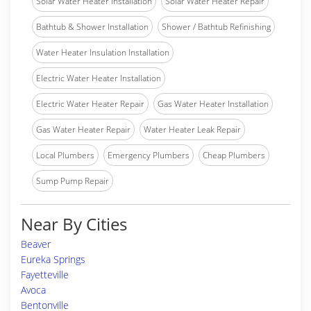
Solar Water Heater Installation
Solar Water Heater Repair
Bathtub & Shower Installation
Shower / Bathtub Refinishing
Water Heater Insulation Installation
Electric Water Heater Installation
Electric Water Heater Repair
Gas Water Heater Installation
Gas Water Heater Repair
Water Heater Leak Repair
Local Plumbers
Emergency Plumbers
Cheap Plumbers
Sump Pump Repair
Near By Cities
Beaver
Eureka Springs
Fayetteville
Avoca
Bentonville