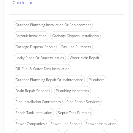
Conclusion
Outdoor Plumbing Installation Or Replacement
Bathtub Installation
Garbage Disposal Installation
Garbage Disposal Repair
Gas Line Plumbers
Leaky Pipes Or Faucets Issues
Water Main Repair
Oil, Fuel & Water Tank Installation
Outdoor Plumbing Repair Or Maintenance
Plumbers
Drain Repair Services
Plumbing Inspectors
Pipe Installation Contractors
Pipe Repair Services
Septic Tank Installation
Septic Tank Pumping
Sewer Companies
Sewer Line Repair
Shower Installation