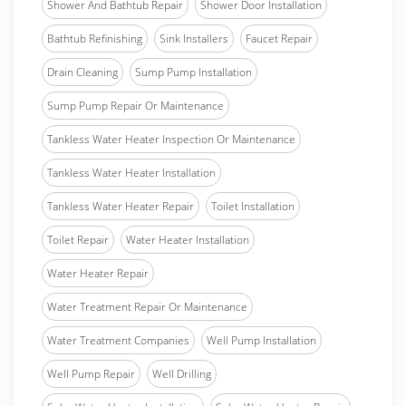
Shower And Bathtub Repair
Shower Door Installation
Bathtub Refinishing
Sink Installers
Faucet Repair
Drain Cleaning
Sump Pump Installation
Sump Pump Repair Or Maintenance
Tankless Water Heater Inspection Or Maintenance
Tankless Water Heater Installation
Tankless Water Heater Repair
Toilet Installation
Toilet Repair
Water Heater Installation
Water Heater Repair
Water Treatment Repair Or Maintenance
Water Treatment Companies
Well Pump Installation
Well Pump Repair
Well Drilling