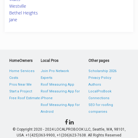
Westville
Bethel Heights
Jane
HomeOwners
Local Pros
Other pages
Home Services
Join Pro Network
Scholarship 2026
Costs
Experts
Privacy Policy
Pros Near Me
Roof Measuring App
Authors
Start a Project
Roof Measuring App for
LocalProBook
Free Roof Estimate
iPhone
Connections
Roof Measuring App for
SEO for roofing
Android
companies
© Copyright 2020 - 2024 LOCALPROBOOK LLC, Seattle, WA, 98101,
USA. +1(425)363-9900, +1(206)623-7638. All Rights Reserved