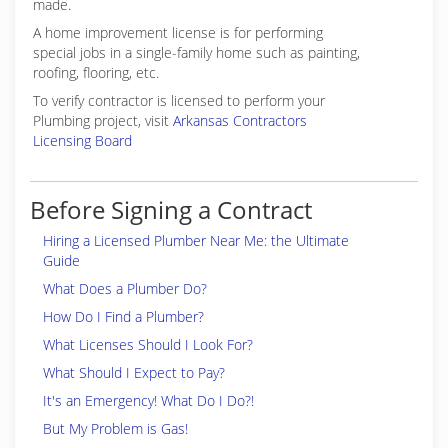
made.
A home improvement license is for performing
special jobs in a single-family home such as painting,
roofing, flooring, etc.
To verify contractor is licensed to perform your
Plumbing project, visit
Arkansas Contractors
Licensing Board
Before Signing a Contract
Hiring a Licensed Plumber Near Me: the Ultimate
Guide
What Does a Plumber Do?
How Do I Find a Plumber?
What Licenses Should I Look For?
What Should I Expect to Pay?
It's an Emergency! What Do I Do?!
But My Problem is Gas!