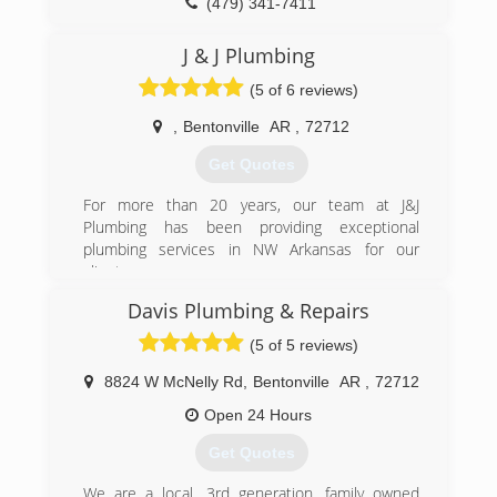
(479) 341-7411
J & J Plumbing
(5 of 6 reviews)
,
Bentonville
AR
,
72712
Get Quotes
For more than 20 years, our team at J&J
Plumbing has been providing exceptional
plumbing services in NW Arkansas for our
clients.
As a family-owned and operated NWA plumbing
Davis Plumbing & Repairs
company, we value the relationships we have
with our customers, working on each job as
(5 of 5 reviews)
though we were in our own home. Our priority is
to deliver honest work that will resolve current
8824 W McNelly Rd
,
Bentonville
AR
,
72712
problems and prevent future issues.
Open 24 Hours
(479) 381-0162
Get Quotes
We are a local, 3rd generation, family owned