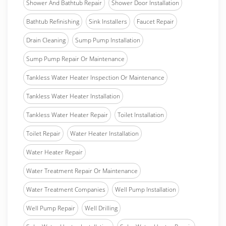
Shower And Bathtub Repair
Shower Door Installation
Bathtub Refinishing
Sink Installers
Faucet Repair
Drain Cleaning
Sump Pump Installation
Sump Pump Repair Or Maintenance
Tankless Water Heater Inspection Or Maintenance
Tankless Water Heater Installation
Tankless Water Heater Repair
Toilet Installation
Toilet Repair
Water Heater Installation
Water Heater Repair
Water Treatment Repair Or Maintenance
Water Treatment Companies
Well Pump Installation
Well Pump Repair
Well Drilling