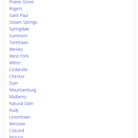
Prairie Grove
Rogers
Saint Paul
Siloam Springs
Springdale
Summers
Tontitown
Wesley
West Fork
Witter
Cedarville
Chester
Dyer
Mountainburg
Mulberry
Natural Dam
Rudy
Uniontown
Winslow
Colcord
Proctor