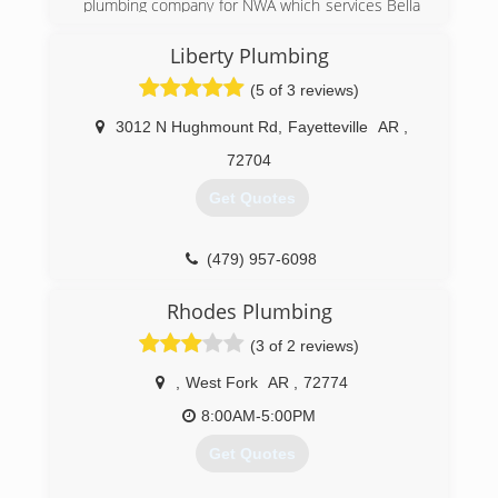
plumbing company for NWA which services Bella
Vista, Bentonville, Centerton, Rogers, Lowell,
Springdale, Fayetteville and Southwest Missouri
Liberty Plumbing
for all residential or commercial plumbing needs.
(5 of 3 reviews)
(479) 271-6222
3012 N Hughmount Rd
,
Fayetteville
AR
,
72704
Get Quotes
(479) 957-6098
Rhodes Plumbing
(3 of 2 reviews)
,
West Fork
AR
,
72774
8:00AM-5:00PM
Get Quotes