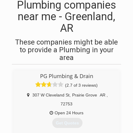
Plumbing companies
near me - Greenland,
AR
These companies might be able
to provide a Plumbing in your
area
PG Plumbing & Drain
(2.7 of 3 reviews)
307 W Cleveland St
,
Prairie Grove
AR
,
72753
Open 24 Hours
Get Quotes