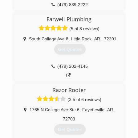
(479) 839-2222
Farwell Plumbing
(5 of 3 reviews)
South College Ave 8
,
Little Rock
AR
,
72201
Get Quotes
(479) 202-4145
Razor Rooter
(3.5 of 6 reviews)
1765 N College Ave Ste 6
,
Fayetteville
AR
,
72703
Get Quotes