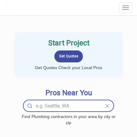
LOCALPROBOOK
Toggl
Navig
Start Project
Get Quotes Check your Local Pros
Pros Near You
Find Plumbing contractors in your area by city or
zip