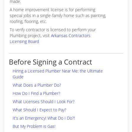
made.
A home improvement license is for performing
special jobs in a single-family home such as painting,
roofing, flooring, etc.
To verify contractor is licensed to perform your
Plumbing project, visit
Arkansas Contractors
Licensing Board
Before Signing a Contract
Hiring a Licensed Plumber Near Me: the Ultimate
Guide
What Does a Plumber Do?
How Do I Find a Plumber?
What Licenses Should I Look For?
What Should I Expect to Pay?
It's an Emergency! What Do I Do?!
But My Problem is Gas!