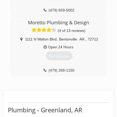
(479) 659-5002
Moretto Plumbing & Design
(4 of 13 reviews)
1111 N Walton Blvd
,
Bentonville
AR
,
72712
Open 24 Hours
Get Quotes
(479) 268-1150
Plumbing - Greenland, AR