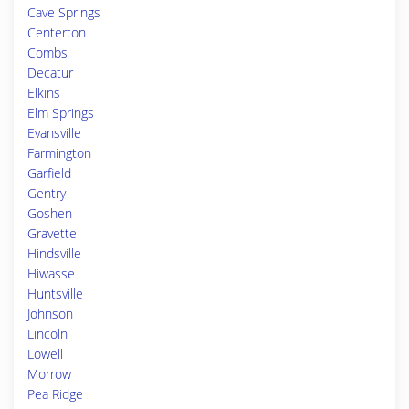
Cave Springs
Centerton
Combs
Decatur
Elkins
Elm Springs
Evansville
Farmington
Garfield
Gentry
Goshen
Gravette
Hindsville
Hiwasse
Huntsville
Johnson
Lincoln
Lowell
Morrow
Pea Ridge