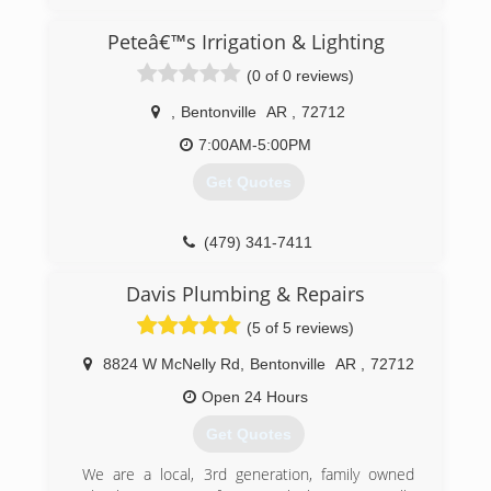
(479) 263-9722
Peteâ€™s Irrigation & Lighting
(0 of 0 reviews)
,
Bentonville
AR
,
72712
7:00AM-5:00PM
Get Quotes
(479) 341-7411
Davis Plumbing & Repairs
(5 of 5 reviews)
8824 W McNelly Rd
,
Bentonville
AR
,
72712
Open 24 Hours
Get Quotes
We are a local, 3rd generation, family owned