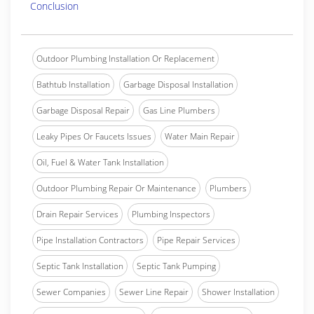
Conclusion
Outdoor Plumbing Installation Or Replacement
Bathtub Installation
Garbage Disposal Installation
Garbage Disposal Repair
Gas Line Plumbers
Leaky Pipes Or Faucets Issues
Water Main Repair
Oil, Fuel & Water Tank Installation
Outdoor Plumbing Repair Or Maintenance
Plumbers
Drain Repair Services
Plumbing Inspectors
Pipe Installation Contractors
Pipe Repair Services
Septic Tank Installation
Septic Tank Pumping
Sewer Companies
Sewer Line Repair
Shower Installation