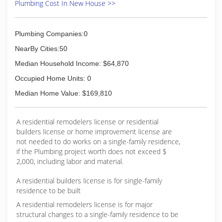
Plumbing Cost In New House >>
Plumbing Companies:0
NearBy Cities:50
Median Household Income: $64,870
Occupied Home Units: 0
Median Home Value: $169,810
A residential remodelers license or residential
builders license or home improvement license are
not needed to do works on a single-family residence,
if the Plumbing project worth does not exceed $
2,000, including labor and material.
A residential builders license is for single-family
residence to be built
A residential remodelers license is for major
structural changes to a single-family residence to be