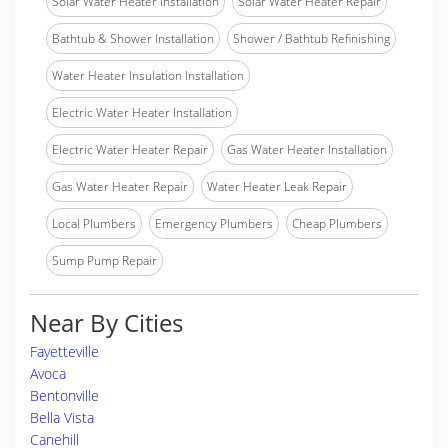
Solar Water Heater Installation
Solar Water Heater Repair
Bathtub & Shower Installation
Shower / Bathtub Refinishing
Water Heater Insulation Installation
Electric Water Heater Installation
Electric Water Heater Repair
Gas Water Heater Installation
Gas Water Heater Repair
Water Heater Leak Repair
Local Plumbers
Emergency Plumbers
Cheap Plumbers
Sump Pump Repair
Near By Cities
Fayetteville
Avoca
Bentonville
Bella Vista
Canehill