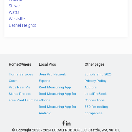
Stilwell
Watts
Westville
Bethel Heights
HomeOwners
Local Pros
Other pages
Home Services
Join Pro Network
Scholarship 2026
Costs
Experts
Privacy Policy
Pros Near Me
Roof Measuring App
Authors
Start a Project
Roof Measuring App for
LocalProBook
Free Roof Estimate
iPhone
Connections
Roof Measuring App for
SEO for roofing
Android
companies
© Copyright 2020 - 2024 LOCALPROBOOK LLC, Seattle, WA, 98101,