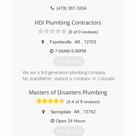
(479) 387-3204
HDI Plumbing Contractors
(0 of 0 reviews)
,
Fayetteville
AR
,
72703
7:00AM-5:00PM
Get Quotes
We are a 3rd generation plumbing company.
My grandfather started a company in Colorado
in the 50's My father ran the business until
2016. And now I am carrying on the tradition.
Masters of Disasters Plumbing
(4.4 of 9 reviews)
(479) 466-6920
,
Springdale
AR
,
72762
Open 24 Hours
Get Quotes