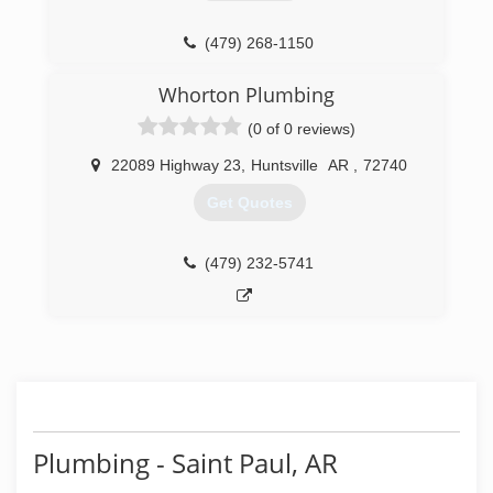
(479) 268-1150
Whorton Plumbing
(0 of 0 reviews)
22089 Highway 23
,
Huntsville
AR
,
72740
Get Quotes
(479) 232-5741
Plumbing - Saint Paul, AR