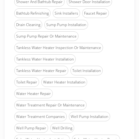
Shower And Bathtub Repair
Shower Door Installation
Bathtub Refinishing
Sink Installers
Faucet Repair
Drain Cleaning
Sump Pump Installation
Sump Pump Repair Or Maintenance
Tankless Water Heater Inspection Or Maintenance
Tankless Water Heater Installation
Tankless Water Heater Repair
Toilet Installation
Toilet Repair
Water Heater Installation
Water Heater Repair
Water Treatment Repair Or Maintenance
Water Treatment Companies
Well Pump Installation
Well Pump Repair
Well Drilling