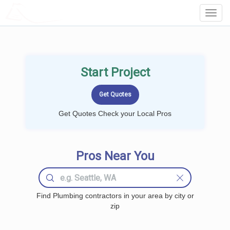
LOCALPROBOOK
Toggl
Navig
Start Project
Get Quotes Check your Local Pros
Pros Near You
Find Plumbing contractors in your area by city or
zip