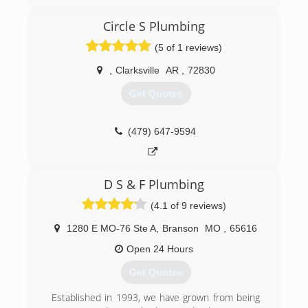
experience
Circle S Plumbing
(479) 459-4787
(5 of 1 reviews)
,
Clarksville
AR
,
72830
Get Quotes
(479) 647-9594
D S & F Plumbing
(4.1 of 9 reviews)
1280 E MO-76 Ste A
,
Branson
MO
,
65616
Open 24 Hours
Get Quotes
Established in 1993, we have grown from being