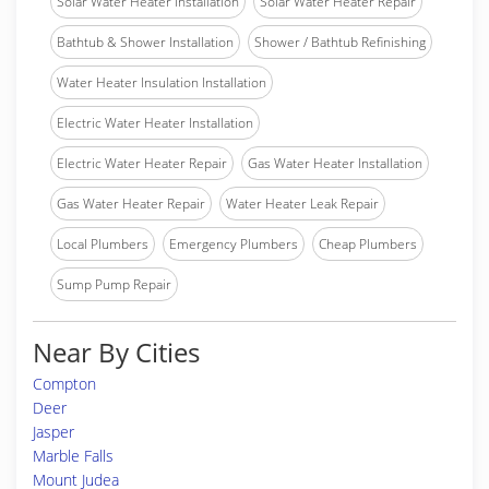
Solar Water Heater Installation
Solar Water Heater Repair
Bathtub & Shower Installation
Shower / Bathtub Refinishing
Water Heater Insulation Installation
Electric Water Heater Installation
Electric Water Heater Repair
Gas Water Heater Installation
Gas Water Heater Repair
Water Heater Leak Repair
Local Plumbers
Emergency Plumbers
Cheap Plumbers
Sump Pump Repair
Near By Cities
Compton
Deer
Jasper
Marble Falls
Mount Judea