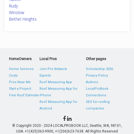
Rudy
Winslow
Bethel Heights
HomeOwners
Local Pros
Other pages
Home Services
Join Pro Network
Scholarship 2026
Costs
Experts
Privacy Policy
Pros Near Me
Roof Measuring App
Authors
Start a Project
Roof Measuring App for
LocalProBook
Free Roof Estimate
iPhone
Connections
Roof Measuring App for
SEO for roofing
Android
companies
© Copyright 2020 - 2024 LOCALPROBOOK LLC, Seattle, WA, 98101,
USA. +1(425)363-9900, +1(206)623-7638. All Rights Reserved