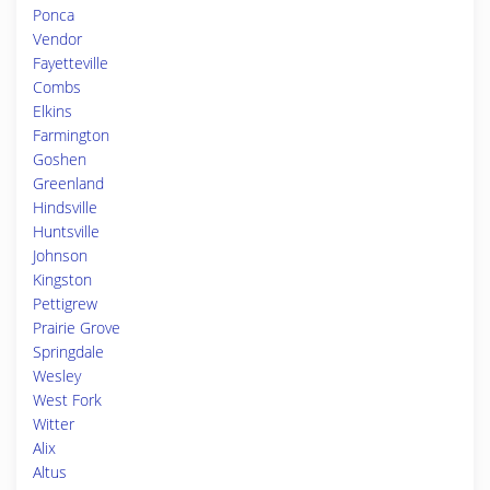
Ponca
Vendor
Fayetteville
Combs
Elkins
Farmington
Goshen
Greenland
Hindsville
Huntsville
Johnson
Kingston
Pettigrew
Prairie Grove
Springdale
Wesley
West Fork
Witter
Alix
Altus