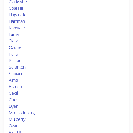
Clarksville
Coal Hill
Hagarville
Hartman
Knoxville
Lamar
Oark
Ozone
Paris
Pelsor
Scranton
Subiaco
Alma
Branch
Cecil
Chester
Dyer
Mountainburg
Mulberry
Ozark
Ratcliff