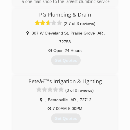
a one man shop to the largest plumbing service
business in the Branson area, employing over
20 service workers and office staff.
PG Plumbing & Drain
(2.7 of 3 reviews)
(417) 336-6307
307 W Cleveland St
,
Prairie Grove
AR
,
72753
Open 24 Hours
Get Quotes
(479) 263-9722
Peteâ€™s Irrigation & Lighting
(0 of 0 reviews)
,
Bentonville
AR
,
72712
7:00AM-5:00PM
Get Quotes