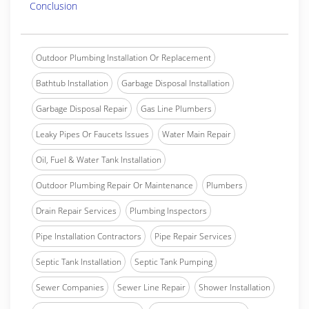
Conclusion
Outdoor Plumbing Installation Or Replacement
Bathtub Installation
Garbage Disposal Installation
Garbage Disposal Repair
Gas Line Plumbers
Leaky Pipes Or Faucets Issues
Water Main Repair
Oil, Fuel & Water Tank Installation
Outdoor Plumbing Repair Or Maintenance
Plumbers
Drain Repair Services
Plumbing Inspectors
Pipe Installation Contractors
Pipe Repair Services
Septic Tank Installation
Septic Tank Pumping
Sewer Companies
Sewer Line Repair
Shower Installation