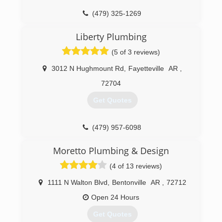
(479) 325-1269
Liberty Plumbing
(5 of 3 reviews)
3012 N Hughmount Rd
,
Fayetteville
AR
,
72704
Get Quotes
(479) 957-6098
Moretto Plumbing & Design
(4 of 13 reviews)
1111 N Walton Blvd
,
Bentonville
AR
,
72712
Open 24 Hours
Get Quotes