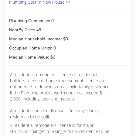
Plumbing Cost In New House >>
Plumbing Companies:0
NearBy Cities:49
Median Household Income: $0
Occupied Home Units: 0
Median Home Value: $0
A residential remodelers license or residential
builders license or home improvement license are
not needed to do works on a single-family residence,
if the Plumbing project worth does not exceed $
2,000, including labor and material.
A residential builders license is for single-family
residence to be built
A residential remodelers license is for major
structural changes to a single-family residence to be