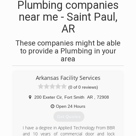
Plumbing companies
near me - Saint Paul,
AR
These companies might be able
to provide a Plumbing in your
area
Arkansas Facility Services
(0 of 0 reviews)
200 Exeter Cir
,
Fort Smith
AR
,
72908
Open 24 Hours
Get Quotes
I have a degree in Applied Technology From BBR
and 10 years of commercial door and lock