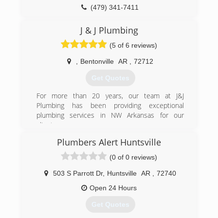
(479) 341-7411
J & J Plumbing
(5 of 6 reviews)
,
Bentonville
AR
,
72712
Get Quotes
For more than 20 years, our team at J&J
Plumbing has been providing exceptional
plumbing services in NW Arkansas for our
clients.
As a family-owned and operated NWA plumbing
Plumbers Alert Huntsville
company, we value the relationships we have
with our customers, working on each job as
(0 of 0 reviews)
though we were in our own home. Our priority is
to deliver honest work that will resolve current
503 S Parrott Dr
,
Huntsville
AR
,
72740
problems and prevent future issues.
Open 24 Hours
(479) 381-0162
Get Quotes