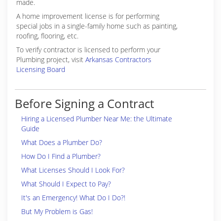
made.
A home improvement license is for performing
special jobs in a single-family home such as painting,
roofing, flooring, etc.
To verify contractor is licensed to perform your
Plumbing project, visit
Arkansas Contractors
Licensing Board
Before Signing a Contract
Hiring a Licensed Plumber Near Me: the Ultimate
Guide
What Does a Plumber Do?
How Do I Find a Plumber?
What Licenses Should I Look For?
What Should I Expect to Pay?
It's an Emergency! What Do I Do?!
But My Problem is Gas!