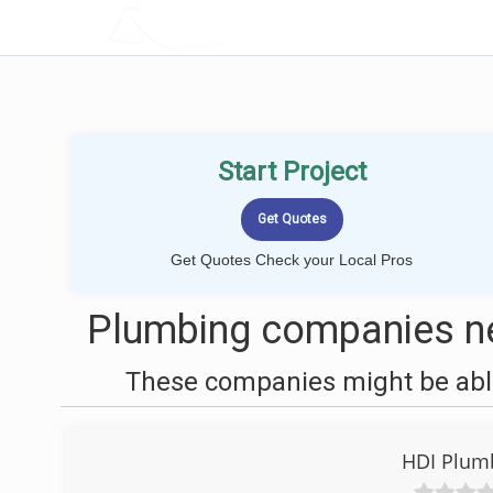
LOCALPROBOOK
Start Project
Get Quotes Check your Local Pros
Plumbing companies ne
These companies might be able
HDI Plumb