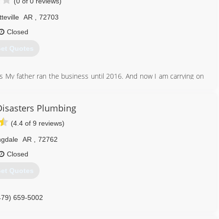
(0 of 0 reviews)
teville
AR
,
72703
Closed
et Quotes
s My father ran the business until 2016. And now I am carrying on
479) 466-6920
Disasters Plumbing
(4.4 of 9 reviews)
ngdale
AR
,
72762
Closed
et Quotes
479) 659-5002