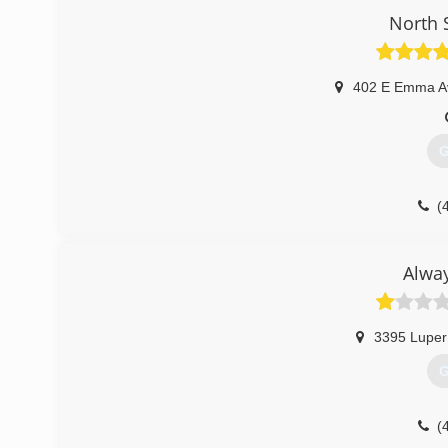
North 
402 E Emma A
G
(
Alwa
3395 Luper
G
(