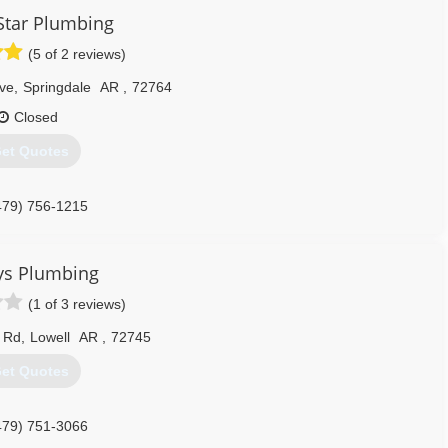
Star Plumbing
(5 of 2 reviews)
ve
,
Springdale
AR
,
72764
Closed
et Quotes
479) 756-1215
ys Plumbing
(1 of 3 reviews)
 Rd
,
Lowell
AR
,
72745
et Quotes
479) 751-3066