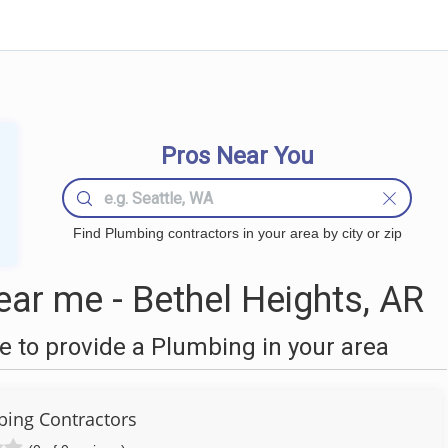
Pros Near You
Find Plumbing contractors in your area by city or zip
ar me - Bethel Heights, AR
 to provide a Plumbing in your area
ing Contractors