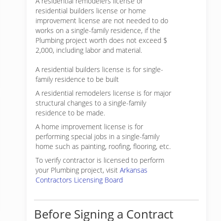
A residential remodelers license or
residential builders license or home
improvement license are not needed to do
works on a single-family residence, if the
Plumbing project worth does not exceed $
2,000, including labor and material.
A residential builders license is for single-
family residence to be built
A residential remodelers license is for major
structural changes to a single-family
residence to be made.
A home improvement license is for
performing special jobs in a single-family
home such as painting, roofing, flooring, etc.
To verify contractor is licensed to perform
your Plumbing project, visit
Arkansas
Contractors Licensing Board
Before Signing a Contract