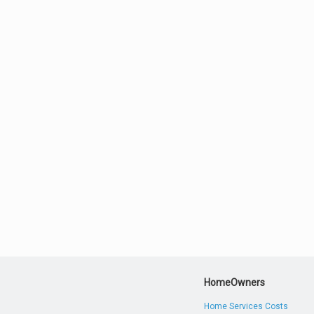
HomeOwners
Home Services Costs