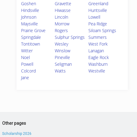
Goshen
Gravette
Greenland
Hindsville
Hiwasse
Huntsville
Johnson
Lincoln
Lowell
Maysville
Morrow
Pea Ridge
Prairie Grove
Rogers
Siloam Springs
Springdale
Sulphur Springs
Summers
Tontitown
Wesley
West Fork
Witter
Winslow
Lanagan
Noel
Pineville
Eagle Rock
Powell
Seligman
Washburn
Colcord
Watts
Westville
Jane
Other pages
Scholarship 2026