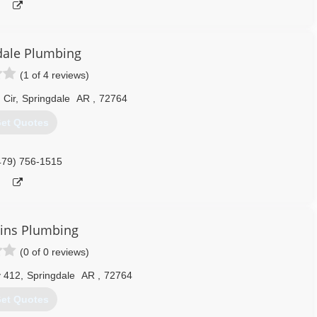
dale Plumbing
(1 of 4 reviews)
Cir
,
Springdale
AR
,
72764
et Quotes
479) 756-1515
ins Plumbing
(0 of 0 reviews)
 412
,
Springdale
AR
,
72764
et Quotes