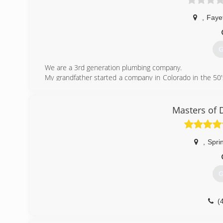
,
Fayet
G
We are a 3rd generation plumbing company.
My grandfather started a company in Colorado in the 50'
the tradition.
(
Masters of 
,
Spri
G
(