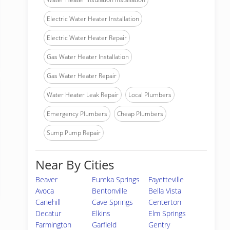
Electric Water Heater Installation
Electric Water Heater Repair
Gas Water Heater Installation
Gas Water Heater Repair
Water Heater Leak Repair
Local Plumbers
Emergency Plumbers
Cheap Plumbers
Sump Pump Repair
Near By Cities
Beaver
Eureka Springs
Fayetteville
Avoca
Bentonville
Bella Vista
Canehill
Cave Springs
Centerton
Decatur
Elkins
Elm Springs
Farmington
Garfield
Gentry