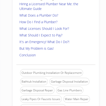
Hiring a Licensed Plumber Near Me: the
Ultimate Guide
What Does a Plumber Do?
How Do I Find a Plumber?
What Licenses Should I Look For?
What Should I Expect to Pay?
It's an Emergency! What Do I Do?!
But My Problem is Gas!
Conclusion
Outdoor Plumbing Installation Or Replacement
Bathtub Installation
Garbage Disposal Installation
Garbage Disposal Repair
Gas Line Plumbers
Leaky Pipes Or Faucets Issues
Water Main Repair