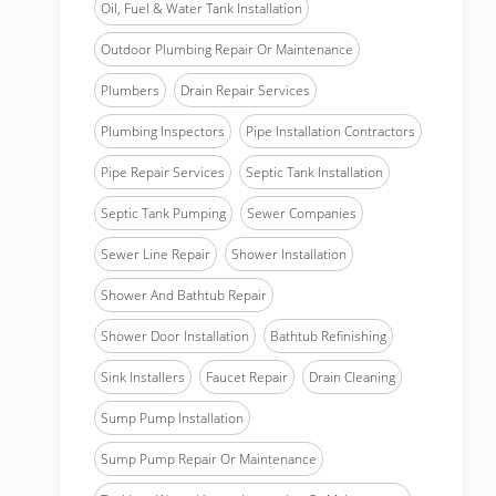
Oil, Fuel & Water Tank Installation
Outdoor Plumbing Repair Or Maintenance
Plumbers
Drain Repair Services
Plumbing Inspectors
Pipe Installation Contractors
Pipe Repair Services
Septic Tank Installation
Septic Tank Pumping
Sewer Companies
Sewer Line Repair
Shower Installation
Shower And Bathtub Repair
Shower Door Installation
Bathtub Refinishing
Sink Installers
Faucet Repair
Drain Cleaning
Sump Pump Installation
Sump Pump Repair Or Maintenance