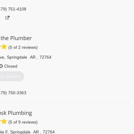
479) 751-4108
 the Plumber
(5 of 2 reviews)
ve
,
Springdale
AR
,
72764
Closed
et Quotes
479) 750-3363
usk Plumbing
(5 of 9 reviews)
te F
,
Springdale
AR
,
72764