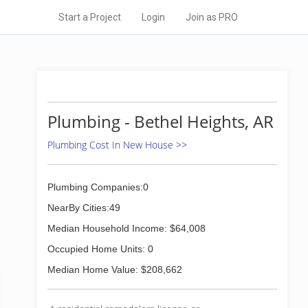
Start a Project
Login
Join as PRO
Plumbing - Bethel Heights, AR
Plumbing Cost In New House >>
Plumbing Companies:0
NearBy Cities:49
Median Household Income: $64,008
Occupied Home Units: 0
Median Home Value: $208,662