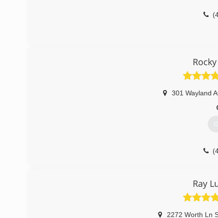
(
Rocky
301 Wayland A
G
(
Ray L
2272 Worth Ln S