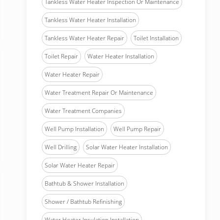
Tankless Water Heater Inspection Or Maintenance
Tankless Water Heater Installation
Tankless Water Heater Repair
Toilet Installation
Toilet Repair
Water Heater Installation
Water Heater Repair
Water Treatment Repair Or Maintenance
Water Treatment Companies
Well Pump Installation
Well Pump Repair
Well Drilling
Solar Water Heater Installation
Solar Water Heater Repair
Bathtub & Shower Installation
Shower / Bathtub Refinishing
Water Heater Insulation Installation