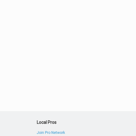
Local Pros
Join Pro Network