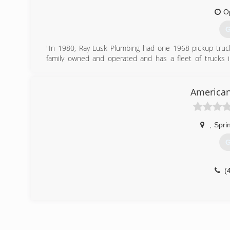
O
G
"In 1980, Ray Lusk Plumbing had one 1968 pickup truck 
family owned and operated and has a fleet of trucks
plumbing and rooter services, Sewer camera inspections
water heater repair and installation, lawn sprinkler sys
plumbing services as well as large commercial plumbing ins
American
estimates. We serve Little Rock, NLR, Maumelle, Benton,
more."
,
Spri
(
G
(