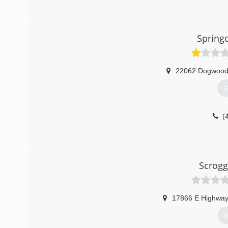
Spring
22062 Dogwood 
G
(
Scrogg
17866 E Highway
G