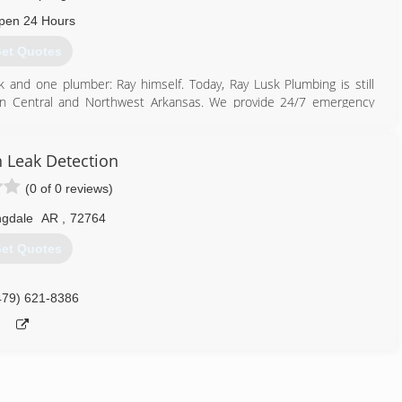
pen 24 Hours
et Quotes
and one plumber: Ray himself. Today, Ray Lusk Plumbing is still
 in Central and Northwest Arkansas. We provide 24/7 emergency
, leak detection, water heater repair and replacement, tankless
tem repair and seasonal service agreements. We provide residential
tallations. We offer financing, use flat rate pricing, and give free
 Leak Detection
 Bryant, Conway, Fayetteville, Bentonville, Rogers, Springdale and
(0 of 0 reviews)
ngdale
AR
,
72764
479) 306-7777
et Quotes
479) 621-8386