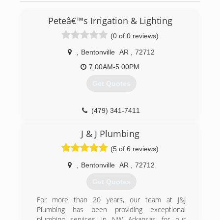
Peteâ€™s Irrigation & Lighting
(0 of 0 reviews)
,
Bentonville
AR
,
72712
7:00AM-5:00PM
Get Quotes
(479) 341-7411
J & J Plumbing
(5 of 6 reviews)
,
Bentonville
AR
,
72712
Get Quotes
For more than 20 years, our team at J&J
Plumbing has been providing exceptional
plumbing services in NW Arkansas for our