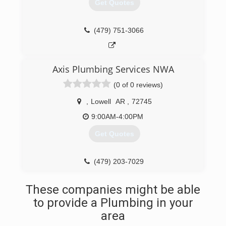
Get Quotes
(479) 751-3066
Axis Plumbing Services NWA
(0 of 0 reviews)
,
Lowell
AR
,
72745
9:00AM-4:00PM
Get Quotes
(479) 203-7029
These companies might be able
to provide a Plumbing in your
area