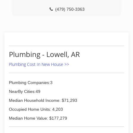
(479) 750-3363
Plumbing - Lowell, AR
Plumbing Cost In New House >>
Plumbing Companies:3
NearBy Cities:49
Median Household Income: $71,293
Occupied Home Units: 4,203
Median Home Value: $177,279