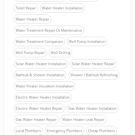
Toilet Repair
Water Heater Installation
Water Heater Repair
Water Treatment Repair Or Maintenance
Water Treatment Companies
Well Pump Installation
Well Pump Repair
Well Drilling
Solar Water Heater Installation
Solar Water Heater Repair
Bathtub & Shower Installation
Shower / Bathtub Refinishing
Water Heater Insulation Installation
Electric Water Heater Installation
Electric Water Heater Repair
Gas Water Heater Installation
Gas Water Heater Repair
Water Heater Leak Repair
Local Plumbers
Emergency Plumbers
Cheap Plumbers