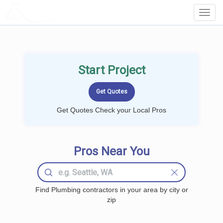
LOCALPROBOOK
Toggl
Navig
Start Project
Get Quotes Check your Local Pros
Pros Near You
Find Plumbing contractors in your area by city or
zip