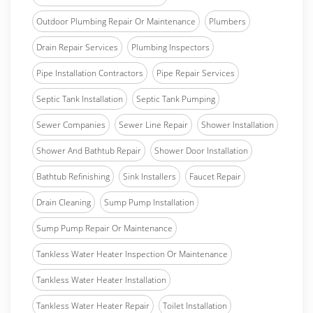
Outdoor Plumbing Repair Or Maintenance
Plumbers
Drain Repair Services
Plumbing Inspectors
Pipe Installation Contractors
Pipe Repair Services
Septic Tank Installation
Septic Tank Pumping
Sewer Companies
Sewer Line Repair
Shower Installation
Shower And Bathtub Repair
Shower Door Installation
Bathtub Refinishing
Sink Installers
Faucet Repair
Drain Cleaning
Sump Pump Installation
Sump Pump Repair Or Maintenance
Tankless Water Heater Inspection Or Maintenance
Tankless Water Heater Installation
Tankless Water Heater Repair
Toilet Installation