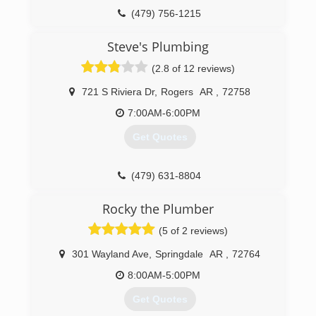
(479) 756-1215
Steve's Plumbing
(2.8 of 12 reviews)
721 S Riviera Dr
,
Rogers
AR
,
72758
7:00AM-6:00PM
Get Quotes
(479) 631-8804
Rocky the Plumber
(5 of 2 reviews)
301 Wayland Ave
,
Springdale
AR
,
72764
8:00AM-5:00PM
Get Quotes