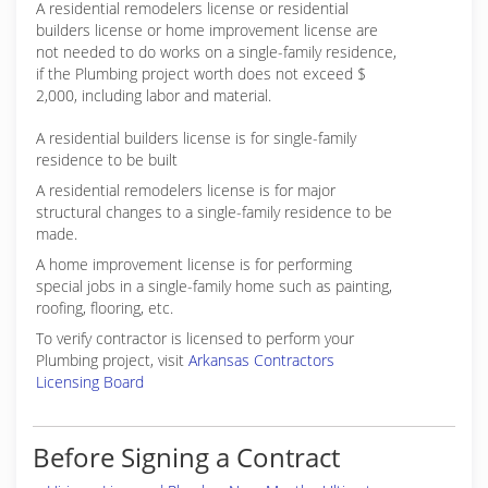
A residential remodelers license or residential
builders license or home improvement license are
not needed to do works on a single-family residence,
if the Plumbing project worth does not exceed $
2,000, including labor and material.
A residential builders license is for single-family
residence to be built
A residential remodelers license is for major
structural changes to a single-family residence to be
made.
A home improvement license is for performing
special jobs in a single-family home such as painting,
roofing, flooring, etc.
To verify contractor is licensed to perform your
Plumbing project, visit
Arkansas Contractors
Licensing Board
Before Signing a Contract