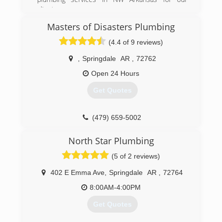
clients.
As a family-owned and operated NWA plumbing
Masters of Disasters Plumbing
company, we value the relationships we have
with our customers, working on each job as
(4.4 of 9 reviews)
though we were in our own home. Our priority is
to deliver honest work that will resolve current
,
Springdale
AR
,
72762
problems and prevent future issues.
Open 24 Hours
(479) 381-0162
Get Quotes
(479) 659-5002
North Star Plumbing
(5 of 2 reviews)
402 E Emma Ave
,
Springdale
AR
,
72764
8:00AM-4:00PM
Get Quotes