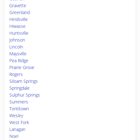
Gravette
Greenland
Hindsville
Hiwasse
Huntsville
Johnson
Lincoln
Maysville
Pea Ridge
Prairie Grove
Rogers
Siloam Springs
Springdale
Sulphur Springs
Summers
Tontitown
Wesley
West Fork
Lanagan
Noel