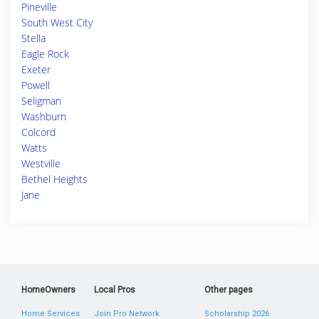
Pineville
South West City
Stella
Eagle Rock
Exeter
Powell
Seligman
Washburn
Colcord
Watts
Westville
Bethel Heights
Jane
HomeOwners
Local Pros
Other pages
Home Services
Join Pro Network
Scholarship 2026