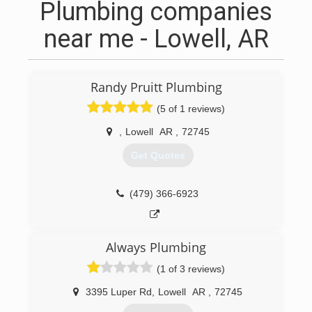
Plumbing companies
near me - Lowell, AR
Randy Pruitt Plumbing
(5 of 1 reviews)
,
Lowell
AR
,
72745
Get Quotes
(479) 366-6923
Always Plumbing
(1 of 3 reviews)
3395 Luper Rd
,
Lowell
AR
,
72745