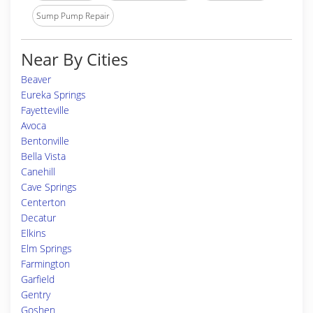
Sump Pump Repair
Near By Cities
Beaver
Eureka Springs
Fayetteville
Avoca
Bentonville
Bella Vista
Canehill
Cave Springs
Centerton
Decatur
Elkins
Elm Springs
Farmington
Garfield
Gentry
Goshen