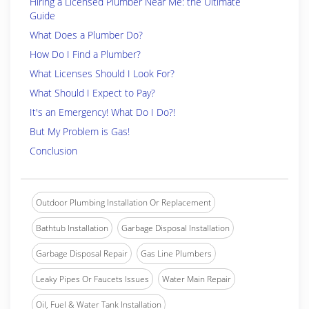
Hiring a Licensed Plumber Near Me: the Ultimate
Guide
What Does a Plumber Do?
How Do I Find a Plumber?
What Licenses Should I Look For?
What Should I Expect to Pay?
It's an Emergency! What Do I Do?!
But My Problem is Gas!
Conclusion
Outdoor Plumbing Installation Or Replacement
Bathtub Installation
Garbage Disposal Installation
Garbage Disposal Repair
Gas Line Plumbers
Leaky Pipes Or Faucets Issues
Water Main Repair
Oil, Fuel & Water Tank Installation