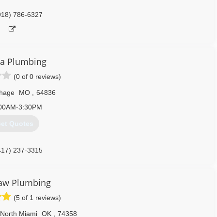
918) 786-6327
ra Plumbing
(0 of 0 reviews)
thage
MO
,
64836
00AM-3:30PM
et Quotes
417) 237-3315
aw Plumbing
(5 of 1 reviews)
North Miami
OK
,
74358