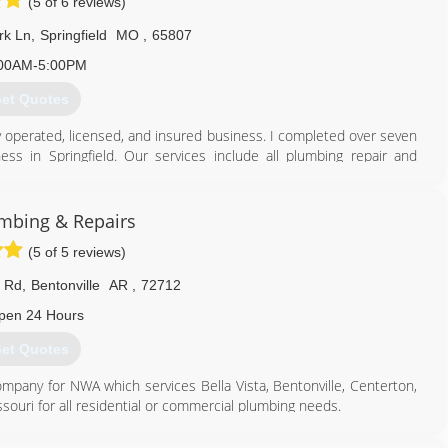
(5 of 6 reviews)
rk Ln
,
Springfield
MO
,
65807
00AM-5:00PM
et Quotes
y operated, licensed, and insured business. I completed over seven
ss in Springfield. Our services include all plumbing repair and
uld love to be your trusted plumber, and I am devoted to customer
mbing & Repairs
417) 705-2449
(5 of 5 reviews)
 Rd
,
Bentonville
AR
,
72712
pen 24 Hours
et Quotes
ompany for NWA which services Bella Vista, Bentonville, Centerton,
ssouri for all residential or commercial plumbing needs.
479) 271-6222