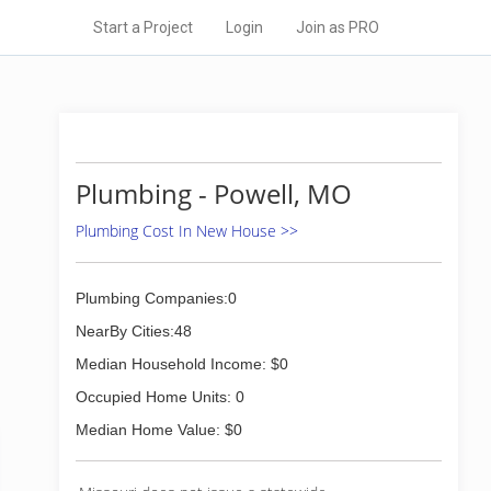
Start a Project
Login
Join as PRO
Plumbing - Powell, MO
Plumbing Cost In New House >>
Plumbing Companies:0
NearBy Cities:48
Median Household Income: $0
Occupied Home Units: 0
Median Home Value: $0