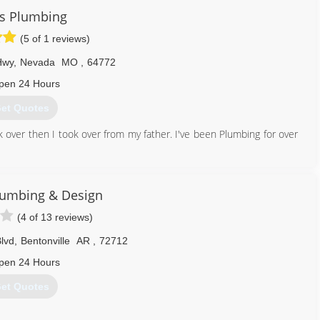
s Plumbing
(5 of 1 reviews)
Hwy
,
Nevada
MO
,
64772
pen 24 Hours
et Quotes
 over then I took over from my father. I've been Plumbing for over
417) 321-9300
lumbing & Design
(4 of 13 reviews)
lvd
,
Bentonville
AR
,
72712
pen 24 Hours
et Quotes