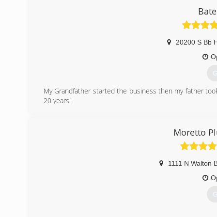
Bate
20200 S Bb 
O
G
My Grandfather started the business then my father took
20 years!
(
Moretto P
1111 N Walton B
O
G