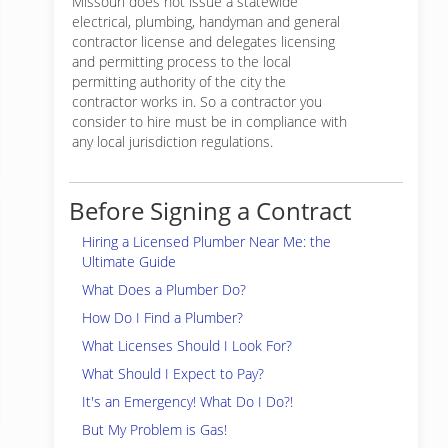
Missouri does not issue a statewide
electrical, plumbing, handyman and general
contractor license and delegates licensing
and permitting process to the local
permitting authority of the city the
contractor works in. So a contractor you
consider to hire must be in compliance with
any local jurisdiction regulations.
Before Signing a Contract
Hiring a Licensed Plumber Near Me: the
Ultimate Guide
What Does a Plumber Do?
How Do I Find a Plumber?
What Licenses Should I Look For?
What Should I Expect to Pay?
It's an Emergency! What Do I Do?!
But My Problem is Gas!