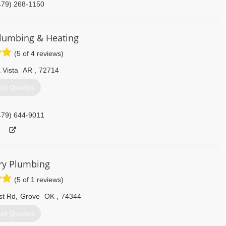
479) 268-1150
Plumbing & Heating
(5 of 4 reviews)
 Vista
AR
,
72714
et Quotes
479) 644-9011
ry Plumbing
(5 of 1 reviews)
st Rd
,
Grove
OK
,
74344
et Quotes