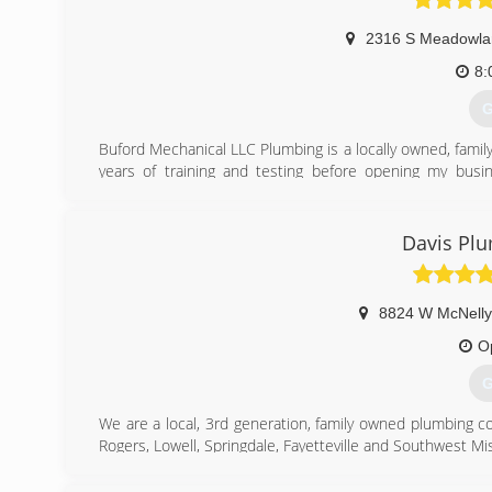
2316 S Meadowla
8:
G
Buford Mechanical LLC Plumbing is a locally owned, famil
years of training and testing before opening my busine
installation, gas fitting, and back-flow testing. I wo
satisfaction!
Davis Plu
(
8824 W McNelly
O
G
We are a local, 3rd generation, family owned plumbing c
Rogers, Lowell, Springdale, Fayetteville and Southwest Mi
(