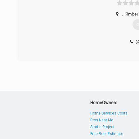
,
Kimberl
G
(
HomeOwners
Home Services Costs
Pros Near Me
Start a Project
Free Roof Estimate