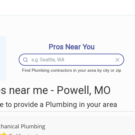
Pros Near You
Find Plumbing contractors in your area by city or zip
s near me - Powell, MO
 to provide a Plumbing in your area
hanical Plumbing