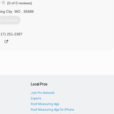
(0 of 0 reviews)
ing City
MO
,
65686
et Quotes
417) 251-2387
Local Pros
Join Pro Network
Experts
Roof Measuring App
Roof Measuring App for iPhone