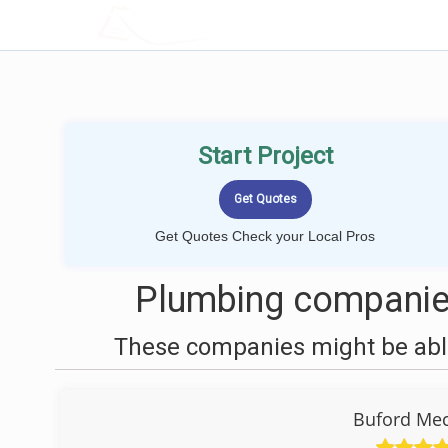
LOCALPROBOOK
Start Project
Get Quotes Check your Local Pros
Plumbing companie
These companies might be able
Buford Mec