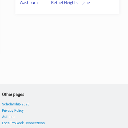
Washburn
Bethel Heights
Jane
Other pages
Scholarship 2026
Privacy Policy
Authors
LocalProBook Connections