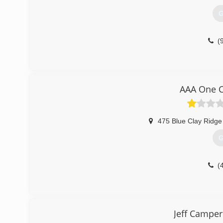
G
(
AAA One C
475 Blue Clay Ridge
G
(
Jeff Camper