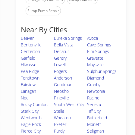
Sump Pump Repair
Near By Cities
Beaver
Eureka Springs
Avoca
Bentonville
Bella Vista
Cave Springs
Centerton
Decatur
Elm Springs
Garfield
Gentry
Gravette
Hiwasse
Lowell
Maysville
Pea Ridge
Rogers
Sulphur Springs
Tontitown
Anderson
Diamond
Fairview
Goodman
Granby
Lanagan
Neosho
Newtonia
Noel
Pineville
Racine
Rocky Comfort
South West City
Seneca
Stark City
Stella
Tiff City
Wentworth
Wheaton
Butterfield
Eagle Rock
Exeter
Monett
Pierce City
Purdy
Seligman