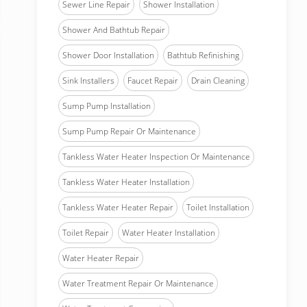
Sewer Line Repair
Shower Installation
Shower And Bathtub Repair
Shower Door Installation
Bathtub Refinishing
Sink Installers
Faucet Repair
Drain Cleaning
Sump Pump Installation
Sump Pump Repair Or Maintenance
Tankless Water Heater Inspection Or Maintenance
Tankless Water Heater Installation
Tankless Water Heater Repair
Toilet Installation
Toilet Repair
Water Heater Installation
Water Heater Repair
Water Treatment Repair Or Maintenance