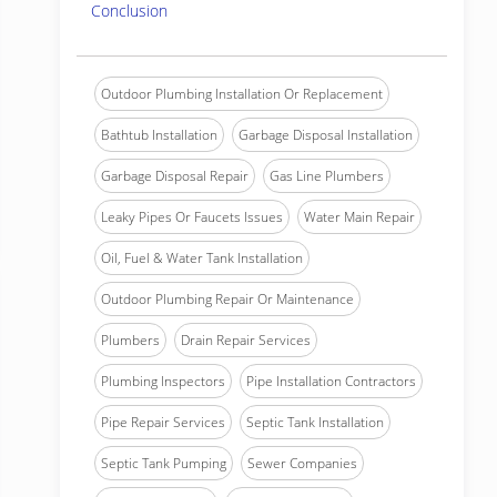
Conclusion
Outdoor Plumbing Installation Or Replacement
Bathtub Installation
Garbage Disposal Installation
Garbage Disposal Repair
Gas Line Plumbers
Leaky Pipes Or Faucets Issues
Water Main Repair
Oil, Fuel & Water Tank Installation
Outdoor Plumbing Repair Or Maintenance
Plumbers
Drain Repair Services
Plumbing Inspectors
Pipe Installation Contractors
Pipe Repair Services
Septic Tank Installation
Septic Tank Pumping
Sewer Companies