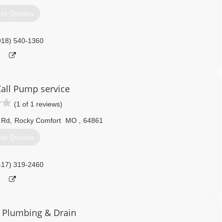
et Quotes
918) 540-1360
all Pump service
(1 of 1 reviews)
 Rd
,
Rocky Comfort
MO
,
64861
et Quotes
417) 319-2460
 Plumbing & Drain