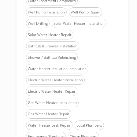
Water Treatment Companies
Well Pump Installation
Well Pump Repair
Well Drilling
Solar Water Heater Installation
Solar Water Heater Repair
Bathtub & Shower Installation
Shower / Bathtub Refinishing
Water Heater Insulation Installation
Electric Water Heater Installation
Electric Water Heater Repair
Gas Water Heater Installation
Gas Water Heater Repair
Water Heater Leak Repair
Local Plumbers
Emergency Plumbers
Cheap Plumbers