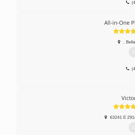
(
All-in-One 
,
Bella
G
(
Victo
63241 E 291
G