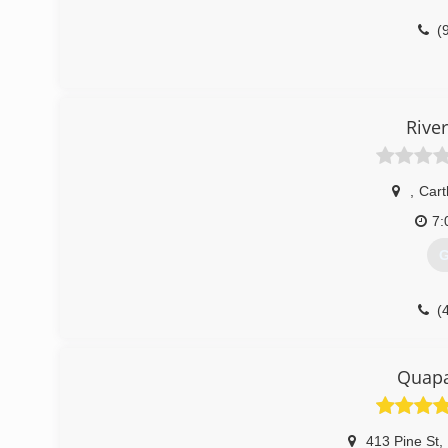
(
Rive
,
Car
7:
G
(
Quap
413 Pine St
,