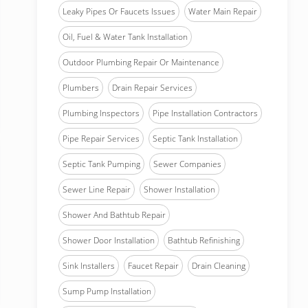
Leaky Pipes Or Faucets Issues
Water Main Repair
Oil, Fuel & Water Tank Installation
Outdoor Plumbing Repair Or Maintenance
Plumbers
Drain Repair Services
Plumbing Inspectors
Pipe Installation Contractors
Pipe Repair Services
Septic Tank Installation
Septic Tank Pumping
Sewer Companies
Sewer Line Repair
Shower Installation
Shower And Bathtub Repair
Shower Door Installation
Bathtub Refinishing
Sink Installers
Faucet Repair
Drain Cleaning
Sump Pump Installation