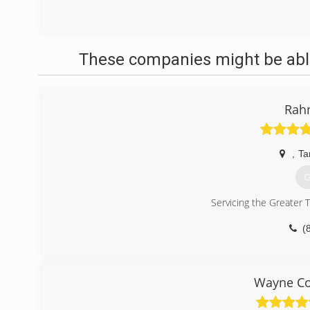
These companies might be able
Rah
,
Ta
G
Servicing the Greater 
(
Wayne Co