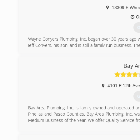
13309 E Whee
O
G
Wayne Conyers Plumbing, Inc. began over 30 years ago w
Jeff Conyers, his son, and is still a family run business. 
work and go out of our way to ensure customer satisfacti
(
Bay A
4101 E 12th Ave
G
Bay Area Plumbing, Inc. is family owned and operated a
Pinellas and Pasco Counties. Bay Area Plumbing, Inc.
Medium Business of the Year. We offer Quality Service f
(