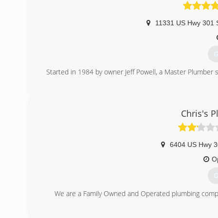
11331 US Hwy 301 
G
Started in 1984 by owner Jeff Powell, a Master Plumber s
(
Chris's 
6404 US Hwy 3
O
G
We are a Family Owned and Operated plumbing company 
(