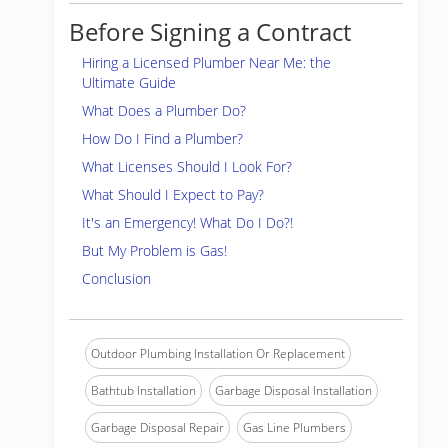
Before Signing a Contract
Hiring a Licensed Plumber Near Me: the
Ultimate Guide
What Does a Plumber Do?
How Do I Find a Plumber?
What Licenses Should I Look For?
What Should I Expect to Pay?
It's an Emergency! What Do I Do?!
But My Problem is Gas!
Conclusion
Outdoor Plumbing Installation Or Replacement
Bathtub Installation
Garbage Disposal Installation
Garbage Disposal Repair
Gas Line Plumbers