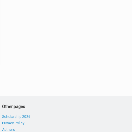
Other pages
Scholarship 2026
Privacy Policy
Authors