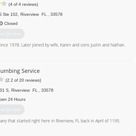
(4 of 4 reviews)
S Ste 102
,
Riverview
FL
,
33578
Closed
et Quotes
ince 1978. Later joined by wife, Karen and sons Justin and Nathan.
813) 677-0560
Plumbing Service
(2.2 of 20 reviews)
01 S
,
Riverview
FL
,
33578
pen 24 Hours
et Quotes
that started right here in Riverview, FL back in April of 1195.
813) 623-6830