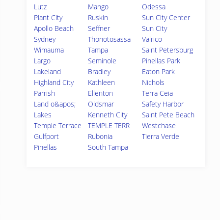
Lutz
Mango
Odessa
Plant City
Ruskin
Sun City Center
Apollo Beach
Seffner
Sun City
Sydney
Thonotosassa
Valrico
Wimauma
Tampa
Saint Petersburg
Largo
Seminole
Pinellas Park
Lakeland
Bradley
Eaton Park
Highland City
Kathleen
Nichols
Parrish
Ellenton
Terra Ceia
Land o&apos;
Oldsmar
Safety Harbor
Lakes
Kenneth City
Saint Pete Beach
Temple Terrace
TEMPLE TERR
Westchase
Gulfport
Rubonia
Tierra Verde
Pinellas
South Tampa