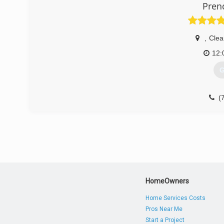
Pren
,
Clea
12:
G
(
HomeOwners
Home Services Costs
Pros Near Me
Start a Project