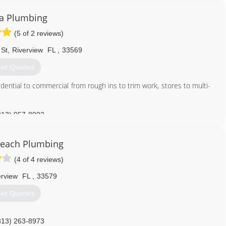
ia Plumbing
(5 of 2 reviews)
 St
,
Riverview
FL
,
33569
et Quotes
idential to commercial from rough ins to trim work, stores to multi-
813) 957-8902
Beach Plumbing
(4 of 4 reviews)
erview
FL
,
33579
et Quotes
813) 263-8973