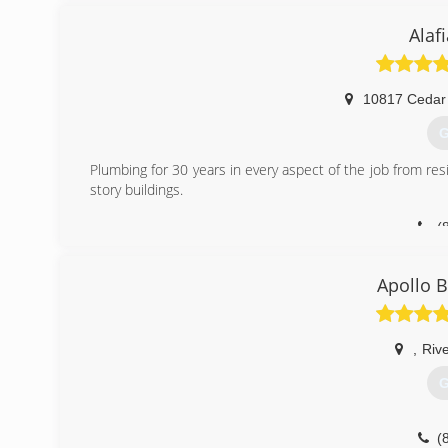
Alaf
10817 Cedar
G
Plumbing for 30 years in every aspect of the job from res
story buildings.
(
Apollo 
,
Riv
G
(