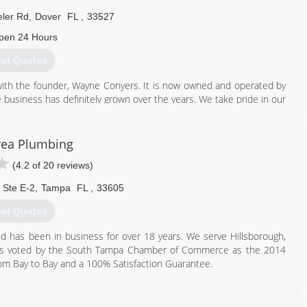
ler Rd
,
Dover
FL
,
33527
pen 24 Hours
et Quotes
ith the founder, Wayne Conyers. It is now owned and operated by
The business has definitely grown over the years. We take pride in our
on!
813) 986-3492
rea Plumbing
(4.2 of 20 reviews)
 Ste E-2
,
Tampa
FL
,
33605
et Quotes
nd has been in business for over 18 years. We serve Hillsborough,
 was voted by the South Tampa Chamber of Commerce as the 2014
rom Bay to Bay and a 100% Satisfaction Guarantee.
813) 837-8666