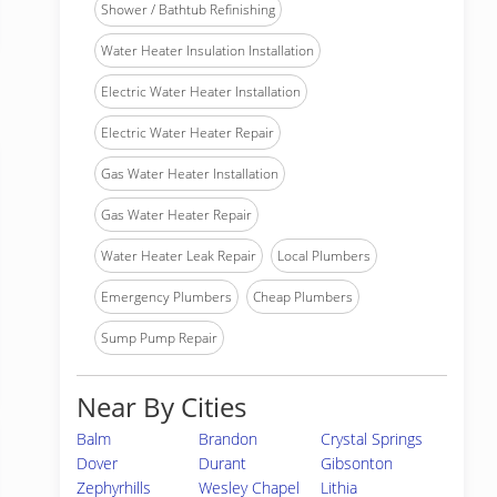
Shower / Bathtub Refinishing
Water Heater Insulation Installation
Electric Water Heater Installation
Electric Water Heater Repair
Gas Water Heater Installation
Gas Water Heater Repair
Water Heater Leak Repair
Local Plumbers
Emergency Plumbers
Cheap Plumbers
Sump Pump Repair
Near By Cities
Balm
Brandon
Crystal Springs
Dover
Durant
Gibsonton
Zephyrhills
Wesley Chapel
Lithia