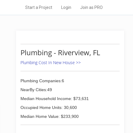
Start a Project
Login
Join as PRO
Plumbing - Riverview, FL
Plumbing Cost In New House >>
Plumbing Companies:6
NearBy Cities:49
Median Household Income: $73,631
Occupied Home Units: 30,600
Median Home Value: $233,900