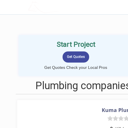
LOCALPROBOOK
Start Project
Get Quotes Check your Local Pros
Plumbing companies 
Kuma Plu