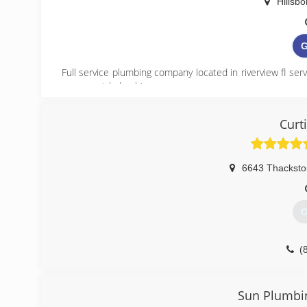
Hillsb
G
Full service plumbing company located in riverview fl ser
commercial plumbing.
(
Curt
https://k
6643 Thacksto
G
(
Sun Plumbin