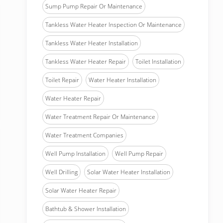
Sump Pump Repair Or Maintenance
Tankless Water Heater Inspection Or Maintenance
Tankless Water Heater Installation
Tankless Water Heater Repair
Toilet Installation
Toilet Repair
Water Heater Installation
Water Heater Repair
Water Treatment Repair Or Maintenance
Water Treatment Companies
Well Pump Installation
Well Pump Repair
Well Drilling
Solar Water Heater Installation
Solar Water Heater Repair
Bathtub & Shower Installation