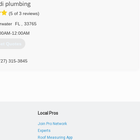
di plumbing
(5 of 3 reviews)
rwater
FL
,
33765
00AM-12:00AM
et Quotes
727) 315-3845
Local Pros
Join Pro Network
Experts
Roof Measuring App