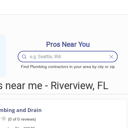
Pros Near You
Find Plumbing contractors in your area by city or zip
near me - Riverview, FL
mbing and Drain
(0 of 0 reviews)