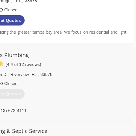
orough
,
FL
,
33578
Closed
et Quotes
vicing the greater tampa bay area. We focus on residential and light
813) 724-0380
is Plumbing
umaplumbingdrain.com
(4.4 of 12 reviews)
n Dr
,
Riverview
FL
,
33578
Closed
et Quotes
813) 672-4111
g & Septic Service