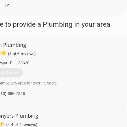
 to provide a Plumbing in your area
n Plumbing
(5 of 6 reviews)
mpa
FL
,
33626
et Quotes
Tampa Bay area for over 15 years.
813) 686-7246
nyers Plumbing
(4.4 of 7 reviews)