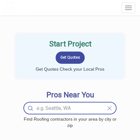
LOCALPROBOOK
Toggl
Navig
Start Project
Get Quotes Check your Local Pros
Pros Near You
Find Roofing contractors in your area by city or
zip