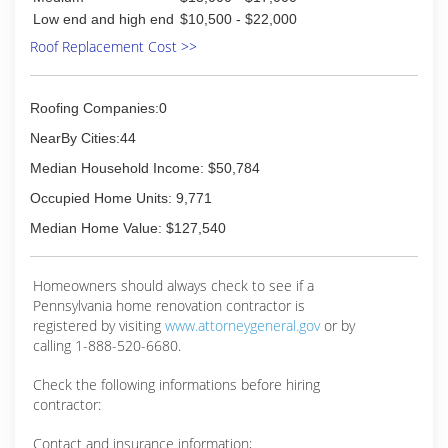
Low end and high end
$10,500 - $22,000
Roof Replacement Cost >>
Roofing Companies:0
NearBy Cities:44
Median Household Income: $50,784
Occupied Home Units: 9,771
Median Home Value: $127,540
Homeowners should always check to see if a
Pennsylvania home renovation contractor is
registered by visiting
www.attorneygeneral.gov
or by
calling 1-888-520-6680.
Check the following informations before hiring
contractor:
Contact and insurance information;