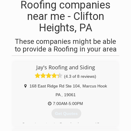
Roofing companies
near me - Clifton
Heights, PA
These companies might be able
to provide a Roofing in your area
Jay's Roofing and Siding
(4.3 of 8 reviews)
168 East Ridge Rd Ste 104
,
Marcus Hook
PA
,
19061
7:00AM-5:00PM
Get Quotes
Owner/operator, Jay Baggaley, has over 15 years
of professional experience in the roofing