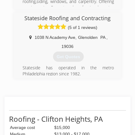
roofing,siding, windows, and carpentry. Offering
repair service Prompt and professional service
Licensed, insured,and a registered contractor in
Stateside Roofing and Contracting
Pennsylvania Green Advantage Environmental
Certified Company NCCER Certified home
(5 of 1 reviews)
improvement company Every job is owner
supervised to insure the highest level of quality
1038 N Academy Ave
,
Glenolden
PA
,
control.
19036
(610) 586-0909
Get Quotes
Stateside has operated in the metro
Philadelphia region since 1982.
(484) 802-0718
Roofing - Clifton Heights, PA
Average cost
$15,000
Medium
$13,000 - $17,000