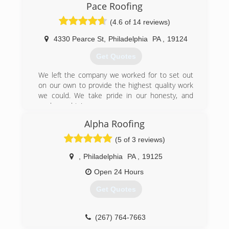
Pace Roofing
industry, as well as his crew of skilled workers.
Jay's Roofing and Siding also has a door division.
(4.6 of 14 reviews)
The head of the division has over 20 years of
experience in sales as well as installing doors.
4330 Pearce St
,
Philadelphia
PA
,
19124
We also offer financing.
Get Quotes
(215) 370-8696
We left the company we worked for to set out
on our own to provide the highest quality work
we could. We take pride in our honesty, and
workmanship!
Alpha Roofing
(267) 345-8270
(5 of 3 reviews)
,
Philadelphia
PA
,
19125
Open 24 Hours
Get Quotes
(267) 764-7663