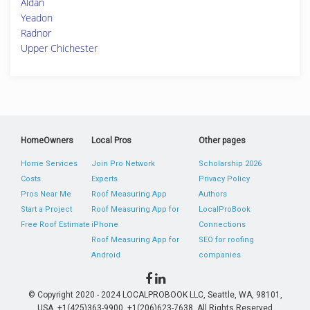
Aldan
Yeadon
Radnor
Upper Chichester
HomeOwners
Local Pros
Other pages
Home Services
Join Pro Network
Scholarship 2026
Costs
Experts
Privacy Policy
Pros Near Me
Roof Measuring App
Authors
Start a Project
Roof Measuring App for
LocalProBook
Free Roof Estimate
iPhone
Connections
Roof Measuring App for
SEO for roofing
Android
companies
© Copyright 2020 - 2024 LOCALPROBOOK LLC, Seattle, WA, 98101,
USA. +1(425)363-9900, +1(206)623-7638. All Rights Reserved