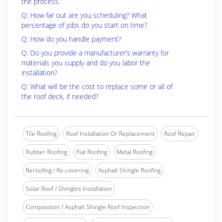
the process.
Q: How far out are you scheduling? What
percentage of jobs do you start on time?
Q: How do you handle payment?
Q: Do you provide a manufacturer’s warranty for
materials you supply and do you labor the
installation?
Q: What will be the cost to replace some or all of
the roof deck, if needed?
Tile Roofing
Roof Installation Or Replacement
Roof Repair
Rubber Roofing
Flat Roofing
Metal Roofing
Reroofing / Re-covering
Asphalt Shingle Roofing
Solar Roof / Shingles Installation
Composition / Asphalt Shingle Roof Inspection