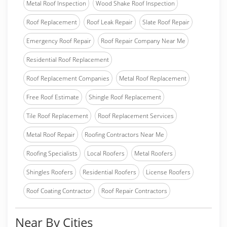
Metal Roof Inspection
Wood Shake Roof Inspection
Roof Replacement
Roof Leak Repair
Slate Roof Repair
Emergency Roof Repair
Roof Repair Company Near Me
Residential Roof Replacement
Roof Replacement Companies
Metal Roof Replacement
Free Roof Estimate
Shingle Roof Replacement
Tile Roof Replacement
Roof Replacement Services
Metal Roof Repair
Roofing Contractors Near Me
Roofing Specialists
Local Roofers
Metal Roofers
Shingles Roofers
Residential Roofers
License Roofers
Roof Coating Contractor
Roof Repair Contractors
Near By Cities