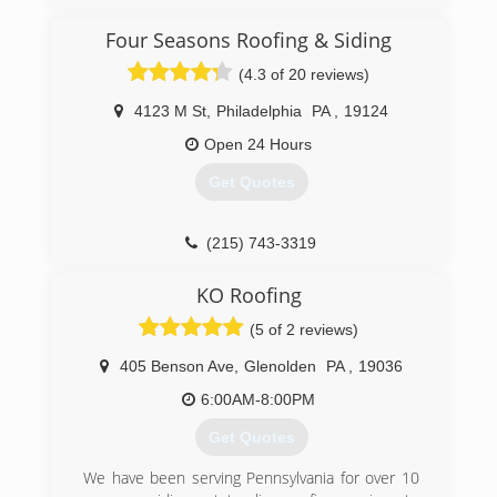
Four Seasons Roofing & Siding
(4.3 of 20 reviews)
4123 M St
,
Philadelphia
PA
,
19124
Open 24 Hours
Get Quotes
(215) 743-3319
KO Roofing
(5 of 2 reviews)
405 Benson Ave
,
Glenolden
PA
,
19036
6:00AM-8:00PM
Get Quotes
We have been serving Pennsylvania for over 10