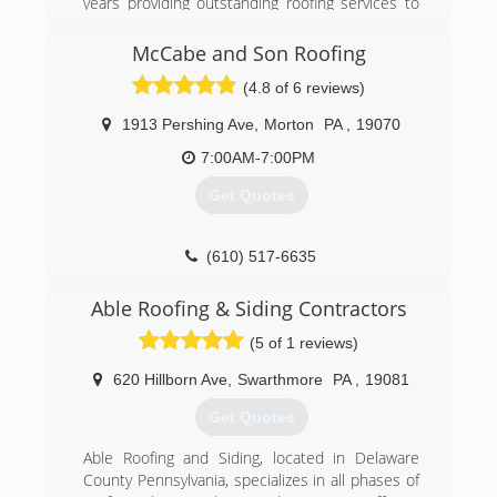
years providing outstanding roofing services to
all of our customers. We use top grade roofing
materials that offer optimal protection
McCabe and Son Roofing
complimented with warranties that last for
(4.8 of 6 reviews)
decades.
1913 Pershing Ave
,
Morton
PA
,
19070
(610) 506-9819
7:00AM-7:00PM
Get Quotes
(610) 517-6635
Able Roofing & Siding Contractors
(5 of 1 reviews)
620 Hillborn Ave
,
Swarthmore
PA
,
19081
Get Quotes
Able Roofing and Siding, located in Delaware
County Pennsylvania, specializes in all phases of