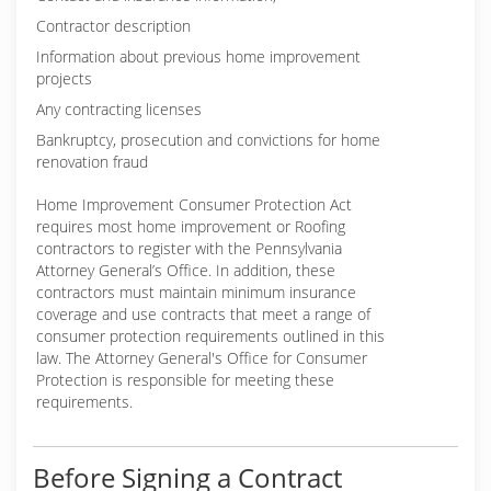
Contractor description
Information about previous home improvement
projects
Any contracting licenses
Bankruptcy, prosecution and convictions for home
renovation fraud
Home Improvement Consumer Protection Act
requires most home improvement or Roofing
contractors to register with the Pennsylvania
Attorney General’s Office. In addition, these
contractors must maintain minimum insurance
coverage and use contracts that meet a range of
consumer protection requirements outlined in this
law. The Attorney General's Office for Consumer
Protection is responsible for meeting these
requirements.
Before Signing a Contract