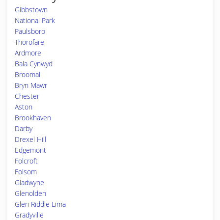
Gibbstown
National Park
Paulsboro
Thorofare
Ardmore
Bala Cynwyd
Broomall
Bryn Mawr
Chester
Aston
Brookhaven
Darby
Drexel Hill
Edgemont
Folcroft
Folsom
Gladwyne
Glenolden
Glen Riddle Lima
Gradyville