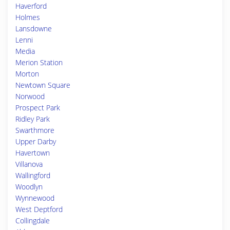
Haverford
Holmes
Lansdowne
Lenni
Media
Merion Station
Morton
Newtown Square
Norwood
Prospect Park
Ridley Park
Swarthmore
Upper Darby
Havertown
Villanova
Wallingford
Woodlyn
Wynnewood
West Deptford
Collingdale