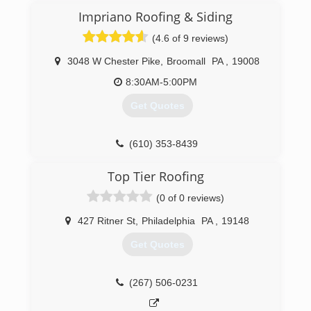
Impriano Roofing & Siding
(4.6 of 9 reviews)
3048 W Chester Pike
,
Broomall
PA
,
19008
8:30AM-5:00PM
Get Quotes
(610) 353-8439
Top Tier Roofing
(0 of 0 reviews)
427 Ritner St
,
Philadelphia
PA
,
19148
Get Quotes
(267) 506-0231