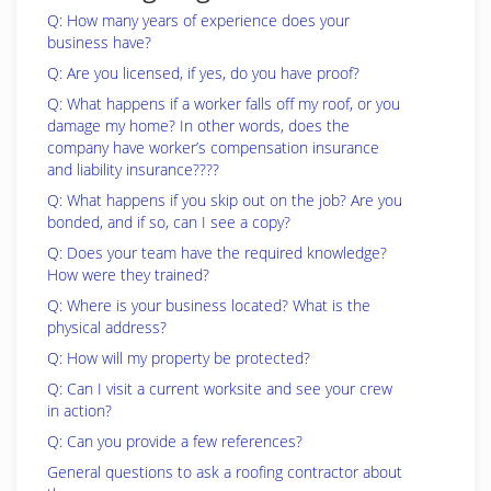
Q: How many years of experience does your
business have?
Q: Are you licensed, if yes, do you have proof?
Q: What happens if a worker falls off my roof, or you
damage my home? In other words, does the
company have worker’s compensation insurance
and liability insurance????
Q: What happens if you skip out on the job? Are you
bonded, and if so, can I see a copy?
Q: Does your team have the required knowledge?
How were they trained?
Q: Where is your business located? What is the
physical address?
Q: How will my property be protected?
Q: Can I visit a current worksite and see your crew
in action?
Q: Can you provide a few references?
General questions to ask a roofing contractor about