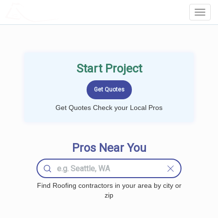
LOCALPROBOOK
Toggl
Navig
Start Project
Get Quotes Check your Local Pros
Pros Near You
Find Roofing contractors in your area by city or
zip