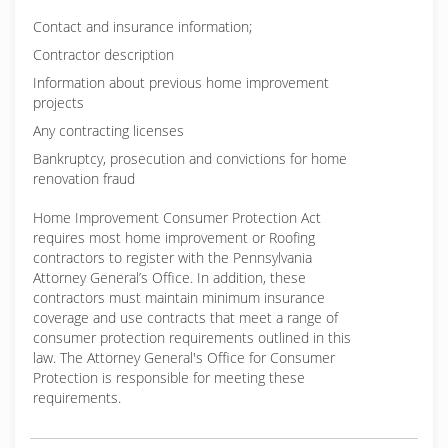
Contact and insurance information;
Contractor description
Information about previous home improvement
projects
Any contracting licenses
Bankruptcy, prosecution and convictions for home
renovation fraud
Home Improvement Consumer Protection Act
requires most home improvement or Roofing
contractors to register with the Pennsylvania
Attorney General’s Office. In addition, these
contractors must maintain minimum insurance
coverage and use contracts that meet a range of
consumer protection requirements outlined in this
law. The Attorney General's Office for Consumer
Protection is responsible for meeting these
requirements.