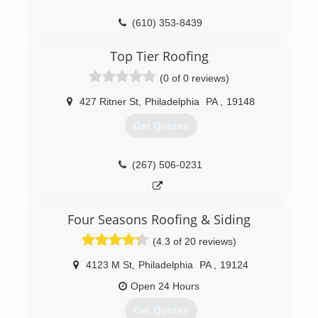
(610) 353-8439
Top Tier Roofing
(0 of 0 reviews)
427 Ritner St
,
Philadelphia
PA
,
19148
Get Quotes
(267) 506-0231
Four Seasons Roofing & Siding
(4.3 of 20 reviews)
4123 M St
,
Philadelphia
PA
,
19124
Open 24 Hours
Get Quotes