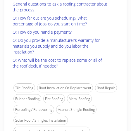
General questions to ask a roofing contractor about
the process.
Q: How far out are you scheduling? What
percentage of jobs do you start on time?
Q: How do you handle payment?
Q: Do you provide a manufacturer’s warranty for
materials you supply and do you labor the
installation?
Q: What will be the cost to replace some or all of
the roof deck, if needed?
Tile Roofing
Roof Installation Or Replacement
Roof Repair
Rubber Roofing
Flat Roofing
Metal Roofing
Reroofing / Re-covering
Asphalt Shingle Roofing
Solar Roof / Shingles Installation