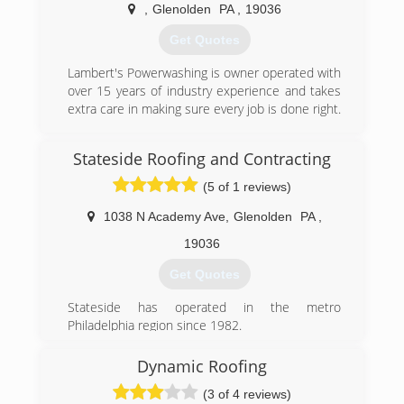
,
Glenolden
PA
,
19036
(610) 506-9819
Get Quotes
Lambert's Powerwashing is owner operated with
over 15 years of industry experience and takes
extra care in making sure every job is done right.
(484) 557-3894
Stateside Roofing and Contracting
(5 of 1 reviews)
1038 N Academy Ave
,
Glenolden
PA
,
19036
Get Quotes
Stateside has operated in the metro
Philadelphia region since 1982.
(484) 802-0718
Dynamic Roofing
(3 of 4 reviews)