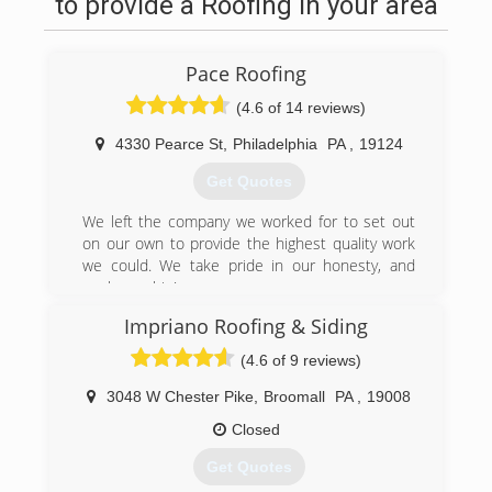
to provide a Roofing in your area
Pace Roofing
(4.6 of 14 reviews)
4330 Pearce St
,
Philadelphia
PA
,
19124
Get Quotes
We left the company we worked for to set out
on our own to provide the highest quality work
we could. We take pride in our honesty, and
workmanship!
Impriano Roofing & Siding
(267) 345-8270
(4.6 of 9 reviews)
3048 W Chester Pike
,
Broomall
PA
,
19008
Closed
Get Quotes