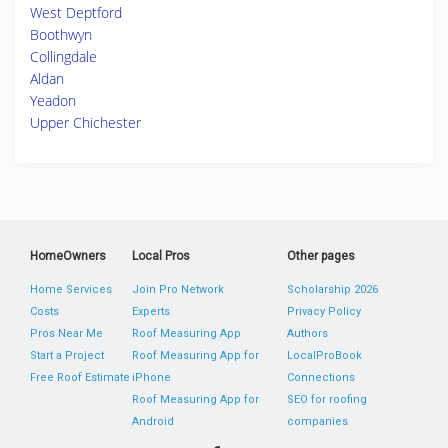
West Deptford
Boothwyn
Collingdale
Aldan
Yeadon
Upper Chichester
HomeOwners
Local Pros
Other pages
Home Services
Join Pro Network
Scholarship 2026
Costs
Experts
Privacy Policy
Pros Near Me
Roof Measuring App
Authors
Start a Project
Roof Measuring App for
LocalProBook
Free Roof Estimate
iPhone
Connections
Roof Measuring App for
SEO for roofing
Android
companies