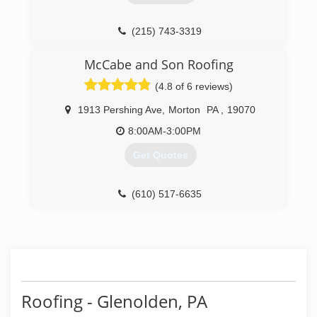
(215) 743-3319
McCabe and Son Roofing
(4.8 of 6 reviews)
1913 Pershing Ave
,
Morton
PA
,
19070
8:00AM-3:00PM
Get Quotes
(610) 517-6635
Roofing - Glenolden, PA