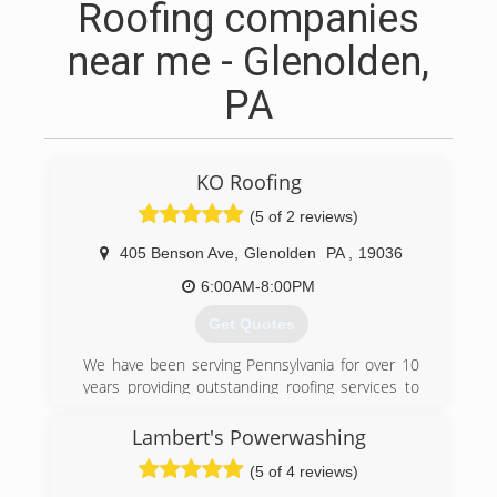
Roofing companies
near me - Glenolden,
PA
KO Roofing
(5 of 2 reviews)
405 Benson Ave
,
Glenolden
PA
,
19036
6:00AM-8:00PM
Get Quotes
We have been serving Pennsylvania for over 10
years providing outstanding roofing services to
all of our customers. We use top grade roofing
materials that offer optimal protection
Lambert's Powerwashing
complimented with warranties that last for
(5 of 4 reviews)
decades.