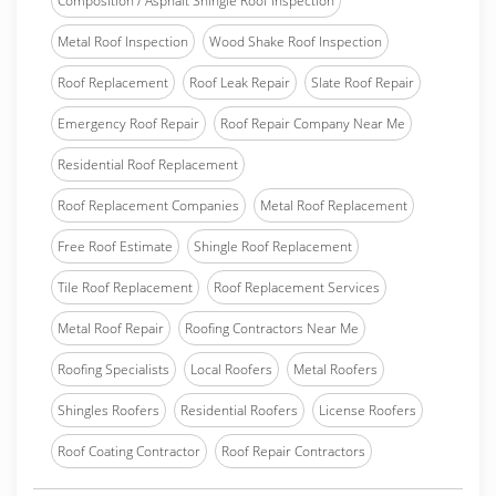
Composition / Asphalt Shingle Roof Inspection
Metal Roof Inspection
Wood Shake Roof Inspection
Roof Replacement
Roof Leak Repair
Slate Roof Repair
Emergency Roof Repair
Roof Repair Company Near Me
Residential Roof Replacement
Roof Replacement Companies
Metal Roof Replacement
Free Roof Estimate
Shingle Roof Replacement
Tile Roof Replacement
Roof Replacement Services
Metal Roof Repair
Roofing Contractors Near Me
Roofing Specialists
Local Roofers
Metal Roofers
Shingles Roofers
Residential Roofers
License Roofers
Roof Coating Contractor
Roof Repair Contractors