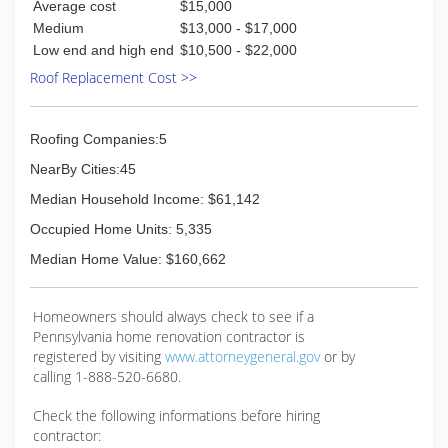
Average cost
$15,000
Medium
$13,000 - $17,000
Low end and high end
$10,500 - $22,000
Roof Replacement Cost >>
Roofing Companies:5
NearBy Cities:45
Median Household Income: $61,142
Occupied Home Units: 5,335
Median Home Value: $160,662
Homeowners should always check to see if a
Pennsylvania home renovation contractor is
registered by visiting
www.attorneygeneral.gov
or by
calling 1-888-520-6680.
Check the following informations before hiring
contractor: