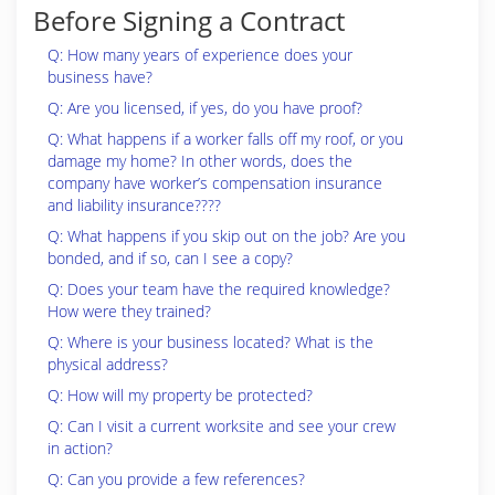
Before Signing a Contract
Q: How many years of experience does your
business have?
Q: Are you licensed, if yes, do you have proof?
Q: What happens if a worker falls off my roof, or you
damage my home? In other words, does the
company have worker’s compensation insurance
and liability insurance????
Q: What happens if you skip out on the job? Are you
bonded, and if so, can I see a copy?
Q: Does your team have the required knowledge?
How were they trained?
Q: Where is your business located? What is the
physical address?
Q: How will my property be protected?
Q: Can I visit a current worksite and see your crew
in action?
Q: Can you provide a few references?