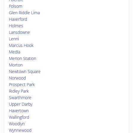
Folsom
Glen Riddle Lima
Haverford
Holmes
Lansdowne
Lenni
Marcus Hook
Media
Merion Station
Morton
Newtown Square
Norwood
Prospect Park
Ridley Park
Swarthmore
Upper Darby
Havertown
Wallingford
Woodlyn
Wynnewood