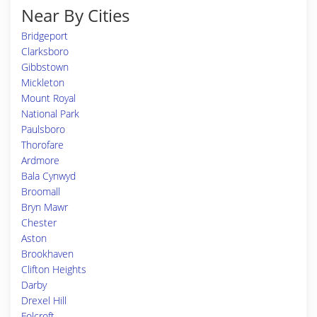
Near By Cities
Bridgeport
Clarksboro
Gibbstown
Mickleton
Mount Royal
National Park
Paulsboro
Thorofare
Ardmore
Bala Cynwyd
Broomall
Bryn Mawr
Chester
Aston
Brookhaven
Clifton Heights
Darby
Drexel Hill
Folcroft