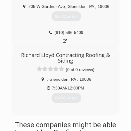
205 W Gardner Ave
,
Glenolden
PA
,
19036
Get Quotes
(610) 586-5409
Richard Lloyd Contracting Roofing &
Siding
(0 of 0 reviews)
,
Glenolden
PA
,
19036
7:30AM-12:00PM
Get Quotes
(610) 515-5928
These companies might be able