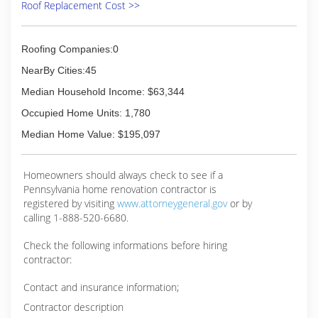
Roof Replacement Cost >>
Roofing Companies:0
NearBy Cities:45
Median Household Income: $63,344
Occupied Home Units: 1,780
Median Home Value: $195,097
Homeowners should always check to see if a
Pennsylvania home renovation contractor is
registered by visiting
www.attorneygeneral.gov
or by
calling 1-888-520-6680.
Check the following informations before hiring
contractor:
Contact and insurance information;
Contractor description