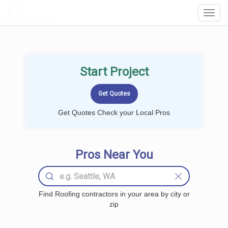
LOCALPROBOOK
Toggl
Navig
Start Project
Get Quotes Check your Local Pros
Pros Near You
Find Roofing contractors in your area by city or
zip