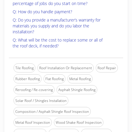
percentage of jobs do you start on time?
Q: How do you handle payment?
Q: Do you provide a manufacturer’s warranty for
materials you supply and do you labor the
installation?
Q: What will be the cost to replace some or all of
the roof deck, if needed?
Tile Roofing
Roof Installation Or Replacement
Roof Repair
Rubber Roofing
Flat Roofing
Metal Roofing
Reroofing / Re-covering
Asphalt Shingle Roofing
Solar Roof / Shingles Installation
Composition / Asphalt Shingle Roof Inspection
Metal Roof Inspection
Wood Shake Roof Inspection