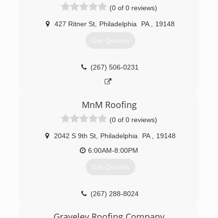
(0 of 0 reviews)
427 Ritner St
,
Philadelphia
PA
,
19148
Get Quotes
(267) 506-0231
MnM Roofing
(0 of 0 reviews)
2042 S 9th St
,
Philadelphia
PA
,
19148
6:00AM-8:00PM
Get Quotes
(267) 288-8024
Graveley Roofing Company