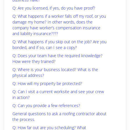
Q: Are you licensed, if yes, do you have proof?
Q: What happens if a worker falls off my roof, or you
damage my home? In other words, does the
company have worker’s compensation insurance
and liability insurance????
Q: What happens if you skip out on the job? Are you
bonded, and if so, can I see a copy?
Q: Does your team have the required knowledge?
How were they trained?
Q: Where is your business located? What is the
physical address?
Q: How will my property be protected?
Q: Can I visit a current worksite and see your crew
in action?
Q: Can you provide a few references?
General questions to ask a roofing contractor about
the process.
Q: How far out are you scheduling? What