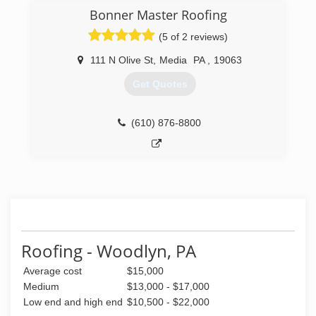
Licensed, insured,and a registered contractor in
Bonner Master Roofing
Pennsylvania Green Advantage Environmental
Certified Company NCCER Certified home
(5 of 2 reviews)
improvement company Every job is owner
supervised to insure the highest level of quality
111 N Olive St
,
Media
PA
,
19063
control.
Get Quotes
(610) 586-0909
(610) 876-8800
Roofing - Woodlyn, PA
Average cost
$15,000
Medium
$13,000 - $17,000
Low end and high end
$10,500 - $22,000