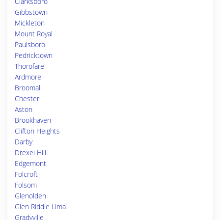
Clarksboro
Gibbstown
Mickleton
Mount Royal
Paulsboro
Pedricktown
Thorofare
Ardmore
Broomall
Chester
Aston
Brookhaven
Clifton Heights
Darby
Drexel Hill
Edgemont
Folcroft
Folsom
Glenolden
Glen Riddle Lima
Gradyville