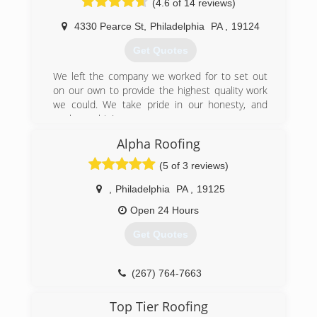
(4.6 of 14 reviews)
The head of the division has over 20 years of
experience in sales as well as installing doors.
4330 Pearce St
,
Philadelphia
PA
,
19124
We also offer financing.
Get Quotes
(215) 370-8696
We left the company we worked for to set out
on our own to provide the highest quality work
we could. We take pride in our honesty, and
workmanship!
Alpha Roofing
(267) 345-8270
(5 of 3 reviews)
,
Philadelphia
PA
,
19125
Open 24 Hours
Get Quotes
(267) 764-7663
Top Tier Roofing