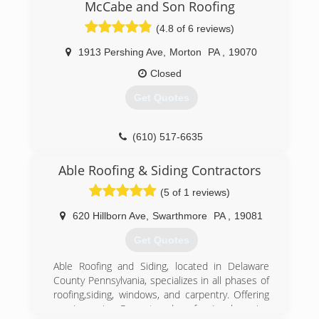
materials that offer optimal protection
McCabe and Son Roofing
complimented with warranties that last for
(4.8 of 6 reviews)
decades.
1913 Pershing Ave
,
Morton
PA
,
19070
(610) 506-9819
Closed
Get Quotes
(610) 517-6635
Able Roofing & Siding Contractors
(5 of 1 reviews)
620 Hillborn Ave
,
Swarthmore
PA
,
19081
Get Quotes
Able Roofing and Siding, located in Delaware
County Pennsylvania, specializes in all phases of
roofing,siding, windows, and carpentry. Offering
repair service Prompt and professional service