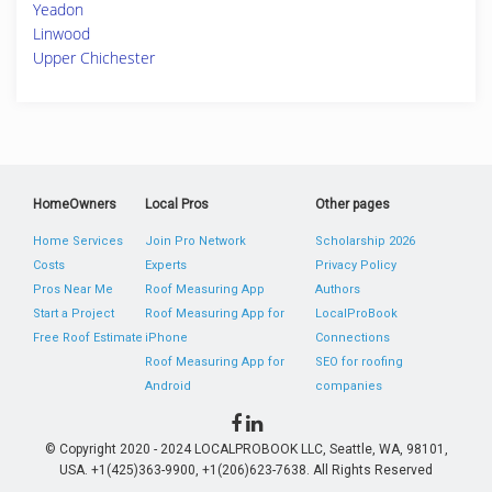
Yeadon
Linwood
Upper Chichester
HomeOwners
Local Pros
Other pages
Home Services
Join Pro Network
Scholarship 2026
Costs
Experts
Privacy Policy
Pros Near Me
Roof Measuring App
Authors
Start a Project
Roof Measuring App for
LocalProBook
Free Roof Estimate
iPhone
Connections
Roof Measuring App for
SEO for roofing
Android
companies
© Copyright 2020 - 2024 LOCALPROBOOK LLC, Seattle, WA, 98101,
USA. +1(425)363-9900, +1(206)623-7638. All Rights Reserved