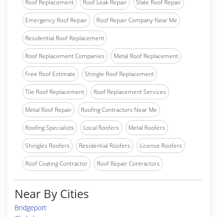
Roof Replacement
Roof Leak Repair
Slate Roof Repair
Emergency Roof Repair
Roof Repair Company Near Me
Residential Roof Replacement
Roof Replacement Companies
Metal Roof Replacement
Free Roof Estimate
Shingle Roof Replacement
Tile Roof Replacement
Roof Replacement Services
Metal Roof Repair
Roofing Contractors Near Me
Roofing Specialists
Local Roofers
Metal Roofers
Shingles Roofers
Residential Roofers
License Roofers
Roof Coating Contractor
Roof Repair Contractors
Near By Cities
Bridgeport