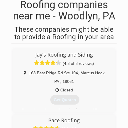
Roofing companies
near me - Woodlyn, PA
These companies might be able
to provide a Roofing in your area
Jay's Roofing and Siding
(4.3 of 8 reviews)
168 East Ridge Rd Ste 104
,
Marcus Hook
PA
,
19061
Closed
Get Quotes
Owner/operator, Jay Baggaley, has over 15 years
of professional experience in the roofing
Pace Roofing
industry, as well as his crew of skilled workers.
Jay's Roofing and Siding also has a door division.