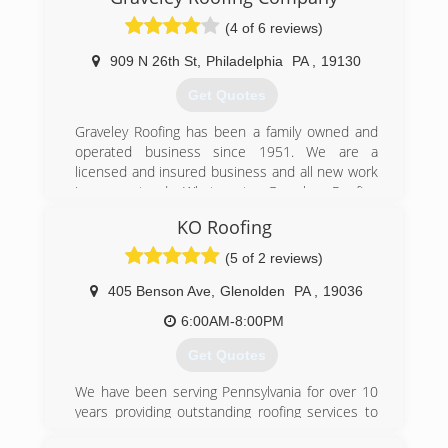
(4 of 6 reviews)
909 N 26th St
,
Philadelphia
PA
,
19130
Get Quotes
Graveley Roofing has been a family owned and
operated business since 1951. We are a
licensed and insured business and all new work
is guaranteed. What puts Graveley Roofing
above all is the professionalism you know will be
KO Roofing
provided with when dealing with any associate.
When calling Graveley Roofing for an estimate or
(5 of 2 reviews)
for advice about your roof you will receive
opinions from personable experts whose main
405 Benson Ave
,
Glenolden
PA
,
19036
goal is to provide you and your family with a
6:00AM-8:00PM
quality job.
Get Quotes
(215) 763-5350
We have been serving Pennsylvania for over 10
years providing outstanding roofing services to
all of our customers. We use top grade roofing