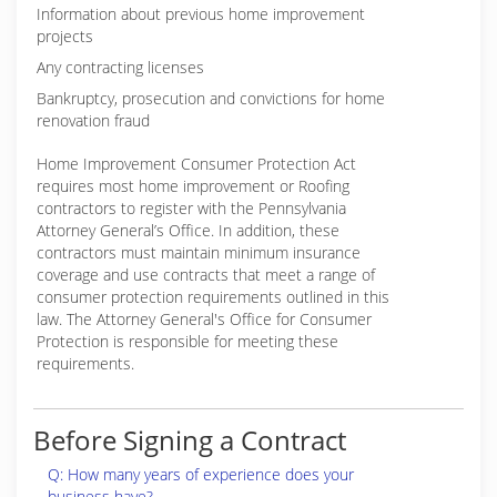
Information about previous home improvement
projects
Any contracting licenses
Bankruptcy, prosecution and convictions for home
renovation fraud
Home Improvement Consumer Protection Act
requires most home improvement or Roofing
contractors to register with the Pennsylvania
Attorney General’s Office. In addition, these
contractors must maintain minimum insurance
coverage and use contracts that meet a range of
consumer protection requirements outlined in this
law. The Attorney General's Office for Consumer
Protection is responsible for meeting these
requirements.
Before Signing a Contract
Q: How many years of experience does your
business have?