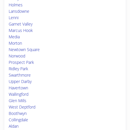
Holmes
Lansdowne
Lenni
Garnet Valley
Marcus Hook
Media
Morton
Newtown Square
Norwood
Prospect Park
Ridley Park
Swarthmore
Upper Darby
Havertown
Wallingford
Glen Mills
West Deptford
Boothwyn
Collingdale
Aldan