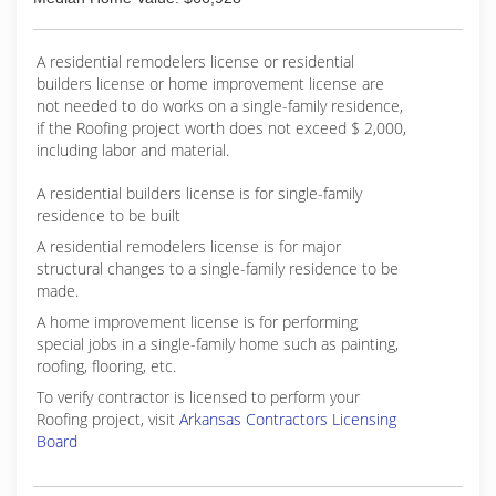
A residential remodelers license or residential
builders license or home improvement license are
not needed to do works on a single-family residence,
if the Roofing project worth does not exceed $ 2,000,
including labor and material.
A residential builders license is for single-family
residence to be built
A residential remodelers license is for major
structural changes to a single-family residence to be
made.
A home improvement license is for performing
special jobs in a single-family home such as painting,
roofing, flooring, etc.
To verify contractor is licensed to perform your
Roofing project, visit
Arkansas Contractors Licensing
Board