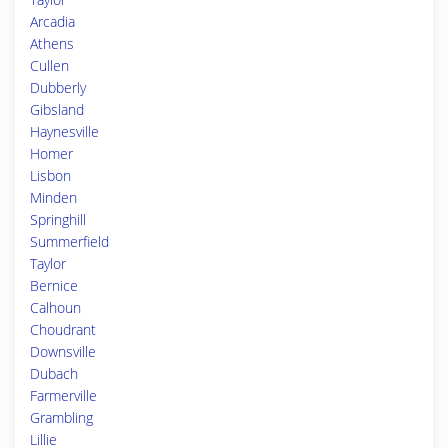
Arcadia
Athens
Cullen
Dubberly
Gibsland
Haynesville
Homer
Lisbon
Minden
Springhill
Summerfield
Taylor
Bernice
Calhoun
Choudrant
Downsville
Dubach
Farmerville
Grambling
Lillie