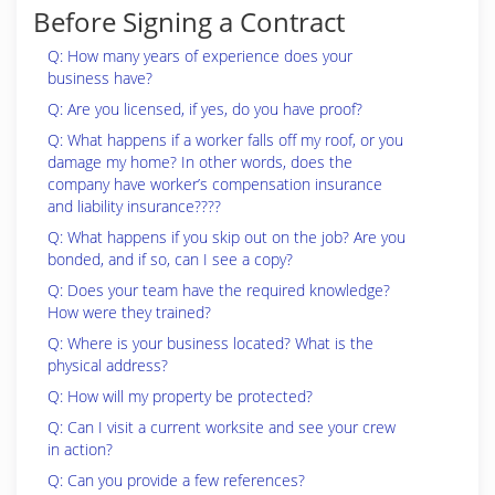
Before Signing a Contract
Q: How many years of experience does your
business have?
Q: Are you licensed, if yes, do you have proof?
Q: What happens if a worker falls off my roof, or you
damage my home? In other words, does the
company have worker’s compensation insurance
and liability insurance????
Q: What happens if you skip out on the job? Are you
bonded, and if so, can I see a copy?
Q: Does your team have the required knowledge?
How were they trained?
Q: Where is your business located? What is the
physical address?
Q: How will my property be protected?
Q: Can I visit a current worksite and see your crew
in action?
Q: Can you provide a few references?