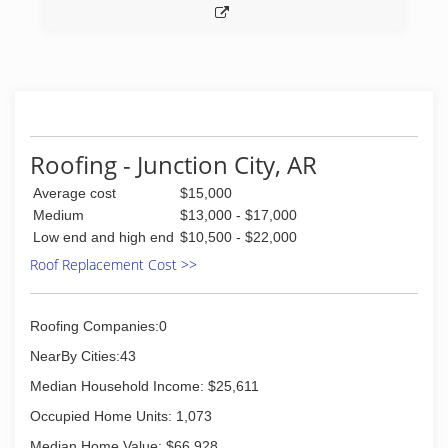
Roofing - Junction City, AR
Average cost
$15,000
Medium
$13,000 - $17,000
Low end and high end
$10,500 - $22,000
Roof Replacement Cost >>
Roofing Companies:0
NearBy Cities:43
Median Household Income: $25,611
Occupied Home Units: 1,073
Median Home Value: $66,928