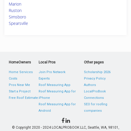
Marion
Ruston
Simsboro
Spearsville
HomeOwners
Local Pros
Other pages
Home Services
Join Pro Network
Scholarship 2026
Costs
Experts
Privacy Policy
Pros Near Me
Roof Measuring App
Authors
Start a Project
Roof Measuring App for
LocalProBook
Free Roof Estimate
iPhone
Connections
Roof Measuring App for
SEO for roofing
Android
companies
© Copyright 2020 - 2024 LOCALPROBOOK LLC, Seattle, WA, 98101,