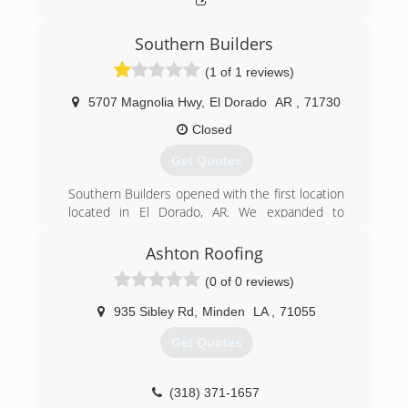
Southern Builders
(1 of 1 reviews)
5707 Magnolia Hwy
,
El Dorado
AR
,
71730
Closed
Get Quotes
Southern Builders opened with the first location
located in El Dorado, AR. We expanded to
covering 16 states and now have a 2nd location
in Lebanon, TN. We travel out of these two
Ashton Roofing
locations installing the Lifetime Steel Perma-
(0 of 0 reviews)
Roof.
935 Sibley Rd
,
Minden
LA
,
71055
(870) 862-2922
Get Quotes
roofover.com
(318) 371-1657