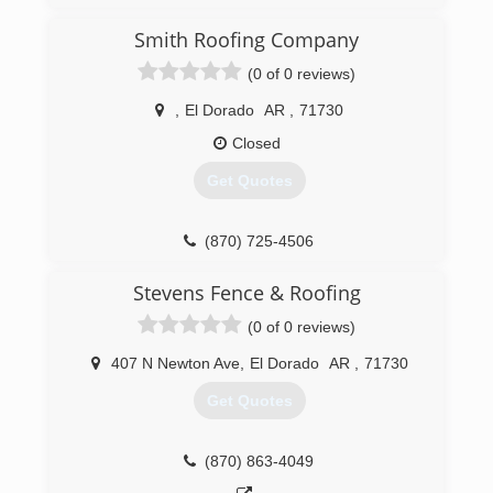
expanded to General Construction.
Smith Roofing Company
(870) 863-4032
(0 of 0 reviews)
eldoradoroofing.com
,
El Dorado
AR
,
71730
Closed
Get Quotes
(870) 725-4506
smithroofingeldorado.com
Stevens Fence & Roofing
(0 of 0 reviews)
407 N Newton Ave
,
El Dorado
AR
,
71730
Get Quotes
(870) 863-4049