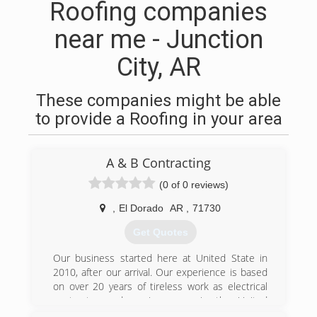
Roofing companies
near me - Junction
City, AR
These companies might be able
to provide a Roofing in your area
A & B Contracting
(0 of 0 reviews)
,
El Dorado
AR
,
71730
Get Quotes
Our business started here at United State in
2010, after our arrival. Our experience is based
on over 20 years of tireless work as electrical
contractor and service. once in the United
States start repairing and renovating rental