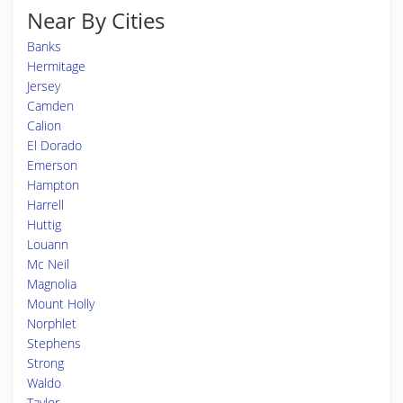
Near By Cities
Banks
Hermitage
Jersey
Camden
Calion
El Dorado
Emerson
Hampton
Harrell
Huttig
Louann
Mc Neil
Magnolia
Mount Holly
Norphlet
Stephens
Strong
Waldo
Taylor