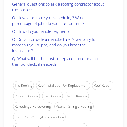
General questions to ask a roofing contractor about
the process.
Q: How far out are you scheduling? What
percentage of jobs do you start on time?
Q: How do you handle payment?
Q: Do you provide a manufacturer’s warranty for
materials you supply and do you labor the
installation?
Q: What will be the cost to replace some or all of
the roof deck, if needed?
Tile Roofing
Roof Installation Or Replacement
Roof Repair
Rubber Roofing
Flat Roofing
Metal Roofing
Reroofing / Re-covering
Asphalt Shingle Roofing
Solar Roof / Shingles Installation