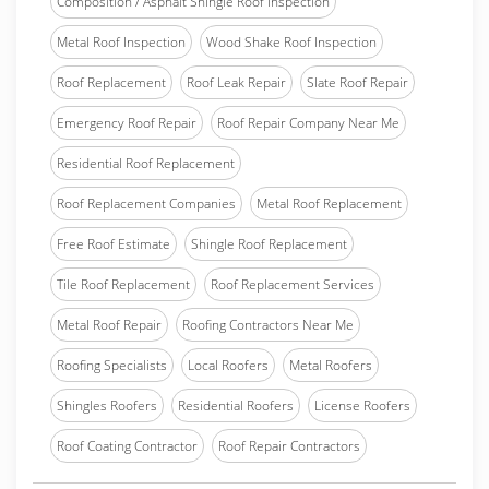
Composition / Asphalt Shingle Roof Inspection
Metal Roof Inspection
Wood Shake Roof Inspection
Roof Replacement
Roof Leak Repair
Slate Roof Repair
Emergency Roof Repair
Roof Repair Company Near Me
Residential Roof Replacement
Roof Replacement Companies
Metal Roof Replacement
Free Roof Estimate
Shingle Roof Replacement
Tile Roof Replacement
Roof Replacement Services
Metal Roof Repair
Roofing Contractors Near Me
Roofing Specialists
Local Roofers
Metal Roofers
Shingles Roofers
Residential Roofers
License Roofers
Roof Coating Contractor
Roof Repair Contractors