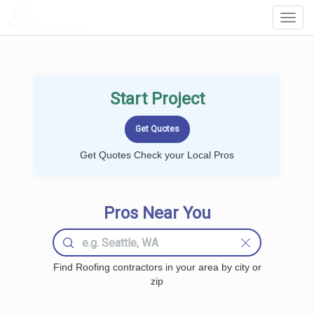
LOCALPROBOOK
Toggl
Navig
Start Project
Get Quotes Check your Local Pros
Pros Near You
Find Roofing contractors in your area by city or
zip