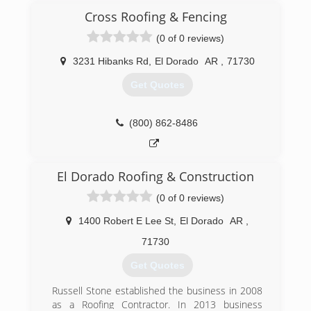
Cross Roofing & Fencing
(0 of 0 reviews)
3231 Hibanks Rd
,
El Dorado
AR
,
71730
Get Quotes
(800) 862-8486
El Dorado Roofing & Construction
(0 of 0 reviews)
1400 Robert E Lee St
,
El Dorado
AR
,
71730
Get Quotes
Russell Stone established the business in 2008
as a Roofing Contractor. In 2013 business