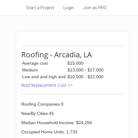
Start a Project
Login
Join as PRO
Roofing - Arcadia, LA
Average cost
$15,000
Medium
$13,000 - $17,000
Low end and high end
$10,500 - $22,000
Roof Replacement Cost >>
Roofing Companies:0
NearBy Cities:45
Median Household Income: $24,256
Occupied Home Units: 1,733