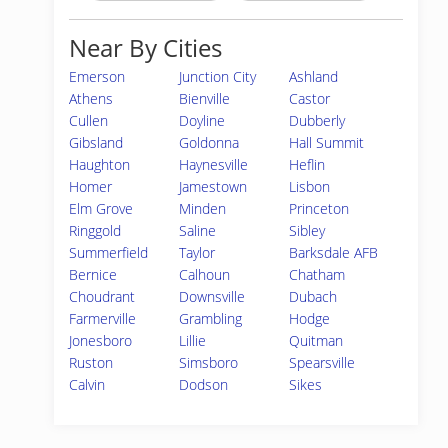
Near By Cities
Emerson
Junction City
Ashland
Athens
Bienville
Castor
Cullen
Doyline
Dubberly
Gibsland
Goldonna
Hall Summit
Haughton
Haynesville
Heflin
Homer
Jamestown
Lisbon
Elm Grove
Minden
Princeton
Ringgold
Saline
Sibley
Summerfield
Taylor
Barksdale AFB
Bernice
Calhoun
Chatham
Choudrant
Downsville
Dubach
Farmerville
Grambling
Hodge
Jonesboro
Lillie
Quitman
Ruston
Simsboro
Spearsville
Calvin
Dodson
Sikes