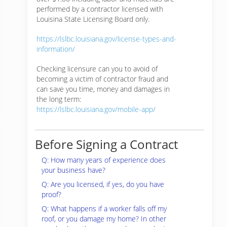
performed by a contractor licensed with
Louisina State Licensing Board only.
https://lslbc.louisiana.gov/license-types-and-
information/
Checking licensure can you to avoid of
becoming a victim of contractor fraud and
can save you time, money and damages in
the long term:
https://lslbc.louisiana.gov/mobile-app/
Before Signing a Contract
Q: How many years of experience does
your business have?
Q: Are you licensed, if yes, do you have
proof?
Q: What happens if a worker falls off my
roof, or you damage my home? In other