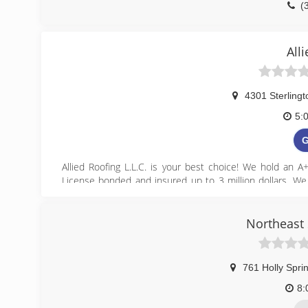
(
p
All
4301 Sterling
5:
G
Allied Roofing L.L.C. is your best choice! We hold an A
License bonded and insured up to 3 million dollars. We h
supervisor present during your roof replacement at all 
online at alliedroofingllc.com
Northeast 
(
all
761 Holly Spri
8: