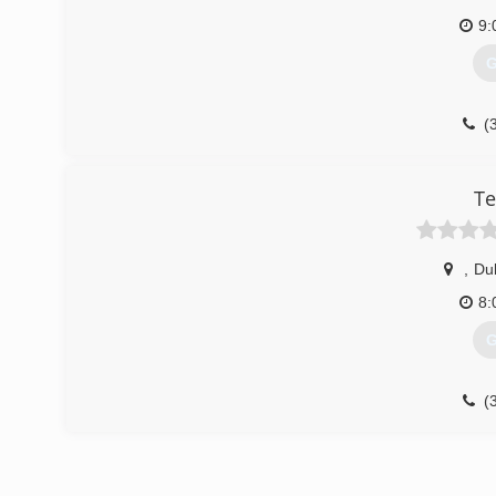
9:
G
(
Te
,
Du
8:
G
(