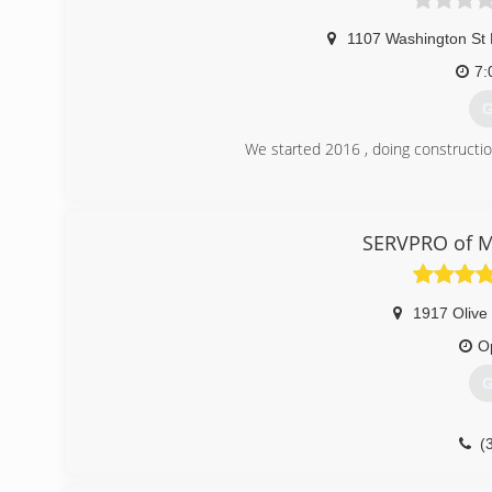
1107 Washington St 
7:
G
We started 2016 , doing construction
(
hectormend
SERVPRO of 
1917 Olive 
O
G
(
servprom