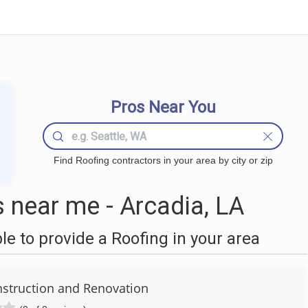
Pros Near You
Find Roofing contractors in your area by city or zip
 near me - Arcadia, LA
 to provide a Roofing in your area
struction and Renovation