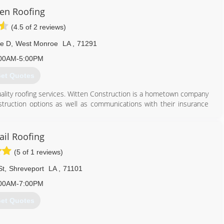
ten Roofing
(4.5 of 2 reviews)
te D
,
West Monroe
LA
,
71291
00AM-5:00PM
et Quotes
ality roofing services. Witten Construction is a hometown company
nstruction options as well as communications with their insurance
e ourselves on customer satisfaction.
318) 516-8866
ail Roofing
(5 of 1 reviews)
St
,
Shreveport
LA
,
71101
00AM-7:00PM
et Quotes