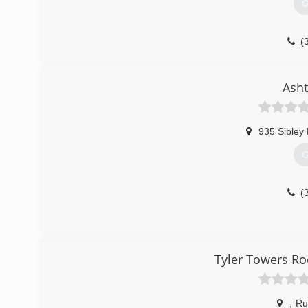
G
(
nesidi
Asht
935 Sibley
G
(
Tyler Towers Ro
,
Ru