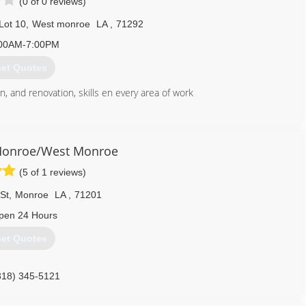
(0 of 0 reviews)
Lot 10
,
West monroe
LA
,
71292
00AM-7:00PM
et Quotes
, and renovation, skills en every area of work
318) 537-4825
ezconstructionllc.com
Monroe/West Monroe
(5 of 1 reviews)
St
,
Monroe
LA
,
71201
pen 24 Hours
et Quotes
318) 345-5121
onroewestmonroe.com