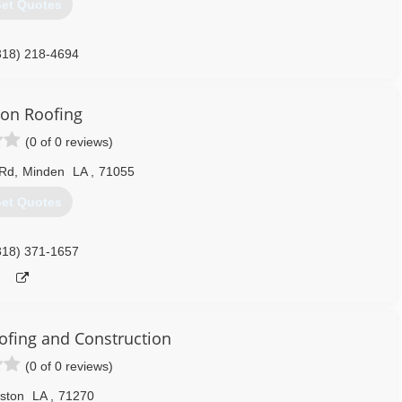
et Quotes
318) 218-4694
ngandbuilding.com
on Roofing
(0 of 0 reviews)
 Rd
,
Minden
LA
,
71055
et Quotes
318) 371-1657
ofing and Construction
(0 of 0 reviews)
ston
LA
,
71270