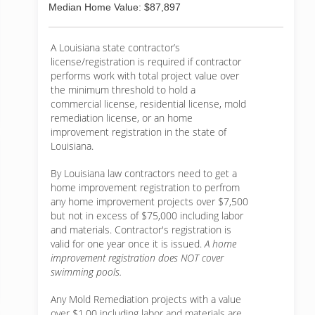
Median Home Value: $87,897
A Louisiana state contractor’s
license/registration is required if contractor
performs work with total project value over
the minimum threshold to hold a
commercial license, residential license, mold
remediation license, or an home
improvement registration in the state of
Louisiana.
By Louisiana law contractors need to get a
home improvement registration to perfrom
any home improvement projects over $7,500
but not in excess of $75,000 including labor
and materials. Contractor's registration is
valid for one year once it is issued.
A home
improvement registration does NOT cover
swimming pools.
Any Mold Remediation projects with a value
over $1.00 including labor and materials are