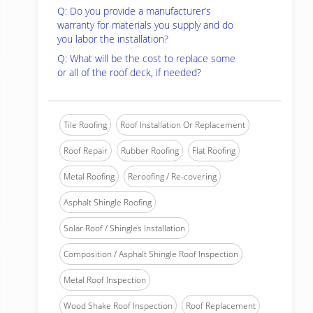
Q: Do you provide a manufacturer’s
warranty for materials you supply and do
you labor the installation?
Q: What will be the cost to replace some
or all of the roof deck, if needed?
Tile Roofing
Roof Installation Or Replacement
Roof Repair
Rubber Roofing
Flat Roofing
Metal Roofing
Reroofing / Re-covering
Asphalt Shingle Roofing
Solar Roof / Shingles Installation
Composition / Asphalt Shingle Roof Inspection
Metal Roof Inspection
Wood Shake Roof Inspection
Roof Replacement