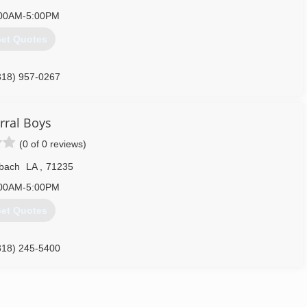
00AM-5:00PM
et Quotes
318) 957-0267
rral Boys
(0 of 0 reviews)
bach
LA
,
71235
00AM-5:00PM
et Quotes
318) 245-5400