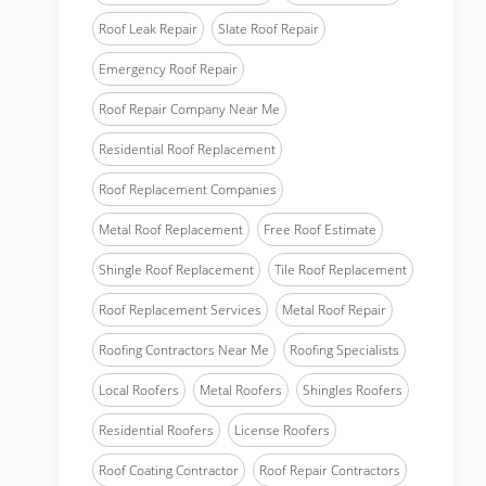
Roof Leak Repair
Slate Roof Repair
Emergency Roof Repair
Roof Repair Company Near Me
Residential Roof Replacement
Roof Replacement Companies
Metal Roof Replacement
Free Roof Estimate
Shingle Roof Replacement
Tile Roof Replacement
Roof Replacement Services
Metal Roof Repair
Roofing Contractors Near Me
Roofing Specialists
Local Roofers
Metal Roofers
Shingles Roofers
Residential Roofers
License Roofers
Roof Coating Contractor
Roof Repair Contractors