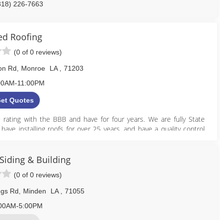
318) 226-7663
intailroof.com
ied Roofing
(0 of 0 reviews)
ton Rd
,
Monroe
LA
,
71203
00AM-11:00PM
et Quotes
+ rating with the BBB and have for four years. We are fully State
ave installing roofs for over 25 years, and have a quality control
times. Please call us for a quote today! 318-410-0633 or visit us
Siding & Building
318) 614-1592
(0 of 0 reviews)
iedroofingllc.net
ngs Rd
,
Minden
LA
,
71055
00AM-5:00PM