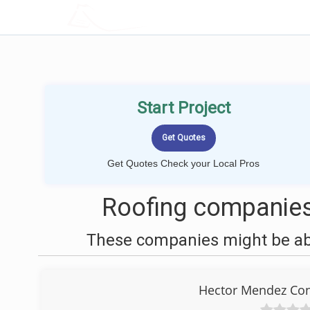
LOCALPROBOOK
Start Project
Get Quotes Check your Local Pros
Roofing companies
These companies might be able
Hector Mendez Con