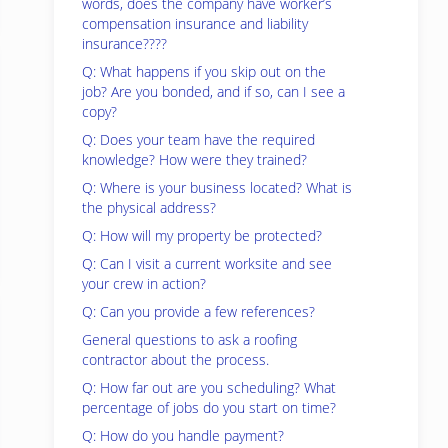
words, does the company have worker’s
compensation insurance and liability
insurance????
Q: What happens if you skip out on the
job? Are you bonded, and if so, can I see a
copy?
Q: Does your team have the required
knowledge? How were they trained?
Q: Where is your business located? What is
the physical address?
Q: How will my property be protected?
Q: Can I visit a current worksite and see
your crew in action?
Q: Can you provide a few references?
General questions to ask a roofing
contractor about the process.
Q: How far out are you scheduling? What
percentage of jobs do you start on time?
Q: How do you handle payment?