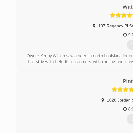
Wit
107 Regency Pl S
9:
G
Owner Kenny Witten saw a need in north Louisiana for qu
that strives to help its customers with roofing and co
and/or mortgage company should the need arise. We prid
(
Pint
1020 Jordan 
8:
G