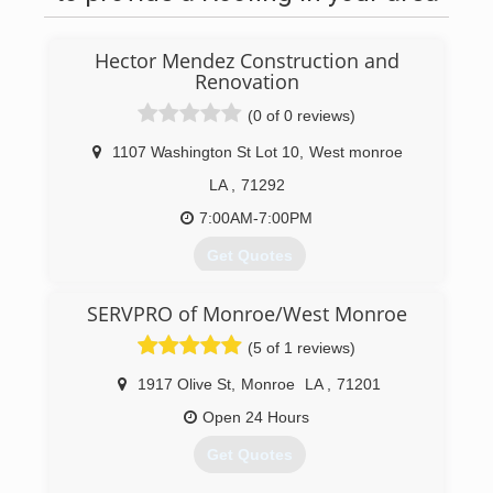
Hector Mendez Construction and
Renovation
(0 of 0 reviews)
1107 Washington St Lot 10
,
West monroe
LA
,
71292
7:00AM-7:00PM
Get Quotes
We started 2016 , doing construction, and
SERVPRO of Monroe/West Monroe
renovation, skills en every area of work
(5 of 1 reviews)
(318) 537-4825
1917 Olive St
,
Monroe
LA
,
71201
hectormendezconstructionllc.com
Open 24 Hours
Get Quotes