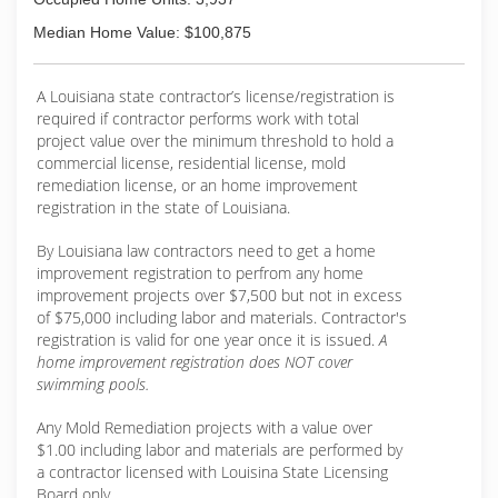
Median Home Value: $100,875
A Louisiana state contractor’s license/registration is
required if contractor performs work with total
project value over the minimum threshold to hold a
commercial license, residential license, mold
remediation license, or an home improvement
registration in the state of Louisiana.
By Louisiana law contractors need to get a home
improvement registration to perfrom any home
improvement projects over $7,500 but not in excess
of $75,000 including labor and materials. Contractor's
registration is valid for one year once it is issued.
A
home improvement registration does NOT cover
swimming pools.
Any Mold Remediation projects with a value over
$1.00 including labor and materials are performed by
a contractor licensed with Louisina State Licensing
Board only.