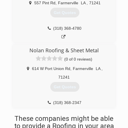
557 Pint Rd
,
Farmerville
LA
,
71241
Get Quotes
(318) 368-4780
Nolan Roofing & Sheet Metal
(0 of 0 reviews)
614 W Port Union Rd
,
Farmerville
LA
,
71241
Get Quotes
(318) 368-2347
These companies might be able
to provide a Roofing in your area