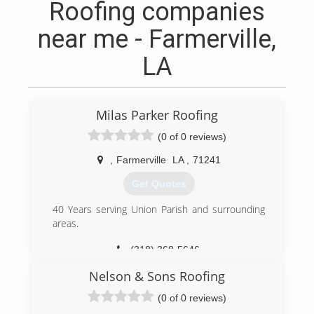
Roofing companies
near me - Farmerville,
LA
Milas Parker Roofing
(0 of 0 reviews)
,
Farmerville
LA
,
71241
Get Quotes
40 Years serving Union Parish and surrounding
areas.
(318) 368-5646
Nelson & Sons Roofing
(0 of 0 reviews)