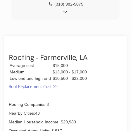
(318) 982-5075
Roofing - Farmerville, LA
Average cost
$15,000
Medium
$13,000 - $17,000
Low end and high end
$10,500 - $22,000
Roof Replacement Cost >>
Roofing Companies:3
NearBy Cities:43
Median Household Income: $29,980
Occupied Home Units: 3,937