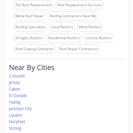
Tile Roof Replacement
Roof Replacement Services
Metal Roof Repair
Roofing Contractors Near Me
Roofing Specialists
Local Roofers
Metal Roofers
Shingles Roofers
Residential Roofers
License Roofers
Roof Coating Contractor
Roof Repair Contractors
Near By Cities
Crossett
Jersey
Calion
El Dorado
Huttig
Junction City
Louann
Norphlet
Strong