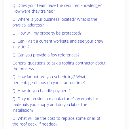
Q: Does your team have the required knowledge?
How were they trained?
Q: Where is your business located? What is the
physical address?
Q: How will my property be protected?
Q: Can I visit a current worksite and see your crew
in action?
Q: Can you provide a few references?
General questions to ask a roofing contractor about
the process.
Q: How far out are you scheduling? What
percentage of jobs do you start on time?
Q: How do you handle payment?
Q: Do you provide a manufacturer’s warranty for
materials you supply and do you labor the
installation?
Q: What will be the cost to replace some or all of
the roof deck, if needed?