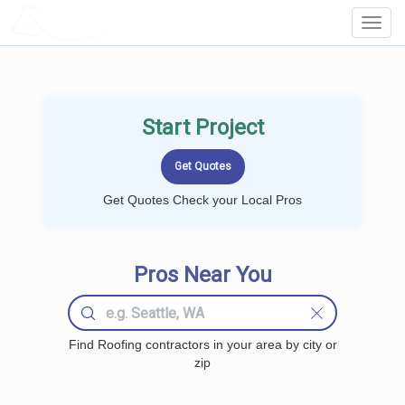
LOCALPROBOOK
Toggl
Navig
Start Project
Get Quotes Check your Local Pros
Pros Near You
Find Roofing contractors in your area by city or
zip