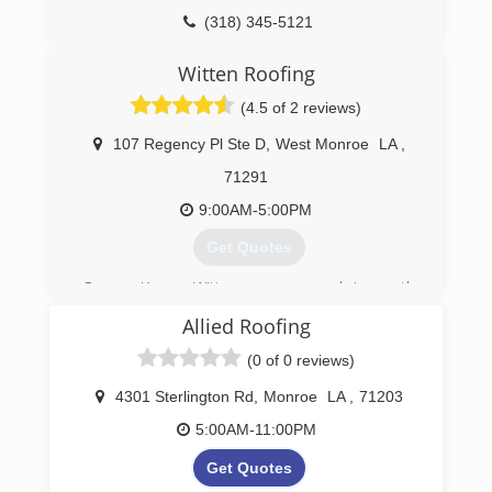
(318) 345-5121
servpromonroewestmonroe.com
Witten Roofing
(4.5 of 2 reviews)
107 Regency Pl Ste D
,
West Monroe
LA
,
71291
9:00AM-5:00PM
Get Quotes
Owner Kenny Witten saw a need in north
Louisiana for quality roofing services. Witten
Allied Roofing
Construction is a hometown company that
strives to help its customers with roofing and
(0 of 0 reviews)
construction options as well as communications
with their insurance and/or mortgage company
4301 Sterlington Rd
,
Monroe
LA
,
71203
should the need arise. We pride ourselves on
5:00AM-11:00PM
customer satisfaction.
Get Quotes
(318) 516-8866