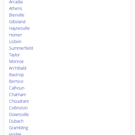
Arcadia
Athens
Bienville
Gibsland
Haynesville
Homer
Lisbon
Summerfield
Taylor
Monroe
Archibald
Bastrop
Bernice
Calhoun
Chatham
Choudrant
Collinston
Downsville
Dubach
Grambling
Hodge