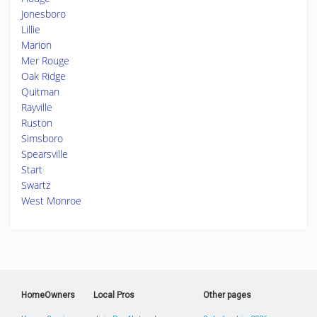
Jonesboro
Lillie
Marion
Mer Rouge
Oak Ridge
Quitman
Rayville
Ruston
Simsboro
Spearsville
Start
Swartz
West Monroe
HomeOwners
Local Pros
Other pages