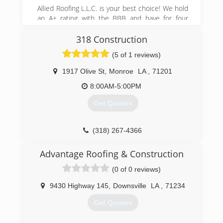
Allied Roofing L.L.C. is your best choice! We hold
an A+ rating with the BBB and have for four
years. We are fully State License bonded and
insured up to 3 million dollars. We have installing
318 Construction
roofs for over 25 years, and have a quality
(5 of 1 reviews)
control supervisor present during your roof
replacement at all times. Please call us for a
1917 Olive St
,
Monroe
LA
,
71201
quote today! 318-410-0633 or visit us online at
8:00AM-5:00PM
alliedroofingllc.com
Get Quotes
(318) 614-1592
alliedroofingllc.net
(318) 267-4366
Advantage Roofing & Construction
(0 of 0 reviews)
9430 Highway 145
,
Downsville
LA
,
71234
Get Quotes