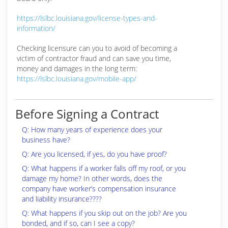
https://lslbc.louisiana.gov/license-types-and-
information/
Checking licensure can you to avoid of becoming a
victim of contractor fraud and can save you time,
money and damages in the long term:
https://lslbc.louisiana.gov/mobile-app/
Before Signing a Contract
Q: How many years of experience does your
business have?
Q: Are you licensed, if yes, do you have proof?
Q: What happens if a worker falls off my roof, or you
damage my home? In other words, does the
company have worker’s compensation insurance
and liability insurance????
Q: What happens if you skip out on the job? Are you
bonded, and if so, can I see a copy?