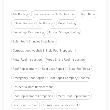
Tile Roofing
Roof Installation Or Replacement
Roof Repair
Rubber Roofing
Flat Roofing
Metal Roofing
Reroofing / Re-covering
Asphalt Shingle Roofing
Solar Roof / Shingles Installation
Composition / Asphalt Shingle Roof Inspection
Metal Roof Inspection
Wood Shake Roof Inspection
Roof Replacement
Roof Leak Repair
Slate Roof Repair
Emergency Roof Repair
Roof Repair Company Near Me
Residential Roof Replacement
Roof Replacement Companies
Metal Roof Replacement
Free Roof Estimate
Shingle Roof Replacement