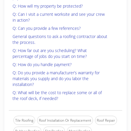
Q: How will my property be protected?
Q: Can I visit a current worksite and see your crew
in action?
Q: Can you provide a few references?
General questions to ask a roofing contractor about
the process.
Q: How far out are you scheduling? What
percentage of jobs do you start on time?
Q: How do you handle payment?
Q: Do you provide a manufacturer’s warranty for
materials you supply and do you labor the
installation?
Q: What will be the cost to replace some or all of
the roof deck, if needed?
Tile Roofing
Roof Installation Or Replacement
Roof Repair