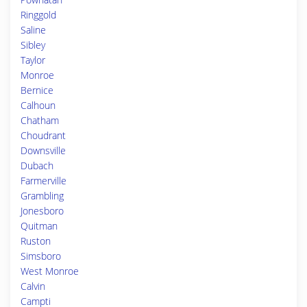
Ringgold
Saline
Sibley
Taylor
Monroe
Bernice
Calhoun
Chatham
Choudrant
Downsville
Dubach
Farmerville
Grambling
Jonesboro
Quitman
Ruston
Simsboro
West Monroe
Calvin
Campti