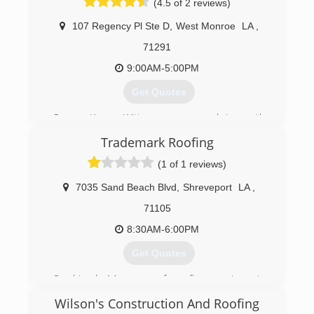
(4.5 of 2 reviews)
107 Regency Pl Ste D
,
West Monroe
LA
,
71291
9:00AM-5:00PM
Get Quotes
Owner Kenny Witten saw a need in north
Louisiana for quality roofing services. Witten
Trademark Roofing
Construction is a hometown company that
strives to help its customers with roofing and
(1 of 1 reviews)
construction options as well as communications
with their insurance and/or mortgage company
7035 Sand Beach Blvd
,
Shreveport
LA
,
should the need arise. We pride ourselves on
71105
customer satisfaction.
8:30AM-6:00PM
(318) 516-8866
Get Quotes
Combined 14 years of roofing services in
Shreveport
Wilson's Construction And Roofing