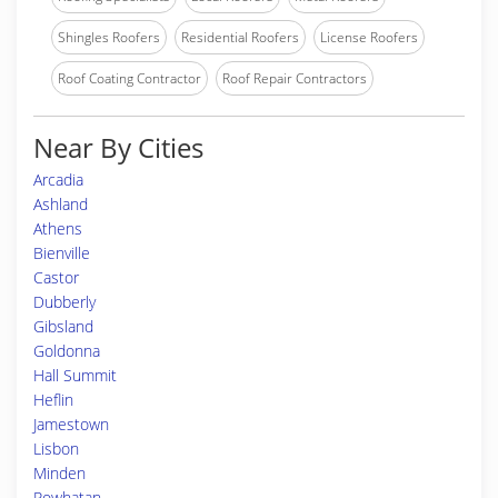
Shingles Roofers
Residential Roofers
License Roofers
Roof Coating Contractor
Roof Repair Contractors
Near By Cities
Arcadia
Ashland
Athens
Bienville
Castor
Dubberly
Gibsland
Goldonna
Hall Summit
Heflin
Jamestown
Lisbon
Minden
Powhatan