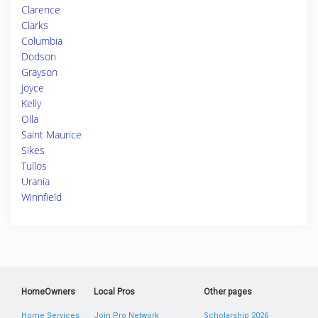
Clarence
Clarks
Columbia
Dodson
Grayson
Joyce
Kelly
Olla
Saint Maurice
Sikes
Tullos
Urania
Winnfield
HomeOwners
Local Pros
Other pages
Home Services
Join Pro Network
Scholarship 2026