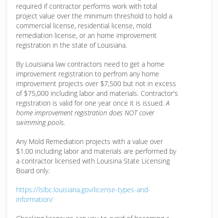
required if contractor performs work with total
project value over the minimum threshold to hold a
commercial license, residential license, mold
remediation license, or an home improvement
registration in the state of Louisiana.
By Louisiana law contractors need to get a home
improvement registration to perfrom any home
improvement projects over $7,500 but not in excess
of $75,000 including labor and materials. Contractor's
registration is valid for one year once it is issued.
A
home improvement registration does NOT cover
swimming pools.
Any Mold Remediation projects with a value over
$1.00 including labor and materials are performed by
a contractor licensed with Louisina State Licensing
Board only.
https://lslbc.louisiana.gov/license-types-and-
information/