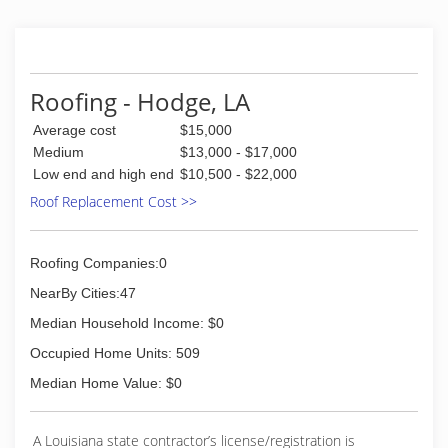
Roofing - Hodge, LA
Average cost
$15,000
Medium
$13,000 - $17,000
Low end and high end
$10,500 - $22,000
Roof Replacement Cost >>
Roofing Companies:0
NearBy Cities:47
Median Household Income: $0
Occupied Home Units: 509
Median Home Value: $0
A Louisiana state contractor’s license/registration is