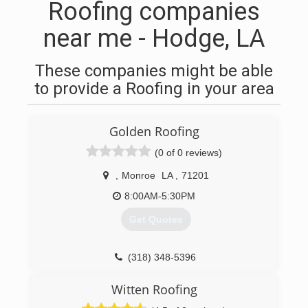
Roofing companies
near me - Hodge, LA
These companies might be able
to provide a Roofing in your area
Golden Roofing
(0 of 0 reviews)
,
Monroe
LA
,
71201
8:00AM-5:30PM
Get Quotes
(318) 348-5396
Witten Roofing