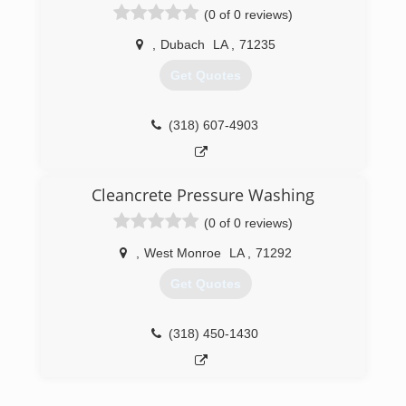
(318) 828-1105
(0 of 0 reviews)
,
Dubach
LA
,
71235
Get Quotes
(318) 607-4903
Cleancrete Pressure Washing
(0 of 0 reviews)
,
West Monroe
LA
,
71292
Get Quotes
(318) 450-1430