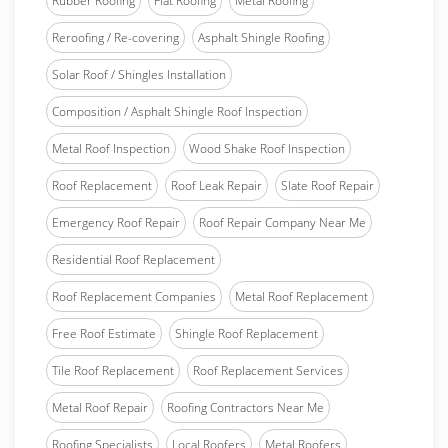
Rubber Roofing
Flat Roofing
Metal Roofing
Reroofing / Re-covering
Asphalt Shingle Roofing
Solar Roof / Shingles Installation
Composition / Asphalt Shingle Roof Inspection
Metal Roof Inspection
Wood Shake Roof Inspection
Roof Replacement
Roof Leak Repair
Slate Roof Repair
Emergency Roof Repair
Roof Repair Company Near Me
Residential Roof Replacement
Roof Replacement Companies
Metal Roof Replacement
Free Roof Estimate
Shingle Roof Replacement
Tile Roof Replacement
Roof Replacement Services
Metal Roof Repair
Roofing Contractors Near Me
Roofing Specialists
Local Roofers
Metal Roofers