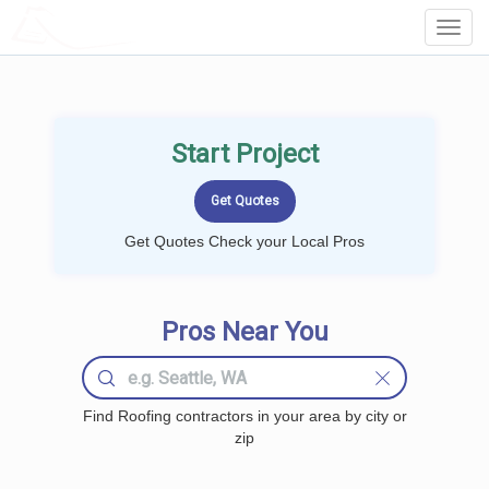
LOCALPROBOOK
Toggl
Navig
Start Project
Get Quotes Check your Local Pros
Pros Near You
Find Roofing contractors in your area by city or
zip