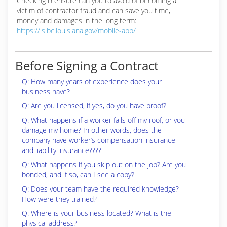
Checking licensure can you to avoid of becoming a
victim of contractor fraud and can save you time,
money and damages in the long term:
https://lslbc.louisiana.gov/mobile-app/
Before Signing a Contract
Q: How many years of experience does your
business have?
Q: Are you licensed, if yes, do you have proof?
Q: What happens if a worker falls off my roof, or you
damage my home? In other words, does the
company have worker’s compensation insurance
and liability insurance????
Q: What happens if you skip out on the job? Are you
bonded, and if so, can I see a copy?
Q: Does your team have the required knowledge?
How were they trained?
Q: Where is your business located? What is the
physical address?