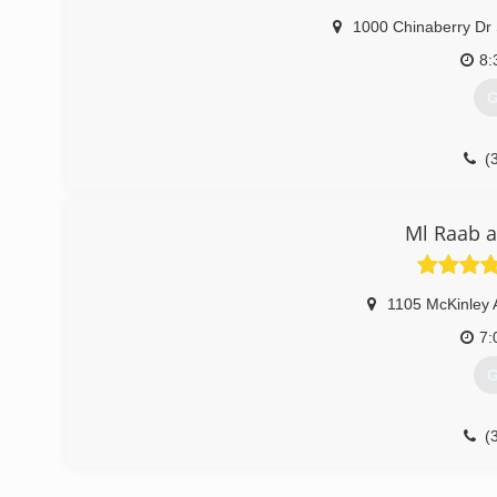
1000 Chinaberry Dr
8:
G
(
Ml Raab a
1105 McKinley 
7:
G
(