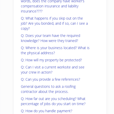
words, does the company have worker’s
compensation insurance and liability
insurance????
Q: What happens if you skip out on the
job? Are you bonded, and if so, can I see a
copy?
Q: Does your team have the required
knowledge? How were they trained?
Q: Where is your business located? What is
the physical address?
Q: How will my property be protected?
Q: Can I visit a current worksite and see
your crew in action?
Q: Can you provide a few references?
General questions to ask a roofing
contractor about the process.
Q: How far out are you scheduling? What
percentage of jobs do you start on time?
Q: How do you handle payment?