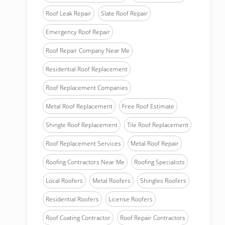
Roof Leak Repair
Slate Roof Repair
Emergency Roof Repair
Roof Repair Company Near Me
Residential Roof Replacement
Roof Replacement Companies
Metal Roof Replacement
Free Roof Estimate
Shingle Roof Replacement
Tile Roof Replacement
Roof Replacement Services
Metal Roof Repair
Roofing Contractors Near Me
Roofing Specialists
Local Roofers
Metal Roofers
Shingles Roofers
Residential Roofers
License Roofers
Roof Coating Contractor
Roof Repair Contractors