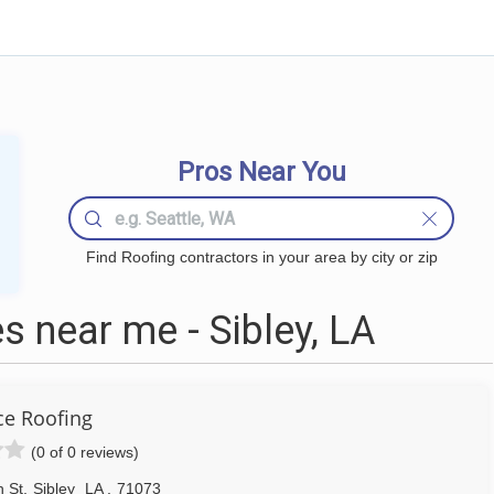
Pros Near You
Find Roofing contractors in your area by city or zip
 near me - Sibley, LA
ce Roofing
(0 of 0 reviews)
 St
,
Sibley
LA
,
71073