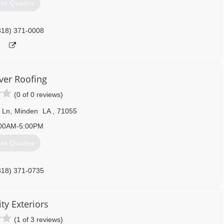
et Quotes
318) 371-0008
er Roofing
(0 of 0 reviews)
 Ln
,
Minden
LA
,
71055
00AM-5:00PM
et Quotes
318) 371-0735
ty Exteriors
(1 of 3 reviews)