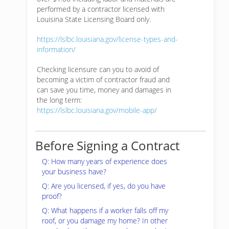
performed by a contractor licensed with
Louisina State Licensing Board only.
https://lslbc.louisiana.gov/license-types-and-
information/
Checking licensure can you to avoid of
becoming a victim of contractor fraud and
can save you time, money and damages in
the long term:
https://lslbc.louisiana.gov/mobile-app/
Before Signing a Contract
Q: How many years of experience does
your business have?
Q: Are you licensed, if yes, do you have
proof?
Q: What happens if a worker falls off my
roof, or you damage my home? In other