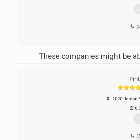
G
(
These companies might be able
Pint
1020 Jordan 
8:
G
(