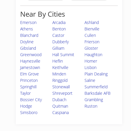
Near By Cities
Emerson
Arcadia
Ashland
Athens
Benton
Bienville
Blanchard
Castor
Cullen
Doyline
Dubberly
Frierson
Gibsland
Gilliam
Gloster
Greenwood
Hall Summit
Haughton
Haynesville
Heflin
Homer
Jamestown
Keithville
Lisbon
Elm Grove
Minden
Plain Dealing
Princeton
Ringgold
Saline
Springhill
Stonewall
Summerfield
Taylor
Shreveport
Barksdale AFB
Bossier City
Dubach
Grambling
Hodge
Quitman
Ruston
Simsboro
Caspiana