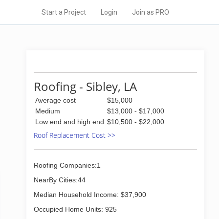
Start a Project
Login
Join as PRO
Roofing - Sibley, LA
Average cost
$15,000
Medium
$13,000 - $17,000
Low end and high end
$10,500 - $22,000
Roof Replacement Cost >>
Roofing Companies:1
NearBy Cities:44
Median Household Income: $37,900
Occupied Home Units: 925