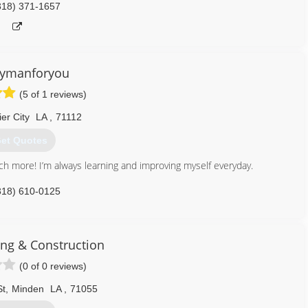
318) 371-1657
ymanforyou
(5 of 1 reviews)
er City
LA
,
71112
et Quotes
much more! I’m always learning and improving myself everyday.
318) 610-0125
ing & Construction
(0 of 0 reviews)
St
,
Minden
LA
,
71055