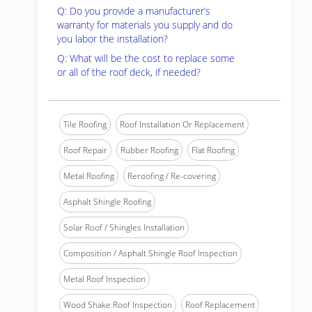
Q: Do you provide a manufacturer’s
warranty for materials you supply and do
you labor the installation?
Q: What will be the cost to replace some
or all of the roof deck, if needed?
Tile Roofing
Roof Installation Or Replacement
Roof Repair
Rubber Roofing
Flat Roofing
Metal Roofing
Reroofing / Re-covering
Asphalt Shingle Roofing
Solar Roof / Shingles Installation
Composition / Asphalt Shingle Roof Inspection
Metal Roof Inspection
Wood Shake Roof Inspection
Roof Replacement