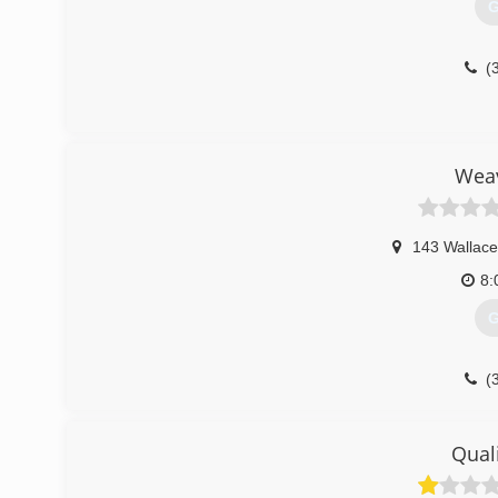
G
(
Weav
143 Wallace
8:
G
(
Quali