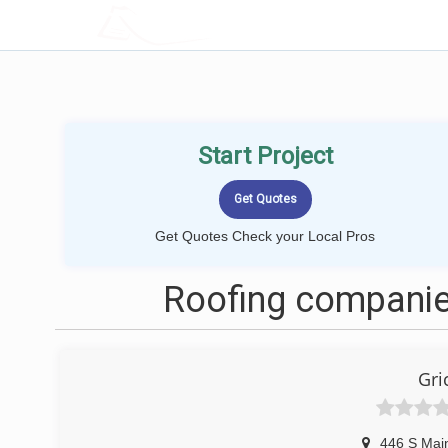
LOCALPROBOOK
Start Project
Get Quotes Check your Local Pros
Roofing companies
Gri
446 S Main