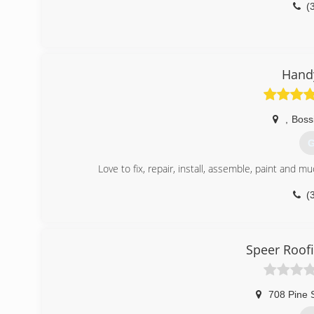
(
Hand
,
Bossi
G
Love to fix, repair, install, assemble, paint and 
(
Speer Roof
708 Pine 