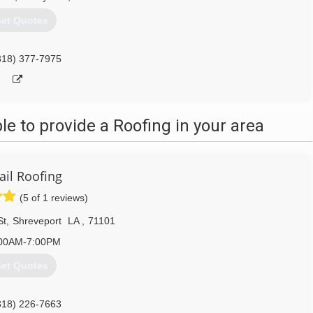
et Quotes
318) 377-7975
 to provide a Roofing in your area
ail Roofing
(5 of 1 reviews)
St
,
Shreveport
LA
,
71101
00AM-7:00PM
et Quotes
318) 226-7663