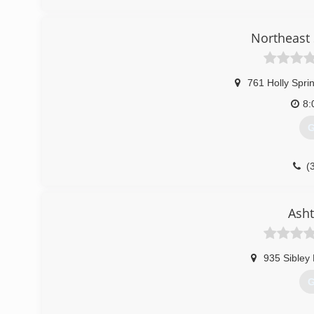
p
Northeast 
761 Holly Spri
8:
G
(
nesidi
Asht
935 Sibley
G