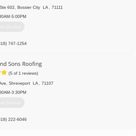
 Ste 602
,
Bossier City
LA
,
71111
30AM-5:00PM
et Quotes
318) 747-1254
nd Sons Roofing
(5 of 1 reviews)
Ave
,
Shreveport
LA
,
71107
00AM-3:30PM
et Quotes
318) 222-6046