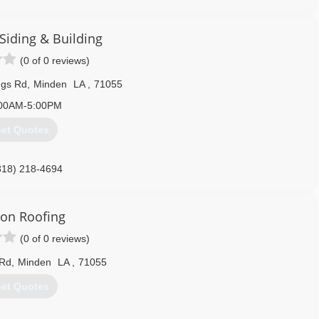
intailroof.com
Siding & Building
(0 of 0 reviews)
ngs Rd
,
Minden
LA
,
71055
00AM-5:00PM
et Quotes
318) 218-4694
ngandbuilding.com
on Roofing
(0 of 0 reviews)
 Rd
,
Minden
LA
,
71055
et Quotes