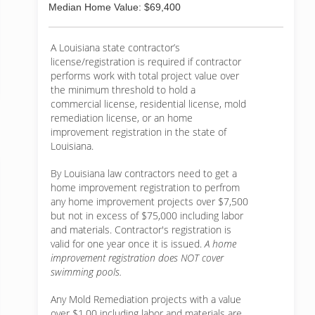
Median Home Value: $69,400
A Louisiana state contractor’s
license/registration is required if contractor
performs work with total project value over
the minimum threshold to hold a
commercial license, residential license, mold
remediation license, or an home
improvement registration in the state of
Louisiana.
By Louisiana law contractors need to get a
home improvement registration to perfrom
any home improvement projects over $7,500
but not in excess of $75,000 including labor
and materials. Contractor's registration is
valid for one year once it is issued.
A home
improvement registration does NOT cover
swimming pools.
Any Mold Remediation projects with a value
over $1.00 including labor and materials are