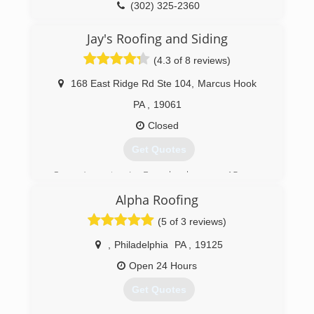
(302) 377-1193
(302) 325-2360
Jay's Roofing and Siding
(4.3 of 8 reviews)
168 East Ridge Rd Ste 104
,
Marcus Hook
PA
,
19061
Closed
Get Quotes
Owner/operator, Jay Baggaley, has over 15 years
of professional experience in the roofing
Alpha Roofing
industry, as well as his crew of skilled workers.
Jay's Roofing and Siding also has a door division.
(5 of 3 reviews)
The head of the division has over 20 years of
experience in sales as well as installing doors.
,
Philadelphia
PA
,
19125
We also offer financing.
Open 24 Hours
(215) 370-8696
Get Quotes