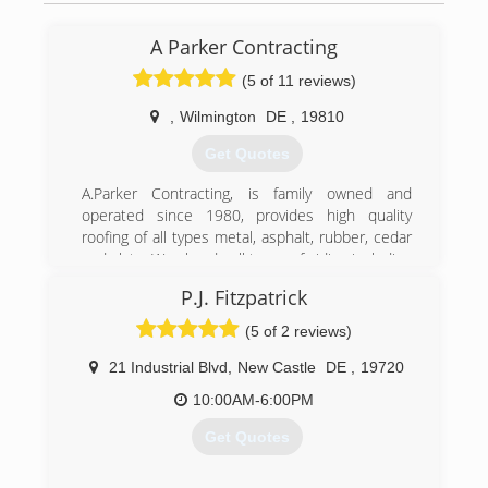
A Parker Contracting
(5 of 11 reviews)
,
Wilmington
DE
,
19810
Get Quotes
A.Parker Contracting, is family owned and
operated since 1980, provides high quality
roofing of all types metal, asphalt, rubber, cedar
and slate. We also do all types of siding including
James Hardie, vinyl, steel, and wood siding. We
P.J. Fitzpatrick
do offer exterior painting for things like siding
including metal, vinyl, wood, and masonry. Home
(5 of 2 reviews)
improvements can dramatically improve the
value and beauty of your home. A. Parker
21 Industrial Blvd
,
New Castle
DE
,
19720
Contracting's utilizes quality products and
10:00AM-6:00PM
expertise to get the job done right the first
time. Our prices are reasonable and affordable.
Get Quotes
We are licensed, bonded and insured.