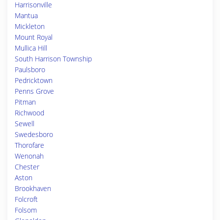
Harrisonville
Mantua
Mickleton
Mount Royal
Mullica Hill
South Harrison Township
Paulsboro
Pedricktown
Penns Grove
Pitman
Richwood
Sewell
Swedesboro
Thorofare
Wenonah
Chester
Aston
Brookhaven
Folcroft
Folsom