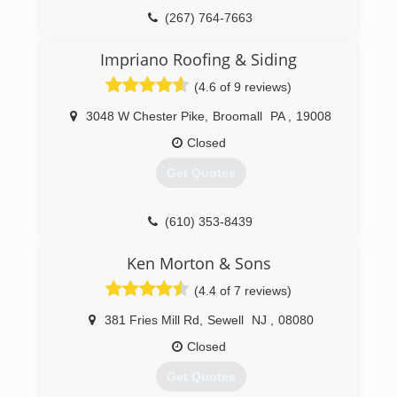
(267) 764-7663
Impriano Roofing & Siding
(4.6 of 9 reviews)
3048 W Chester Pike
,
Broomall
PA
,
19008
Closed
Get Quotes
(610) 353-8439
Ken Morton & Sons
(4.4 of 7 reviews)
381 Fries Mill Rd
,
Sewell
NJ
,
08080
Closed
Get Quotes