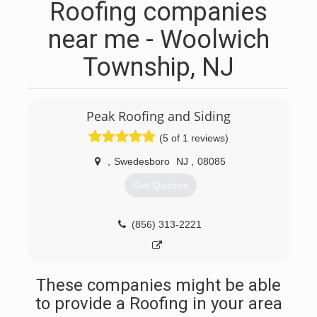
Roofing companies
near me - Woolwich
Township, NJ
Peak Roofing and Siding
(5 of 1 reviews)
,
Swedesboro
NJ
,
08085
Get Quotes
(856) 313-2221
These companies might be able
to provide a Roofing in your area