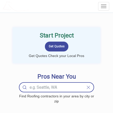
LOCALPROBOOK
Toggl
Navig
Start Project
Get Quotes Check your Local Pros
Pros Near You
Find Roofing contractors in your area by city or
zip