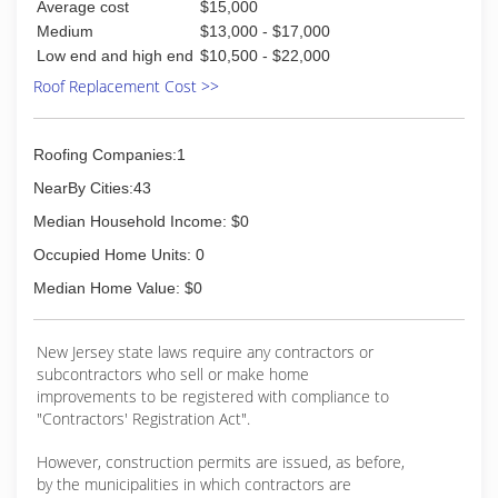
Average cost
$15,000
Medium
$13,000 - $17,000
Low end and high end
$10,500 - $22,000
Roof Replacement Cost >>
Roofing Companies:1
NearBy Cities:43
Median Household Income: $0
Occupied Home Units: 0
Median Home Value: $0
New Jersey state laws require any contractors or
subcontractors who sell or make home
improvements to be registered with compliance to
"Contractors' Registration Act".
However, construction permits are issued, as before,
by the municipalities in which contractors are