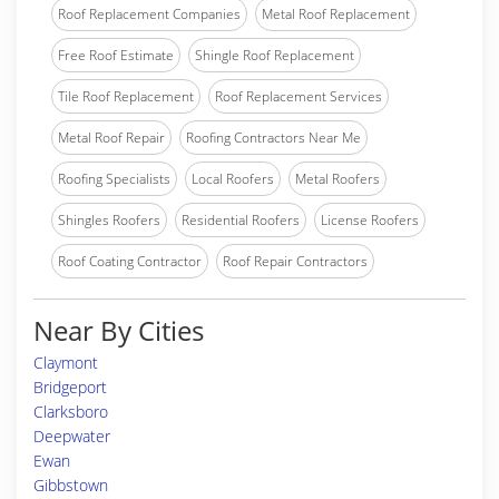
Roof Replacement Companies
Metal Roof Replacement
Free Roof Estimate
Shingle Roof Replacement
Tile Roof Replacement
Roof Replacement Services
Metal Roof Repair
Roofing Contractors Near Me
Roofing Specialists
Local Roofers
Metal Roofers
Shingles Roofers
Residential Roofers
License Roofers
Roof Coating Contractor
Roof Repair Contractors
Near By Cities
Claymont
Bridgeport
Clarksboro
Deepwater
Ewan
Gibbstown