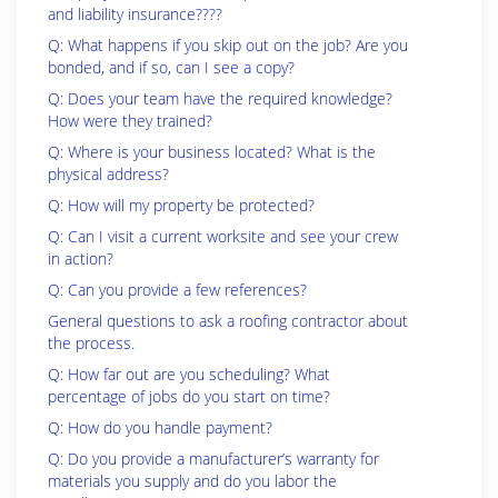
and liability insurance????
Q: What happens if you skip out on the job? Are you
bonded, and if so, can I see a copy?
Q: Does your team have the required knowledge?
How were they trained?
Q: Where is your business located? What is the
physical address?
Q: How will my property be protected?
Q: Can I visit a current worksite and see your crew
in action?
Q: Can you provide a few references?
General questions to ask a roofing contractor about
the process.
Q: How far out are you scheduling? What
percentage of jobs do you start on time?
Q: How do you handle payment?
Q: Do you provide a manufacturer’s warranty for
materials you supply and do you labor the