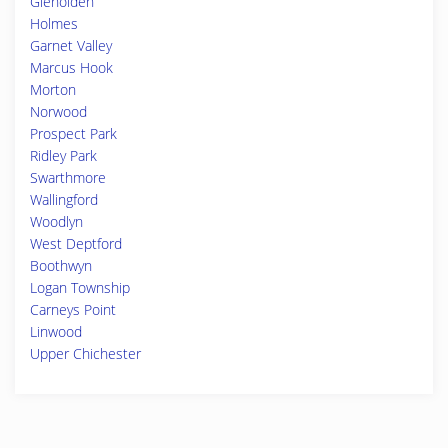
Glenolden
Holmes
Garnet Valley
Marcus Hook
Morton
Norwood
Prospect Park
Ridley Park
Swarthmore
Wallingford
Woodlyn
West Deptford
Boothwyn
Logan Township
Carneys Point
Linwood
Upper Chichester