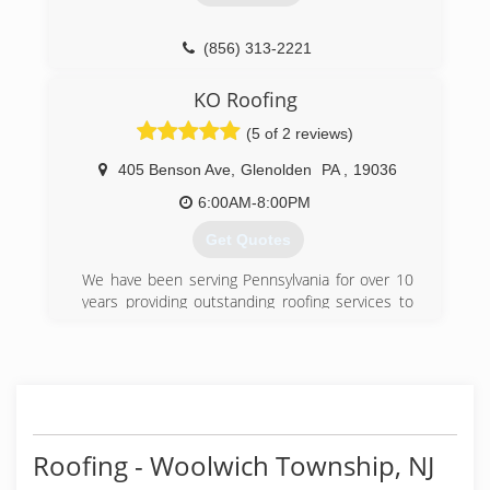
excellence from their contractor.
(856) 582-8800
(856) 313-2221
KO Roofing
(5 of 2 reviews)
405 Benson Ave
,
Glenolden
PA
,
19036
6:00AM-8:00PM
Get Quotes
We have been serving Pennsylvania for over 10
years providing outstanding roofing services to
all of our customers. We use top grade roofing
materials that offer optimal protection
complimented with warranties that last for
decades.
(610) 506-9819
Roofing - Woolwich Township, NJ