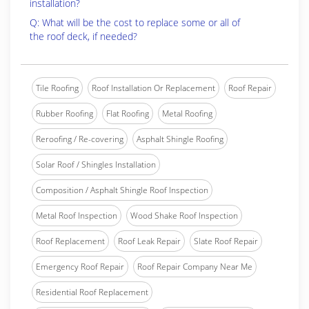
installation?
Q: What will be the cost to replace some or all of
the roof deck, if needed?
Tile Roofing
Roof Installation Or Replacement
Roof Repair
Rubber Roofing
Flat Roofing
Metal Roofing
Reroofing / Re-covering
Asphalt Shingle Roofing
Solar Roof / Shingles Installation
Composition / Asphalt Shingle Roof Inspection
Metal Roof Inspection
Wood Shake Roof Inspection
Roof Replacement
Roof Leak Repair
Slate Roof Repair
Emergency Roof Repair
Roof Repair Company Near Me
Residential Roof Replacement