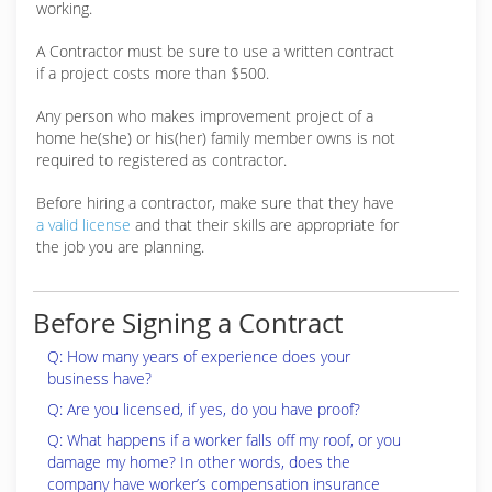
working.
A Contractor must be sure to use a written contract
if a project costs more than $500.
Any person who makes improvement project of a
home he(she) or his(her) family member owns is not
required to registered as contractor.
Before hiring a contractor, make sure that they have
a valid license
and that their skills are appropriate for
the job you are planning.
Before Signing a Contract
Q: How many years of experience does your
business have?
Q: Are you licensed, if yes, do you have proof?
Q: What happens if a worker falls off my roof, or you
damage my home? In other words, does the
company have worker’s compensation insurance