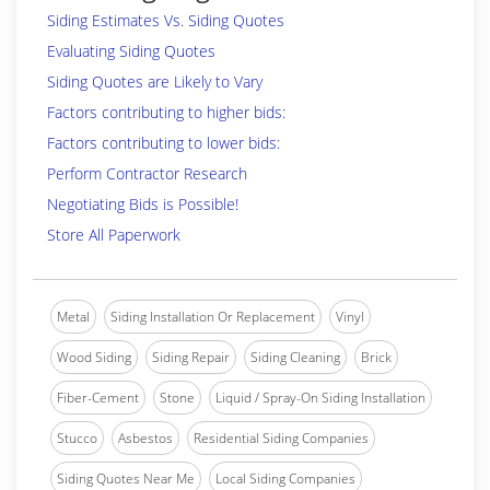
Siding Estimates Vs. Siding Quotes
Evaluating Siding Quotes
Siding Quotes are Likely to Vary
Factors contributing to higher bids:
Factors contributing to lower bids:
Perform Contractor Research
Negotiating Bids is Possible!
Store All Paperwork
Metal
Siding Installation Or Replacement
Vinyl
Wood Siding
Siding Repair
Siding Cleaning
Brick
Fiber-Cement
Stone
Liquid / Spray-On Siding Installation
Stucco
Asbestos
Residential Siding Companies
Siding Quotes Near Me
Local Siding Companies