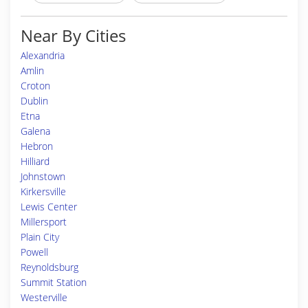
Near By Cities
Alexandria
Amlin
Croton
Dublin
Etna
Galena
Hebron
Hilliard
Johnstown
Kirkersville
Lewis Center
Millersport
Plain City
Powell
Reynoldsburg
Summit Station
Westerville