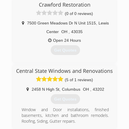
Crawford Restoration
(0 of 0 reviews)
7500 Green Meadows Dr N Unit 1515
,
Lewis
Center
OH
,
43035
Open 24 Hours
Get Quotes
(614) 312-6538
Central State Windows and Renovations
(5 of 1 reviews)
2458 N High St
,
Columbus
OH
,
43202
Get Quotes
Window and Door installations, finished
basements, kitchen and bathroom remodels.
Roofing, Siding, Gutter repairs.