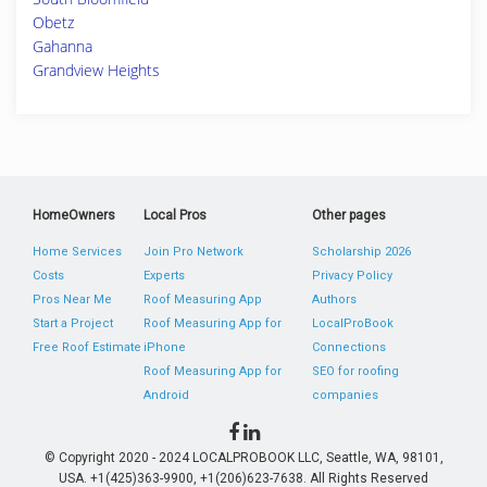
Obetz
Gahanna
Grandview Heights
HomeOwners
Local Pros
Other pages
Home Services
Join Pro Network
Scholarship 2026
Costs
Experts
Privacy Policy
Pros Near Me
Roof Measuring App
Authors
Start a Project
Roof Measuring App for
LocalProBook
Free Roof Estimate
iPhone
Connections
Roof Measuring App for
SEO for roofing
Android
companies
© Copyright 2020 - 2024 LOCALPROBOOK LLC, Seattle, WA, 98101,
USA. +1(425)363-9900, +1(206)623-7638. All Rights Reserved