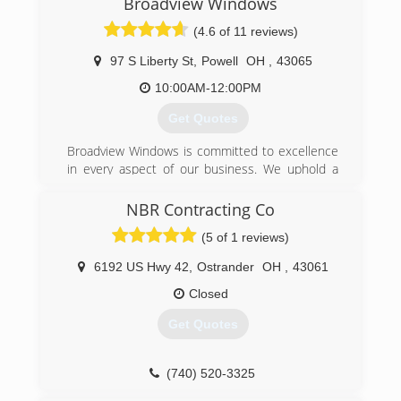
Broadview Windows
(4.6 of 11 reviews)
97 S Liberty St
,
Powell
OH
,
43065
10:00AM-12:00PM
Get Quotes
Broadview Windows is committed to excellence
in every aspect of our business. We uphold a
standard of integrity bound by fairness, honesty,
and personal responsibility. Our distinction is
NBR Contracting Co
the quality of service we bring to our customers.
(5 of 1 reviews)
Accurate knowledge of our trade combined with
ability is what makes us true professionals.
6192 US Hwy 42
,
Ostrander
OH
,
43061
Above all, we are watchful of our customers'
interests and make their concerns the basis of
Closed
our business.
Get Quotes
(614) 319-4599
(740) 520-3325