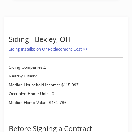
(614) 261-1330
Siding - Bexley, OH
Siding Installation Or Replacement Cost >>
Siding Companies:1
NearBy Cities:41
Median Household Income: $115,097
Occupied Home Units: 0
Median Home Value: $441,786
Before Signing a Contract