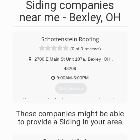
Siding companies
near me - Bexley, OH
Schottenstein Roofing
(0 of 0 reviews)
2700 E Main St Unit 107a
,
Bexley
OH
,
43209
9:00AM-5:00PM
Get Quotes
We’ve been in the home improvement industry
for over four generations but became specialists
These companies might be able
in exterior home remodeling in 2013.
to provide a Siding in your area
(614) 321-8888