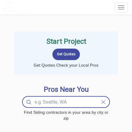
LOCALPROBOOK
Toggl
Navig
Start Project
Get Quotes Check your Local Pros
Pros Near You
Find Siding contractors in your area by city or
zip