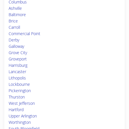
Columbus
Ashville
Baltimore
Brice
Carroll
Commercial Point
Derby
Galloway
Grove City
Groveport
Harrisburg
Lancaster
Lithopolis
Lockbourne
Pickerington
Thurston
West Jefferson
Hartford
Upper Arlington
Worthington
South Bloomfield