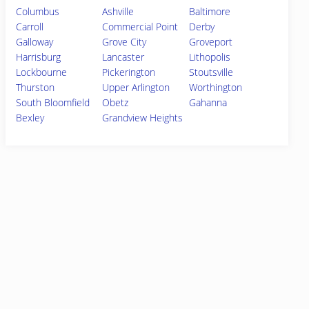
Columbus
Ashville
Baltimore
Carroll
Commercial Point
Derby
Galloway
Grove City
Groveport
Harrisburg
Lancaster
Lithopolis
Lockbourne
Pickerington
Stoutsville
Thurston
Upper Arlington
Worthington
South Bloomfield
Obetz
Gahanna
Bexley
Grandview Heights