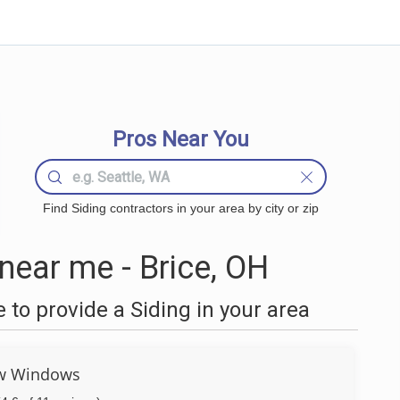
Pros Near You
Find Siding contractors in your area by city or zip
near me - Brice, OH
to provide a Siding in your area
w Windows