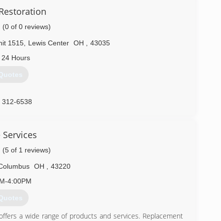
Restoration
(0 of 0 reviews)
it 1515
,
Lewis Center
OH
,
43035
 24 Hours
Quotes
) 312-6538
 Services
(5 of 1 reviews)
Columbus
OH
,
43220
AM-4:00PM
Quotes
offers a wide range of products and services. Replacement