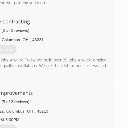
exterior painting and more.
) 327-4348
 Contracting
(0 of 0 reviews)
,
Columbus
OH
,
43231
Quotes
 jobs a week. Today we build over 25 jobs a week, employ
quality installations. We are thankful for our success and
) 300-5027
Improvements
(5 of 2 reviews)
22
,
Columbus
OH
,
43213
PM-5:00PM