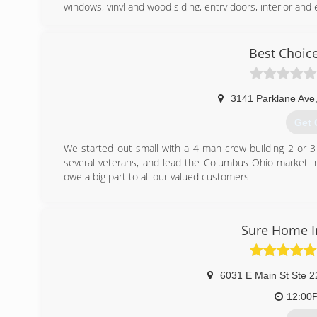
windows, vinyl and wood siding, entry doors, interior and 
(614
Best Choice
3141 Parklane Ave
Get 
We started out small with a 4 man crew building 2 or 3
several veterans, and lead the Columbus Ohio market in 
owe a big part to all our valued customers
(614
Sure Home 
6031 E Main St Ste 2
12:00