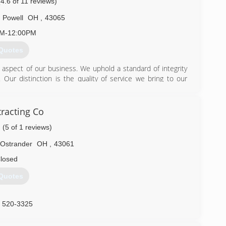
(4.6 of 11 reviews)
Powell
OH
,
43065
AM-12:00PM
Quotes
aspect of our business. We uphold a standard of integrity
. Our distinction is the quality of service we bring to our
 ability is what makes us true professionals. Above all, we
concerns the basis of our business.
racting Co
) 319-4599
(5 of 1 reviews)
Ostrander
OH
,
43061
losed
Quotes
) 520-3325