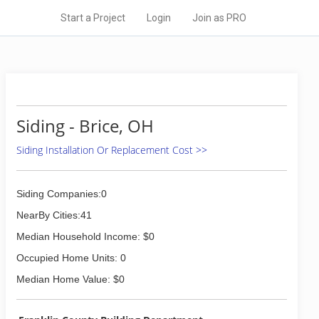
Start a Project
Login
Join as PRO
Siding - Brice, OH
Siding Installation Or Replacement Cost >>
Siding Companies:0
NearBy Cities:41
Median Household Income: $0
Occupied Home Units: 0
Median Home Value: $0