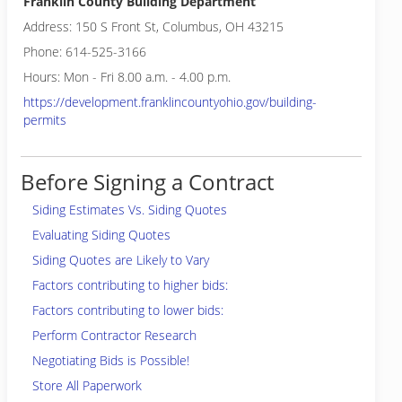
Franklin County Building Department
Address: 150 S Front St, Columbus, OH 43215
Phone: 614-525-3166
Hours: Mon - Fri 8.00 a.m. - 4.00 p.m.
https://development.franklincountyohio.gov/building-
permits
Before Signing a Contract
Siding Estimates Vs. Siding Quotes
Evaluating Siding Quotes
Siding Quotes are Likely to Vary
Factors contributing to higher bids:
Factors contributing to lower bids:
Perform Contractor Research
Negotiating Bids is Possible!
Store All Paperwork