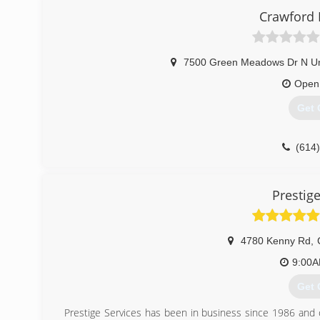
Crawford 
7500 Green Meadows Dr N Un
Open
Get 
(614
Prestige
4780 Kenny Rd
,
9:00
Get 
Prestige Services has been in business since 1986 and 