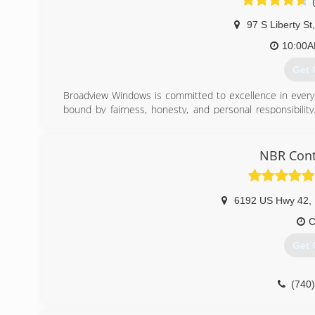
97 S Liberty St
,
10:00
Get 
Broadview Windows is committed to excellence in every 
bound by fairness, honesty, and personal responsibility
customers. Accurate knowledge of our trade combined with
are watchful of our customers' interests and make their 
NBR Cont
(614
6192 US Hwy 42
,
C
Get 
(740