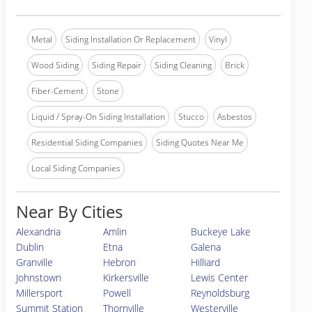
Metal
Siding Installation Or Replacement
Vinyl
Wood Siding
Siding Repair
Siding Cleaning
Brick
Fiber-Cement
Stone
Liquid / Spray-On Siding Installation
Stucco
Asbestos
Residential Siding Companies
Siding Quotes Near Me
Local Siding Companies
Near By Cities
Alexandria
Amlin
Buckeye Lake
Dublin
Etna
Galena
Granville
Hebron
Hilliard
Johnstown
Kirkersville
Lewis Center
Millersport
Powell
Reynoldsburg
Summit Station
Thornville
Westerville