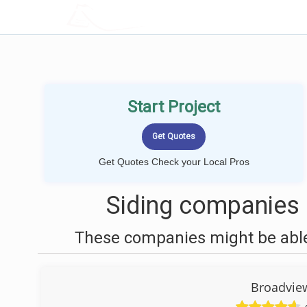
LOCALPROBOOK
Start Project
Get Quotes Check your Local Pros
Siding companies 
These companies might be able 
Broadvie