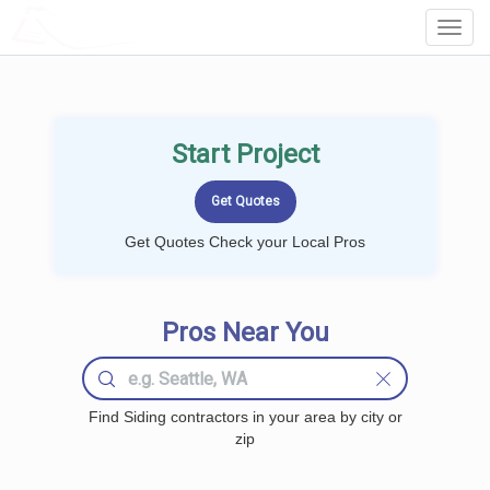
LOCALPROBOOK
Toggl
Navig
Start Project
Get Quotes Check your Local Pros
Pros Near You
Find Siding contractors in your area by city or
zip