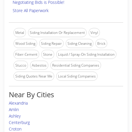
Negotiating Bids is Possible!
Store All Paperwork
Metal
Siding Installation Or Replacement
Vinyl
Wood Siding
Siding Repair
Siding Cleaning
Brick
Fiber-Cement
Stone
Liquid / Spray-On Siding Installation
Stucco
Asbestos
Residential Siding Companies
Siding Quotes Near Me
Local Siding Companies
Near By Cities
Alexandria
Amlin
Ashley
Centerburg
Croton