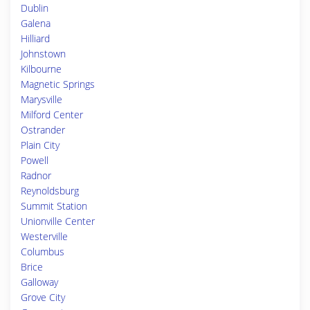
Dublin
Galena
Hilliard
Johnstown
Kilbourne
Magnetic Springs
Marysville
Milford Center
Ostrander
Plain City
Powell
Radnor
Reynoldsburg
Summit Station
Unionville Center
Westerville
Columbus
Brice
Galloway
Grove City