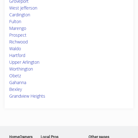
Groveport
West Jefferson
Cardington
Fulton
Marengo
Prospect
Richwood
Waldo
Hartford
Upper Arlington
Worthington
Obetz
Gahanna
Bexley
Grandview Heights
HomeOwners
Local Pros
Other pages