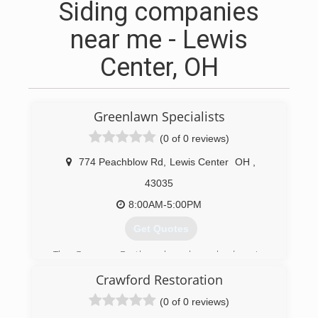
Siding companies
near me - Lewis
Center, OH
Greenlawn Specialists
(0 of 0 reviews)
774 Peachblow Rd
,
Lewis Center
OH
,
43035
8:00AM-5:00PM
Get Quotes
The Germann Brothers have been landscaping
together in Central Ohio since 2008.
Crawford Restoration
(614) 905-7314
(0 of 0 reviews)