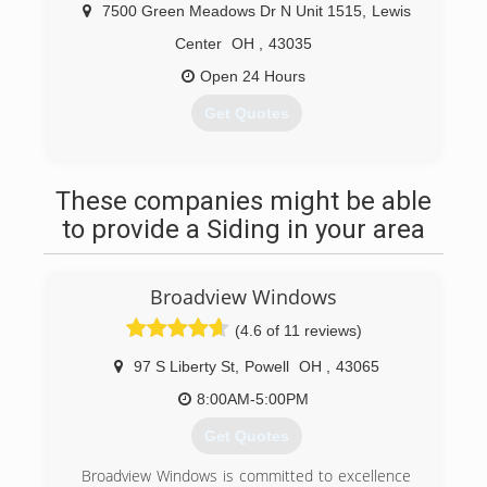
7500 Green Meadows Dr N Unit 1515
,
Lewis
Center
OH
,
43035
Open 24 Hours
Get Quotes
(614) 312-6538
These companies might be able
to provide a Siding in your area
Broadview Windows
(4.6 of 11 reviews)
97 S Liberty St
,
Powell
OH
,
43065
8:00AM-5:00PM
Get Quotes
Broadview Windows is committed to excellence