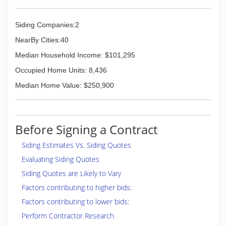
Siding Companies:2
NearBy Cities:40
Median Household Income: $101,295
Occupied Home Units: 8,436
Median Home Value: $250,900
Before Signing a Contract
Siding Estimates Vs. Siding Quotes
Evaluating Siding Quotes
Siding Quotes are Likely to Vary
Factors contributing to higher bids:
Factors contributing to lower bids:
Perform Contractor Research