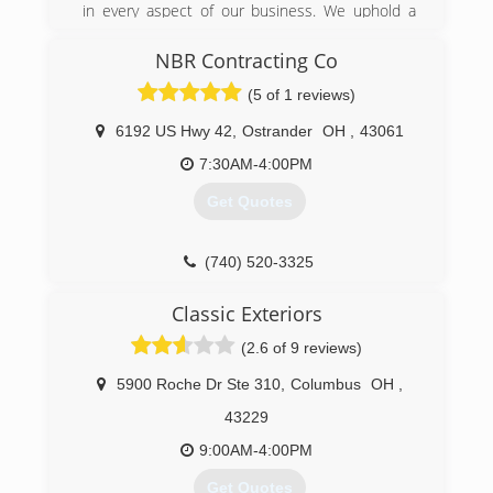
in every aspect of our business. We uphold a
standard of integrity bound by fairness, honesty,
and personal responsibility. Our distinction is
NBR Contracting Co
the quality of service we bring to our customers.
(5 of 1 reviews)
Accurate knowledge of our trade combined with
ability is what makes us true professionals.
6192 US Hwy 42
,
Ostrander
OH
,
43061
Above all, we are watchful of our customers'
interests and make their concerns the basis of
7:30AM-4:00PM
our business.
Get Quotes
(614) 319-4599
(740) 520-3325
Classic Exteriors
(2.6 of 9 reviews)
5900 Roche Dr Ste 310
,
Columbus
OH
,
43229
9:00AM-4:00PM
Get Quotes