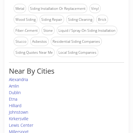
Metal
Siding Installation Or Replacement
Vinyl
Wood Siding
Siding Repair
Siding Cleaning
Brick
Fiber-Cement
Stone
Liquid / Spray-On Siding Installation
Stucco
Asbestos
Residential Siding Companies
Siding Quotes Near Me
Local Siding Companies
Near By Cities
Alexandria
Amlin
Dublin
Etna
Hilliard
Johnstown
Kirkersville
Lewis Center
Millersport