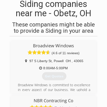
Siding companies
near me - Obetz, OH
These companies might be able
to provide a Siding in your area
Broadview Windows
(4.6 of 11 reviews)
97 S Liberty St
,
Powell
OH
,
43065
8:00AM-5:00PM
Get Quotes
Broadview Windows is committed to excellence
in every aspect of our business. We uphold a
standard of integrity bound by fairness, honesty,
and personal responsibility. Our distinction is
NBR Contracting Co
the quality of service we bring to our customers.