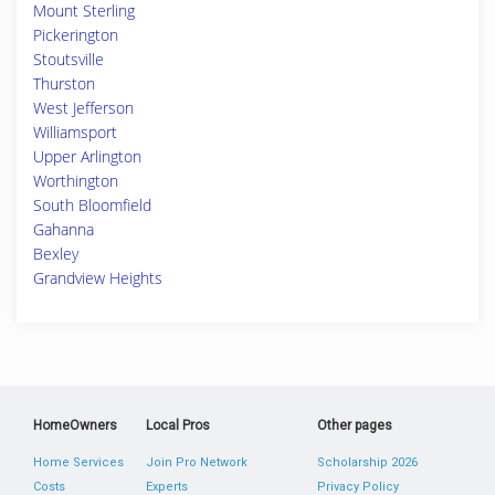
Mount Sterling
Pickerington
Stoutsville
Thurston
West Jefferson
Williamsport
Upper Arlington
Worthington
South Bloomfield
Gahanna
Bexley
Grandview Heights
HomeOwners
Local Pros
Other pages
Home Services
Join Pro Network
Scholarship 2026
Costs
Experts
Privacy Policy