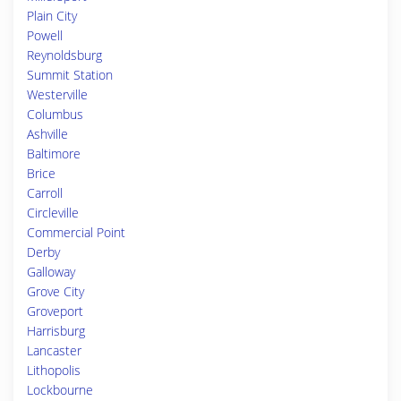
Plain City
Powell
Reynoldsburg
Summit Station
Westerville
Columbus
Ashville
Baltimore
Brice
Carroll
Circleville
Commercial Point
Derby
Galloway
Grove City
Groveport
Harrisburg
Lancaster
Lithopolis
Lockbourne