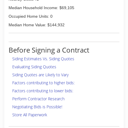
Median Household Income: $69,105
Occupied Home Units: 0
Median Home Value: $144,932
Before Signing a Contract
Siding Estimates Vs. Siding Quotes
Evaluating Siding Quotes
Siding Quotes are Likely to Vary
Factors contributing to higher bids:
Factors contributing to lower bids:
Perform Contractor Research
Negotiating Bids is Possible!
Store All Paperwork