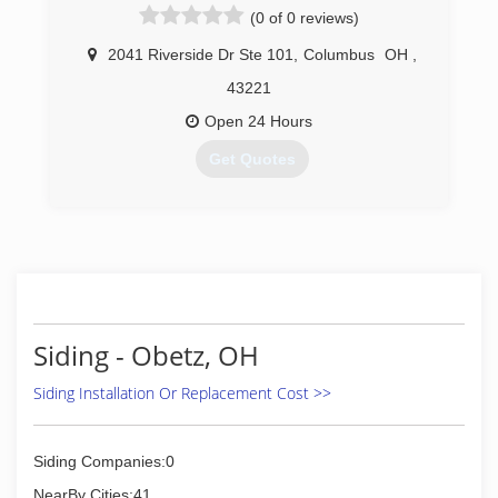
(0 of 0 reviews)
2041 Riverside Dr Ste 101
,
Columbus
OH
,
43221
Open 24 Hours
Get Quotes
(614) 963-3234
Siding - Obetz, OH
Siding Installation Or Replacement Cost >>
Siding Companies:0
NearBy Cities:41