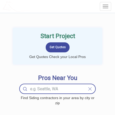
LOCALPROBOOK
Toggl
Navig
Start Project
Get Quotes Check your Local Pros
Pros Near You
Find Siding contractors in your area by city or
zip