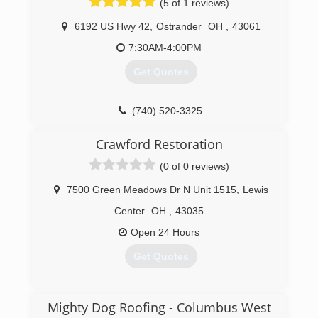
(5 of 1 reviews)
Accurate knowledge of our trade combined with
ability is what makes us true professionals.
6192 US Hwy 42
,
Ostrander
OH
,
43061
Above all, we are watchful of our customers'
interests and make their concerns the basis of
7:30AM-4:00PM
our business.
Get Quotes
(614) 319-4599
(740) 520-3325
Crawford Restoration
(0 of 0 reviews)
7500 Green Meadows Dr N Unit 1515
,
Lewis
Center
OH
,
43035
Open 24 Hours
Get Quotes
(614) 312-6538
Mighty Dog Roofing - Columbus West