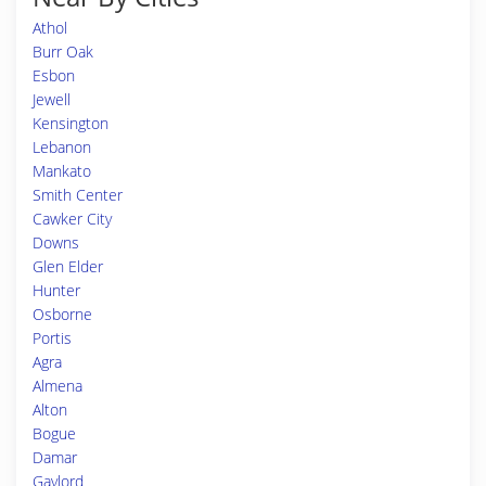
Athol
Burr Oak
Esbon
Jewell
Kensington
Lebanon
Mankato
Smith Center
Cawker City
Downs
Glen Elder
Hunter
Osborne
Portis
Agra
Almena
Alton
Bogue
Damar
Gaylord