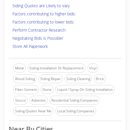
Siding Quotes are Likely to Vary
Factors contributing to higher bids:
Factors contributing to lower bids:
Perform Contractor Research
Negotiating Bids is Possible!
Store All Paperwork
Metal
Siding Installation Or Replacement
Vinyl
Wood Siding
Siding Repair
Siding Cleaning
Brick
Fiber-Cement
Stone
Liquid / Spray-On Siding Installation
Stucco
Asbestos
Residential Siding Companies
Siding Quotes Near Me
Local Siding Companies
Near By Cities