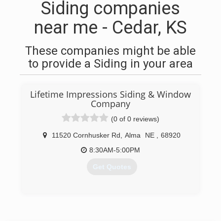
Siding companies
near me - Cedar, KS
These companies might be able
to provide a Siding in your area
Lifetime Impressions Siding & Window
Company
(0 of 0 reviews)
11520 Cornhusker Rd
,
Alma
NE
,
68920
8:30AM-5:00PM
Get Quotes
(308) 928-8935