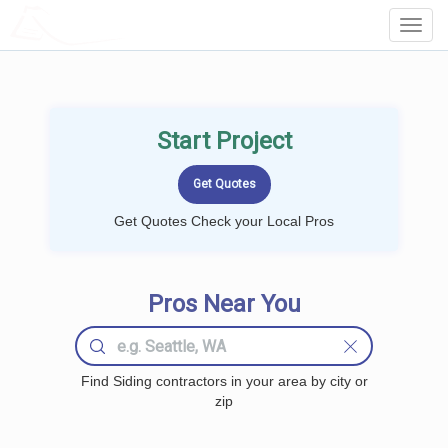
LOCALPROBOOK
Toggl
Navig
Start Project
Get Quotes Check your Local Pros
Pros Near You
Find Siding contractors in your area by city or
zip