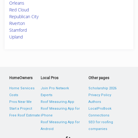
Orleans
Red Cloud
Republican City
Riverton
Stamford
Upland
HomeOwners
Local Pros
Other pages
Home Services
Join Pro Network
Scholarship 2026
Costs
Experts
Privacy Policy
Pros Near Me
Roof Measuring App
Authors
Start a Project
Roof Measuring App for
LocalProBook
Free Roof Estimate
iPhone
Connections
Roof Measuring App for
SEO for roofing
Android
companies