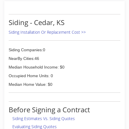
Siding - Cedar, KS
Siding Installation Or Replacement Cost >>
Siding Companies:0
NearBy Cities:46
Median Household Income: $0
Occupied Home Units: 0
Median Home Value: $0
Before Signing a Contract
Siding Estimates Vs. Siding Quotes
Evaluating Siding Quotes