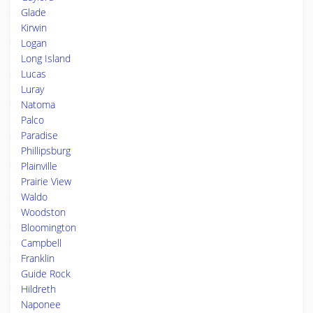
Glade
Kirwin
Logan
Long Island
Lucas
Luray
Natoma
Palco
Paradise
Phillipsburg
Plainville
Prairie View
Waldo
Woodston
Bloomington
Campbell
Franklin
Guide Rock
Hildreth
Naponee