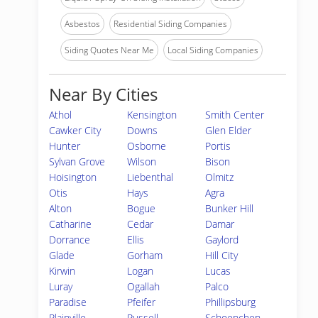
Asbestos
Residential Siding Companies
Siding Quotes Near Me
Local Siding Companies
Near By Cities
Athol
Kensington
Smith Center
Cawker City
Downs
Glen Elder
Hunter
Osborne
Portis
Sylvan Grove
Wilson
Bison
Hoisington
Liebenthal
Olmitz
Otis
Hays
Agra
Alton
Bogue
Bunker Hill
Catharine
Cedar
Damar
Dorrance
Ellis
Gaylord
Glade
Gorham
Hill City
Kirwin
Logan
Lucas
Luray
Ogallah
Palco
Paradise
Pfeifer
Phillipsburg
Plainville
Russell
Schoenchen