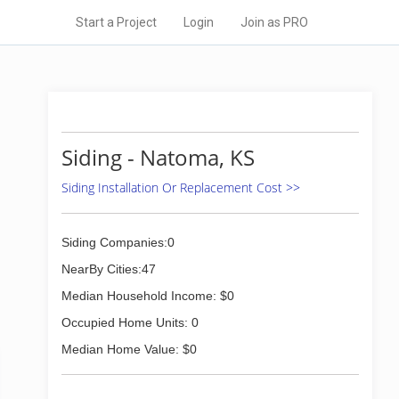
Start a Project
Login
Join as PRO
Siding - Natoma, KS
Siding Installation Or Replacement Cost >>
Siding Companies:0
NearBy Cities:47
Median Household Income: $0
Occupied Home Units: 0
Median Home Value: $0