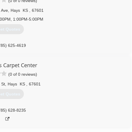
(0 of 0 reviews)
 Ave
,
Hays
KS
,
67601
:00PM, 1:00PM-5:00PM
et Quotes
785) 625-4619
s Carpet Center
(0 of 0 reviews)
 St
,
Hays
KS
,
67601
et Quotes
785) 628-8235