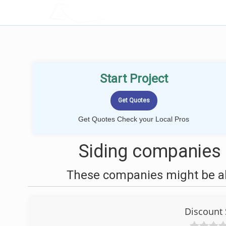
LOCALPROBOOK
Start Project
Get Quotes Check your Local Pros
Siding companies
These companies might be abl
Discount 