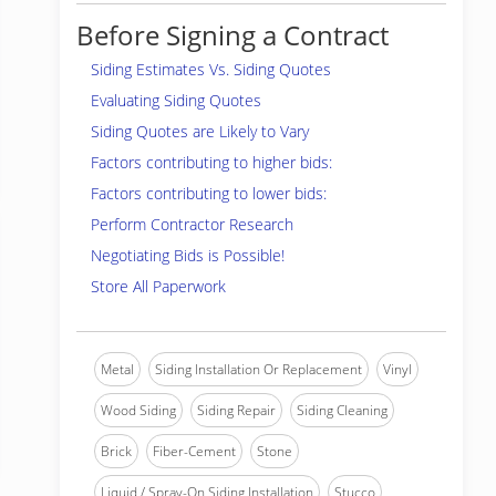
Before Signing a Contract
Siding Estimates Vs. Siding Quotes
Evaluating Siding Quotes
Siding Quotes are Likely to Vary
Factors contributing to higher bids:
Factors contributing to lower bids:
Perform Contractor Research
Negotiating Bids is Possible!
Store All Paperwork
Metal
Siding Installation Or Replacement
Vinyl
Wood Siding
Siding Repair
Siding Cleaning
Brick
Fiber-Cement
Stone
Liquid / Spray-On Siding Installation
Stucco