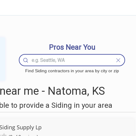
Pros Near You
Find Siding contractors in your area by city or zip
 near me - Natoma, KS
e to provide a Siding in your area
Siding Supply Lp