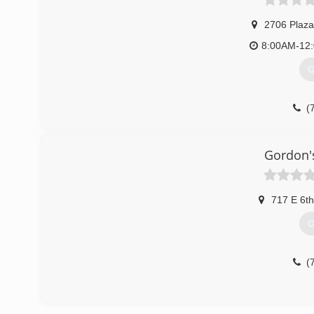
2706 Plaza
8:00AM-12
G
(
Gordon'
717 E 6th
G
(