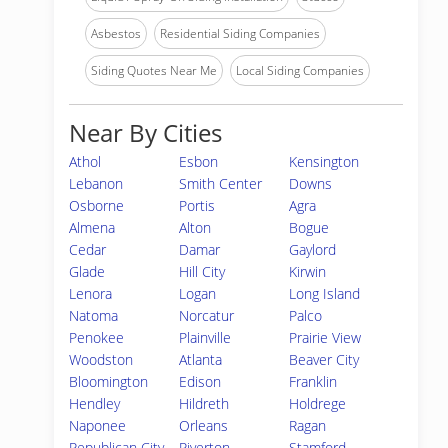
Asbestos
Residential Siding Companies
Siding Quotes Near Me
Local Siding Companies
Near By Cities
Athol
Esbon
Kensington
Lebanon
Smith Center
Downs
Osborne
Portis
Agra
Almena
Alton
Bogue
Cedar
Damar
Gaylord
Glade
Hill City
Kirwin
Lenora
Logan
Long Island
Natoma
Norcatur
Palco
Penokee
Plainville
Prairie View
Woodston
Atlanta
Beaver City
Bloomington
Edison
Franklin
Hendley
Hildreth
Holdrege
Naponee
Orleans
Ragan
Republican City
Riverton
Stamford