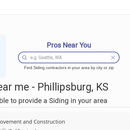
Pros Near You
Find Siding contractors in your area by city or zip
ar me - Phillipsburg, KS
e to provide a Siding in your area
ovement and Construction