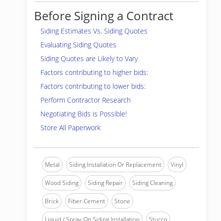
Before Signing a Contract
Siding Estimates Vs. Siding Quotes
Evaluating Siding Quotes
Siding Quotes are Likely to Vary
Factors contributing to higher bids:
Factors contributing to lower bids:
Perform Contractor Research
Negotiating Bids is Possible!
Store All Paperwork
Metal
Siding Installation Or Replacement
Vinyl
Wood Siding
Siding Repair
Siding Cleaning
Brick
Fiber-Cement
Stone
Liquid / Spray-On Siding Installation
Stucco