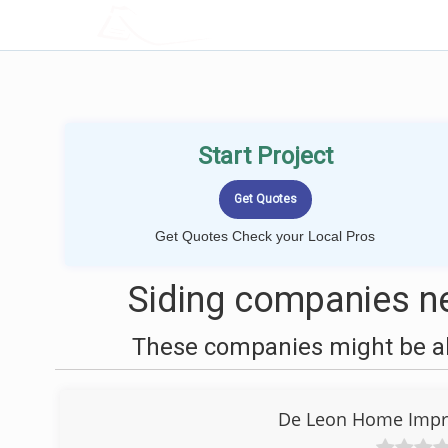
LOCALPROBOOK
Start Project
Get Quotes Check your Local Pros
Siding companies ne
These companies might be abl
De Leon Home Impr