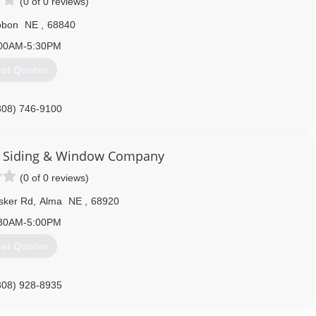
(0 of 0 reviews)
bbon
NE
,
68840
00AM-5:30PM
et Quotes
308) 746-9100
s Siding & Window Company
(0 of 0 reviews)
sker Rd
,
Alma
NE
,
68920
30AM-5:00PM
et Quotes
308) 928-8935