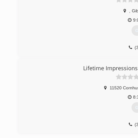
,
Gi
9:
G
(
Lifetime Impression
11520 Cornhu
8:
G
(