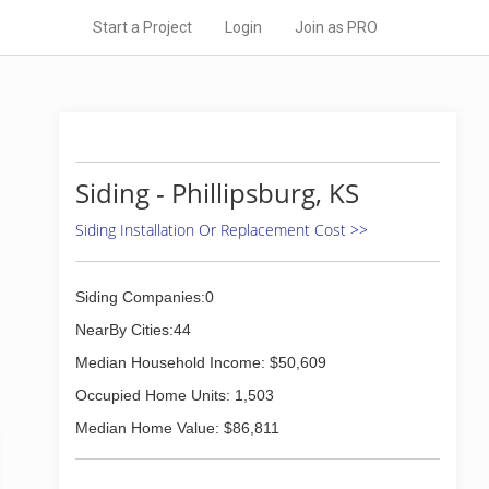
Start a Project
Login
Join as PRO
Siding - Phillipsburg, KS
Siding Installation Or Replacement Cost >>
Siding Companies:0
NearBy Cities:44
Median Household Income: $50,609
Occupied Home Units: 1,503
Median Home Value: $86,811