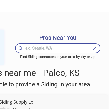
Pros Near You
Find Siding contractors in your area by city or zip
 near me - Palco, KS
e to provide a Siding in your area
Siding Supply Lp