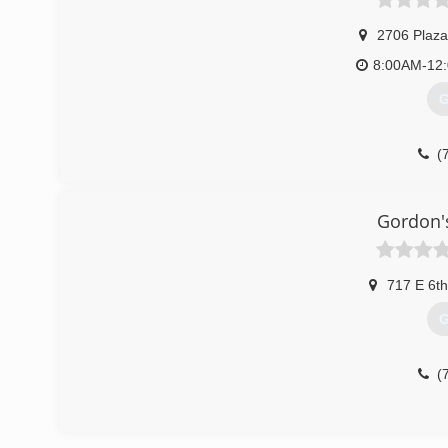
2706 Plaza
8:00AM-12
G
(
Gordon'
717 E 6th
G
(