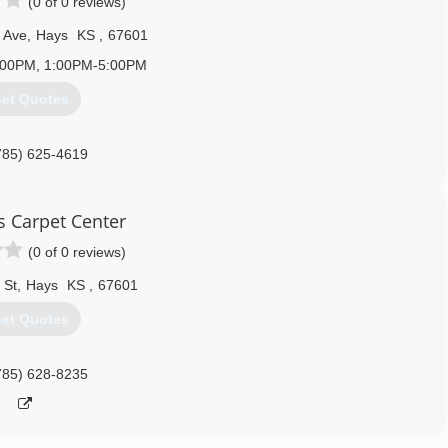
(0 of 0 reviews)
 Ave
,
Hays
KS
,
67601
:00PM, 1:00PM-5:00PM
et Quotes
785) 625-4619
s Carpet Center
(0 of 0 reviews)
 St
,
Hays
KS
,
67601
et Quotes
785) 628-8235