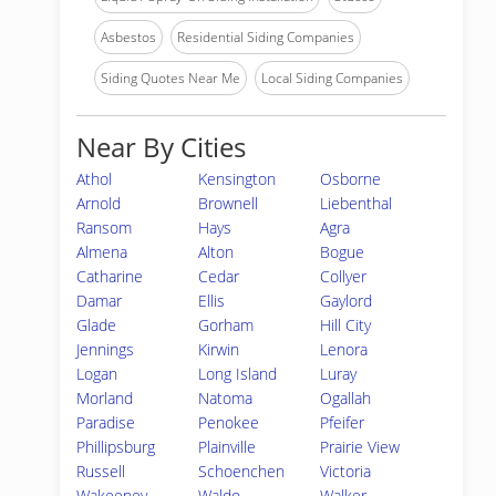
Asbestos
Residential Siding Companies
Siding Quotes Near Me
Local Siding Companies
Near By Cities
Athol
Kensington
Osborne
Arnold
Brownell
Liebenthal
Ransom
Hays
Agra
Almena
Alton
Bogue
Catharine
Cedar
Collyer
Damar
Ellis
Gaylord
Glade
Gorham
Hill City
Jennings
Kirwin
Lenora
Logan
Long Island
Luray
Morland
Natoma
Ogallah
Paradise
Penokee
Pfeifer
Phillipsburg
Plainville
Prairie View
Russell
Schoenchen
Victoria
Wakeeney
Waldo
Walker