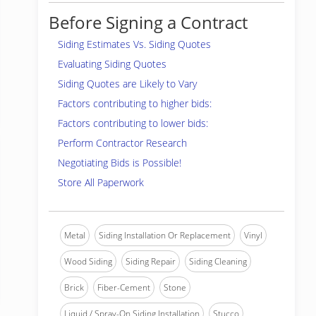
Before Signing a Contract
Siding Estimates Vs. Siding Quotes
Evaluating Siding Quotes
Siding Quotes are Likely to Vary
Factors contributing to higher bids:
Factors contributing to lower bids:
Perform Contractor Research
Negotiating Bids is Possible!
Store All Paperwork
Metal
Siding Installation Or Replacement
Vinyl
Wood Siding
Siding Repair
Siding Cleaning
Brick
Fiber-Cement
Stone
Liquid / Spray-On Siding Installation
Stucco