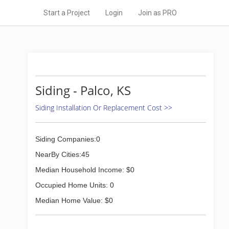
Start a Project
Login
Join as PRO
Siding - Palco, KS
Siding Installation Or Replacement Cost >>
Siding Companies:0
NearBy Cities:45
Median Household Income: $0
Occupied Home Units: 0
Median Home Value: $0