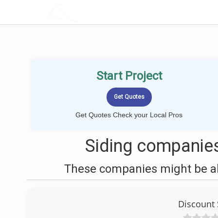
LOCALPROBOOK
Start Project
Get Quotes Check your Local Pros
Siding companies
These companies might be abl
Discount 