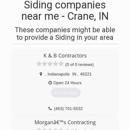
Siding companies
near me - Crane, IN
These companies might be able
to provide a Siding in your area
K & B Contractors
(0 of 0 reviews)
,
Indianapolis
IN
,
46221
Open 24 Hours
Get Quotes
(463) 701-5532
Morganâ€™s Contracting