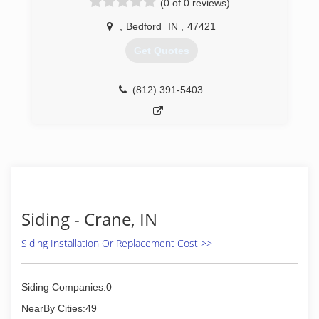
(0 of 0 reviews)
,
Bedford
IN
,
47421
Get Quotes
(812) 391-5403
Siding - Crane, IN
Siding Installation Or Replacement Cost >>
Siding Companies:0
NearBy Cities:49