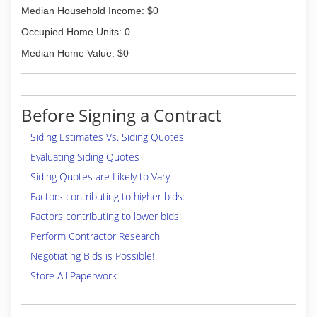
Median Household Income: $0
Occupied Home Units: 0
Median Home Value: $0
Before Signing a Contract
Siding Estimates Vs. Siding Quotes
Evaluating Siding Quotes
Siding Quotes are Likely to Vary
Factors contributing to higher bids:
Factors contributing to lower bids:
Perform Contractor Research
Negotiating Bids is Possible!
Store All Paperwork