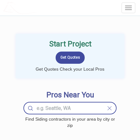
LOCALPROBOOK
Toggl
Navig
Start Project
Get Quotes Check your Local Pros
Pros Near You
Find Siding contractors in your area by city or
zip