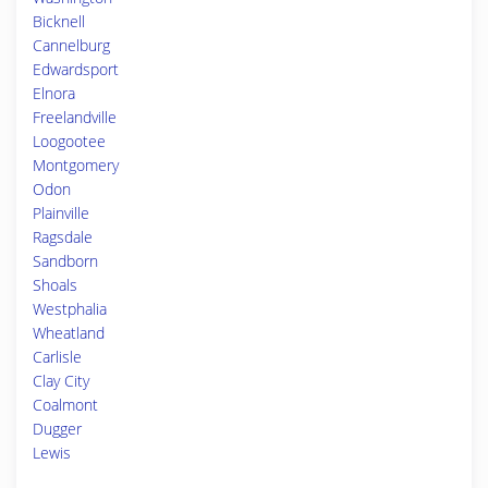
Bicknell
Cannelburg
Edwardsport
Elnora
Freelandville
Loogootee
Montgomery
Odon
Plainville
Ragsdale
Sandborn
Shoals
Westphalia
Wheatland
Carlisle
Clay City
Coalmont
Dugger
Lewis