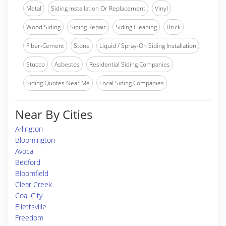
Metal
Siding Installation Or Replacement
Vinyl
Wood Siding
Siding Repair
Siding Cleaning
Brick
Fiber-Cement
Stone
Liquid / Spray-On Siding Installation
Stucco
Asbestos
Residential Siding Companies
Siding Quotes Near Me
Local Siding Companies
Near By Cities
Arlington
Bloomington
Avoca
Bedford
Bloomfield
Clear Creek
Coal City
Ellettsville
Freedom