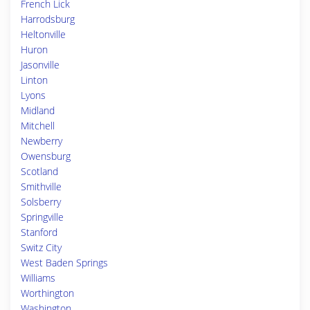
French Lick
Harrodsburg
Heltonville
Huron
Jasonville
Linton
Lyons
Midland
Mitchell
Newberry
Owensburg
Scotland
Smithville
Solsberry
Springville
Stanford
Switz City
West Baden Springs
Williams
Worthington
Washington