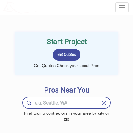
LOCALPROBOOK
Toggl
Navig
Start Project
Get Quotes Check your Local Pros
Pros Near You
Find Siding contractors in your area by city or
zip