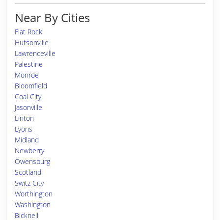
Near By Cities
Flat Rock
Hutsonville
Lawrenceville
Palestine
Monroe
Bloomfield
Coal City
Jasonville
Linton
Lyons
Midland
Newberry
Owensburg
Scotland
Switz City
Worthington
Washington
Bicknell