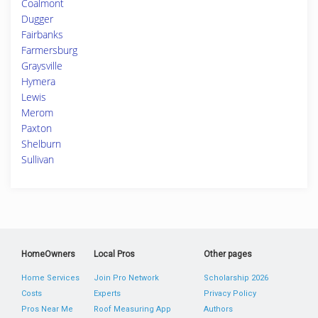
Coalmont
Dugger
Fairbanks
Farmersburg
Graysville
Hymera
Lewis
Merom
Paxton
Shelburn
Sullivan
HomeOwners
Local Pros
Other pages
Home Services
Join Pro Network
Scholarship 2026
Costs
Experts
Privacy Policy
Pros Near Me
Roof Measuring App
Authors