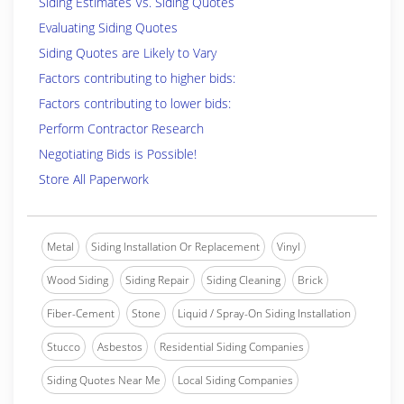
Siding Estimates Vs. Siding Quotes
Evaluating Siding Quotes
Siding Quotes are Likely to Vary
Factors contributing to higher bids:
Factors contributing to lower bids:
Perform Contractor Research
Negotiating Bids is Possible!
Store All Paperwork
Metal
Siding Installation Or Replacement
Vinyl
Wood Siding
Siding Repair
Siding Cleaning
Brick
Fiber-Cement
Stone
Liquid / Spray-On Siding Installation
Stucco
Asbestos
Residential Siding Companies
Siding Quotes Near Me
Local Siding Companies