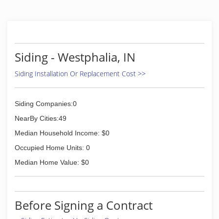
Siding - Westphalia, IN
Siding Installation Or Replacement Cost >>
Siding Companies:0
NearBy Cities:49
Median Household Income: $0
Occupied Home Units: 0
Median Home Value: $0
Before Signing a Contract