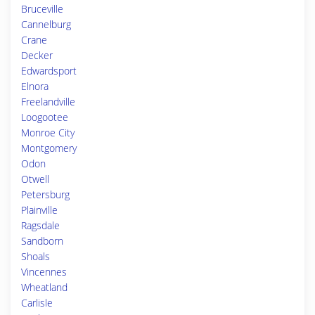
Bruceville
Cannelburg
Crane
Decker
Edwardsport
Elnora
Freelandville
Loogootee
Monroe City
Montgomery
Odon
Otwell
Petersburg
Plainville
Ragsdale
Sandborn
Shoals
Vincennes
Wheatland
Carlisle