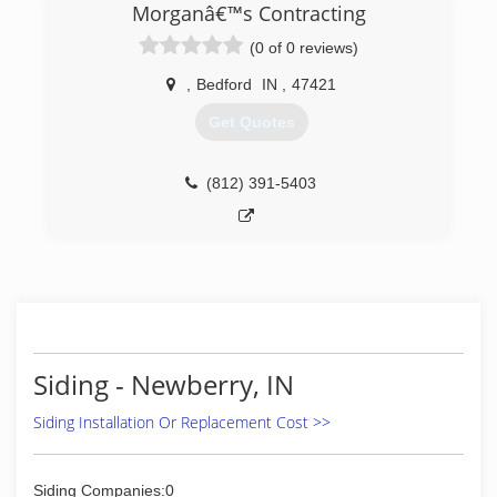
Morganâ€™s Contracting
(0 of 0 reviews)
,
Bedford
IN
,
47421
Get Quotes
(812) 391-5403
Siding - Newberry, IN
Siding Installation Or Replacement Cost >>
Siding Companies:0