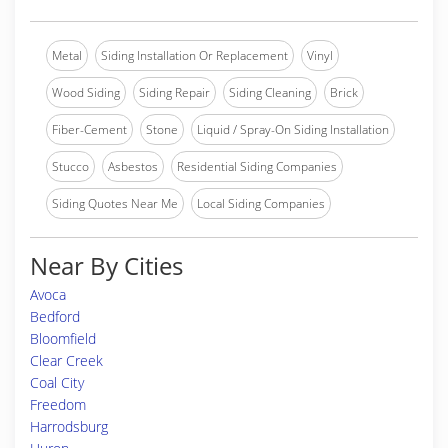
Metal
Siding Installation Or Replacement
Vinyl
Wood Siding
Siding Repair
Siding Cleaning
Brick
Fiber-Cement
Stone
Liquid / Spray-On Siding Installation
Stucco
Asbestos
Residential Siding Companies
Siding Quotes Near Me
Local Siding Companies
Near By Cities
Avoca
Bedford
Bloomfield
Clear Creek
Coal City
Freedom
Harrodsburg