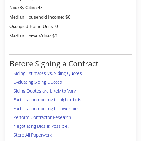
NearBy Cities:48
Median Household Income: $0
Occupied Home Units: 0
Median Home Value: $0
Before Signing a Contract
Siding Estimates Vs. Siding Quotes
Evaluating Siding Quotes
Siding Quotes are Likely to Vary
Factors contributing to higher bids:
Factors contributing to lower bids:
Perform Contractor Research
Negotiating Bids is Possible!
Store All Paperwork