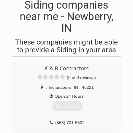
Siding companies
near me - Newberry,
IN
These companies might be able
to provide a Siding in your area
K & B Contractors
(0 of 0 reviews)
,
Indianapolis
IN
,
46221
Open 24 Hours
Get Quotes
(463) 701-5532