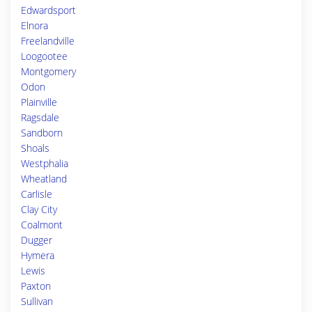
Edwardsport
Elnora
Freelandville
Loogootee
Montgomery
Odon
Plainville
Ragsdale
Sandborn
Shoals
Westphalia
Wheatland
Carlisle
Clay City
Coalmont
Dugger
Hymera
Lewis
Paxton
Sullivan