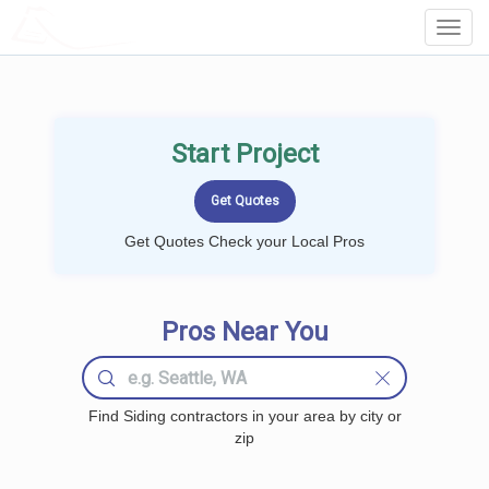
LOCALPROBOOK
Toggl
Navig
Start Project
Get Quotes Check your Local Pros
Pros Near You
Find Siding contractors in your area by city or
zip