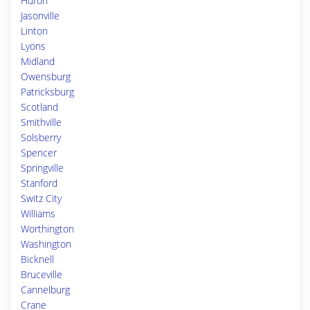
Huron
Jasonville
Linton
Lyons
Midland
Owensburg
Patricksburg
Scotland
Smithville
Solsberry
Spencer
Springville
Stanford
Switz City
Williams
Worthington
Washington
Bicknell
Bruceville
Cannelburg
Crane