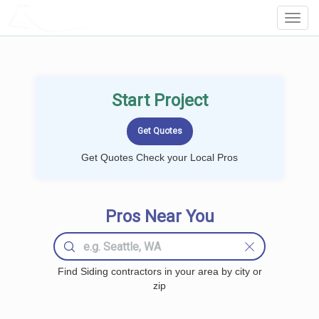
LOCALPROBOOK
Toggl
Navig
Start Project
Get Quotes Check your Local Pros
Pros Near You
Find Siding contractors in your area by city or
zip