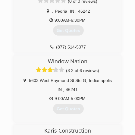
(0 of 0 reviews)
,
Peoria
IN
,
46242
9:00AM-6:30PM
Get Quotes
(877) 514-5377
Window Nation
(3.2 of 6 reviews)
5603 West Raymond St Ste G
,
Indianapolis
IN
,
46241
9:00AM-5:00PM
Get Quotes
(317) 829-9884
Karis Construction