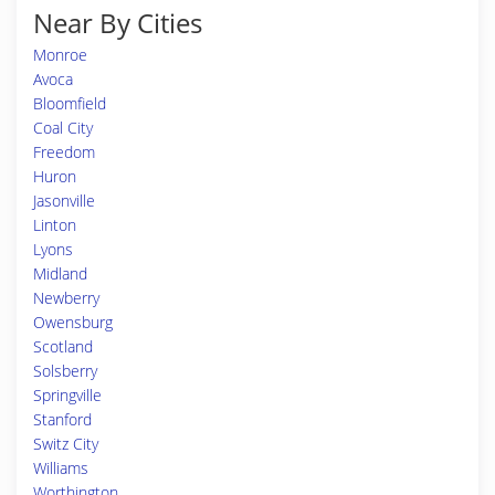
Near By Cities
Monroe
Avoca
Bloomfield
Coal City
Freedom
Huron
Jasonville
Linton
Lyons
Midland
Newberry
Owensburg
Scotland
Solsberry
Springville
Stanford
Switz City
Williams
Worthington