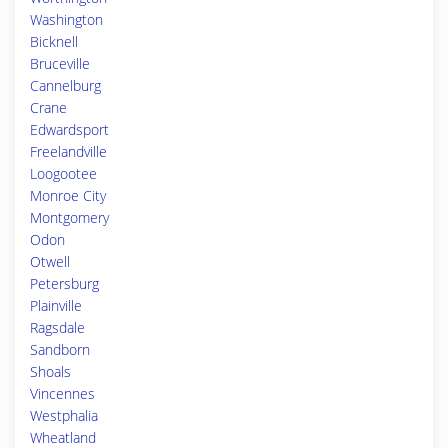
Washington
Bicknell
Bruceville
Cannelburg
Crane
Edwardsport
Freelandville
Loogootee
Monroe City
Montgomery
Odon
Otwell
Petersburg
Plainville
Ragsdale
Sandborn
Shoals
Vincennes
Westphalia
Wheatland