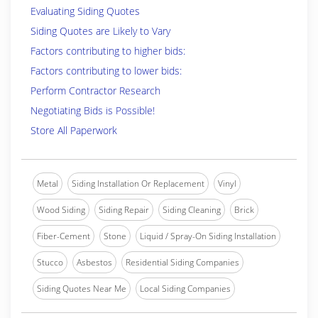
Evaluating Siding Quotes
Siding Quotes are Likely to Vary
Factors contributing to higher bids:
Factors contributing to lower bids:
Perform Contractor Research
Negotiating Bids is Possible!
Store All Paperwork
Metal
Siding Installation Or Replacement
Vinyl
Wood Siding
Siding Repair
Siding Cleaning
Brick
Fiber-Cement
Stone
Liquid / Spray-On Siding Installation
Stucco
Asbestos
Residential Siding Companies
Siding Quotes Near Me
Local Siding Companies