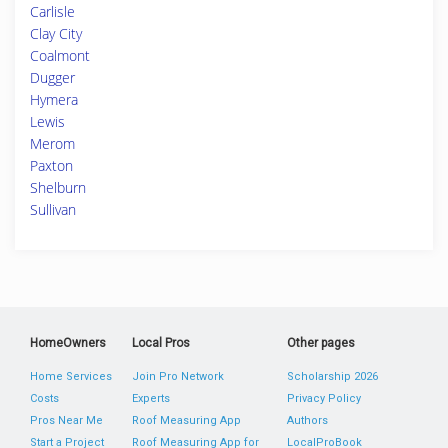
Carlisle
Clay City
Coalmont
Dugger
Hymera
Lewis
Merom
Paxton
Shelburn
Sullivan
HomeOwners
Local Pros
Other pages
Home Services
Join Pro Network
Scholarship 2026
Costs
Experts
Privacy Policy
Pros Near Me
Roof Measuring App
Authors
Start a Project
Roof Measuring App for
LocalProBook