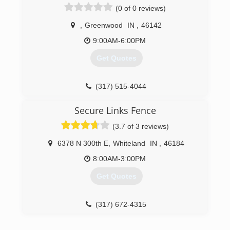
(0 of 0 reviews)
,
Greenwood
IN
,
46142
9:00AM-6:00PM
Get Quotes
(317) 515-4044
Secure Links Fence
(3.7 of 3 reviews)
6378 N 300th E
,
Whiteland
IN
,
46184
8:00AM-3:00PM
Get Quotes
(317) 672-4315