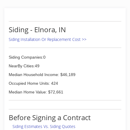
Siding - Elnora, IN
Siding Installation Or Replacement Cost >>
Siding Companies:0
NearBy Cities:49
Median Household Income: $46,189
Occupied Home Units: 424
Median Home Value: $72,661
Before Signing a Contract
Siding Estimates Vs. Siding Quotes