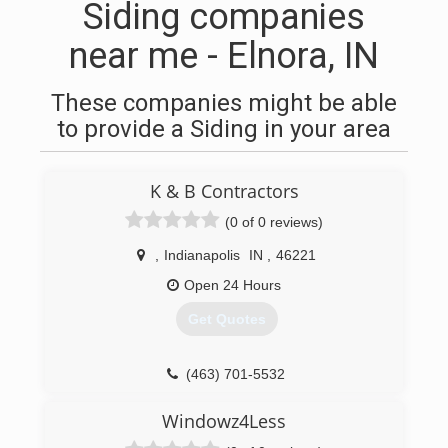
Siding companies
near me - Elnora, IN
These companies might be able
to provide a Siding in your area
K & B Contractors
(0 of 0 reviews)
,
Indianapolis
IN
,
46221
Open 24 Hours
Get Quotes
(463) 701-5532
Windowz4Less