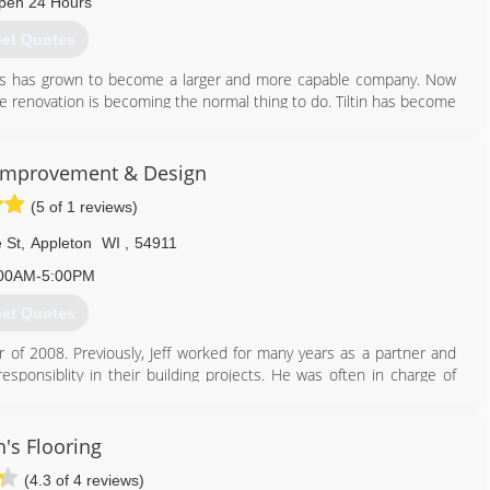
pen 24 Hours
et Quotes
ows has grown to become a larger and more capable company. Now
me renovation is becoming the normal thing to do. Tiltin has become
920) 633-3181
mprovement & Design
(5 of 1 reviews)
 St
,
Appleton
WI
,
54911
00AM-5:00PM
et Quotes
 2008. Previously, Jeff worked for many years as a partner and
esponsiblity in their building projects. He was often in charge of
ry services within each project.
up his own business focusing on remodeling what people already
's Flooring
many different clients and has had a wide range of interesting jobs
(4.3 of 4 reviews)