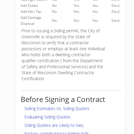
Add Outlet
No
Yes
Yes
Elect.
Add Attic Fan
No
Yes
Yes
Elect.
Add Garbage
No
Yes
Yes
Elect.
Disposal
Prior to issuing a Siding permit, the City of
Greenville is required by the State of
Wisconsin to verify that a contractor
possesses or employs at least one individual
who holds both a dwelling contractor
qualifier certification ( from the Department
of Safety and Professional Services) and the
State of Wisconsin Dwelling Contractor
Certification.
Before Signing a Contract
Siding Estimates Vs. Siding Quotes
Evaluating Siding Quotes
Siding Quotes are Likely to Vary
Factors contributing to higher bids: