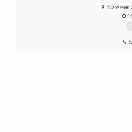
799 W Main 
(
9:
G
(