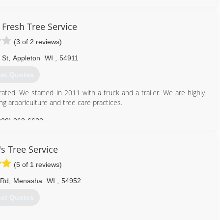
 Fresh Tree Service
(3 of 2 reviews)
 St
,
Appleton
WI
,
54911
et Quotes
ated. We started in 2011 with a truck and a trailer. We are highly
ng arboriculture and tree care practices.
920) 268-6622
's Tree Service
(5 of 1 reviews)
 Rd
,
Menasha
WI
,
54952
et Quotes