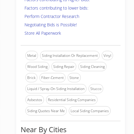
Factors contributing to lower bids:
Perform Contractor Research
Negotiating Bids is Possible!
Store All Paperwork
Metal
Siding Installation Or Replacement
Vinyl
Wood Siding
Siding Repair
Siding Cleaning
Brick
Fiber-Cement
Stone
Liquid / Spray-On Siding Installation
Stucco
Asbestos
Residential Siding Companies
Siding Quotes Near Me
Local Siding Companies
Near By Cities