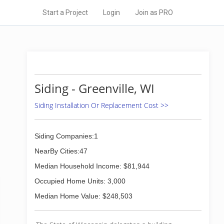
Start a Project
Login
Join as PRO
Siding - Greenville, WI
Siding Installation Or Replacement Cost >>
Siding Companies:1
NearBy Cities:47
Median Household Income: $81,944
Occupied Home Units: 3,000
Median Home Value: $248,503