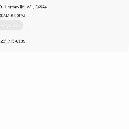
St
,
Hortonville
WI
,
54944
920) 378-2414
00AM-6:00PM
et Quotes
920) 779-0185