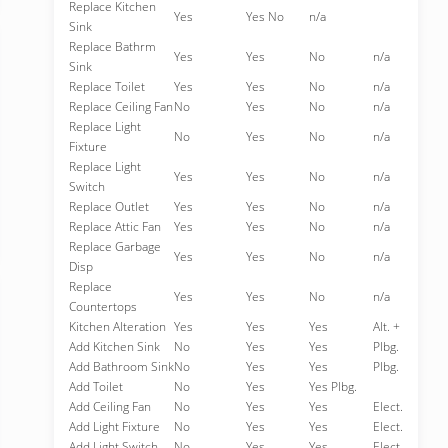
Replace Kitchen
Yes
Yes No
n/a
Sink
Replace Bathrm
Yes
Yes
No
n/a
Sink
Replace Toilet
Yes
Yes
No
n/a
Replace Ceiling Fan
No
Yes
No
n/a
Replace Light
No
Yes
No
n/a
Fixture
Replace Light
Yes
Yes
No
n/a
Switch
Replace Outlet
Yes
Yes
No
n/a
Replace Attic Fan
Yes
Yes
No
n/a
Replace Garbage
Yes
Yes
No
n/a
Disp
Replace
Yes
Yes
No
n/a
Countertops
Kitchen Alteration
Yes
Yes
Yes
Alt. +
Add Kitchen Sink
No
Yes
Yes
Plbg.
Add Bathroom Sink
No
Yes
Yes
Plbg.
Add Toilet
No
Yes
Yes Plbg.
Add Ceiling Fan
No
Yes
Yes
Elect.
Add Light Fixture
No
Yes
Yes
Elect.
Add Light Switch
No
Yes
Yes
Elect.