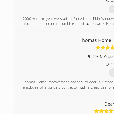
O
G
2000 was the year we started. Since then, Tiltin Wind
also offering electrical, plumbing, construction work. Ho
the one stop shop that everyone is looking for.
(
Thomas Home I
609 N Meade
7:
G
Thomas Home Improvement opened its door in October of
employee of a building contractor with a great deal of r
drawing the plans, expiditing the jobs and various carpent
The economy decline lead to the ideal time to start 
owned.
Dean
Since the start up of this company Jeff has worked with 
throughout the Fox Cities and several much further away.