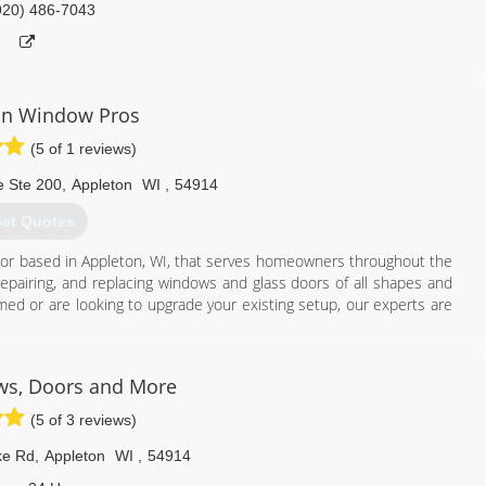
920) 486-7043
in Window Pros
(5 of 1 reviews)
e Ste 200
,
Appleton
WI
,
54914
et Quotes
ctor based in Appleton, WI, that serves homeowners throughout the
 repairing, and replacing windows and glass doors of all shapes and
ed or are looking to upgrade your existing setup, our experts are
920) 366-8272
ws, Doors and More
(5 of 3 reviews)
ke Rd
,
Appleton
WI
,
54914