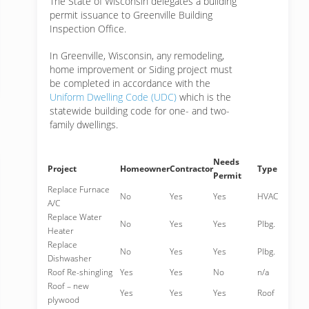
The State of Wisconsin delegates a building
permit issuance to Greenville Building
Inspection Office.
In Greenville, Wisconsin, any remodeling,
home improvement or Siding project must
be completed in accordance with the
Uniform Dwelling Code (UDC)
which is the
statewide building code for one- and two-
family dwellings.
Needs
Project
Homeowner
Contractor
Type
Permit
Replace Furnace
No
Yes
Yes
HVAC
A/C
Replace Water
No
Yes
Yes
Plbg.
Heater
Replace
No
Yes
Yes
Plbg.
Dishwasher
Roof Re-shingling
Yes
Yes
No
n/a
Roof – new
Yes
Yes
Yes
Roof
plywood