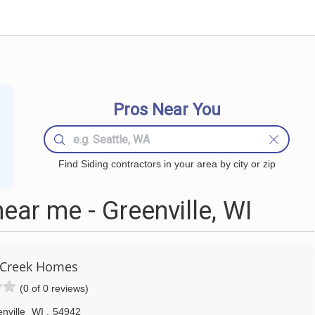
Pros Near You
Find Siding contractors in your area by city or zip
ear me - Greenville, WI
 Creek Homes
(0 of 0 reviews)
nville
WI
,
54942