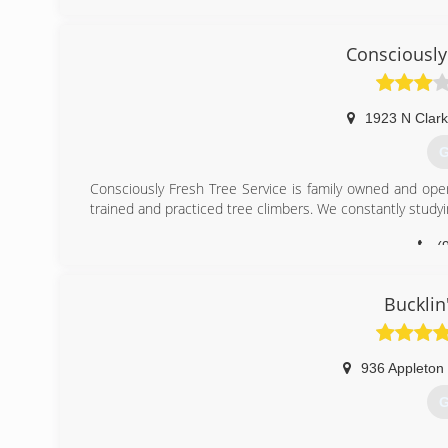
Consciously
1923 N Clark
G
Consciously Fresh Tree Service is family owned and oper
trained and practiced tree climbers. We constantly studyi
(
Bucklin
936 Appleton
G