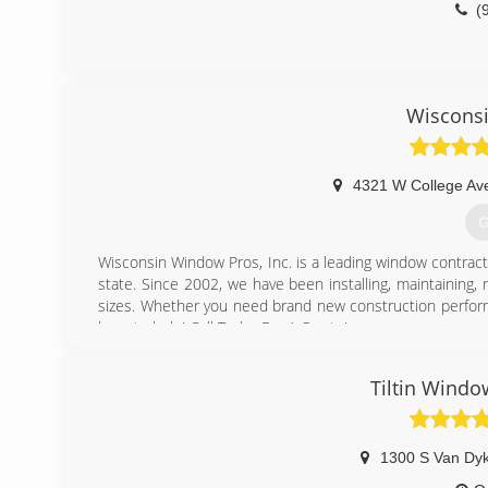
(
Wiscons
4321 W College Av
G
Wisconsin Window Pros, Inc. is a leading window contra
state. Since 2002, we have been installing, maintaining,
sizes. Whether you need brand new construction perform
here to help! Call Today For A Quote!
(
Tiltin Windo
1300 S Van Dy