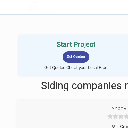
LOCALPROBOOK
Start Project
Get Quotes Check your Local Pros
Siding companies n
Shady
,
Gree