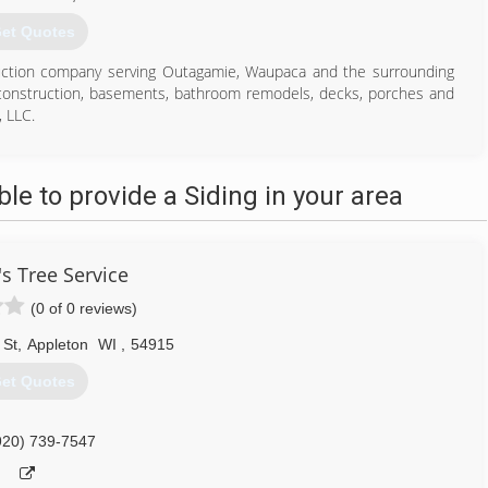
et Quotes
ruction company serving Outagamie, Waupaca and the surrounding
 construction, basements, bathroom remodels, decks, porches and
 LLC.
e to provide a Siding in your area
920) 428-3302
's Tree Service
(0 of 0 reviews)
 St
,
Appleton
WI
,
54915
et Quotes
920) 739-7547