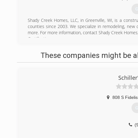
G
Shady Creek Homes, LLC, in Greenville, WI, is a const
counties since 2003. We specialize in remodeling, new
more. For more information, contact Shady Creek Homes,
Certifications:
Fully Licensed and Insured
These companies might be abl
(
Schiller
808 S Fidelis
G
(