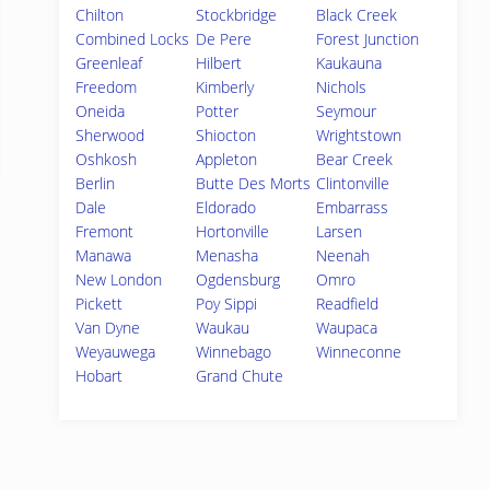
Chilton
Stockbridge
Black Creek
Combined Locks
De Pere
Forest Junction
Greenleaf
Hilbert
Kaukauna
Freedom
Kimberly
Nichols
Oneida
Potter
Seymour
Sherwood
Shiocton
Wrightstown
Oshkosh
Appleton
Bear Creek
Berlin
Butte Des Morts
Clintonville
Dale
Eldorado
Embarrass
Fremont
Hortonville
Larsen
Manawa
Menasha
Neenah
New London
Ogdensburg
Omro
Pickett
Poy Sippi
Readfield
Van Dyne
Waukau
Waupaca
Weyauwega
Winnebago
Winneconne
Hobart
Grand Chute