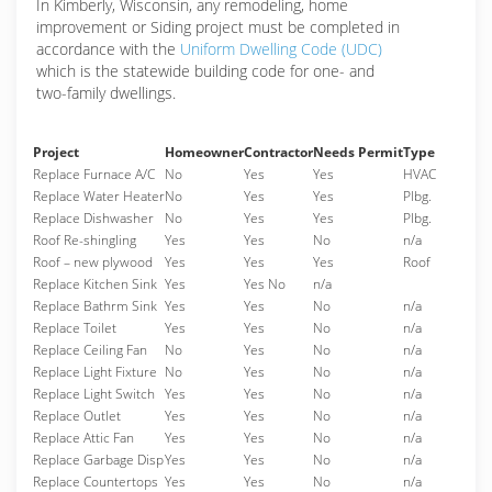
In Kimberly, Wisconsin, any remodeling, home
improvement or Siding project must be completed in
accordance with the
Uniform Dwelling Code (UDC)
which is the statewide building code for one- and
two-family dwellings.
Project
Homeowner
Contractor
Needs Permit
Type
Replace Furnace A/C
No
Yes
Yes
HVAC
Replace Water Heater
No
Yes
Yes
Plbg.
Replace Dishwasher
No
Yes
Yes
Plbg.
Roof Re-shingling
Yes
Yes
No
n/a
Roof – new plywood
Yes
Yes
Yes
Roof
Replace Kitchen Sink
Yes
Yes No
n/a
Replace Bathrm Sink
Yes
Yes
No
n/a
Replace Toilet
Yes
Yes
No
n/a
Replace Ceiling Fan
No
Yes
No
n/a
Replace Light Fixture
No
Yes
No
n/a
Replace Light Switch
Yes
Yes
No
n/a
Replace Outlet
Yes
Yes
No
n/a
Replace Attic Fan
Yes
Yes
No
n/a
Replace Garbage Disp
Yes
Yes
No
n/a
Replace Countertops
Yes
Yes
No
n/a