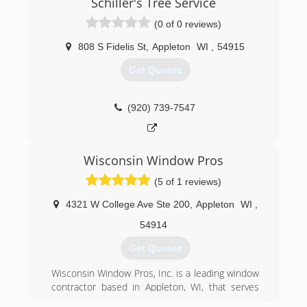
Schiller's Tree Service
(0 of 0 reviews)
808 S Fidelis St
,
Appleton
WI
,
54915
Get Quotes
(920) 739-7547
Wisconsin Window Pros
(5 of 1 reviews)
4321 W College Ave Ste 200
,
Appleton
WI
,
54914
Get Quotes
Wisconsin Window Pros, Inc. is a leading window
contractor based in Appleton, WI, that serves
homeowners throughout the state. Since 2002,