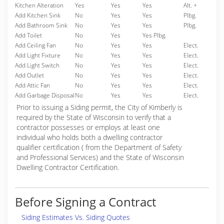
Kitchen Alteration
Yes
Yes
Yes
Alt. +
Add Kitchen Sink
No
Yes
Yes
Plbg.
Add Bathroom Sink
No
Yes
Yes
Plbg.
Add Toilet
No
Yes
Yes Plbg.
Add Ceiling Fan
No
Yes
Yes
Elect.
Add Light Fixture
No
Yes
Yes
Elect.
Add Light Switch
No
Yes
Yes
Elect.
Add Outlet
No
Yes
Yes
Elect.
Add Attic Fan
No
Yes
Yes
Elect.
Add Garbage Disposal
No
Yes
Yes
Elect.
Prior to issuing a Siding permit, the City of Kimberly is
required by the State of Wisconsin to verify that a
contractor possesses or employs at least one
individual who holds both a dwelling contractor
qualifier certification ( from the Department of Safety
and Professional Services) and the State of Wisconsin
Dwelling Contractor Certification.
Before Signing a Contract
Siding Estimates Vs. Siding Quotes