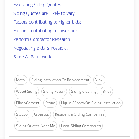
Evaluating Siding Quotes
Siding Quotes are Likely to Vary
Factors contributing to higher bids:
Factors contributing to lower bids:
Perform Contractor Research
Negotiating Bids is Possible!
Store All Paperwork
Metal
Siding Installation Or Replacement
Vinyl
Wood Siding
Siding Repair
Siding Cleaning
Brick
Fiber-Cement
Stone
Liquid / Spray-On Siding Installation
Stucco
Asbestos
Residential Siding Companies
Siding Quotes Near Me
Local Siding Companies