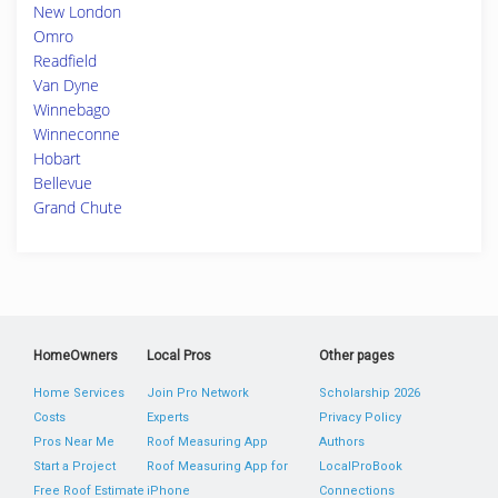
New London
Omro
Readfield
Van Dyne
Winnebago
Winneconne
Hobart
Bellevue
Grand Chute
HomeOwners
Local Pros
Other pages
Home Services
Join Pro Network
Scholarship 2026
Costs
Experts
Privacy Policy
Pros Near Me
Roof Measuring App
Authors
Start a Project
Roof Measuring App for
LocalProBook
Free Roof Estimate
iPhone
Connections