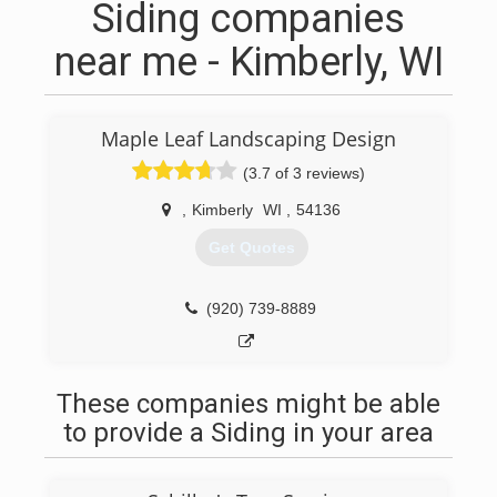
Siding companies
near me - Kimberly, WI
Maple Leaf Landscaping Design
(3.7 of 3 reviews)
,
Kimberly
WI
,
54136
Get Quotes
(920) 739-8889
These companies might be able
to provide a Siding in your area