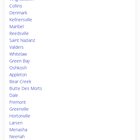
Collins
Denmark
Kellnersville
Maribel
Reedsville
Saint Nazianz
Valders
Whitelaw
Green Bay
Oshkosh
Appleton
Bear Creek
Butte Des Morts
Dale
Fremont
Greenville
Hortonville
Larsen
Menasha
Neenah