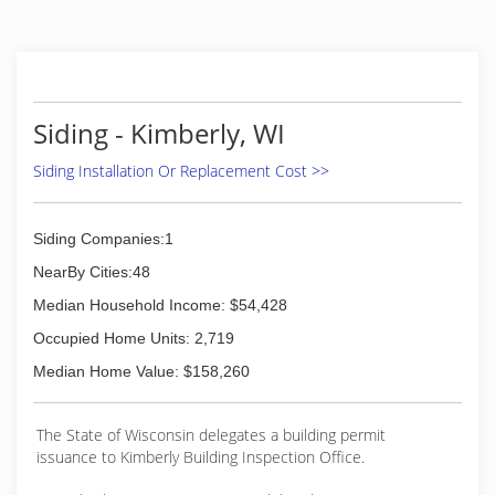
we have been installing, maintaining, repairing,
and replacing windows and glass doors of all
shapes and sizes. Whether you need brand new
construction performed or are looking to
upgrade your existing setup, our experts are
here to help! Call Today For A Quote!
Siding - Kimberly, WI
(920) 366-8272
Siding Installation Or Replacement Cost >>
Siding Companies:1
NearBy Cities:48
Median Household Income: $54,428
Occupied Home Units: 2,719
Median Home Value: $158,260
The State of Wisconsin delegates a building permit
issuance to Kimberly Building Inspection Office.