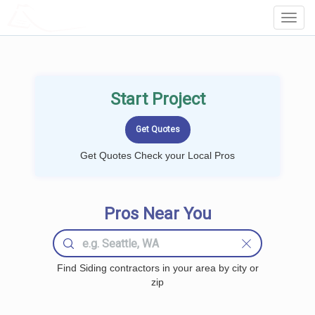
LOCALPROBOOK
Toggl
Navig
Start Project
Get Quotes Check your Local Pros
Pros Near You
Find Siding contractors in your area by city or
zip