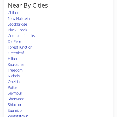
Near By Cities
Chilton
New Holstein
Stockbridge
Black Creek
Combined Locks
De Pere
Forest Junction
Greenleaf
Hilbert
Kaukauna
Freedom
Nichols
Oneida
Potter
Seymour
Sherwood
Shiocton
Suamico
Wrightstown