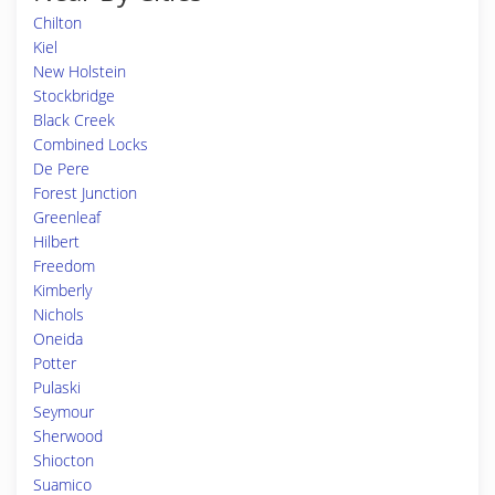
Chilton
Kiel
New Holstein
Stockbridge
Black Creek
Combined Locks
De Pere
Forest Junction
Greenleaf
Hilbert
Freedom
Kimberly
Nichols
Oneida
Potter
Pulaski
Seymour
Sherwood
Shiocton
Suamico