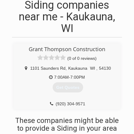
Siding companies
near me - Kaukauna,
WI
Grant Thompson Construction
(0 of 0 reviews)
1101 Saunders Rd
,
Kaukauna
WI
,
54130
7:00AM-7:00PM
Get Quotes
(920) 304-9571
These companies might be able
to provide a Siding in your area