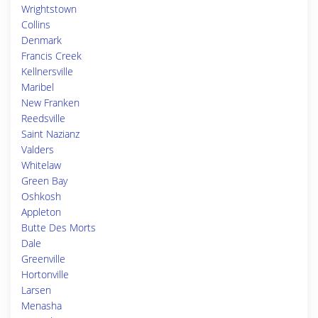
Wrightstown
Collins
Denmark
Francis Creek
Kellnersville
Maribel
New Franken
Reedsville
Saint Nazianz
Valders
Whitelaw
Green Bay
Oshkosh
Appleton
Butte Des Morts
Dale
Greenville
Hortonville
Larsen
Menasha