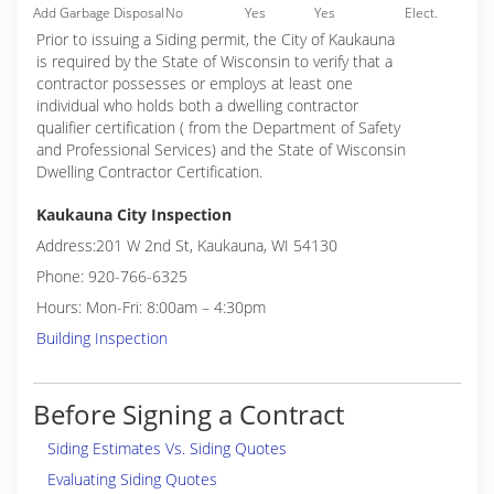
Add Garbage Disposal
No
Yes
Yes
Elect.
Prior to issuing a Siding permit, the City of Kaukauna
is required by the State of Wisconsin to verify that a
contractor possesses or employs at least one
individual who holds both a dwelling contractor
qualifier certification ( from the Department of Safety
and Professional Services) and the State of Wisconsin
Dwelling Contractor Certification.
Kaukauna City Inspection
Address:201 W 2nd St, Kaukauna, WI 54130
Phone: 920-766-6325
Hours: Mon-Fri: 8:00am – 4:30pm
Building Inspection
Before Signing a Contract
Siding Estimates Vs. Siding Quotes
Evaluating Siding Quotes