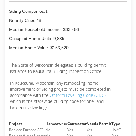
Siding Companies:1
NearBy Cities:48
Median Household Income: $63,456
Occupied Home Units: 9,835
Median Home Value: $153,520
The State of Wisconsin delegates a building permit
issuance to Kaukauna Building Inspection Office.
In Kaukauna, Wisconsin, any remodeling, home
improvement or Siding project must be completed in
accordance with the
Uniform Dwelling Code (UDC)
which is the statewide building code for one- and
two-family dwellings.
Project
Homeowner
Contractor
Needs Permit
Type
Replace Furnace A/C
No
Yes
Yes
HVAC
Replace Water Heater
No
Yes
Yes
Plbg.