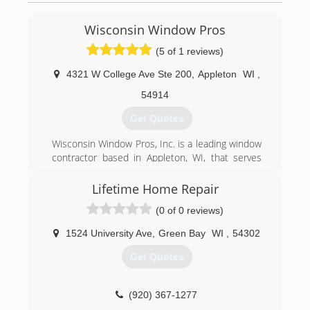
Wisconsin Window Pros
(5 of 1 reviews)
4321 W College Ave Ste 200
,
Appleton
WI
,
54914
Get Quotes
Wisconsin Window Pros, Inc. is a leading window
contractor based in Appleton, WI, that serves
homeowners throughout the state. Since 2002,
we have been installing, maintaining, repairing,
Lifetime Home Repair
and replacing windows and glass doors of all
(0 of 0 reviews)
shapes and sizes. Whether you need brand new
construction performed or are looking to
1524 University Ave
,
Green Bay
WI
,
54302
upgrade your existing setup, our experts are
here to help! Call Today For A Quote!
Get Quotes
(920) 366-8272
(920) 367-1277