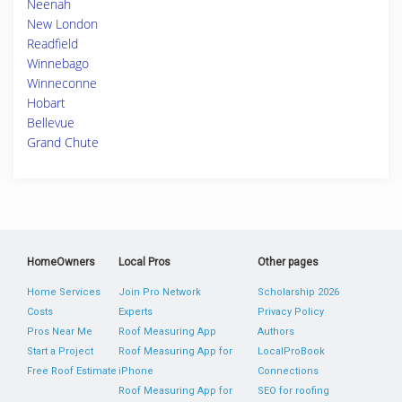
Neenah
New London
Readfield
Winnebago
Winneconne
Hobart
Bellevue
Grand Chute
HomeOwners
Local Pros
Other pages
Home Services
Join Pro Network
Scholarship 2026
Costs
Experts
Privacy Policy
Pros Near Me
Roof Measuring App
Authors
Start a Project
Roof Measuring App for
LocalProBook
Free Roof Estimate
iPhone
Connections
Roof Measuring App for
SEO for roofing