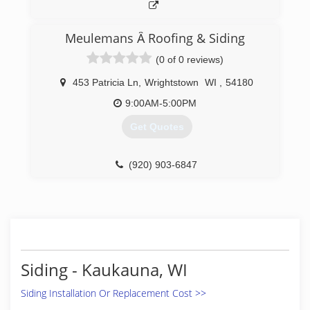
Meulemans Â Roofing & Siding
(0 of 0 reviews)
453 Patricia Ln
,
Wrightstown
WI
,
54180
9:00AM-5:00PM
Get Quotes
(920) 903-6847
Siding - Kaukauna, WI
Siding Installation Or Replacement Cost >>