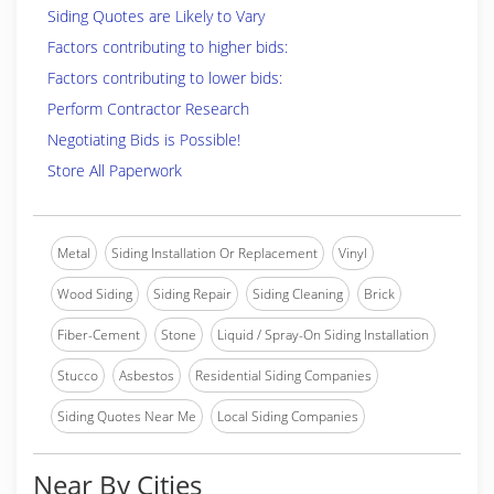
Siding Quotes are Likely to Vary
Factors contributing to higher bids:
Factors contributing to lower bids:
Perform Contractor Research
Negotiating Bids is Possible!
Store All Paperwork
Metal
Siding Installation Or Replacement
Vinyl
Wood Siding
Siding Repair
Siding Cleaning
Brick
Fiber-Cement
Stone
Liquid / Spray-On Siding Installation
Stucco
Asbestos
Residential Siding Companies
Siding Quotes Near Me
Local Siding Companies
Near By Cities