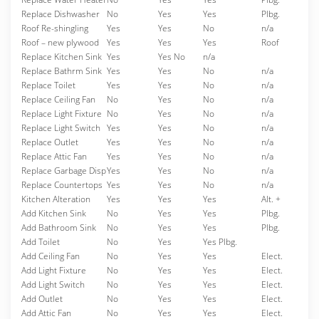
Replace Dishwasher
No
Yes
Yes
Plbg.
Roof Re-shingling
Yes
Yes
No
n/a
Roof – new plywood
Yes
Yes
Yes
Roof
Replace Kitchen Sink
Yes
Yes No
n/a
Replace Bathrm Sink
Yes
Yes
No
n/a
Replace Toilet
Yes
Yes
No
n/a
Replace Ceiling Fan
No
Yes
No
n/a
Replace Light Fixture
No
Yes
No
n/a
Replace Light Switch
Yes
Yes
No
n/a
Replace Outlet
Yes
Yes
No
n/a
Replace Attic Fan
Yes
Yes
No
n/a
Replace Garbage Disp
Yes
Yes
No
n/a
Replace Countertops
Yes
Yes
No
n/a
Kitchen Alteration
Yes
Yes
Yes
Alt. +
Add Kitchen Sink
No
Yes
Yes
Plbg.
Add Bathroom Sink
No
Yes
Yes
Plbg.
Add Toilet
No
Yes
Yes Plbg.
Add Ceiling Fan
No
Yes
Yes
Elect.
Add Light Fixture
No
Yes
Yes
Elect.
Add Light Switch
No
Yes
Yes
Elect.
Add Outlet
No
Yes
Yes
Elect.
Add Attic Fan
No
Yes
Yes
Elect.