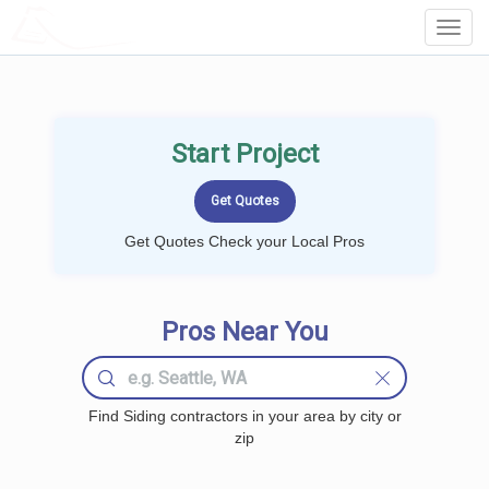
LOCALPROBOOK
Toggl
Navig
Start Project
Get Quotes Check your Local Pros
Pros Near You
Find Siding contractors in your area by city or
zip