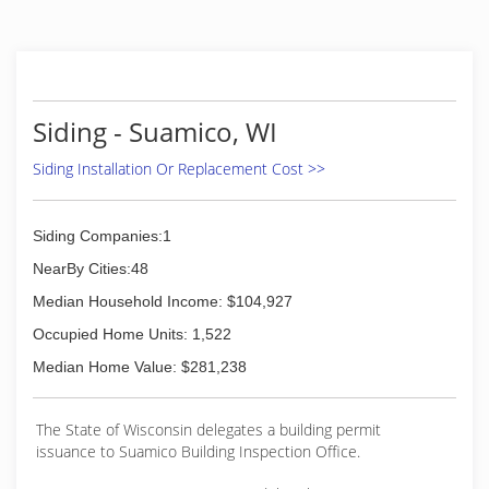
Siding - Suamico, WI
Siding Installation Or Replacement Cost >>
Siding Companies:1
NearBy Cities:48
Median Household Income: $104,927
Occupied Home Units: 1,522
Median Home Value: $281,238
The State of Wisconsin delegates a building permit
issuance to Suamico Building Inspection Office.