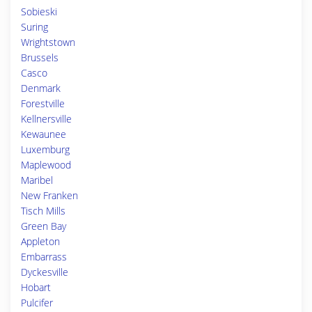
Sobieski
Suring
Wrightstown
Brussels
Casco
Denmark
Forestville
Kellnersville
Kewaunee
Luxemburg
Maplewood
Maribel
New Franken
Tisch Mills
Green Bay
Appleton
Embarrass
Dyckesville
Hobart
Pulcifer