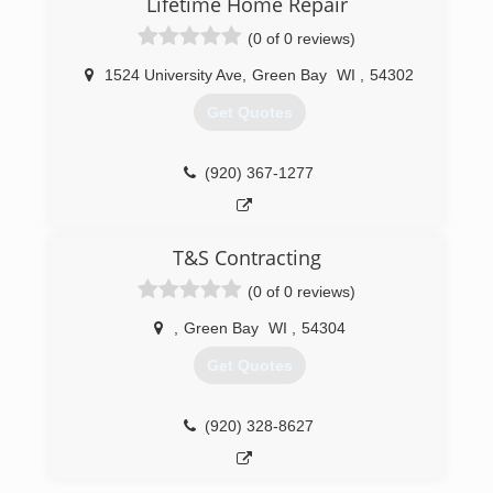
Lifetime Home Repair
(0 of 0 reviews)
1524 University Ave
,
Green Bay
WI
,
54302
Get Quotes
(920) 367-1277
T&S Contracting
(0 of 0 reviews)
,
Green Bay
WI
,
54304
Get Quotes
(920) 328-8627