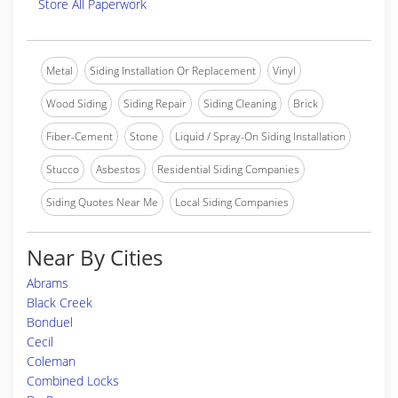
Store All Paperwork
Metal
Siding Installation Or Replacement
Vinyl
Wood Siding
Siding Repair
Siding Cleaning
Brick
Fiber-Cement
Stone
Liquid / Spray-On Siding Installation
Stucco
Asbestos
Residential Siding Companies
Siding Quotes Near Me
Local Siding Companies
Near By Cities
Abrams
Black Creek
Bonduel
Cecil
Coleman
Combined Locks