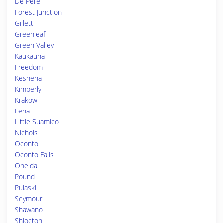
De Pere
Forest Junction
Gillett
Greenleaf
Green Valley
Kaukauna
Freedom
Keshena
Kimberly
Krakow
Lena
Little Suamico
Nichols
Oconto
Oconto Falls
Oneida
Pound
Pulaski
Seymour
Shawano
Shiocton