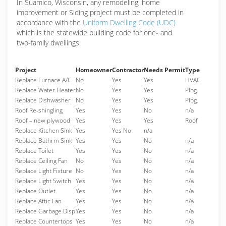
In Suamico, Wisconsin, any remodeling, home
improvement or Siding project must be completed in
accordance with the
Uniform Dwelling Code (UDC)
which is the statewide building code for one- and
two-family dwellings.
Project
Homeowner
Contractor
Needs Permit
Type
Replace Furnace A/C
No
Yes
Yes
HVAC
Replace Water Heater
No
Yes
Yes
Plbg.
Replace Dishwasher
No
Yes
Yes
Plbg.
Roof Re-shingling
Yes
Yes
No
n/a
Roof – new plywood
Yes
Yes
Yes
Roof
Replace Kitchen Sink
Yes
Yes No
n/a
Replace Bathrm Sink
Yes
Yes
No
n/a
Replace Toilet
Yes
Yes
No
n/a
Replace Ceiling Fan
No
Yes
No
n/a
Replace Light Fixture
No
Yes
No
n/a
Replace Light Switch
Yes
Yes
No
n/a
Replace Outlet
Yes
Yes
No
n/a
Replace Attic Fan
Yes
Yes
No
n/a
Replace Garbage Disp
Yes
Yes
No
n/a
Replace Countertops
Yes
Yes
No
n/a