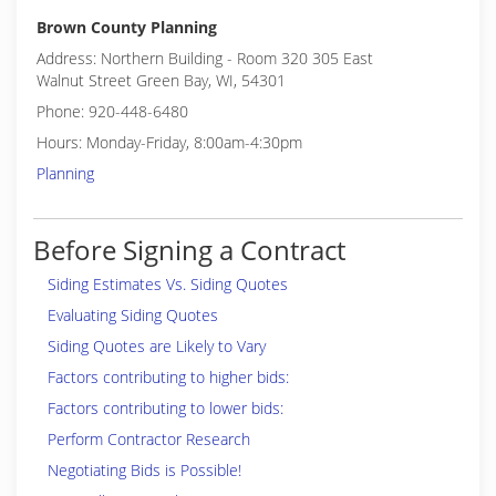
Brown County Planning
Address: Northern Building - Room 320 305 East
Walnut Street Green Bay, WI, 54301
Phone: 920-448-6480
Hours: Monday-Friday, 8:00am-4:30pm
Planning
Before Signing a Contract
Siding Estimates Vs. Siding Quotes
Evaluating Siding Quotes
Siding Quotes are Likely to Vary
Factors contributing to higher bids:
Factors contributing to lower bids:
Perform Contractor Research
Negotiating Bids is Possible!