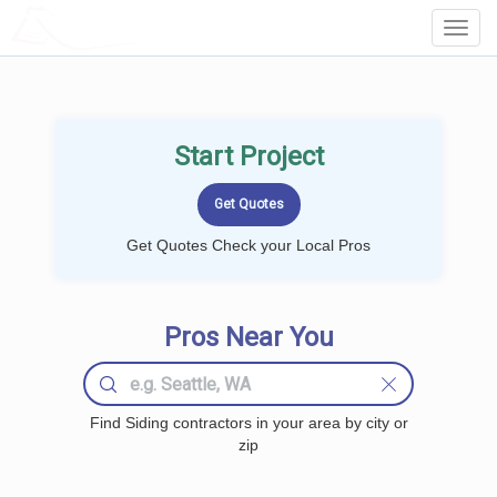
LOCALPROBOOK
Toggl
Navig
Start Project
Get Quotes Check your Local Pros
Pros Near You
Find Siding contractors in your area by city or
zip