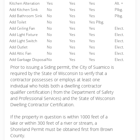
Kitchen Alteration
Yes
Yes
Yes
Alt. +
Add Kitchen Sink
No
Yes
Yes
Plbg.
Add Bathroom Sink
No
Yes
Yes
Plbg.
Add Toilet
No
Yes
Yes Plbg.
Add Ceiling Fan
No
Yes
Yes
Elect.
Add Light Fixture
No
Yes
Yes
Elect.
Add Light Switch
No
Yes
Yes
Elect.
Add Outlet
No
Yes
Yes
Elect.
Add Attic Fan
No
Yes
Yes
Elect.
Add Garbage Disposal
No
Yes
Yes
Elect.
Prior to issuing a Siding permit, the City of Suamico is
required by the State of Wisconsin to verify that a
contractor possesses or employs at least one
individual who holds both a dwelling contractor
qualifier certification ( from the Department of Safety
and Professional Services) and the State of Wisconsin
Dwelling Contractor Certification.
If the property in question is within 1000 feet of a
lake or within 300 feet of a river or stream, a
Shoreland Permit must be obtained first from Brown
County.