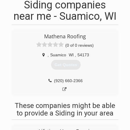
Siding companies
near me - Suamico, WI
Mathena Roofing
(0 of 0 reviews)
,
Suamico
WI
,
54173
Get Quotes
(920) 660-2366
These companies might be able
to provide a Siding in your area