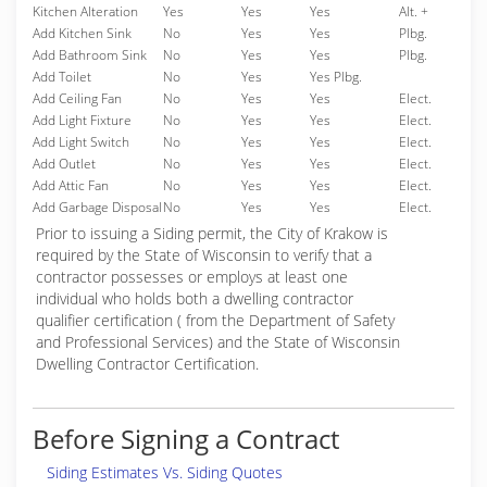
Kitchen Alteration
Yes
Yes
Yes
Alt. +
Add Kitchen Sink
No
Yes
Yes
Plbg.
Add Bathroom Sink
No
Yes
Yes
Plbg.
Add Toilet
No
Yes
Yes Plbg.
Add Ceiling Fan
No
Yes
Yes
Elect.
Add Light Fixture
No
Yes
Yes
Elect.
Add Light Switch
No
Yes
Yes
Elect.
Add Outlet
No
Yes
Yes
Elect.
Add Attic Fan
No
Yes
Yes
Elect.
Add Garbage Disposal
No
Yes
Yes
Elect.
Prior to issuing a Siding permit, the City of Krakow is
required by the State of Wisconsin to verify that a
contractor possesses or employs at least one
individual who holds both a dwelling contractor
qualifier certification ( from the Department of Safety
and Professional Services) and the State of Wisconsin
Dwelling Contractor Certification.
Before Signing a Contract
Siding Estimates Vs. Siding Quotes