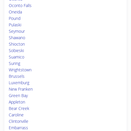
Oconto Falls
Oneida
Pound
Pulaski
Seymour
Shawano
Shiocton
Sobieski
Suamico
Suring
Wrightstown
Brussels
Luxemburg
New Franken
Green Bay
Appleton
Bear Creek
Caroline
Clintonville
Embarrass