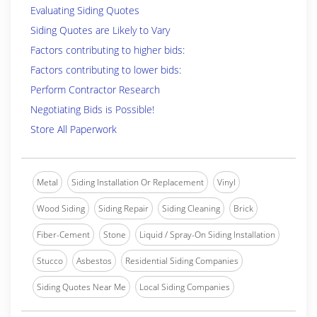
Evaluating Siding Quotes
Siding Quotes are Likely to Vary
Factors contributing to higher bids:
Factors contributing to lower bids:
Perform Contractor Research
Negotiating Bids is Possible!
Store All Paperwork
Metal
Siding Installation Or Replacement
Vinyl
Wood Siding
Siding Repair
Siding Cleaning
Brick
Fiber-Cement
Stone
Liquid / Spray-On Siding Installation
Stucco
Asbestos
Residential Siding Companies
Siding Quotes Near Me
Local Siding Companies