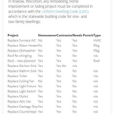
In Krakow, Wisconsin, any remodeling, home
improvement or Siding project must be completed in
accordance with the
Uniform Dwelling Code (UDC)
which is the statewide building code for one- and
two-family dwellings.
Project
Homeowner
Contractor
Needs Permit
Type
Replace Furnace A/C
No
Yes
Yes
HVAC
Replace Water Heater
No
Yes
Yes
Plbg.
Replace Dishwasher
No
Yes
Yes
Plbg.
Roof Re-shingling
Yes
Yes
No
n/a
Roof – new plywood
Yes
Yes
Yes
Roof
Replace Kitchen Sink
Yes
Yes No
n/a
Replace Bathrm Sink
Yes
Yes
No
n/a
Replace Toilet
Yes
Yes
No
n/a
Replace Ceiling Fan
No
Yes
No
n/a
Replace Light Fixture
No
Yes
No
n/a
Replace Light Switch
Yes
Yes
No
n/a
Replace Outlet
Yes
Yes
No
n/a
Replace Attic Fan
Yes
Yes
No
n/a
Replace Garbage Disp
Yes
Yes
No
n/a
Replace Countertops
Yes
Yes
No
n/a