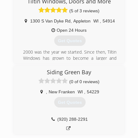
Tiltin Windows, Doors and More
(5 of 3 reviews)
1300 S Van Dyke Rd
,
Appleton
WI
,
54914
Open 24 Hours
Get Quotes
2000 was the year we started. Since then, Tiltin
Windows has grown to become a larger and
more capable company. Now also offering
electrical, plumbing, construction work. Home
Siding Green Bay
renovation is becoming the normal thing to do.
(0 of 0 reviews)
Tiltin has become the one stop shop that
everyone is looking for.
,
New Franken
WI
,
54229
(920) 633-3181
Get Quotes
(920) 288-2291