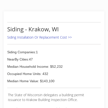
Siding - Krakow, WI
Siding Installation Or Replacement Cost >>
Siding Companies:1
NearBy Cities:47
Median Household Income: $52,232
Occupied Home Units: 432
Median Home Value: $143,100
The State of Wisconsin delegates a building permit
issuance to Krakow Building Inspection Office.