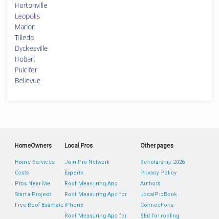
Hortonville
Leopolis
Marion
Tilleda
Dyckesville
Hobart
Pulcifer
Bellevue
HomeOwners
Local Pros
Other pages
Home Services
Join Pro Network
Scholarship 2026
Costs
Experts
Privacy Policy
Pros Near Me
Roof Measuring App
Authors
Start a Project
Roof Measuring App for
LocalProBook
Free Roof Estimate
iPhone
Connections
Roof Measuring App for
SEO for roofing