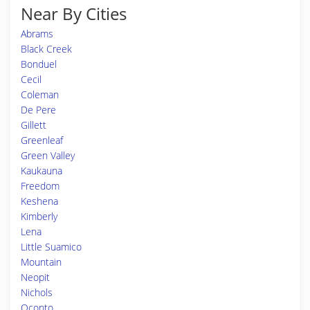
Near By Cities
Abrams
Black Creek
Bonduel
Cecil
Coleman
De Pere
Gillett
Greenleaf
Green Valley
Kaukauna
Freedom
Keshena
Kimberly
Lena
Little Suamico
Mountain
Neopit
Nichols
Oconto