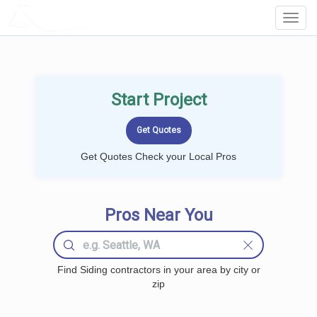
LOCALPROBOOK
Toggl
Navig
Start Project
Get Quotes Check your Local Pros
Pros Near You
Find Siding contractors in your area by city or
zip