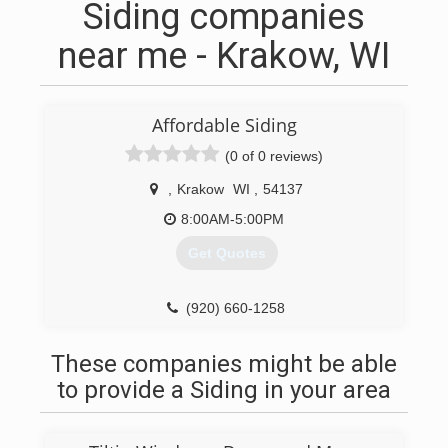
Siding companies
near me - Krakow, WI
Affordable Siding
(0 of 0 reviews)
,
Krakow
WI
,
54137
8:00AM-5:00PM
Get Quotes
(920) 660-1258
These companies might be able
to provide a Siding in your area