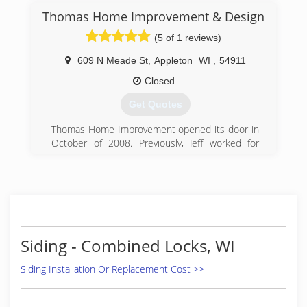
Thomas Home Improvement & Design
(5 of 1 reviews)
609 N Meade St
,
Appleton
WI
,
54911
Closed
Get Quotes
Thomas Home Improvement opened its door in
October of 2008. Previously, Jeff worked for
many years as a partner and employee of a
building contractor with a great deal of
responsiblity in their building projects. He was
often in charge of drawing the plans, expiditing
the jobs and various carpentry services within
each project.
The economy decline lead to the ideal time to
Siding - Combined Locks, WI
start up his own business focusing on
remodeling what people already owned.
Siding Installation Or Replacement Cost >>
Since the start up of this company Jeff has
worked with many different clients and has had