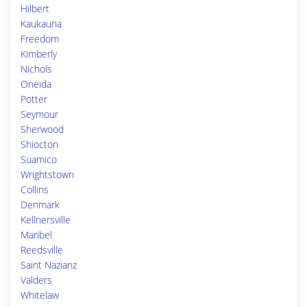
Hilbert
Kaukauna
Freedom
Kimberly
Nichols
Oneida
Potter
Seymour
Sherwood
Shiocton
Suamico
Wrightstown
Collins
Denmark
Kellnersville
Maribel
Reedsville
Saint Nazianz
Valders
Whitelaw