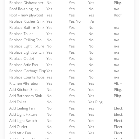
Replace Dishwasher
No
Yes
Yes
Plbg.
Roof Re-shingling
Yes
Yes
No
n/a
Roof – new plywood
Yes
Yes
Yes
Roof
Replace Kitchen Sink
Yes
Yes No
n/a
Replace Bathrm Sink
Yes
Yes
No
n/a
Replace Toilet
Yes
Yes
No
n/a
Replace Ceiling Fan
No
Yes
No
n/a
Replace Light Fixture
No
Yes
No
n/a
Replace Light Switch
Yes
Yes
No
n/a
Replace Outlet
Yes
Yes
No
n/a
Replace Attic Fan
Yes
Yes
No
n/a
Replace Garbage Disp
Yes
Yes
No
n/a
Replace Countertops
Yes
Yes
No
n/a
Kitchen Alteration
Yes
Yes
Yes
Alt. +
Add Kitchen Sink
No
Yes
Yes
Plbg.
Add Bathroom Sink
No
Yes
Yes
Plbg.
Add Toilet
No
Yes
Yes Plbg.
Add Ceiling Fan
No
Yes
Yes
Elect.
Add Light Fixture
No
Yes
Yes
Elect.
Add Light Switch
No
Yes
Yes
Elect.
Add Outlet
No
Yes
Yes
Elect.
Add Attic Fan
No
Yes
Yes
Elect.