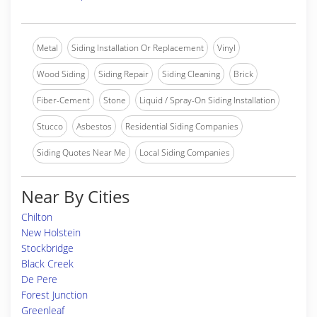
Metal
Siding Installation Or Replacement
Vinyl
Wood Siding
Siding Repair
Siding Cleaning
Brick
Fiber-Cement
Stone
Liquid / Spray-On Siding Installation
Stucco
Asbestos
Residential Siding Companies
Siding Quotes Near Me
Local Siding Companies
Near By Cities
Chilton
New Holstein
Stockbridge
Black Creek
De Pere
Forest Junction
Greenleaf