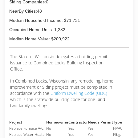
a wide range of interesting jobs throughout the
Siding Companies:0
Fox Cities and several much further away.
NearBy Cities:48
(920) 378-2414
Median Household Income: $71,731
Occupied Home Units: 1,232
Median Home Value: $200,922
The State of Wisconsin delegates a building permit
issuance to Combined Locks Building Inspection
Office.
In Combined Locks, Wisconsin, any remodeling, home
improvement or Siding project must be completed in
accordance with the
Uniform Dwelling Code (UDC)
which is the statewide building code for one- and
two-family dwellings.
Project
Homeowner
Contractor
Needs Permit
Type
Replace Furnace A/C
No
Yes
Yes
HVAC
Replace Water Heater
No
Yes
Yes
Plbg.