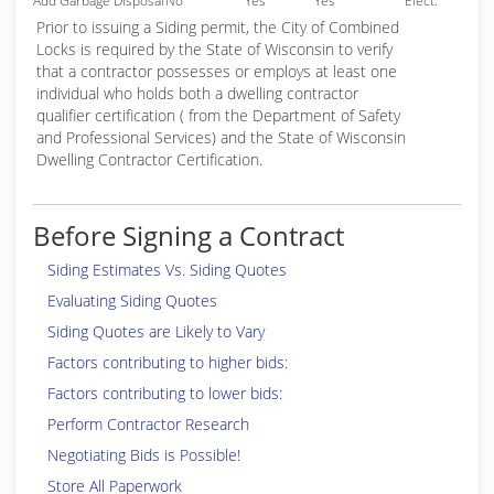
Add Garbage Disposal
No
Yes
Yes
Elect.
Prior to issuing a Siding permit, the City of Combined
Locks is required by the State of Wisconsin to verify
that a contractor possesses or employs at least one
individual who holds both a dwelling contractor
qualifier certification ( from the Department of Safety
and Professional Services) and the State of Wisconsin
Dwelling Contractor Certification.
Before Signing a Contract
Siding Estimates Vs. Siding Quotes
Evaluating Siding Quotes
Siding Quotes are Likely to Vary
Factors contributing to higher bids:
Factors contributing to lower bids:
Perform Contractor Research
Negotiating Bids is Possible!
Store All Paperwork