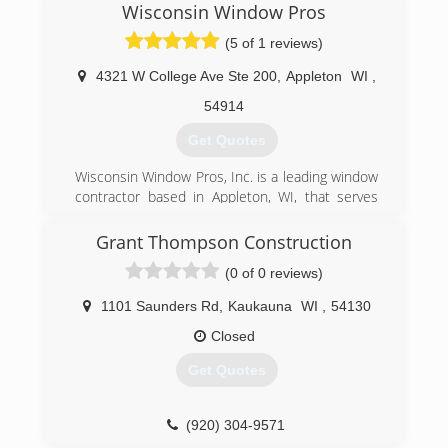
Wisconsin Window Pros
(5 of 1 reviews)
4321 W College Ave Ste 200
,
Appleton
WI
,
54914
Get Quotes
Wisconsin Window Pros, Inc. is a leading window
contractor based in Appleton, WI, that serves
homeowners throughout the state. Since 2002,
we have been installing, maintaining, repairing,
Grant Thompson Construction
and replacing windows and glass doors of all
(0 of 0 reviews)
shapes and sizes. Whether you need brand new
construction performed or are looking to
1101 Saunders Rd
,
Kaukauna
WI
,
54130
upgrade your existing setup, our experts are
here to help! Call Today For A Quote!
Closed
Get Quotes
(920) 366-8272
(920) 304-9571