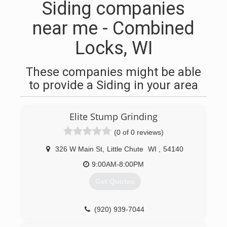
Siding companies
near me - Combined
Locks, WI
These companies might be able
to provide a Siding in your area
Elite Stump Grinding
(0 of 0 reviews)
326 W Main St
,
Little Chute
WI
,
54140
9:00AM-8:00PM
Get Quotes
(920) 939-7044