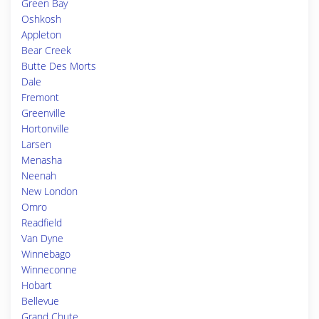
Green Bay
Oshkosh
Appleton
Bear Creek
Butte Des Morts
Dale
Fremont
Greenville
Hortonville
Larsen
Menasha
Neenah
New London
Omro
Readfield
Van Dyne
Winnebago
Winneconne
Hobart
Bellevue
Grand Chute