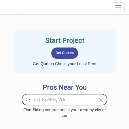
LOCALPROBOOK
Toggl
Navig
Start Project
Get Quotes Check your Local Pros
Pros Near You
Find Siding contractors in your area by city or
zip