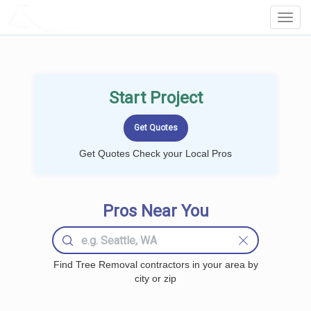
LOCALPROBOOK
Toggl
Navig
Start Project
Get Quotes Check your Local Pros
Pros Near You
Find Tree Removal contractors in your area by
city or zip