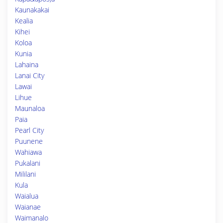
Kaunakakai
Kealia
Kihei
Koloa
Kunia
Lahaina
Lanai City
Lawai
Lihue
Maunaloa
Paia
Pearl City
Puunene
Wahiawa
Pukalani
Mililani
Kula
Waialua
Waianae
Waimanalo