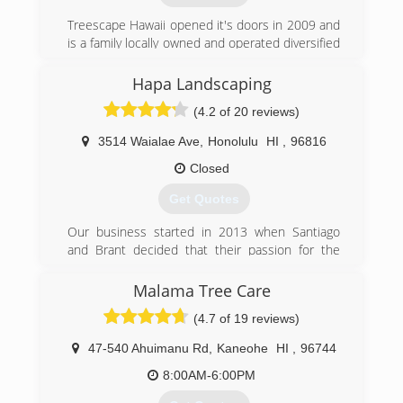
Treescape Hawaii opened it's doors in 2009 and
is a family locally owned and operated diversified
service contractor that offers Tree &
Landscaping Services. BBB accredited and Our
Hapa Landscaping
professional, trained, and certified staff provides
(4.2 of 20 reviews)
reliable and safe tree care services, as well as
free estimates for all of the services we offer.
3514 Waialae Ave
,
Honolulu
HI
,
96816
We service Islandwide since 2009.
Closed
(808) 330-4414
Get Quotes
Our business started in 2013 when Santiago
and Brant decided that their passion for the
outdoors and with landscaping was going to
become their career. Soon after they connected
Malama Tree Care
with Victor who comes from an
(4.7 of 19 reviews)
environmental/tree service background to round
out their portfolio (landscape maintenance,
47-540 Ahuimanu Rd
,
Kaneohe
HI
,
96744
installation, tree services, environmental
management, and now synthetic turf). We're
8:00AM-6:00PM
proud of our humble grass roots/garage