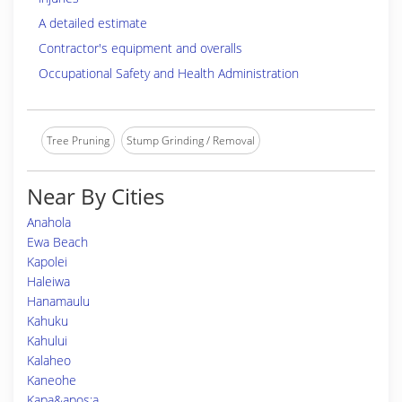
A detailed estimate
Contractor's equipment and overalls
Occupational Safety and Health Administration
Tree Pruning
Stump Grinding / Removal
Near By Cities
Anahola
Ewa Beach
Kapolei
Haleiwa
Hanamaulu
Kahuku
Kahului
Kalaheo
Kaneohe
Kapa&apos;a