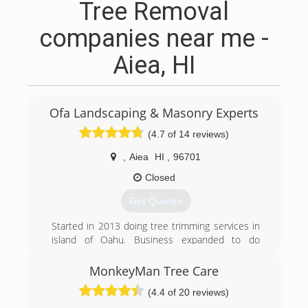
Tree Removal
companies near me -
Aiea, HI
Ofa Landscaping & Masonry Experts
(4.7 of 14 reviews)
,
Aiea
HI
,
96701
Closed
Get Quotes
Started in 2013 doing tree trimming services in
island of Oahu. Business expanded to do
Landscaping & Masonry work in 2018.
MonkeyMan Tree Care
(808) 741-0754
(4.4 of 20 reviews)