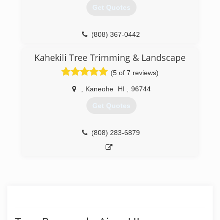
Get Quotes
(808) 367-0442
Kahekili Tree Trimming & Landscape
(5 of 7 reviews)
,
Kaneohe
HI
,
96744
Get Quotes
(808) 283-6879