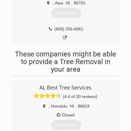
,
Aiea
HI
,
96701
Get Quotes
(808) 256-6061
These companies might be able
to provide a Tree Removal in
your area
AL Best Tree Services
(4.4 of 20 reviews)
,
Honolulu
HI
,
96819
Closed
Get Quotes