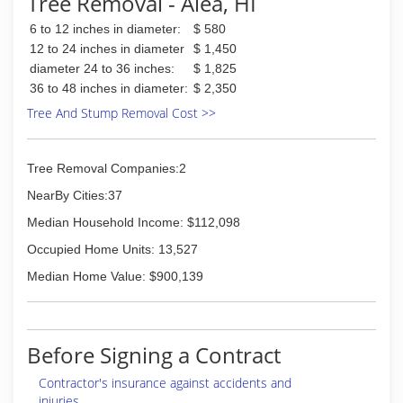
Tree Removal - Aiea, HI
6 to 12 inches in diameter:
$ 580
12 to 24 inches in diameter
$ 1,450
diameter 24 to 36 inches:
$ 1,825
36 to 48 inches in diameter:
$ 2,350
Tree And Stump Removal Cost >>
Tree Removal Companies:2
NearBy Cities:37
Median Household Income: $112,098
Occupied Home Units: 13,527
Median Home Value: $900,139
Before Signing a Contract
Contractor's insurance against accidents and
injuries