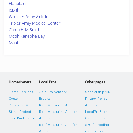
Honolulu
Jbphh
Wheeler Army Airfield
Tripler Army Medical Center
Camp H M Smith
Mcbh Kaneohe Bay
Maui
HomeOwners
Local Pros
Other pages
Home Services
Join Pro Network
Scholarship 2026
Costs
Experts
Privacy Policy
Pros Near Me
Roof Measuring App
Authors
Start a Project
Roof Measuring App for
LocalProBook
Free Roof Estimate
iPhone
Connections
Roof Measuring App for
SEO for roofing
Android
companies