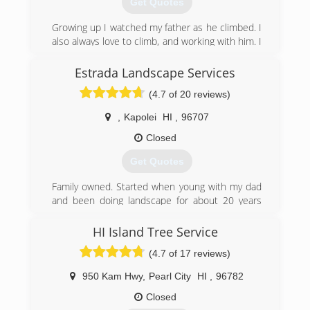
Get Quotes
background and we invite you to our design
showroom currently at 3514 Waialae Ave. in the
Growing up I watched my father as he climbed. I
heart of Kaimuki to see where we are now! We
also always love to climb, and working with him. I
look forward to our future opportunities and
started my company December of 2015 and I
can't wait to share with our clients "what's next"
couldn’t be happier! I love Trees and knowing
Estrada Landscape Services
in Hapa Landscaping's future.
what they do for us I want to see them thrive!!
(4.7 of 20 reviews)
(808) 732-4272
(808) 366-3859
,
Kapolei
HI
,
96707
Closed
Get Quotes
Family owned. Started when young with my dad
and been doing landscape for about 20 years
altogether. Doing quality work at affordable
prices.
HI Island Tree Service
(4.7 of 17 reviews)
(808) 745-0542
950 Kam Hwy
,
Pearl City
HI
,
96782
Closed