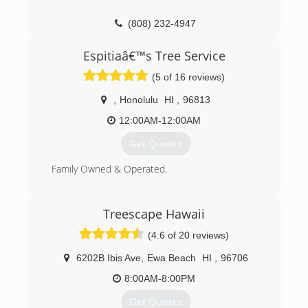
(808) 232-4947
Espitiaâ€™s Tree Service
(5 of 16 reviews)
,
Honolulu
HI
,
96813
12:00AM-12:00AM
Get Quotes
Family Owned & Operated.
(808) 940-5619
Treescape Hawaii
(4.6 of 20 reviews)
6202B Ibis Ave
,
Ewa Beach
HI
,
96706
8:00AM-8:00PM
Get Quotes