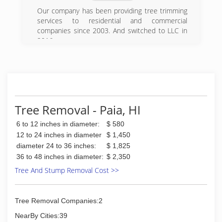
Our company has been providing tree trimming
services to residential and commercial
companies since 2003. And switched to LLC in
2016.
(808) 446-4445
Tree Removal - Paia, HI
6 to 12 inches in diameter:
$ 580
12 to 24 inches in diameter
$ 1,450
diameter 24 to 36 inches:
$ 1,825
36 to 48 inches in diameter:
$ 2,350
Tree And Stump Removal Cost >>
Tree Removal Companies:2
NearBy Cities:39