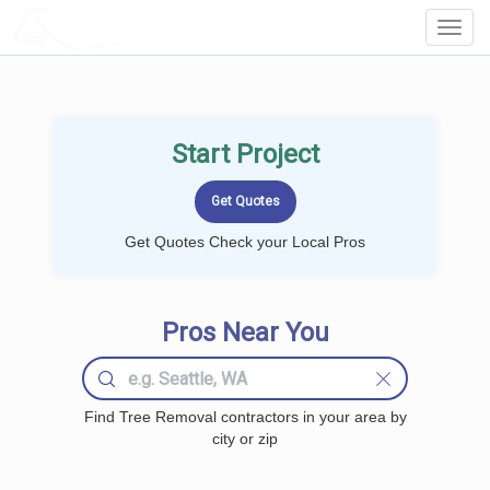
LOCALPROBOOK
Toggl
Navig
Start Project
Get Quotes Check your Local Pros
Pros Near You
Find Tree Removal contractors in your area by
city or zip