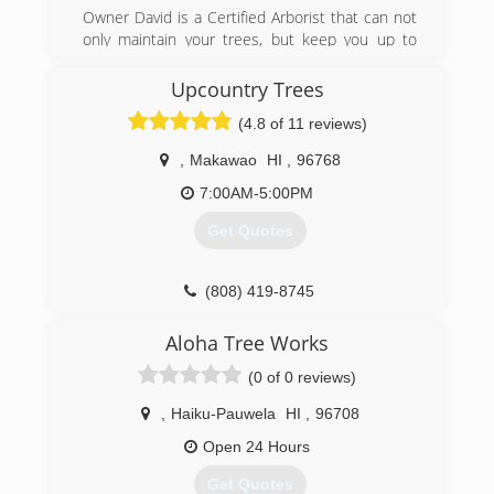
Owner David is a Certified Arborist that can not
only maintain your trees, but keep you up to
date on the health and condition of your tree as
well. We offer spikeless palm tree trimming to
Upcountry Trees
aesthetically maintain your palms and keep your
(4.8 of 11 reviews)
palms safe from rot, disease, and decay.
Saftey is our number one priority. We follow all
,
Makawao
HI
,
96768
ANSI standards to ensure any and all people in
the working area are clear of danger. If you’re
7:00AM-5:00PM
looking for a professional, reliable, and safety
Get Quotes
minded tree company in Maui then you've come
to the right place.
(808) 419-8745
(808) 276-4356
Aloha Tree Works
(0 of 0 reviews)
,
Haiku-Pauwela
HI
,
96708
Open 24 Hours
Get Quotes