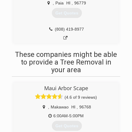
,
Paia
HI
,
96779
Get Quotes
(808) 419-8977
These companies might be able
to provide a Tree Removal in
your area
Maui Arbor Scape
(4.6 of 9 reviews)
,
Makawao
HI
,
96768
6:00AM-5:00PM
Get Quotes