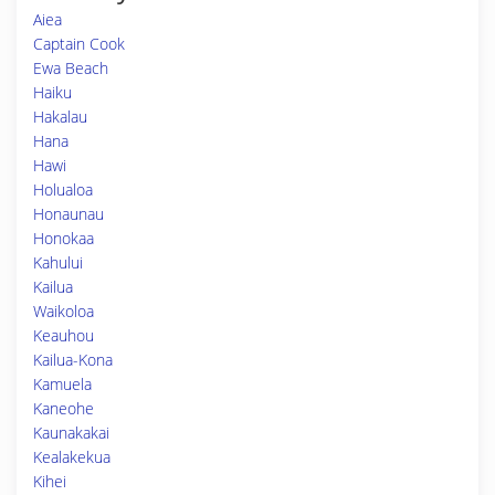
Aiea
Captain Cook
Ewa Beach
Haiku
Hakalau
Hana
Hawi
Holualoa
Honaunau
Honokaa
Kahului
Kailua
Waikoloa
Keauhou
Kailua-Kona
Kamuela
Kaneohe
Kaunakakai
Kealakekua
Kihei