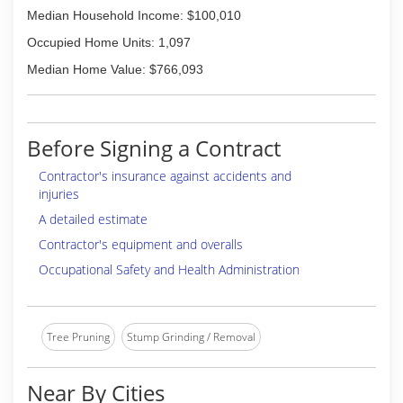
Median Household Income: $100,010
Occupied Home Units: 1,097
Median Home Value: $766,093
Before Signing a Contract
Contractor's insurance against accidents and
injuries
A detailed estimate
Contractor's equipment and overalls
Occupational Safety and Health Administration
Tree Pruning
Stump Grinding / Removal
Near By Cities