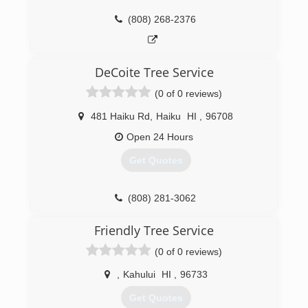
(808) 268-2376
DeCoite Tree Service
(0 of 0 reviews)
481 Haiku Rd
,
Haiku
HI
,
96708
Open 24 Hours
Get Quotes
(808) 281-3062
Friendly Tree Service
(0 of 0 reviews)
,
Kahului
HI
,
96733
Get Quotes