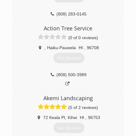
(808) 283-0145
Action Tree Service
(0 of 0 reviews)
,
Haiku-Pauwela
HI
,
96708
Get Quotes
(808) 500-3989
Akemi Landscaping
(5 of 2 reviews)
72 Keala Pl
,
Kihei
HI
,
96753
Get Quotes