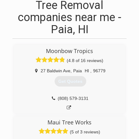
Tree Removal
companies near me -
Paia, HI
Moonbow Tropics
(4.8 of 16 reviews)
27 Baldwin Ave
,
Paia
HI
,
96779
Get Quotes
(808) 579-3131
Maui Tree Works
(5 of 3 reviews)