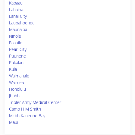
Kapaau
Lahaina
Lanai City
Laupahoehoe
Maunaloa
Ninole
Paauilo
Pearl City
Puunene
Pukalani
Kula
Waimanalo
Waimea
Honolulu
Jbphh
Tripler Army Medical Center
Camp H M Smith
Mcbh Kaneohe Bay
Maui