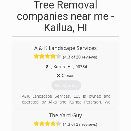
Tree Removal
companies near me -
Kailua, HI
A & K Landscape Services
(4.3 of 20 reviews)
,
Kailua
HI
,
96734
Closed
Get Quotes
A&K Landscape Services, LLC is owned and
operated by Alika and Kainoa Peterson. We
started this business back in 2012 with one goal
in mind, to be a reliable company that provides
The Yard Guy
professional results every time.
(4.3 of 17 reviews)
(808) 722-4410