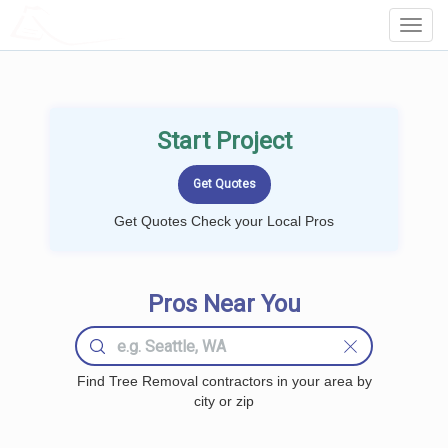
LOCALPROBOOK
Toggl
Navig
Start Project
Get Quotes Check your Local Pros
Pros Near You
Find Tree Removal contractors in your area by
city or zip