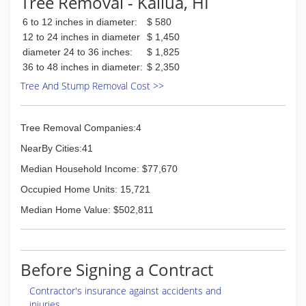
Tree Removal - Kailua, HI
6 to 12 inches in diameter:
$ 580
12 to 24 inches in diameter
$ 1,450
diameter 24 to 36 inches:
$ 1,825
36 to 48 inches in diameter:
$ 2,350
Tree And Stump Removal Cost >>
Tree Removal Companies:4
NearBy Cities:41
Median Household Income: $77,670
Occupied Home Units: 15,721
Median Home Value: $502,811
Before Signing a Contract
Contractor's insurance against accidents and
injuries