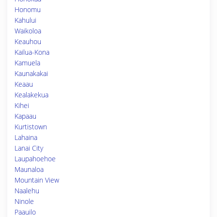
Honomu
Kahului
Waikoloa
Keauhou
Kailua-Kona
Kamuela
Kaunakakai
Keaau
Kealakekua
Kihei
Kapaau
Kurtistown
Lahaina
Lanai City
Laupahoehoe
Maunaloa
Mountain View
Naalehu
Ninole
Paauilo