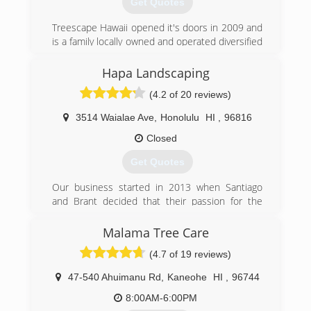
Get Quotes
Treescape Hawaii opened it's doors in 2009 and
is a family locally owned and operated diversified
service contractor that offers Tree &
Landscaping Services. BBB accredited and Our
Hapa Landscaping
professional, trained, and certified staff provides
(4.2 of 20 reviews)
reliable and safe tree care services, as well as
free estimates for all of the services we offer.
3514 Waialae Ave
,
Honolulu
HI
,
96816
We service Islandwide since 2009.
Closed
(808) 330-4414
Get Quotes
Our business started in 2013 when Santiago
and Brant decided that their passion for the
outdoors and with landscaping was going to
become their career. Soon after they connected
Malama Tree Care
with Victor who comes from an
(4.7 of 19 reviews)
environmental/tree service background to round
out their portfolio (landscape maintenance,
47-540 Ahuimanu Rd
,
Kaneohe
HI
,
96744
installation, tree services, environmental
management, and now synthetic turf). We're
8:00AM-6:00PM