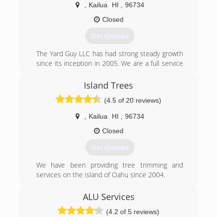
,
Kailua
HI
,
96734
Closed
Get Quotes
The Yard Guy LLC has had strong steady growth
since its inception in 2005. We are a full service
landscaping company that can clear land, install
irrigation systems, build waterfalls and trim trees
Island Trees
to name a few.
(4.5 of 20 reviews)
(808) 551-6974
,
Kailua
HI
,
96734
Closed
Get Quotes
We have been providing tree trimming and
services on the island of Oahu since 2004.
(808) 384-9575
ALU Services
(4.2 of 5 reviews)