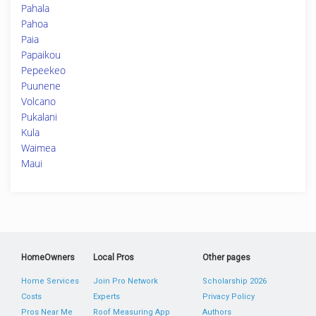
Pahala
Pahoa
Paia
Papaikou
Pepeekeo
Puunene
Volcano
Pukalani
Kula
Waimea
Maui
HomeOwners
Local Pros
Other pages
Home Services
Join Pro Network
Scholarship 2026
Costs
Experts
Privacy Policy
Pros Near Me
Roof Measuring App
Authors