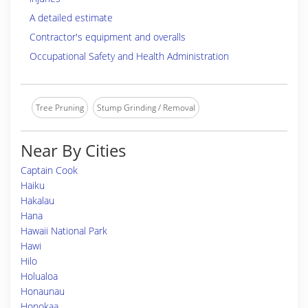
A detailed estimate
Contractor's equipment and overalls
Occupational Safety and Health Administration
Tree Pruning
Stump Grinding / Removal
Near By Cities
Captain Cook
Haiku
Hakalau
Hana
Hawaii National Park
Hawi
Hilo
Holualoa
Honaunau
Honokaa