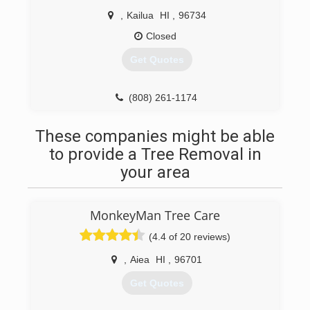
,
Kailua
HI
,
96734
Closed
Get Quotes
(808) 261-1174
These companies might be able
to provide a Tree Removal in
your area
MonkeyMan Tree Care
(4.4 of 20 reviews)
,
Aiea
HI
,
96701
Get Quotes