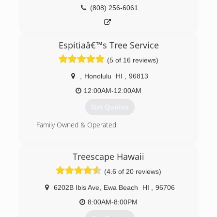
(808) 256-6061
Espitiaâ€™s Tree Service
(5 of 16 reviews)
,
Honolulu
HI
,
96813
12:00AM-12:00AM
Get Quotes
Family Owned & Operated.
(808) 940-5619
Treescape Hawaii
(4.6 of 20 reviews)
6202B Ibis Ave
,
Ewa Beach
HI
,
96706
8:00AM-8:00PM