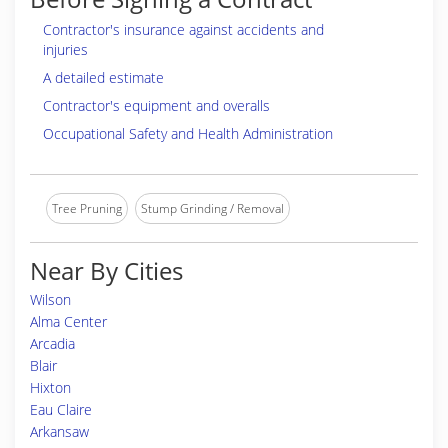
Contractor's insurance against accidents and
injuries
A detailed estimate
Contractor's equipment and overalls
Occupational Safety and Health Administration
Tree Pruning
Stump Grinding / Removal
Near By Cities
Wilson
Alma Center
Arcadia
Blair
Hixton
Eau Claire
Arkansaw