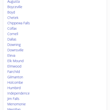
Augusta
Boyceville
Boyd
Chetek
Chippewa Falls
Colfax
Cornell
Dallas
Downing
Downsville
Eleva
Elk Mound
Elmwood
Fairchild
Gilmanton
Holcombe
Humbird
Independence
Jim Falls
Menomonie
Merrillan