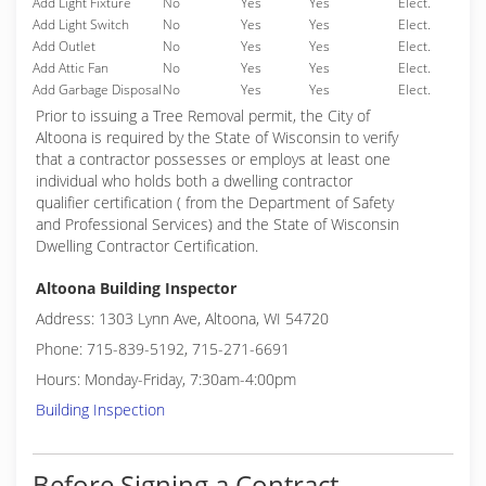
Add Light Fixture
No
Yes
Yes
Elect.
Add Light Switch
No
Yes
Yes
Elect.
Add Outlet
No
Yes
Yes
Elect.
Add Attic Fan
No
Yes
Yes
Elect.
Add Garbage Disposal
No
Yes
Yes
Elect.
Prior to issuing a Tree Removal permit, the City of
Altoona is required by the State of Wisconsin to verify
that a contractor possesses or employs at least one
individual who holds both a dwelling contractor
qualifier certification ( from the Department of Safety
and Professional Services) and the State of Wisconsin
Dwelling Contractor Certification.
Altoona Building Inspector
Address: 1303 Lynn Ave, Altoona, WI 54720
Phone: 715-839-5192, 715-271-6691
Hours: Monday-Friday, 7:30am-4:00pm
Building Inspection
Before Signing a Contract