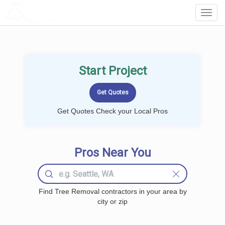
LOCALPROBOOK
Toggl
Navig
Start Project
Get Quotes Check your Local Pros
Pros Near You
Find Tree Removal contractors in your area by
city or zip