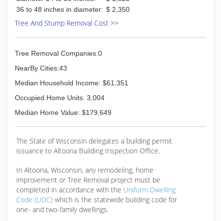
36 to 48 inches in diameter:
$ 2,350
Tree And Stump Removal Cost >>
Tree Removal Companies:0
NearBy Cities:43
Median Household Income: $61,351
Occupied Home Units: 3,004
Median Home Value: $179,649
The State of Wisconsin delegates a building permit
issuance to Altoona Building Inspection Office.
In Altoona, Wisconsin, any remodeling, home
improvement or Tree Removal project must be
completed in accordance with the
Uniform Dwelling
Code (UDC)
which is the statewide building code for
one- and two-family dwellings.