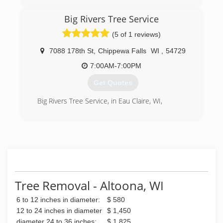
Big Rivers Tree Service
(5 of 1 reviews)
7088 178th St
,
Chippewa Falls
WI
,
54729
7:00AM-7:00PM
Get Quotes
Big Rivers Tree Service, in Eau Claire, WI,
(715) 829-4011
Tree Removal - Altoona, WI
6 to 12 inches in diameter:
$ 580
12 to 24 inches in diameter
$ 1,450
diameter 24 to 36 inches:
$ 1,825