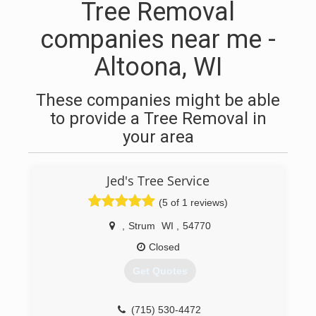
Tree Removal
companies near me -
Altoona, WI
These companies might be able
to provide a Tree Removal in
your area
Jed's Tree Service
(5 of 1 reviews)
,
Strum
WI
,
54770
Closed
Get Quotes
(715) 530-4472