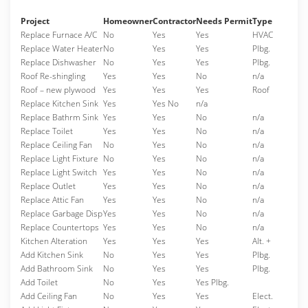
Project
Homeowner
Contractor
Needs Permit
Type
Replace Furnace A/C
No
Yes
Yes
HVAC
Replace Water Heater
No
Yes
Yes
Plbg.
Replace Dishwasher
No
Yes
Yes
Plbg.
Roof Re-shingling
Yes
Yes
No
n/a
Roof – new plywood
Yes
Yes
Yes
Roof
Replace Kitchen Sink
Yes
Yes No
n/a
Replace Bathrm Sink
Yes
Yes
No
n/a
Replace Toilet
Yes
Yes
No
n/a
Replace Ceiling Fan
No
Yes
No
n/a
Replace Light Fixture
No
Yes
No
n/a
Replace Light Switch
Yes
Yes
No
n/a
Replace Outlet
Yes
Yes
No
n/a
Replace Attic Fan
Yes
Yes
No
n/a
Replace Garbage Disp
Yes
Yes
No
n/a
Replace Countertops
Yes
Yes
No
n/a
Kitchen Alteration
Yes
Yes
Yes
Alt. +
Add Kitchen Sink
No
Yes
Yes
Plbg.
Add Bathroom Sink
No
Yes
Yes
Plbg.
Add Toilet
No
Yes
Yes Plbg.
Add Ceiling Fan
No
Yes
Yes
Elect.