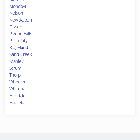
Mondovi
Nelson
New Auburn
Osseo
Pigeon Falls
Plum City
Ridgeland
Sand Creek
Stanley
Strum
Thorp
Wheeler
Whitehall
Hillsdale
Hatfield