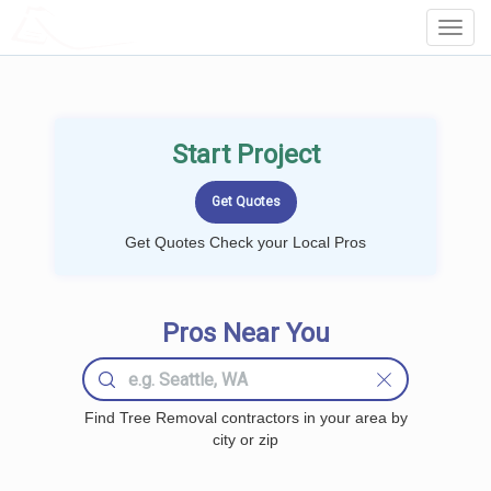
LOCALPROBOOK
Toggl
Navig
Start Project
Get Quotes Check your Local Pros
Pros Near You
Find Tree Removal contractors in your area by
city or zip