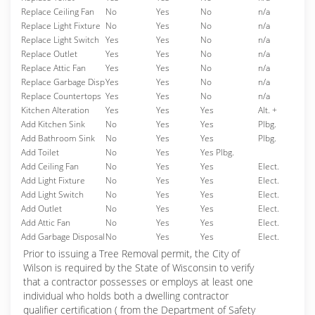
Replace Ceiling Fan
No
Yes
No
n/a
Replace Light Fixture
No
Yes
No
n/a
Replace Light Switch
Yes
Yes
No
n/a
Replace Outlet
Yes
Yes
No
n/a
Replace Attic Fan
Yes
Yes
No
n/a
Replace Garbage Disp
Yes
Yes
No
n/a
Replace Countertops
Yes
Yes
No
n/a
Kitchen Alteration
Yes
Yes
Yes
Alt. +
Add Kitchen Sink
No
Yes
Yes
Plbg.
Add Bathroom Sink
No
Yes
Yes
Plbg.
Add Toilet
No
Yes
Yes Plbg.
Add Ceiling Fan
No
Yes
Yes
Elect.
Add Light Fixture
No
Yes
Yes
Elect.
Add Light Switch
No
Yes
Yes
Elect.
Add Outlet
No
Yes
Yes
Elect.
Add Attic Fan
No
Yes
Yes
Elect.
Add Garbage Disposal
No
Yes
Yes
Elect.
Prior to issuing a Tree Removal permit, the City of
Wilson is required by the State of Wisconsin to verify
that a contractor possesses or employs at least one
individual who holds both a dwelling contractor
qualifier certification ( from the Department of Safety