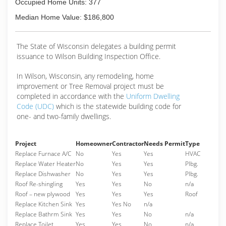
Occupied Home Units: 377
Median Home Value: $186,800
The State of Wisconsin delegates a building permit
issuance to Wilson Building Inspection Office.
In Wilson, Wisconsin, any remodeling, home
improvement or Tree Removal project must be
completed in accordance with the
Uniform Dwelling
Code (UDC)
which is the statewide building code for
one- and two-family dwellings.
Project
Homeowner
Contractor
Needs Permit
Type
Replace Furnace A/C
No
Yes
Yes
HVAC
Replace Water Heater
No
Yes
Yes
Plbg.
Replace Dishwasher
No
Yes
Yes
Plbg.
Roof Re-shingling
Yes
Yes
No
n/a
Roof – new plywood
Yes
Yes
Yes
Roof
Replace Kitchen Sink
Yes
Yes No
n/a
Replace Bathrm Sink
Yes
Yes
No
n/a
Replace Toilet
Yes
Yes
No
n/a