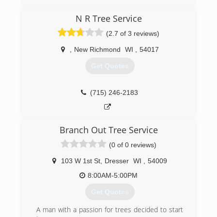
N R Tree Service
(2.7 of 3 reviews)
,
New Richmond
WI
,
54017
Get Quotes
(715) 246-2183
Branch Out Tree Service
(0 of 0 reviews)
103 W 1st St
,
Dresser
WI
,
54009
8:00AM-5:00PM
Get Quotes
A man with a passion for trees decided to start