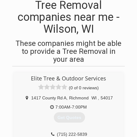
Tree Removal
companies near me -
Wilson, WI
These companies might be able
to provide a Tree Removal in
your area
Elite Tree & Outdoor Services
(0 of 0 reviews)
1417 County Rd A
,
Richmond
WI
,
54017
7:00AM-7:00PM
Get Quotes
(715) 222-5839