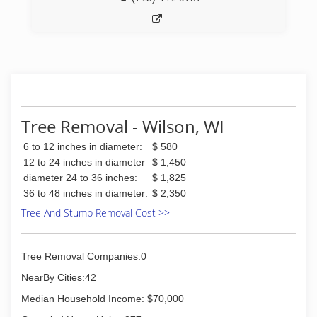
Tree Removal - Wilson, WI
6 to 12 inches in diameter:
$ 580
12 to 24 inches in diameter
$ 1,450
diameter 24 to 36 inches:
$ 1,825
36 to 48 inches in diameter:
$ 2,350
Tree And Stump Removal Cost >>
Tree Removal Companies:0
NearBy Cities:42
Median Household Income: $70,000