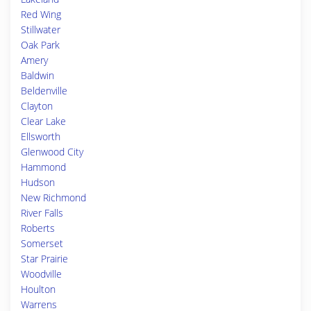
Red Wing
Stillwater
Oak Park
Amery
Baldwin
Beldenville
Clayton
Clear Lake
Ellsworth
Glenwood City
Hammond
Hudson
New Richmond
River Falls
Roberts
Somerset
Star Prairie
Woodville
Houlton
Warrens