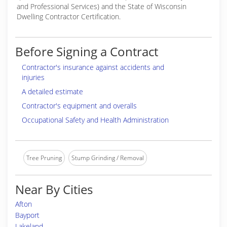
and Professional Services) and the State of Wisconsin
Dwelling Contractor Certification.
Before Signing a Contract
Contractor's insurance against accidents and
injuries
A detailed estimate
Contractor's equipment and overalls
Occupational Safety and Health Administration
Tree Pruning
Stump Grinding / Removal
Near By Cities
Afton
Bayport
Lakeland