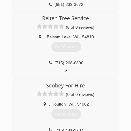
encouraging native plants, our restoration
(651) 239-3672
process seeks to recover soil health, improve
biodiversity, and rebuild healthy, resilient
Reiten Tree Service
ecosystems.
(0 of 0 reviews)
(715) 307-8520
,
Balsam Lake
WI
,
54810
Get Quotes
(715) 268-6890
Scobey For Hire
(0 of 0 reviews)
,
Houlton
WI
,
54082
Get Quotes
(715) 441-9787