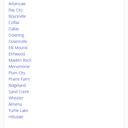
Arkansaw
Bay City
Boyceville
Colfax
Dallas
Downing
Downsville
Elk Mound
Elmwood
Maiden Rock
Menomonie
Plum City
Prairie Farm
Ridgeland
Sand Creek
Wheeler
Almena
Turtle Lake
Hillsdale