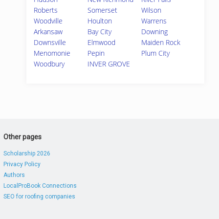
Roberts
Somerset
Wilson
Woodville
Houlton
Warrens
Arkansaw
Bay City
Downing
Downsville
Elmwood
Maiden Rock
Menomonie
Pepin
Plum City
Woodbury
INVER GROVE
Other pages
Scholarship 2026
Privacy Policy
Authors
LocalProBook Connections
SEO for roofing companies