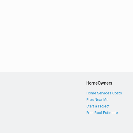
HomeOwners
Home Services Costs
Pros Near Me
Start a Project
Free Roof Estimate