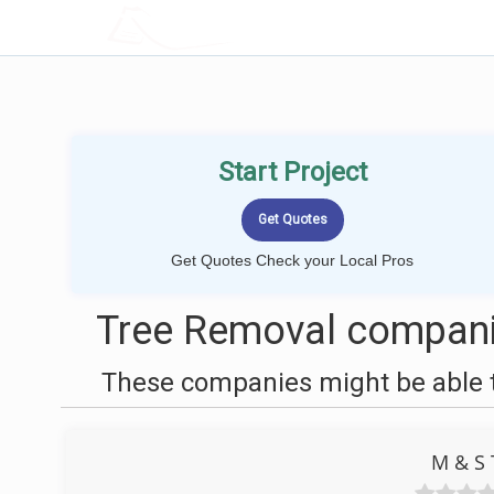
LOCALPROBOOK
Start Project
Get Quotes Check your Local Pros
Tree Removal companie
These companies might be able t
M & S 