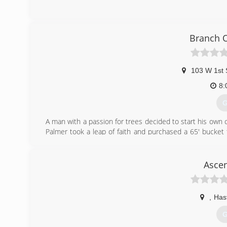
Branch O
103 W 1st 
8:
G
A man with a passion for trees decided to start his own
Palmer took a leap of faith and purchased a 65' bucket 
area take are of their trees.
(
Ascen
,
Has
G