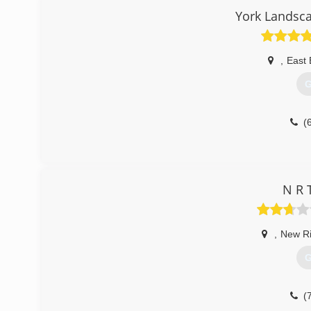
York Landsca
,
East 
G
(
N R 
,
New R
G
(