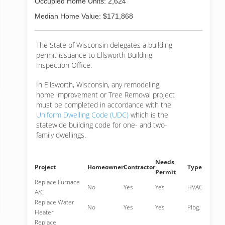
Occupied Home Units: 2,624
Median Home Value: $171,868
The State of Wisconsin delegates a building
permit issuance to Ellsworth Building
Inspection Office.
In Ellsworth, Wisconsin, any remodeling,
home improvement or Tree Removal project
must be completed in accordance with the
Uniform Dwelling Code (UDC)
which is the
statewide building code for one- and two-
family dwellings.
Needs
Project
Homeowner
Contractor
Type
Permit
Replace Furnace
No
Yes
Yes
HVAC
A/C
Replace Water
No
Yes
Yes
Plbg.
Heater
Replace