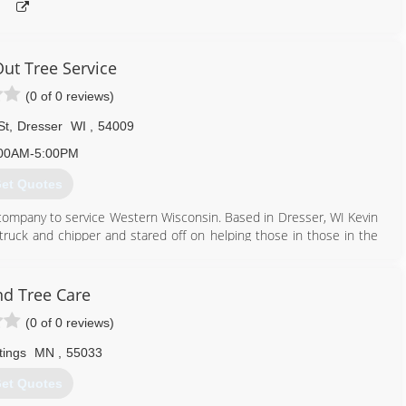
ut Tree Service
(0 of 0 reviews)
St
,
Dresser
WI
,
54009
00AM-5:00PM
et Quotes
 company to service Western Wisconsin. Based in Dresser, WI Kevin
truck and chipper and stared off on helping those in those in the
800) 713-8763
d Tree Care
(0 of 0 reviews)
tings
MN
,
55033
et Quotes