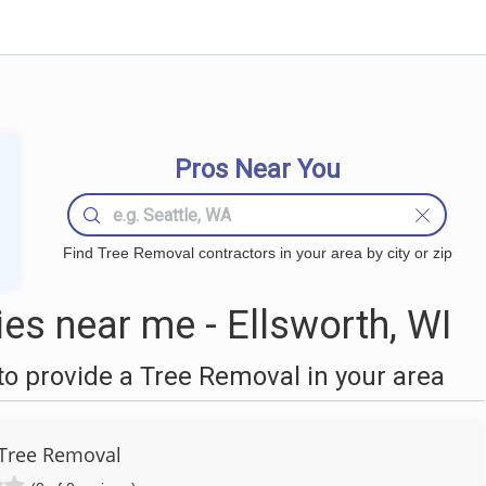
Pros Near You
Find Tree Removal contractors in your area by city or zip
s near me - Ellsworth, WI
o provide a Tree Removal in your area
Tree Removal