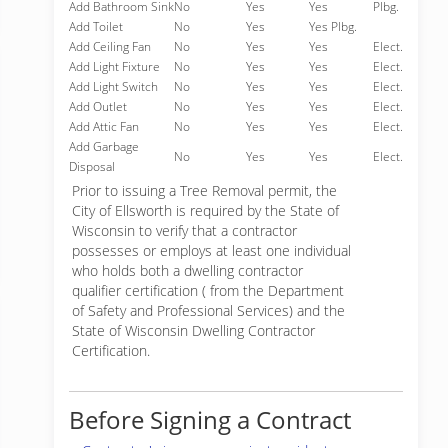
Add Bathroom Sink
No
Yes
Yes
Plbg.
Add Toilet
No
Yes
Yes Plbg.
Add Ceiling Fan
No
Yes
Yes
Elect.
Add Light Fixture
No
Yes
Yes
Elect.
Add Light Switch
No
Yes
Yes
Elect.
Add Outlet
No
Yes
Yes
Elect.
Add Attic Fan
No
Yes
Yes
Elect.
Add Garbage
No
Yes
Yes
Elect.
Disposal
Prior to issuing a Tree Removal permit, the
City of Ellsworth is required by the State of
Wisconsin to verify that a contractor
possesses or employs at least one individual
who holds both a dwelling contractor
qualifier certification ( from the Department
of Safety and Professional Services) and the
State of Wisconsin Dwelling Contractor
Certification.
Before Signing a Contract