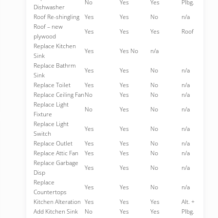
No
Yes
Yes
Plbg.
Dishwasher
Roof Re-shingling
Yes
Yes
No
n/a
Roof – new
Yes
Yes
Yes
Roof
plywood
Replace Kitchen
Yes
Yes No
n/a
Sink
Replace Bathrm
Yes
Yes
No
n/a
Sink
Replace Toilet
Yes
Yes
No
n/a
Replace Ceiling Fan
No
Yes
No
n/a
Replace Light
No
Yes
No
n/a
Fixture
Replace Light
Yes
Yes
No
n/a
Switch
Replace Outlet
Yes
Yes
No
n/a
Replace Attic Fan
Yes
Yes
No
n/a
Replace Garbage
Yes
Yes
No
n/a
Disp
Replace
Yes
Yes
No
n/a
Countertops
Kitchen Alteration
Yes
Yes
Yes
Alt. +
Add Kitchen Sink
No
Yes
Yes
Plbg.