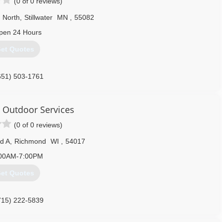
(0 of 0 reviews)
 North
,
Stillwater
MN
,
55082
pen 24 Hours
et Quotes
651) 503-1761
& Outdoor Services
(0 of 0 reviews)
d A
,
Richmond
WI
,
54017
00AM-7:00PM
et Quotes
715) 222-5839