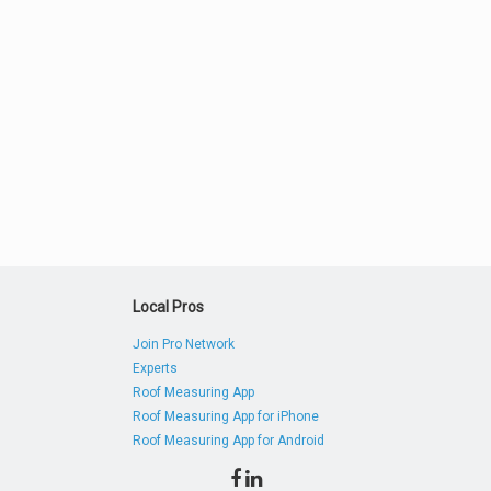
Local Pros
Join Pro Network
Experts
Roof Measuring App
Roof Measuring App for iPhone
Roof Measuring App for Android