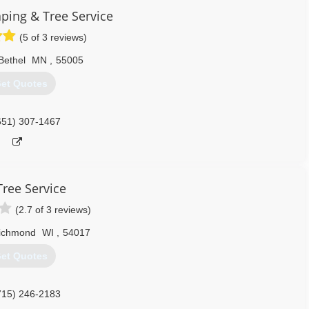
ping & Tree Service
(5 of 3 reviews)
Bethel
MN
,
55005
et Quotes
651) 307-1467
Tree Service
(2.7 of 3 reviews)
ichmond
WI
,
54017
et Quotes
715) 246-2183