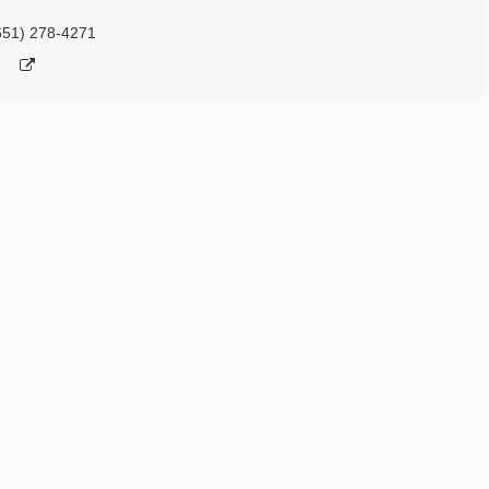
651) 278-4271