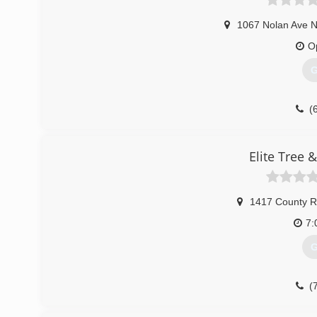
1067 Nolan Ave N
O
G
(
Elite Tree 
1417 County R
7:
G
(