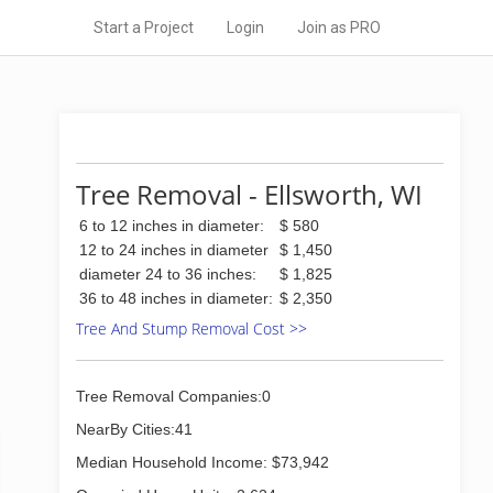
Start a Project
Login
Join as PRO
Tree Removal - Ellsworth, WI
6 to 12 inches in diameter:
$ 580
12 to 24 inches in diameter
$ 1,450
diameter 24 to 36 inches:
$ 1,825
36 to 48 inches in diameter:
$ 2,350
Tree And Stump Removal Cost >>
Tree Removal Companies:0
NearBy Cities:41
Median Household Income: $73,942