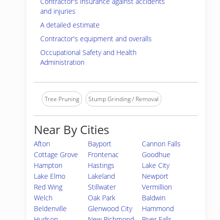
Contractor's insurance against accidents
and injuries
A detailed estimate
Contractor's equipment and overalls
Occupational Safety and Health
Administration
Tree Pruning
Stump Grinding / Removal
Near By Cities
Afton
Bayport
Cannon Falls
Cottage Grove
Frontenac
Goodhue
Hampton
Hastings
Lake City
Lake Elmo
Lakeland
Newport
Red Wing
Stillwater
Vermillion
Welch
Oak Park
Baldwin
Beldenville
Glenwood City
Hammond
Hudson
New Richmond
River Falls