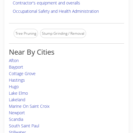
Contractor's equipment and overalls
Occupational Safety and Health Administration
Tree Pruning
Stump Grinding / Removal
Near By Cities
Afton
Bayport
Cottage Grove
Hastings
Hugo
Lake Elmo
Lakeland
Marine On Saint Croix
Newport
Scandia
South Saint Paul
Stillwater