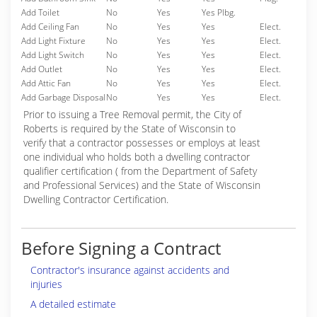
Add Toilet
No
Yes
Yes Plbg.
Add Ceiling Fan
No
Yes
Yes
Elect.
Add Light Fixture
No
Yes
Yes
Elect.
Add Light Switch
No
Yes
Yes
Elect.
Add Outlet
No
Yes
Yes
Elect.
Add Attic Fan
No
Yes
Yes
Elect.
Add Garbage Disposal
No
Yes
Yes
Elect.
Prior to issuing a Tree Removal permit, the City of
Roberts is required by the State of Wisconsin to
verify that a contractor possesses or employs at least
one individual who holds both a dwelling contractor
qualifier certification ( from the Department of Safety
and Professional Services) and the State of Wisconsin
Dwelling Contractor Certification.
Before Signing a Contract
Contractor's insurance against accidents and
injuries
A detailed estimate