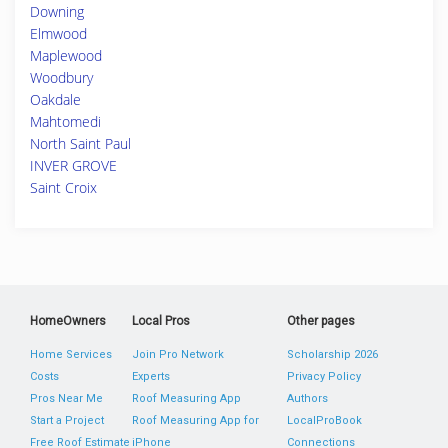
Downing
Elmwood
Maplewood
Woodbury
Oakdale
Mahtomedi
North Saint Paul
INVER GROVE
Saint Croix
HomeOwners
Local Pros
Other pages
Home Services
Join Pro Network
Scholarship 2026
Costs
Experts
Privacy Policy
Pros Near Me
Roof Measuring App
Authors
Start a Project
Roof Measuring App for
LocalProBook
Free Roof Estimate
iPhone
Connections