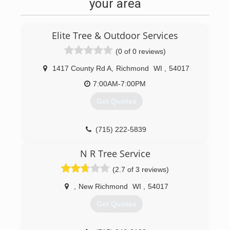
your area
Elite Tree & Outdoor Services
(0 of 0 reviews)
1417 County Rd A
,
Richmond
WI
,
54017
7:00AM-7:00PM
Get Quotes
(715) 222-5839
N R Tree Service
(2.7 of 3 reviews)
,
New Richmond
WI
,
54017
Get Quotes