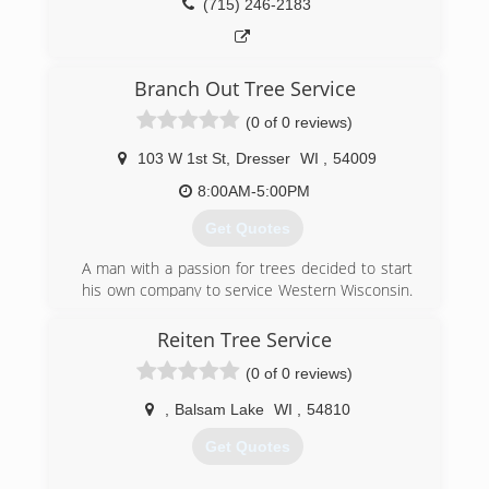
(715) 246-2183
Branch Out Tree Service
(0 of 0 reviews)
103 W 1st St
,
Dresser
WI
,
54009
8:00AM-5:00PM
Get Quotes
A man with a passion for trees decided to start
his own company to service Western Wisconsin.
Based in Dresser, WI Kevin Palmer took a leap
of faith and purchased a 65' bucket truck and
Reiten Tree Service
chipper and stared off on helping those in those
(0 of 0 reviews)
in the area take are of their trees.
,
Balsam Lake
WI
,
54810
(800) 713-8763
Get Quotes