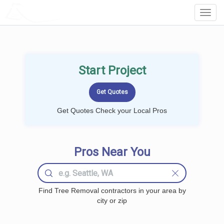
LOCALPROBOOK
Toggl
Navig
Start Project
Get Quotes Check your Local Pros
Pros Near You
Find Tree Removal contractors in your area by
city or zip