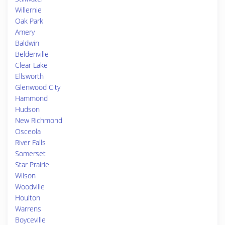
Willernie
Oak Park
Amery
Baldwin
Beldenville
Clear Lake
Ellsworth
Glenwood City
Hammond
Hudson
New Richmond
Osceola
River Falls
Somerset
Star Prairie
Wilson
Woodville
Houlton
Warrens
Boyceville