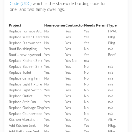
Code (UDC)
which is the statewide building code for
one- and two-family dwellings.
Project
Homeowner
Contractor
Needs Permit
Type
Replace Furnace A/C
No
Yes
Yes
HVAC
Replace Water Heater
No
Yes
Yes
Plbg.
Replace Dishwasher
No
Yes
Yes
Plbg.
Roof Re-shingling
Yes
Yes
No
n/a
Roof – new plywood
Yes
Yes
Yes
Roof
Replace Kitchen Sink
Yes
Yes No
n/a
Replace Bathrm Sink
Yes
Yes
No
n/a
Replace Toilet
Yes
Yes
No
n/a
Replace Ceiling Fan
No
Yes
No
n/a
Replace Light Fixture
No
Yes
No
n/a
Replace Light Switch
Yes
Yes
No
n/a
Replace Outlet
Yes
Yes
No
n/a
Replace Attic Fan
Yes
Yes
No
n/a
Replace Garbage Disp
Yes
Yes
No
n/a
Replace Countertops
Yes
Yes
No
n/a
Kitchen Alteration
Yes
Yes
Yes
Alt. +
Add Kitchen Sink
No
Yes
Yes
Plbg.
Add Bathroom Sink
No
Yes
Yes
Plbg.