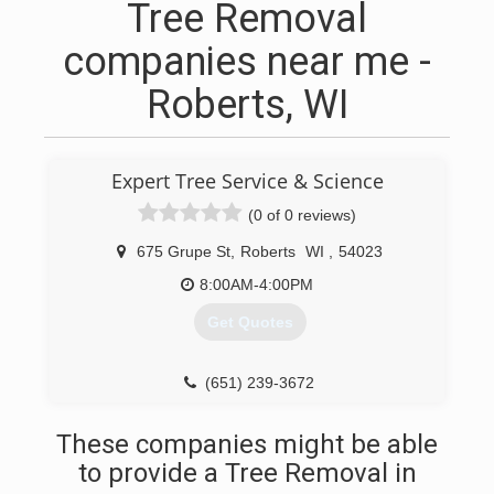
Tree Removal
companies near me -
Roberts, WI
Expert Tree Service & Science
(0 of 0 reviews)
675 Grupe St
,
Roberts
WI
,
54023
8:00AM-4:00PM
Get Quotes
(651) 239-3672
These companies might be able
to provide a Tree Removal in