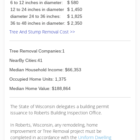
6 to 12 inches in diameter:
$ 580
12 to 24 inches in diameter
$ 1,450
diameter 24 to 36 inches:
$ 1,825
36 to 48 inches in diameter:
$ 2,350
Tree And Stump Removal Cost >>
Tree Removal Companies:1
NearBy Cities:41
Median Household Income: $66,353
Occupied Home Units: 1,375
Median Home Value: $188,864
The State of Wisconsin delegates a building permit
issuance to Roberts Building Inspection Office.
In Roberts, Wisconsin, any remodeling, home
improvement or Tree Removal project must be
completed in accordance with the
Uniform Dwelling