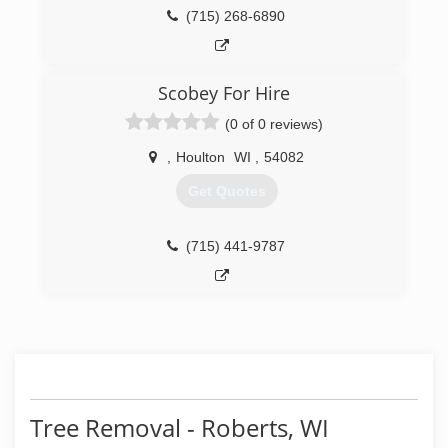
(715) 268-6890
Scobey For Hire
(0 of 0 reviews)
,
Houlton
WI
,
54082
Get Quotes
(715) 441-9787
Tree Removal - Roberts, WI