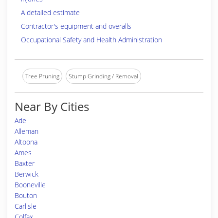
A detailed estimate
Contractor's equipment and overalls
Occupational Safety and Health Administration
Tree Pruning
Stump Grinding / Removal
Near By Cities
Adel
Alleman
Altoona
Ames
Baxter
Berwick
Booneville
Bouton
Carlisle
Colfax