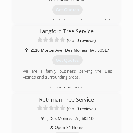
Get Quotes
Jason vandermark started out dragging brush in
1994 seeing the lucrative a fast-paced business
Langford Tree Service
first hand inspired him to build his own business
now more than 20 years later he has a well-
(0 of 0 reviews)
known and sought after Tree Service Company.
Jason's Tree Service
2118 Morton Ave
,
Des Moines
IA
,
50317
Get Quotes
(515) 313-3559
We are a family business serving the Des
Moines and surrounding areas.
(515) 265-1195
Rothman Tree Service
(0 of 0 reviews)
,
Des Moines
IA
,
50310
Open 24 Hours