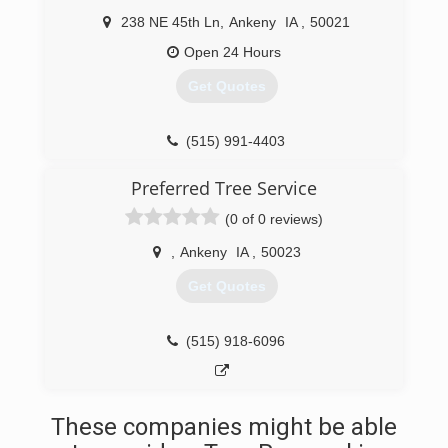
238 NE 45th Ln
,
Ankeny
IA
,
50021
Open 24 Hours
Get Quotes
(515) 991-4403
Preferred Tree Service
(0 of 0 reviews)
,
Ankeny
IA
,
50023
Get Quotes
(515) 918-6096
These companies might be able