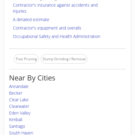
Contractor's insurance against accidents and
injuries
A detailed estimate
Contractor's equipment and overalls
Occupational Safety and Health Administration
Tree Pruning
Stump Grinding / Removal
Near By Cities
Annandale
Becker
Clear Lake
Clearwater
Eden Valley
Kimball
Santiago
South Haven