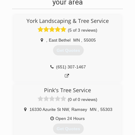
your area
York Landscaping & Tree Service
(5 of 3 reviews)
,
East Bethel
MN
,
55005
Get Quotes
(651) 307-1467
Pink's Tree Service
(0 of 0 reviews)
16330 Azurite St NW
,
Ramsey
MN
,
55303
Open 24 Hours
Get Quotes