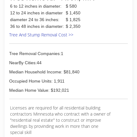
6 to 12 inches in diameter:
$ 580
(320) 224-6875
12 to 24 inches in diameter
$ 1,450
diameter 24 to 36 inches:
$ 1,825
36 to 48 inches in diameter:
$ 2,350
Tree And Stump Removal Cost >>
Tree Removal Companies:1
NearBy Cities:44
Median Household Income: $81,840
Occupied Home Units: 1,911
Median Home Value: $192,021
Licenses are required for all residential building
contractors Minnesota who contract with a owner of
"residential real estate" to construct or improve
dwellings by provinding work in more than one
special skill