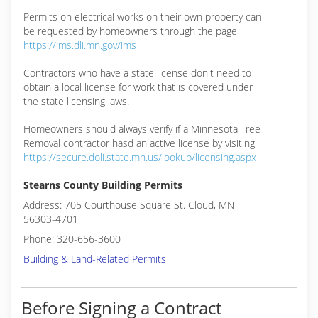
Permits on electrical works on their own property can
be requested by homeowners through the page
https://ims.dli.mn.gov/ims
Contractors who have a state license don't need to
obtain a local license for work that is covered under
the state licensing laws.
Homeowners should always verify if a Minnesota Tree
Removal contractor hasd an active license by visiting
https://secure.doli.state.mn.us/lookup/licensing.aspx
Stearns County Building Permits
Address: 705 Courthouse Square St. Cloud, MN
56303-4701
Phone: 320-656-3600
Building & Land-Related Permits
Before Signing a Contract