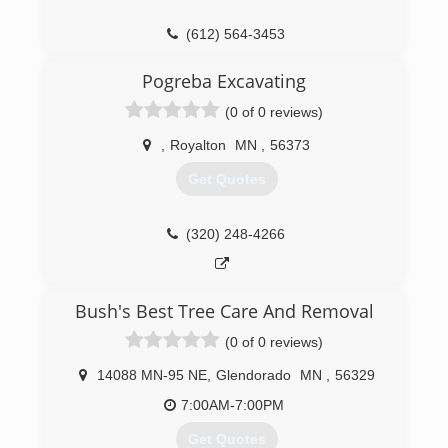
(612) 564-3453
Pogreba Excavating
(0 of 0 reviews)
,
Royalton
MN
,
56373
Get Quotes
(320) 248-4266
Bush's Best Tree Care And Removal
(0 of 0 reviews)
14088 MN-95 NE
,
Glendorado
MN
,
56329
7:00AM-7:00PM
Get Quotes