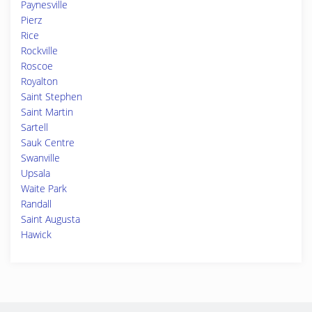
Paynesville
Pierz
Rice
Rockville
Roscoe
Royalton
Saint Stephen
Saint Martin
Sartell
Sauk Centre
Swanville
Upsala
Waite Park
Randall
Saint Augusta
Hawick