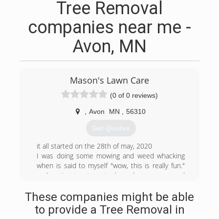
Tree Removal
companies near me -
Avon, MN
Mason's Lawn Care
(0 of 0 reviews)
,
Avon
MN
,
56310
Get Quotes
it all started on the 28th of may, 2020
I was doing some mowing and weed whacking
when is said to myself "wow, this is really fun."
and so I set out my tools and my mower and
made a sign. I was of to create a great business.
These companies might be able
to provide a Tree Removal in