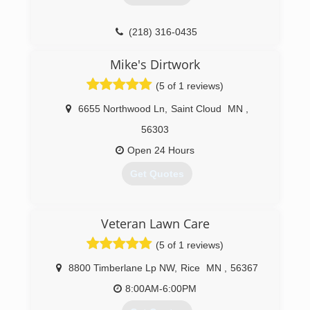
(218) 316-0435
Mike's Dirtwork
(5 of 1 reviews)
6655 Northwood Ln
,
Saint Cloud
MN
,
56303
Open 24 Hours
Get Quotes
(320) 382-3003
Veteran Lawn Care
(5 of 1 reviews)
8800 Timberlane Lp NW
,
Rice
MN
,
56367
8:00AM-6:00PM