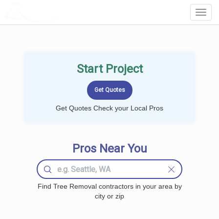
LOCALPROBOOK
Toggl
Navig
Start Project
Get Quotes Check your Local Pros
Pros Near You
Find Tree Removal contractors in your area by
city or zip