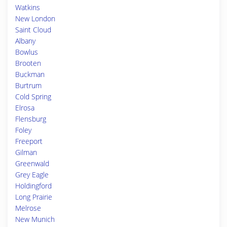
Watkins
New London
Saint Cloud
Albany
Bowlus
Brooten
Buckman
Burtrum
Cold Spring
Elrosa
Flensburg
Foley
Freeport
Gilman
Greenwald
Grey Eagle
Holdingford
Long Prairie
Melrose
New Munich