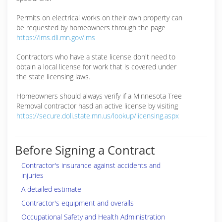
Permits on electrical works on their own property can
be requested by homeowners through the page
https://ims.dli.mn.gov/ims
Contractors who have a state license don't need to
obtain a local license for work that is covered under
the state licensing laws.
Homeowners should always verify if a Minnesota Tree
Removal contractor hasd an active license by visiting
https://secure.doli.state.mn.us/lookup/licensing.aspx
Before Signing a Contract
Contractor's insurance against accidents and
injuries
A detailed estimate
Contractor's equipment and overalls
Occupational Safety and Health Administration