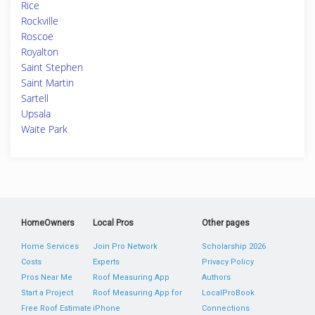
Rice
Rockville
Roscoe
Royalton
Saint Stephen
Saint Martin
Sartell
Upsala
Waite Park
HomeOwners
Local Pros
Other pages
Home Services
Join Pro Network
Scholarship 2026
Costs
Experts
Privacy Policy
Pros Near Me
Roof Measuring App
Authors
Start a Project
Roof Measuring App for
LocalProBook
Free Roof Estimate
iPhone
Connections