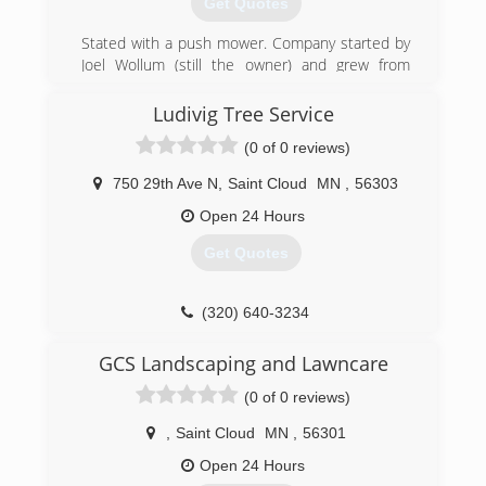
Get Quotes
Stated with a push mower. Company started by
Joel Wollum (still the owner) and grew from
there.
Ludivig Tree Service
(320) 251-5296
(0 of 0 reviews)
750 29th Ave N
,
Saint Cloud
MN
,
56303
Open 24 Hours
Get Quotes
(320) 640-3234
GCS Landscaping and Lawncare
(0 of 0 reviews)
,
Saint Cloud
MN
,
56301
Open 24 Hours