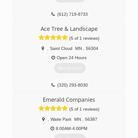
(612) 719-8733
Ace Tree & Landscape
(5 of 1 reviews)
,
Saint Cloud
MN
,
56304
Open 24 Hours
Get Quotes
(320) 293-8030
Emerald Companies
(5 of 1 reviews)
,
Waite Park
MN
,
56387
8:00AM-4:00PM