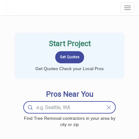
LOCALPROBOOK
Toggl
Navig
Start Project
Get Quotes Check your Local Pros
Pros Near You
Find Tree Removal contractors in your area by
city or zip