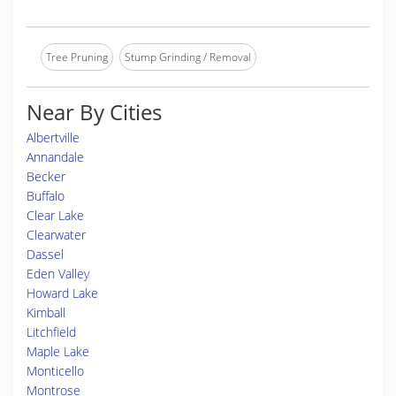
Tree Pruning
Stump Grinding / Removal
Near By Cities
Albertville
Annandale
Becker
Buffalo
Clear Lake
Clearwater
Dassel
Eden Valley
Howard Lake
Kimball
Litchfield
Maple Lake
Monticello
Montrose