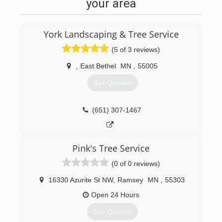
your area
York Landscaping & Tree Service
(5 of 3 reviews)
,
East Bethel
MN
,
55005
Get Quotes
(651) 307-1467
Pink's Tree Service
(0 of 0 reviews)
16330 Azurite St NW
,
Ramsey
MN
,
55303
Open 24 Hours
Get Quotes