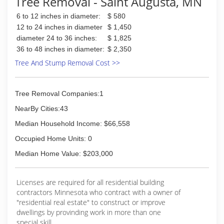
Tree Removal - Saint Augusta, MN
6 to 12 inches in diameter:
$ 580
12 to 24 inches in diameter
$ 1,450
diameter 24 to 36 inches:
$ 1,825
36 to 48 inches in diameter:
$ 2,350
Tree And Stump Removal Cost >>
Tree Removal Companies:1
NearBy Cities:43
Median Household Income: $66,558
Occupied Home Units: 0
Median Home Value: $203,000
Licenses are required for all residential building
contractors Minnesota who contract with a owner of
"residential real estate" to construct or improve
dwellings by provinding work in more than one
special skill