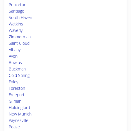
Princeton
Santiago
South Haven
Watkins
Waverly
Zimmerman
Saint Cloud
Albany
Avon
Bowlus
Buckman
Cold Spring
Foley
Foreston
Freeport
Gilman
Holdingford
New Munich
Paynesville
Pease