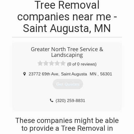
Tree Removal
companies near me -
Saint Augusta, MN
Greater North Tree Service &
Landscaping
(0 of 0 reviews)
23772 69th Ave
,
Saint Augusta
MN
,
56301
Get Quotes
(320) 259-8831
These companies might be able
to provide a Tree Removal in