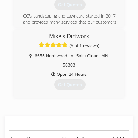
Get Quotes
GC's Landscaping and Lawncare started in 2017,
and provides many services that our customers
have come to trust.
Mike's Dirtwork
(320) 282-1107
(5 of 1 reviews)
6655 Northwood Ln
,
Saint Cloud
MN
,
56303
Open 24 Hours
Get Quotes
(320) 382-3003