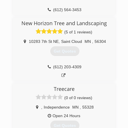
(612) 564-3453
New Horizon Tree and Landscaping
(5 of 1 reviews)
10283 7th St NE
,
Saint Cloud
MN
,
56304
Get Quotes
(612) 203-4309
Treecare
(0 of 0 reviews)
,
Independence
MN
,
55328
Open 24 Hours
Get Quotes