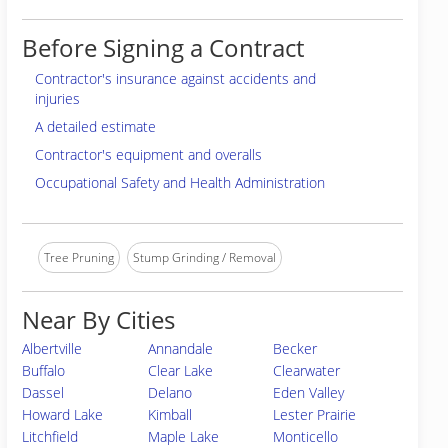
Before Signing a Contract
Contractor's insurance against accidents and
injuries
A detailed estimate
Contractor's equipment and overalls
Occupational Safety and Health Administration
Tree Pruning
Stump Grinding / Removal
Near By Cities
Albertville
Annandale
Becker
Buffalo
Clear Lake
Clearwater
Dassel
Delano
Eden Valley
Howard Lake
Kimball
Lester Prairie
Litchfield
Maple Lake
Monticello