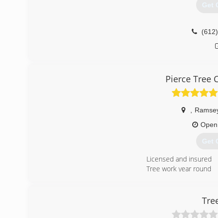
Get 
(612
Pierce Tree C
,
Ramse
Open
Get 
Licensed and insured
Tree work year round
(763
Tre