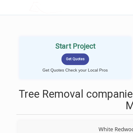
LOCALPROBOOK
Start Project
Get Quotes Check your Local Pros
Tree Removal companies
White Redwoo