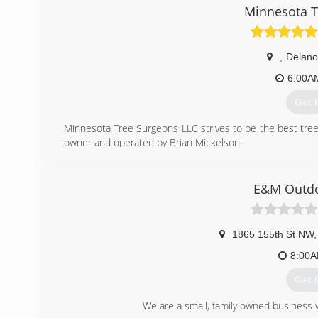
(320
Minnesota T
,
Delano
6:00A
Get 
Minnesota Tree Surgeons LLC strives to be the best tree
owner and operated by Brian Mickelson.
Brian, an ISA certified arborist (#MN-4166A), has over 10
adult community corrections trimming park trails and prod
climbing background he took the chance of opening his 
E&M Outdo
created. Brian enjoys the outdoors. Recreational tree clim
(651
1865 155th St NW
,
8:00
Get 
We are a small, family owned business wi