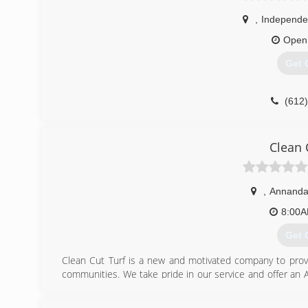
,
Independ
Open
Get 
(612
Clean 
,
Annanda
8:00
Get 
Clean Cut Turf is a new and motivated company to provi
communities. We take pride in our service and offer an 
why we are the ONLY company for your lawn care needs.