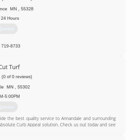
ence
MN
,
55328
 24 Hours
Quotes
) 719-8733
Cut Turf
(0 of 0 reviews)
le
MN
,
55302
AM-5:00PM
Quotes
de the best quality service to Annandale and surrounding
Absolute Curb Appeal solution. Check us out today and see