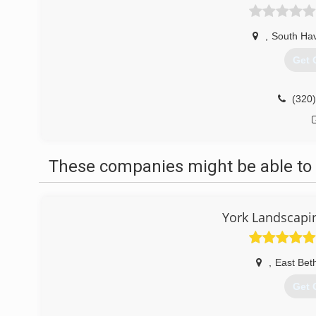
,
South Ha
Get 
(320
These companies might be able to 
York Landscapin
,
East Bet
Get 