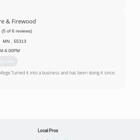
) 387-8306
are & Firewood
(5 of 6 reviews)
MN
,
55313
AM-6:00PM
Quotes
ollege.Turned it into a business and has been doing it since.
) 245-2663
Local Pros