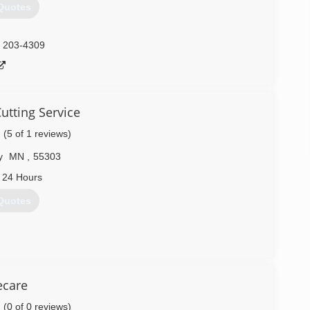
Quotes
) 203-4309
utting Service
(5 of 1 reviews)
y
MN
,
55303
 24 Hours
Quotes
) 242-2475
ecare
(0 of 0 reviews)