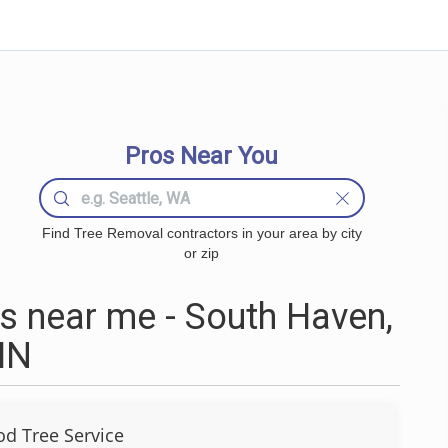
Pros Near You
Find Tree Removal contractors in your area by city
or zip
 near me - South Haven,
MN
d Tree Service