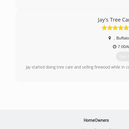
(612
Jay's Tree C
,
Buffalo
7:00
Get 
Jay started doing tree care and selling firewood while in c
(612
HomeOwners