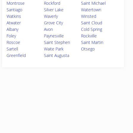
Montrose
Rockford
Saint Michael
Santiago
Silver Lake
Watertown
Watkins
Waverly
Winsted
Atwater
Grove City
Saint Cloud
Albany
Avon
Cold Spring
Foley
Paynesville
Rockville
Roscoe
Saint Stephen
Saint Martin
Sartell
Waite Park
Otsego
Greenfield
Saint Augusta