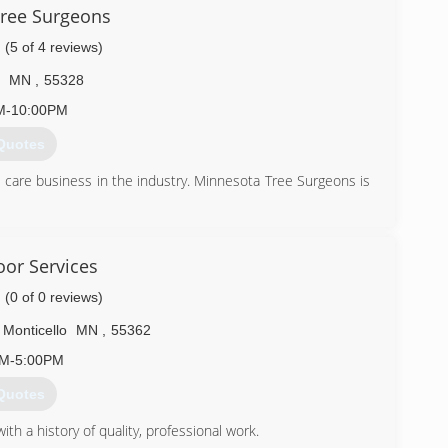
) 292-3982
ree Surgeons
(5 of 4 reviews)
MN
,
55328
M-10:00PM
Quotes
 care business in the industry. Minnesota Tree Surgeons is
 years of tree care experience, getting his start working in
ucing firewood for Three Rivers Park District. With his rock
own tree service in 2001 and Minnesota Tree Surgeons was
or Services
bing, fishing, and traveling are some of his hobbies.
(0 of 0 reviews)
) 343-0389
Monticello
MN
,
55362
AM-5:00PM
Quotes
th a history of quality, professional work.