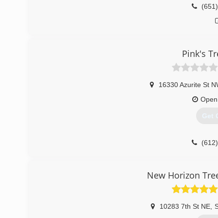
(651
Pink's Tr
16330 Azurite St 
Open
Get 
(612
New Horizon Tre
10283 7th St NE
,
S