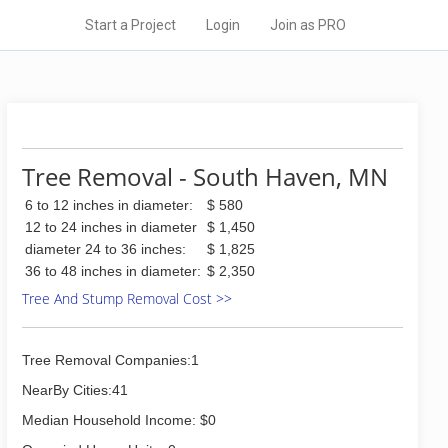
Start a Project
Login
Join as PRO
Tree Removal - South Haven, MN
6 to 12 inches in diameter:
$ 580
12 to 24 inches in diameter
$ 1,450
diameter 24 to 36 inches:
$ 1,825
36 to 48 inches in diameter:
$ 2,350
Tree And Stump Removal Cost >>
Tree Removal Companies:1
NearBy Cities:41
Median Household Income: $0