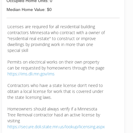
Occupied Home Units: 0
Median Home Value: $0
Licenses are required for all residential building
contractors Minnesota who contract with a owner of
"residential real estate" to construct or improve
dwellings by provinding work in more than one
special skill
Permits on electrical works on their own property
can be requested by homeowners through the page
https://ims.dli.mn.gov/ims
Contractors who have a state license don't need to
obtain a local license for work that is covered under
the state licensing laws.
Homeowners should always verify if a Minnesota
Tree Removal contractor hasd an active license by
visiting
https://secure.doli.state.mn.us/lookup/licensing.aspx