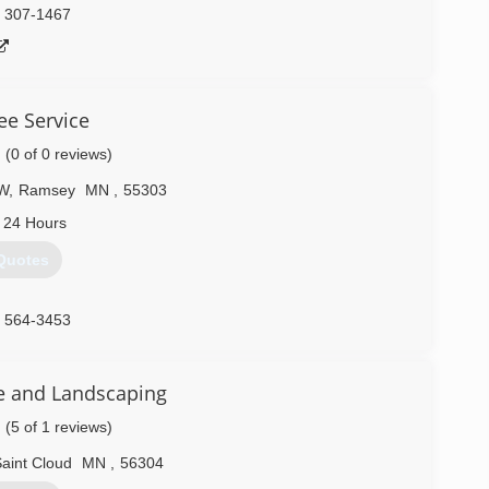
) 307-1467
ee Service
(0 of 0 reviews)
NW
,
Ramsey
MN
,
55303
 24 Hours
Quotes
) 564-3453
e and Landscaping
(5 of 1 reviews)
aint Cloud
MN
,
56304