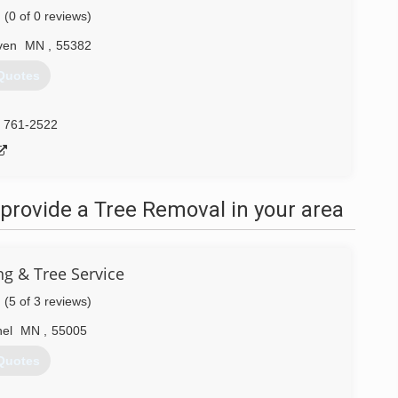
(0 of 0 reviews)
ven
MN
,
55382
Quotes
) 761-2522
provide a Tree Removal in your area
g & Tree Service
(5 of 3 reviews)
hel
MN
,
55005
Quotes