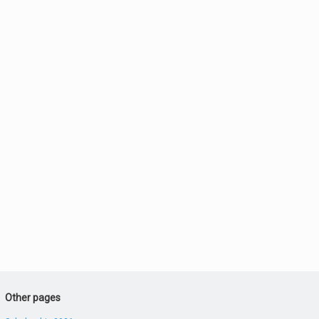
Other pages