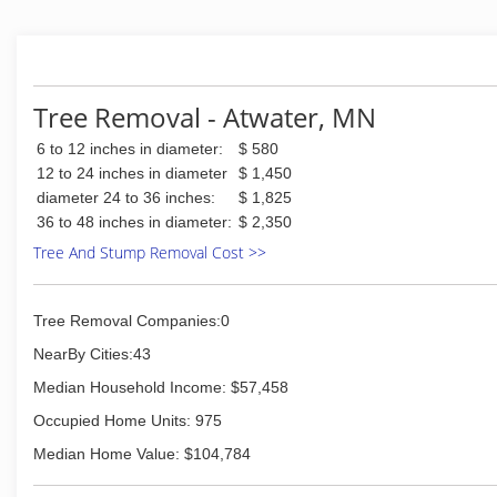
Tree Removal - Atwater, MN
6 to 12 inches in diameter:
$ 580
12 to 24 inches in diameter
$ 1,450
diameter 24 to 36 inches:
$ 1,825
36 to 48 inches in diameter:
$ 2,350
Tree And Stump Removal Cost >>
Tree Removal Companies:0
NearBy Cities:43
Median Household Income: $57,458
Occupied Home Units: 975
Median Home Value: $104,784