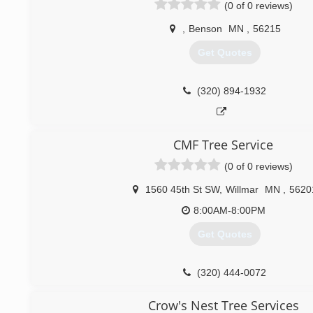
(0 of 0 reviews)
round, seven days a week. We are licensed and fully insure
free estimate.We look forward to serving you soon.
,
Benson
MN
,
56215
(320) 995-1426
Get Quotes
(320) 894-1932
CMF Tree Service
(0 of 0 reviews)
1560 45th St SW
,
Willmar
MN
,
5620
8:00AM-8:00PM
Get Quotes
(320) 444-0072
Crow's Nest Tree Services