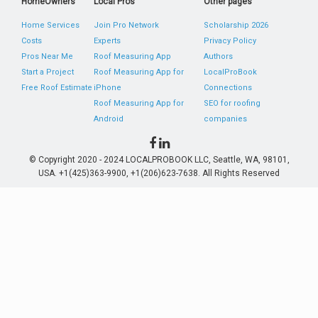
HomeOwners
Local Pros
Other pages
Home Services
Join Pro Network
Scholarship 2026
Costs
Experts
Privacy Policy
Pros Near Me
Roof Measuring App
Authors
Start a Project
Roof Measuring App for
LocalProBook
Free Roof Estimate
iPhone
Connections
Roof Measuring App for
SEO for roofing
Android
companies
© Copyright 2020 - 2024 LOCALPROBOOK LLC, Seattle, WA, 98101,
USA. +1(425)363-9900, +1(206)623-7638. All Rights Reserved