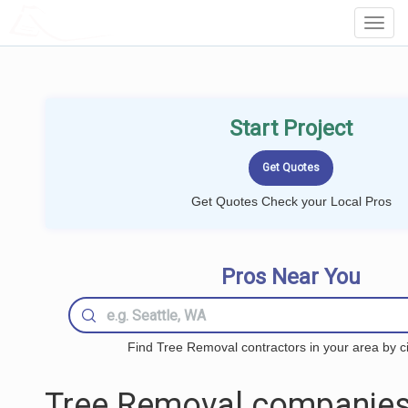
LOCALPROBOOK
Toggl
Navig
Start Project
Get Quotes Check your Local Pros
Pros Near You
Find Tree Removal contractors in your area by ci
Tree Removal companies