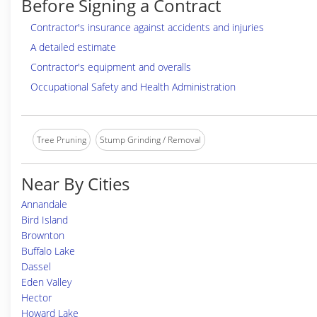
Before Signing a Contract
Contractor's insurance against accidents and injuries
A detailed estimate
Contractor's equipment and overalls
Occupational Safety and Health Administration
Tree Pruning
Stump Grinding / Removal
Near By Cities
Annandale
Bird Island
Brownton
Buffalo Lake
Dassel
Eden Valley
Hector
Howard Lake