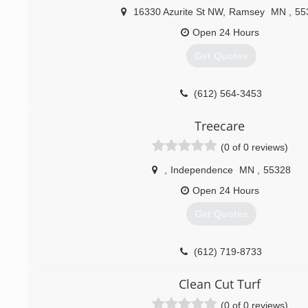
16330 Azurite St NW
,
Ramsey
MN
,
55
Open 24 Hours
Get Quotes
(612) 564-3453
Treecare
(0 of 0 reviews)
,
Independence
MN
,
55328
Open 24 Hours
Get Quotes
(612) 719-8733
Clean Cut Turf
(0 of 0 reviews)