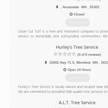
,
Annandale
MN
,
55302
Closed
Get Quotes
Clean Cut Turf is a new and motivated company to provid
service to Annandale and surrounding communities. We
service and offer an Absolute Curb Appeal solution. Che
see why we are the ONLY company for your lawn care need
Hurley's Tree Service
(0 of 0 reviews)
(320) 292-3982
15682 Hwy 71 S
,
Blomkest
MN
,
562
Open 24 Hours
Get Quotes
Hurley's Tree Service is locally owned and located near B
We are committed to providing high quality tree services t
specialize in both residential and commercial. Our ser
trimming and removal of both large and small trees, stump
A.L.T. Tree Service
way cleaning, and storm damage removal. Hurley's Tree servi