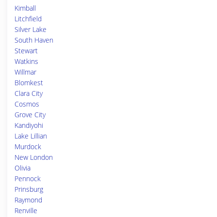
Kimball
Litchfield
Silver Lake
South Haven
Stewart
Watkins
Willmar
Blomkest
Clara City
Cosmos
Grove City
Kandiyohi
Lake Lillian
Murdock
New London
Olivia
Pennock
Prinsburg
Raymond
Renville