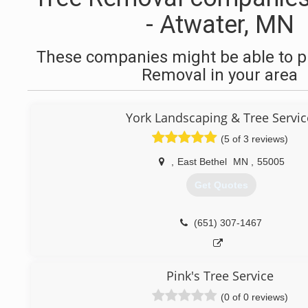
- Atwater, MN
These companies might be able to p
Removal in your area
York Landscaping & Tree Servic
(5 of 3 reviews)
,
East Bethel
MN
,
55005
Get Quotes
(651) 307-1467
Pink's Tree Service
(0 of 0 reviews)