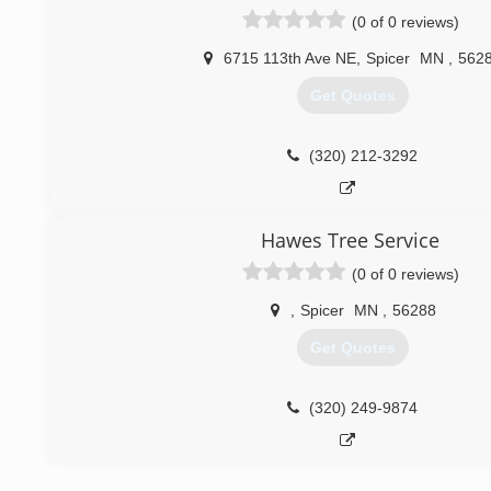
(0 of 0 reviews)
6715 113th Ave NE
,
Spicer
MN
,
562
Get Quotes
(320) 212-3292
Hawes Tree Service
(0 of 0 reviews)
,
Spicer
MN
,
56288
Get Quotes
(320) 249-9874