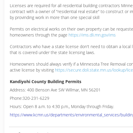
Licenses are required for all residential building contractors Min
contract with a owner of "residential real estate" to construct or 
by provinding work in more than one special skill
Permits on electrical works on their own property can be request
homeowners through the page
https://ims.dli.mn.gov/ims
Contractors who have a state license don't need to obtain a local 
that is covered under the state licensing laws.
Homeowners should always verify if a Minnesota Tree Removal con
active license by visiting
https://secure.doli.state.mn.us/lookup/lic
Kandiyohi County Building Permits
Address: 400 Benson Ave SW Willmar, MN 56201
Phone:320-231-6229
Hours: Open 8 a.m. to 4:30 p.m., Monday through Friday.
https://www.kcmn.us/departments/environmental_services/buildin