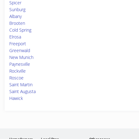
Spicer
Sunburg
Albany
Brooten
Cold Spring
Elrosa
Freeport
Greenwald
New Munich
Paynesville
Rockville
Roscoe
Saint Martin
Saint Augusta
Hawick