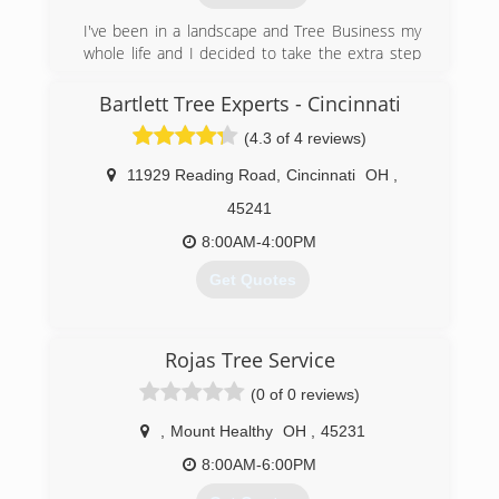
job or a way to make a living.It is what I truly love
I've been in a landscape and Tree Business my
to do. Over the years i have the observed the
whole life and I decided to take the extra step
damage cause by the chemicals used in our
and do it for myself
industry and it has changed my thoughts
Bartlett Tree Experts - Cincinnati
towards the use of chemicals. When I went full
(513) 399-1792
time with Onmi I promised myself that would do
(4.3 of 4 reviews)
things differently. I truly belive that landscaping
and tree care business should support
11929 Reading Road
,
Cincinnati
OH
,
environmental sustainabiity. They should teach
45241
their employees and customers in how apply it
to current problems.
8:00AM-4:00PM
Get Quotes
(513) 549-1769
(513) 577-7400
Rojas Tree Service
(0 of 0 reviews)
,
Mount Healthy
OH
,
45231
8:00AM-6:00PM