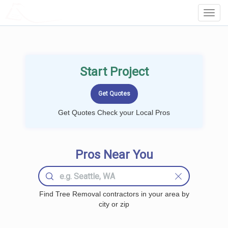
LOCALPROBOOK
Toggl
Navig
Start Project
Get Quotes Check your Local Pros
Pros Near You
Find Tree Removal contractors in your area by
city or zip