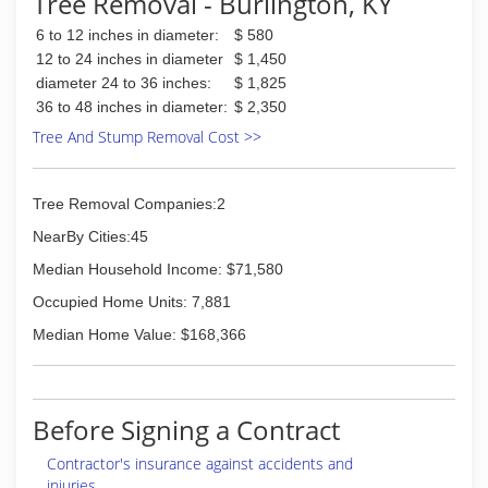
Tree Removal - Burlington, KY
6 to 12 inches in diameter:
$ 580
12 to 24 inches in diameter
$ 1,450
diameter 24 to 36 inches:
$ 1,825
36 to 48 inches in diameter:
$ 2,350
Tree And Stump Removal Cost >>
Tree Removal Companies:2
NearBy Cities:45
Median Household Income: $71,580
Occupied Home Units: 7,881
Median Home Value: $168,366
Before Signing a Contract
Contractor's insurance against accidents and
injuries