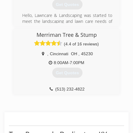
Get Quotes
Hello, Lawncare & Landscaping was started to
meet the landscaping and lawn care needs of
our community. The mission of our business is
to provide industry leading service at fair prices.
Merriman Tree & Stump
With 10 years of experience providing
(4.4 of 16 reviews)
landscaping services in our community, we are a
name our clients know and trust. Your property
,
Cincinnati
OH
,
45230
is our pride and joy!
8:00AM-7:00PM
(937) 963-8761
Get Quotes
(513) 232-4822