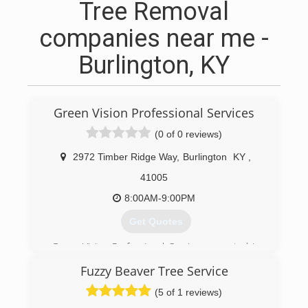
Tree Removal
companies near me -
Burlington, KY
Green Vision Professional Services
(0 of 0 reviews)
2972 Timber Ridge Way
,
Burlington
KY
,
41005
8:00AM-9:00PM
Get Quotes
Green Vision Professional Services sprouted in
March of 2019 to help people make the best
Fuzzy Beaver Tree Service
decisions on tree care and landscape needs.
(5 of 1 reviews)
(859) 380-3613