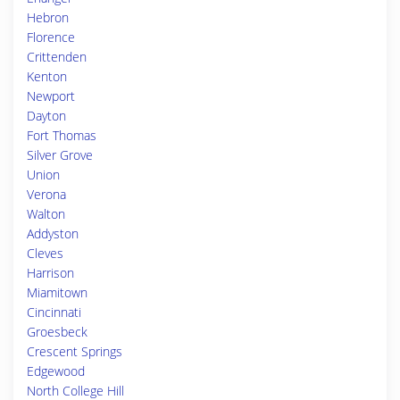
Hebron
Florence
Crittenden
Kenton
Newport
Dayton
Fort Thomas
Silver Grove
Union
Verona
Walton
Addyston
Cleves
Harrison
Miamitown
Cincinnati
Groesbeck
Crescent Springs
Edgewood
North College Hill