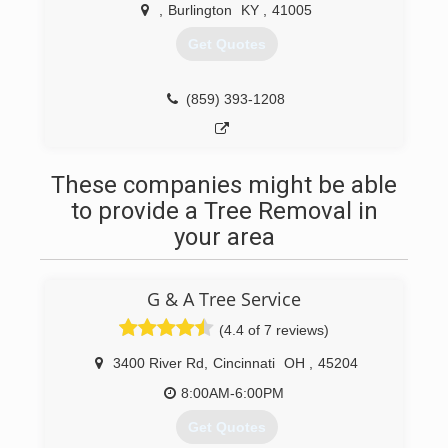
,
Burlington
KY
,
41005
Get Quotes
(859) 393-1208
These companies might be able
to provide a Tree Removal in
your area
G & A Tree Service
(4.4 of 7 reviews)
3400 River Rd
,
Cincinnati
OH
,
45204
8:00AM-6:00PM
Get Quotes