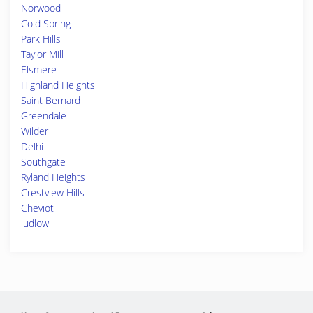
Norwood
Cold Spring
Park Hills
Taylor Mill
Elsmere
Highland Heights
Saint Bernard
Greendale
Wilder
Delhi
Southgate
Ryland Heights
Crestview Hills
Cheviot
ludlow