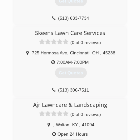
Get Quotes
(513) 633-7734
Skeens Lawn Care Services
(0 of 0 reviews)
725 Hermosa Ave
,
Cincinnati
OH
,
45238
7:00AM-7:00PM
Get Quotes
(513) 306-7511
Ajr Lawncare & Landscaping
(0 of 0 reviews)
,
Walton
KY
,
41094
Open 24 Hours