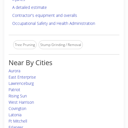
A detailed estimate
Contractor's equipment and overalls
Occupational Safety and Health Administration
Tree Pruning
Stump Grinding / Removal
Near By Cities
Aurora
East Enterprise
Lawrenceburg
Patriot
Rising Sun
West Harrison
Covington
Latonia
Ft Mitchell
Erlanger