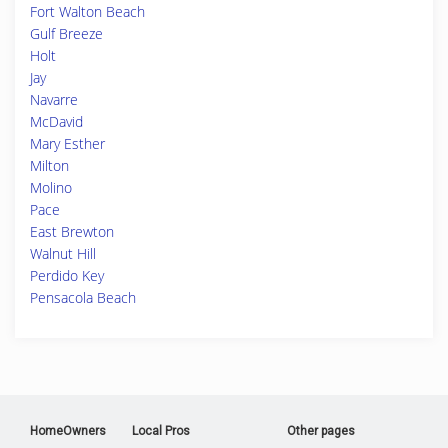
Fort Walton Beach
Gulf Breeze
Holt
Jay
Navarre
McDavid
Mary Esther
Milton
Molino
Pace
East Brewton
Walnut Hill
Perdido Key
Pensacola Beach
HomeOwners
Local Pros
Other pages