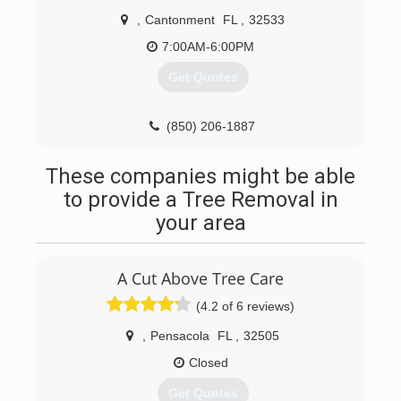
,
Cantonment
FL
,
32533
7:00AM-6:00PM
Get Quotes
(850) 206-1887
These companies might be able
to provide a Tree Removal in
your area
A Cut Above Tree Care
(4.2 of 6 reviews)
,
Pensacola
FL
,
32505
Closed
Get Quotes