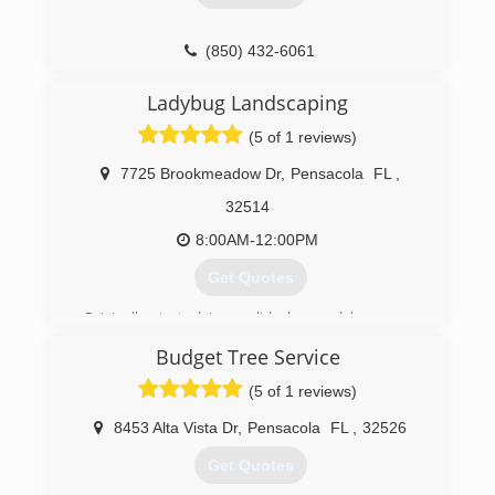
(850) 432-6061
Ladybug Landscaping
(5 of 1 reviews)
7725 Brookmeadow Dr
,
Pensacola
FL
,
32514
8:00AM-12:00PM
Get Quotes
Originally started in perdido bay and have now
grown to cover Pensacola, Pace and
Budget Tree Service
Cantonment as well. We do both residential and
commercial. We also offer landscape install and
(5 of 1 reviews)
irrigation repair!
8453 Alta Vista Dr
,
Pensacola
FL
,
32526
(850) 602-1144
Get Quotes