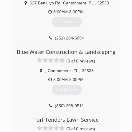
627 Benjulyn Rd
,
Cantonment
FL
,
32533
8:00AM-8:00PM
Get Quotes
(251) 284-5654
Blue Water Construction & Landscaping
(0 of 0 reviews)
,
Cantonment
FL
,
32533
8:00AM-8:00PM
Get Quotes
(850) 208-0511
Turf Tenders Lawn Service
(0 of 0 reviews)