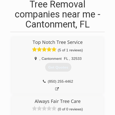
Tree Removal
companies near me -
Cantonment, FL
Top Notch Tree Service
(5 of 1 reviews)
,
Cantonment
FL
,
32533
Get Quotes
(850) 255-4462
Always Fair Tree Care
(0 of 0 reviews)