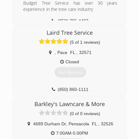
Budget Tree Service has over 30 years
experience in the tree care industry
(850) 795-4497
Laird Tree Service
(5 of 1 reviews)
,
Pace
FL
,
32571
Closed
Get Quotes
(850) 860-1111
Barkley's Lawncare & More
(0 of 0 reviews)
4689 Durham Dr
,
Pensacola
FL
,
32526
7:00AM-5:00PM