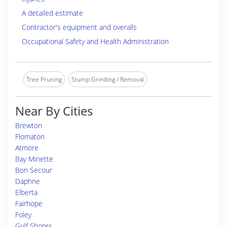
A detailed estimate
Contractor's equipment and overalls
Occupational Safety and Health Administration
Tree Pruning
Stump Grinding / Removal
Near By Cities
Brewton
Flomaton
Atmore
Bay Minette
Bon Secour
Daphne
Elberta
Fairhope
Foley
Gulf Shores