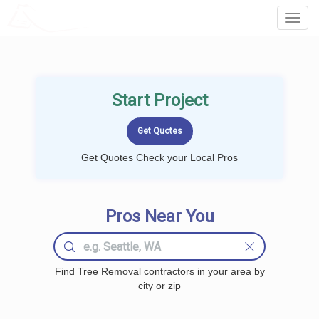
LOCALPROBOOK
Toggl
Navig
Start Project
Get Quotes Check your Local Pros
Pros Near You
Find Tree Removal contractors in your area by
city or zip