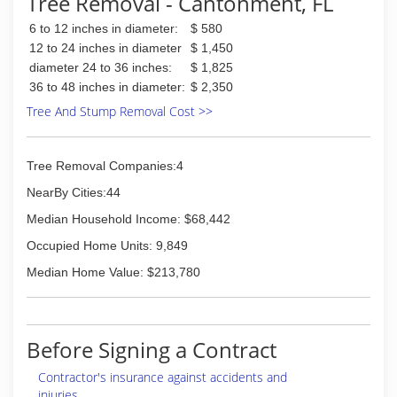
Tree Removal - Cantonment, FL
6 to 12 inches in diameter:
$ 580
12 to 24 inches in diameter
$ 1,450
diameter 24 to 36 inches:
$ 1,825
36 to 48 inches in diameter:
$ 2,350
Tree And Stump Removal Cost >>
Tree Removal Companies:4
NearBy Cities:44
Median Household Income: $68,442
Occupied Home Units: 9,849
Median Home Value: $213,780
Before Signing a Contract
Contractor's insurance against accidents and
injuries