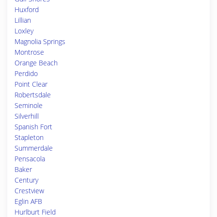
Huxford
Lillian
Loxley
Magnolia Springs
Montrose
Orange Beach
Perdido
Point Clear
Robertsdale
Seminole
Silverhill
Spanish Fort
Stapleton
Summerdale
Pensacola
Baker
Century
Crestview
Eglin AFB
Hurlburt Field